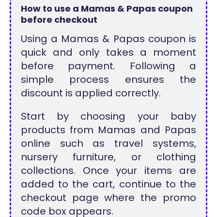
How to use a Mamas & Papas coupon
before checkout
Using a Mamas & Papas coupon is
quick and only takes a moment
before payment. Following a
simple process ensures the
discount is applied correctly.
Start by choosing your baby
products from Mamas and Papas
online such as travel systems,
nursery furniture, or clothing
collections. Once your items are
added to the cart, continue to the
checkout page where the promo
code box appears.