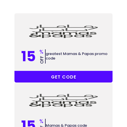
15
%
greatest Mamas & Papas promo
code
OFF
PT64
GET CODE
15
%
Mamas & Papas code