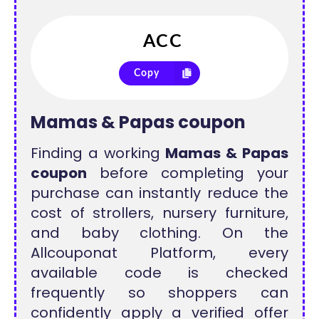
Copy
Mamas & Papas coupon
Finding a working
Mamas & Papas
coupon
before completing your
purchase can instantly reduce the
cost of strollers, nursery furniture,
and baby clothing. On the
Allcouponat Platform, every
available code is checked
frequently so shoppers can
confidently apply a verified offer