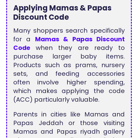
Applying Mamas & Papas
Discount Code
Many shoppers search specifically
for a
Mamas & Papas Discount
Code
when they are ready to
purchase larger baby items.
Products such as prams, nursery
sets, and feeding accessories
often involve higher spending,
which makes applying the code
(ACC) particularly valuable.
Parents in cities like Mamas and
Papas Jeddah or those visiting
Mamas and Papas riyadh gallery