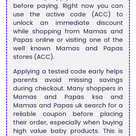
before paying. Right now you can
use the active code (ACC) to
unlock an immediate discount
while shopping from Mamas and
Papas online or visiting one of the
well known Mamas and Papas
stores (ACC).
Applying a tested code early helps
parents avoid missing savings
during checkout. Many shoppers in
Mamas and Papas ksa and
Mamas and Papas uk search for a
reliable coupon before placing
their order, especially when buying
high value baby products. This is