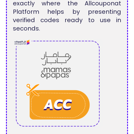
exactly where the Allcouponat
Platform helps by presenting
verified codes ready to use in
seconds.