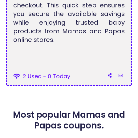
checkout. This quick step ensures
you secure the available savings
while enjoying trusted baby
products from Mamas and Papas
online stores.
2 Used - 0 Today
Most popular Mamas and
Papas coupons.