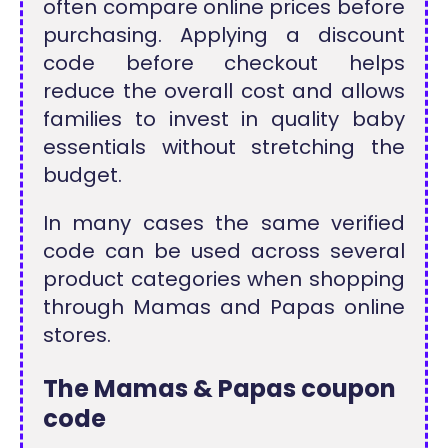
often compare online prices before
purchasing. Applying a discount
code before checkout helps
reduce the overall cost and allows
families to invest in quality baby
essentials without stretching the
budget.
In many cases the same verified
code can be used across several
product categories when shopping
through Mamas and Papas online
stores.
The Mamas & Papas coupon
code