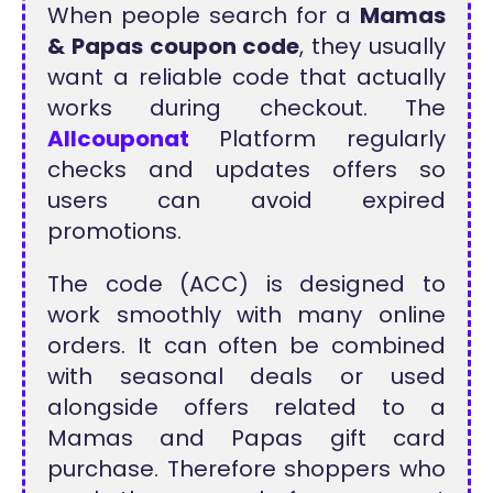
When people search for a
Mamas
& Papas coupon code
, they usually
want a reliable code that actually
works during checkout. The
Allcouponat
Platform regularly
checks and updates offers so
users can avoid expired
promotions.
The code (ACC) is designed to
work smoothly with many online
orders. It can often be combined
with seasonal deals or used
alongside offers related to a
Mamas and Papas gift card
purchase. Therefore shoppers who