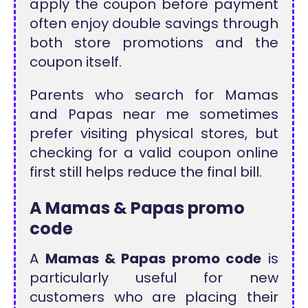
apply the coupon before payment
often enjoy double savings through
both store promotions and the
coupon itself.
Parents who search for Mamas
and Papas near me sometimes
prefer visiting physical stores, but
checking for a valid coupon online
first still helps reduce the final bill.
A Mamas & Papas promo
code
A
Mamas & Papas promo code
is
particularly useful for new
customers who are placing their