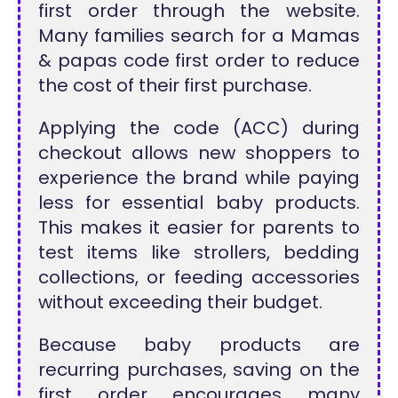
first order through the website.
Many families search for a Mamas
& papas code first order to reduce
the cost of their first purchase.
Applying the code (ACC) during
checkout allows new shoppers to
experience the brand while paying
less for essential baby products.
This makes it easier for parents to
test items like strollers, bedding
collections, or feeding accessories
without exceeding their budget.
Because baby products are
recurring purchases, saving on the
first order encourages many