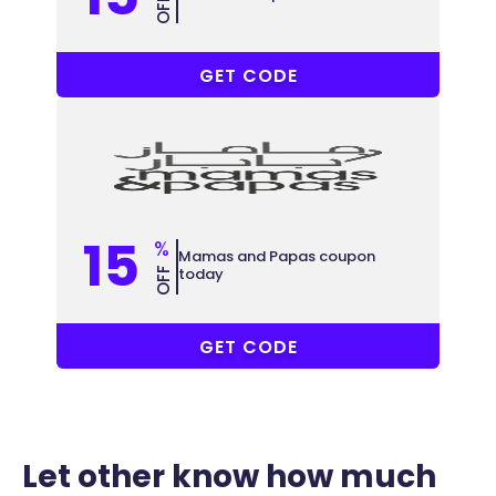
OFF
M3
GET CODE
15
%
Mamas and Papas coupon
today
OFF
CW30
GET CODE
Let other know how much