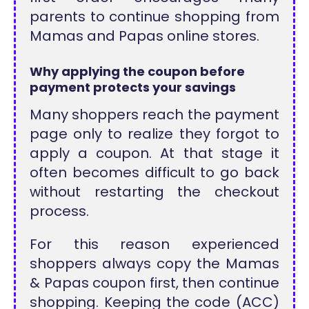
parents to continue shopping from
Mamas and Papas online stores.
Why applying the coupon before
payment protects your savings
Many shoppers reach the payment
page only to realize they forgot to
apply a coupon. At that stage it
often becomes difficult to go back
without restarting the checkout
process.
For this reason experienced
shoppers always copy the Mamas
& Papas coupon first, then continue
shopping. Keeping the code (ACC)