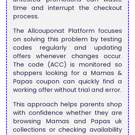
time and interrupt the checkout
process.
The Allcouponat Platform focuses
on solving this problem by testing
codes regularly and updating
offers whenever changes occur.
The code (ACC) is monitored so
shoppers looking for a Mamas &
Papas coupon can quickly find a
working offer without trial and error.
This approach helps parents shop
with confidence whether they are
browsing Mamas and Papas uk
collections or checking availability