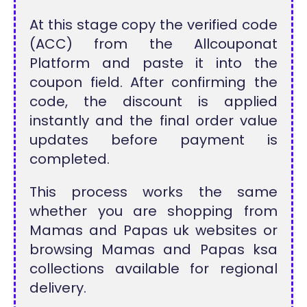
At this stage copy the verified code
(ACC) from the Allcouponat
Platform and paste it into the
coupon field. After confirming the
code, the discount is applied
instantly and the final order value
updates before payment is
completed.
This process works the same
whether you are shopping from
Mamas and Papas uk websites or
browsing Mamas and Papas ksa
collections available for regional
delivery.