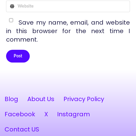
Save my name, email, and website
in this browser for the next time I
comment.
Post
Alternative:
Blog
About Us
Privacy Policy
Facebook
X
Instagram
Contact US