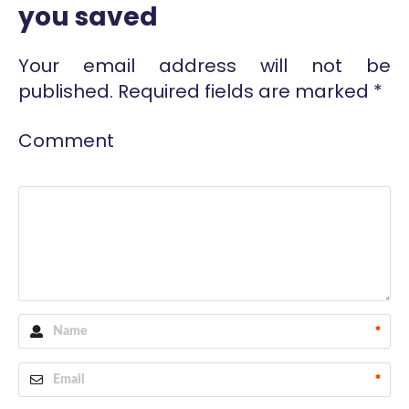
you saved
Your email address will not be
published.
Required fields are marked
*
Comment
*
*