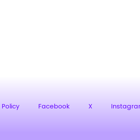
 Policy
Facebook
X
Instagr