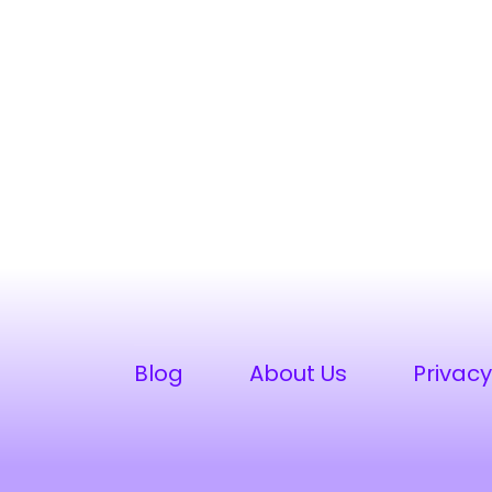
Blog
About Us
Privacy