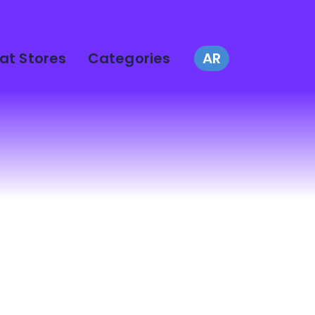
at Stores
Categories