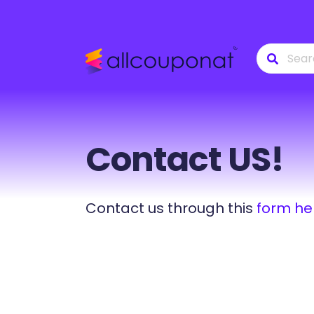
Contact US!
Contact us through this
form he