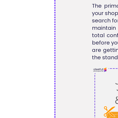
The prima
your shop
search for
maintain 
total con
before yo
are getti
the standa