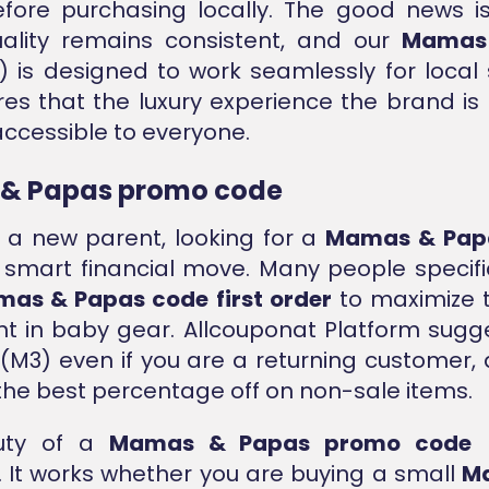
fore purchasing locally. The good news i
uality remains consistent, and our
Mamas
 is designed to work seamlessly for local
res that the luxury experience the brand is
ccessible to everyone.
& Papas promo code
e a new parent, looking for a
Mamas & Pap
 smart financial move. Many people specifi
as & Papas code first order
to maximize th
t in baby gear. Allcouponat Platform sugg
(M3) even if you are a returning customer, a
the best percentage off on non-sale items.
uty of a
Mamas & Papas promo code
l
ty. It works whether you are buying a small
M