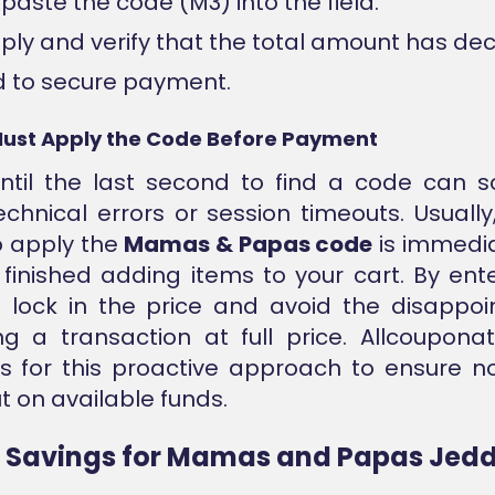
paste the code (M3) into the field.
pply and verify that the total amount has de
 to secure payment.
ust Apply the Code Before Payment
until the last second to find a code can 
echnical errors or session timeouts. Usually
o apply the
Mamas & Papas code
is immedia
finished adding items to your cart. By ent
u lock in the price and avoid the disappo
g a transaction at full price. Allcoupona
s for this proactive approach to ensure n
t on available funds.
d Savings for Mamas and Papas Jed