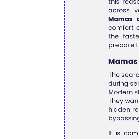
this reas
across v
Mamas a
comfort o
the fast
prepare to
Mamas 
The searc
during se
Modern s
They want
hidden re
bypassing
It is co