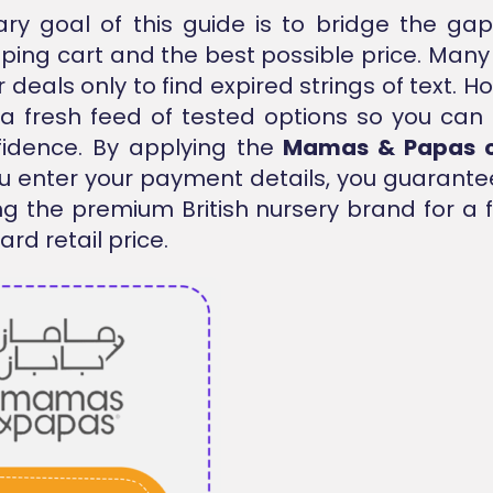
ry goal of this guide is to bridge the g
ping cart and the best possible price. Man
 deals only to find expired strings of text. 
a fresh feed of tested options so you can
fidence. By applying the
Mamas & Papas 
u enter your payment details, you guarante
ng the premium British nursery brand for a f
rd retail price.