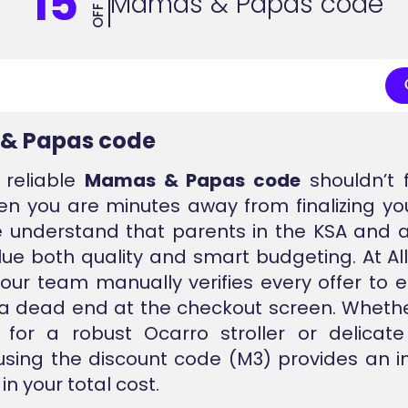
15
Mamas & Papas code
OFF
& Papas code
 reliable
Mamas & Papas code
shouldn’t f
n you are minutes away from finalizing yo
 understand that parents in the KSA and 
lue both quality and smart budgeting. At A
 our team manually verifies every offer to 
 a dead end at the checkout screen. Wheth
 for a robust Ocarro stroller or delicat
 using the discount code (M3) provides an
in your total cost.