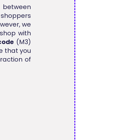
ap between
y shoppers
However, we
 shop with
code
(M3)
e that you
raction of