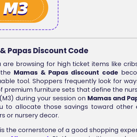
& Papas Discount Code
are browsing for high ticket items like cribs
 the
Mamas & Papas discount code
beco
able tool. Shoppers frequently look for way
of premium furniture sets that define the nurs
(M3) during your session on
Mamas and Pap
u to allocate those savings toward other 
rs or nursery decor.
ty is the cornerstone of a good shopping exper