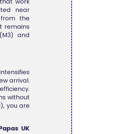
 that work
ated near
from the
nt remains
 (M3) and
intensifies
w arrival.
ficiency.
ns without
), you are
Papas UK