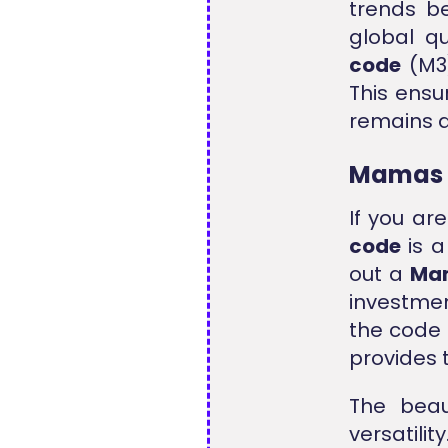
trends be
global q
code
(M3)
This ensu
remains a
Mamas 
If you ar
code
is a
out a
Mam
investmen
the code 
provides 
The bea
versatili