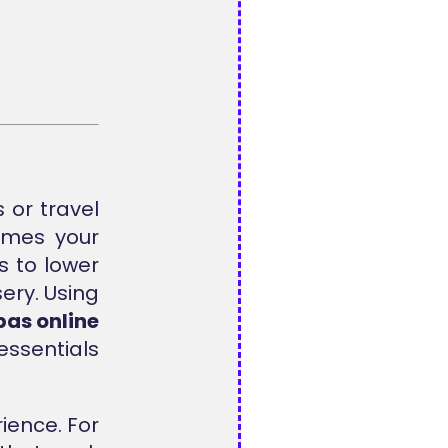
 or travel
mes your
s to lower
ery. Using
as online
essentials
ience. For