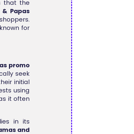
s that the
 & Papas
 shoppers.
 known for
as promo
cally seek
eir initial
ests using
s it often
ies in its
amas and