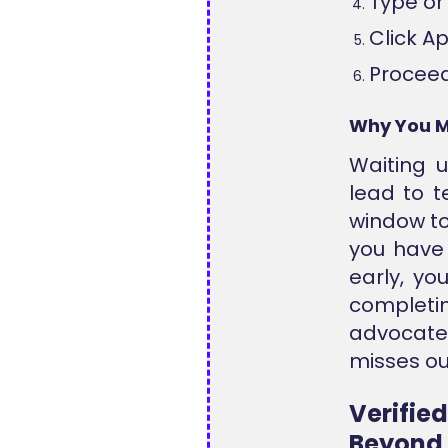
Type or 
Click A
Proceed
Why You M
Waiting 
lead to t
window t
you have 
early, yo
completin
advocate
misses ou
Verifie
Beyond