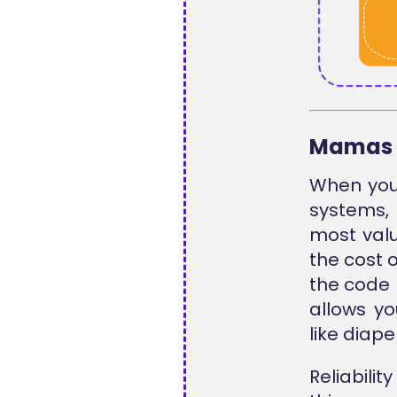
Mamas 
When you 
systems,
most valu
the cost 
the code 
allows yo
like diape
Reliabili