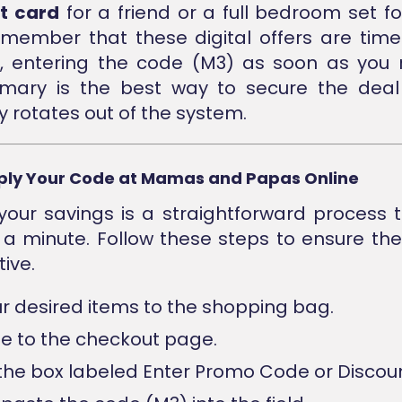
t card
for a friend or a full bedroom set for
member that these digital offers are time 
e, entering the code (M3) as soon as you 
ary is the best way to secure the deal 
y rotates out of the system.
ply Your Code at Mamas and Papas Online
your savings is a straightforward process 
 a minute. Follow these steps to ensure th
tive.
r desired items to the shopping bag.
e to the checkout page.
the box labeled Enter Promo Code or Discou