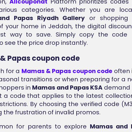
on,
Allcouponat
Platform prioritizes codes
arious categories. Whether you are loc
nd Papas Riyadh Gallery
or shopping 
f your home in Jeddah, the digital discou
est way to save. Simply copy the code
 see the price drop instantly.
& Papas coupon code
h for a
Mamas & Papas coupon code
often 
asonal transitions or when preparing for a ne
hoppers in
Mamas and Papas KSA
demand ef
 a code that applies to the latest collectio
strictions. By choosing the verified code (M3
 the frustration of invalid promos.
mmon for parents to explore
Mamas and 