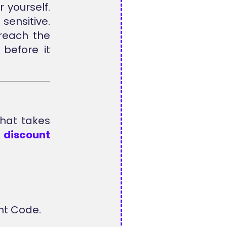
 yourself.
sensitive.
reach the
before it
that takes
e
discount
nt Code.