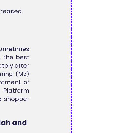
creased.
sometimes
, the best
tely after
ering (M3)
intment of
t Platform
o shopper
dah and