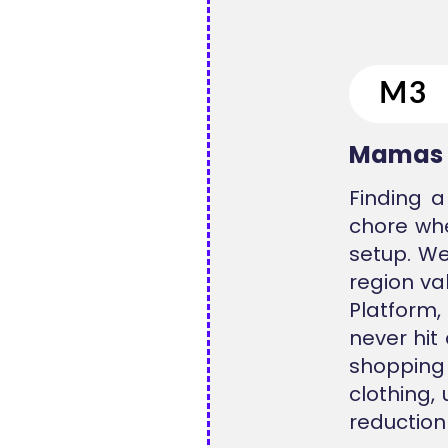
Mamas 
Finding a
chore whe
setup. We
region va
Platform,
never hit
shopping
clothing,
reduction 