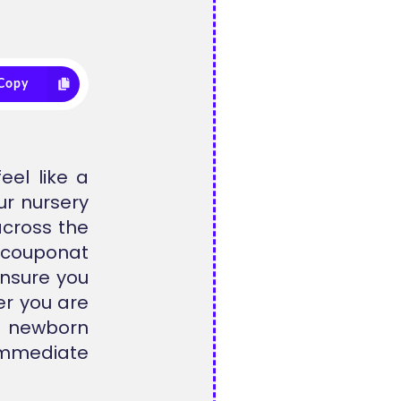
Copy
eel like a
ur nursery
across the
llcouponat
ensure you
er you are
e newborn
 immediate