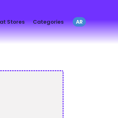
at Stores
Categories