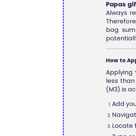
Papas gif
Always re
Therefor
bag summ
potentiall
How to Ap
Applying 
less than
(M3) is ac
Add you
Navigat
Locate 