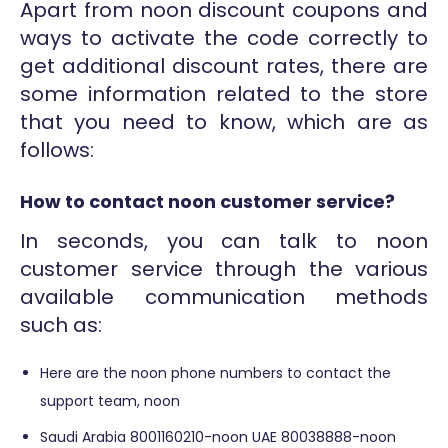
Apart from noon discount coupons and
ways to activate the code correctly to
get additional discount rates, there are
some information related to the store
that you need to know, which are as
follows:
How to contact noon customer service?
In seconds, you can talk to noon
customer service through the various
available communication methods
such as:
Here are the noon phone numbers to contact the
support team, noon
Saudi Arabia 8001160210-noon UAE 80038888-noon