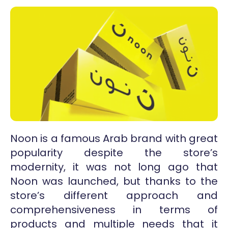
Noon is a famous Arab brand with great
popularity despite the store’s
modernity, it was not long ago that
Noon was launched, but thanks to the
store’s different approach and
comprehensiveness in terms of
products and multiple needs that it