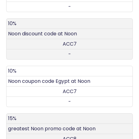
-
10%
Noon discount code at Noon
ACC7
-
10%
Noon coupon code Egypt at Noon
ACC7
-
15%
greatest Noon promo code at Noon
ACC8