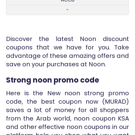
-
Discover the latest Noon discount
coupons that we have for you. Take
advantage of these amazing offers and
save on your purchases at Noon.
Strong noon promo code
Here is the New noon strong promo
code, the best coupon now (
MURAD
)
saves a lot of money for all shoppers
from the Arab world, noon coupon KSA
and other effective noon coupons in our