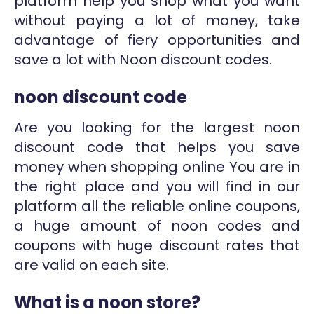
platform help you shop what you want
without paying a lot of money, take
advantage of fiery opportunities and
save a lot with Noon discount codes.
noon discount code
Are you looking for the largest noon
discount code that helps you save
money when shopping online You are in
the right place and you will find in our
platform all the reliable online coupons,
a huge amount of noon codes and
coupons with huge discount rates that
are valid on each site.
What is a noon store?