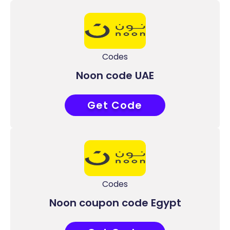
Codes
Noon code UAE
Get Code
ACC9
Codes
Noon coupon code Egypt