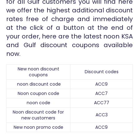
for all Gulf customers you will find here
we offer the highest additional discount
rates free of charge and immediately
at the click of a button at the end of
your order, here are the latest noon KSA
and Gulf discount coupons available
now.
New noon discount
Discount codes
coupons
noon discount code
ACC9
Noon coupon code
ACC7
noon code
ACC77
Noon discount code for
ACC3
new customers
New noon promo code
ACC9