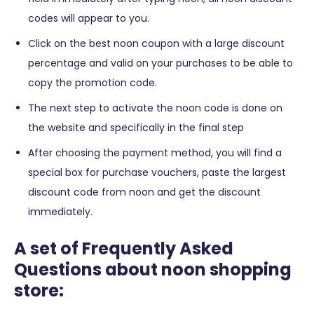
codes will appear to you.
Click on the best noon coupon with a large discount
percentage and valid on your purchases to be able to
copy the promotion code.
The next step to activate the noon code is done on
the website and specifically in the final step
After choosing the payment method, you will find a
special box for purchase vouchers, paste the largest
discount code from noon and get the discount
immediately.
A set of Frequently Asked
Questions about noon shopping
store: