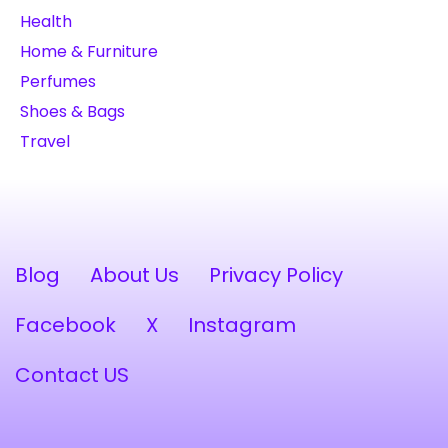
Health
Home & Furniture
Perfumes
Shoes & Bags
Travel
Blog
About Us
Privacy Policy
Facebook
X
Instagram
Contact US