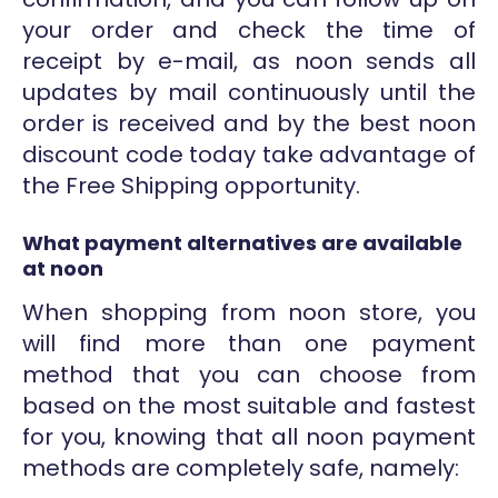
your order and check the time of
receipt by e-mail, as noon sends all
updates by mail continuously until the
order is received and by the best noon
discount code today take advantage of
the Free Shipping opportunity.
What payment alternatives are available
at noon
When shopping from noon store, you
will find more than one payment
method that you can choose from
based on the most suitable and fastest
for you, knowing that all noon payment
methods are completely safe, namely: