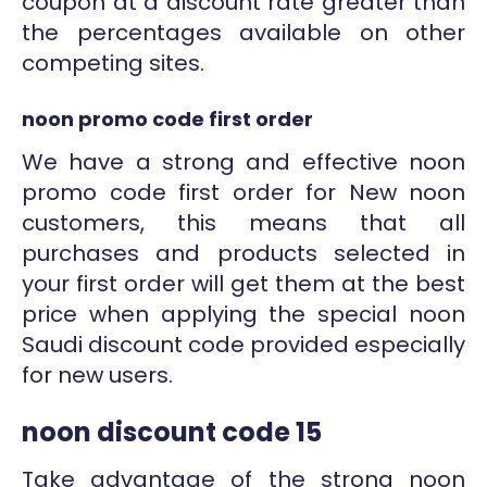
coupon at a discount rate greater than
the percentages available on other
competing sites.
noon promo code first order
We have a strong and effective noon
promo code first order for New noon
customers, this means that all
purchases and products selected in
your first order will get them at the best
price when applying the special noon
Saudi discount code provided especially
for new users.
noon discount code 15
Take advantage of the strong noon