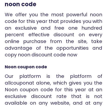
noon code
We offer you the most powerful noon
code for this year that provides you with
an exclusive and free one hundred
percent effective discount on every
online purchase from the site, take
advantage of the opportunities and
copy noon discount code now
Noon coupon code
Our platform is the platform of
allcouponat alone, which gives you the
Noon coupon code for this year at an
exclusive discount rate that is not
available on any website, and at any