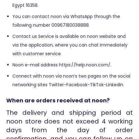
Egypt 16358.
You can contact noon via WhatsApp through the
following number 00967180038888.
Contact us Service is available on noon website and
via the application, where you can chat immediately
with customer service
Noon e-mail address https://help.noon.com/.
Connect with noon via noon’s two pages on the social
networking sites Twitter-Facebook-TikTok-LinkedIn.
When are orders received at noon?
The delivery and shipping period at
noon store does not exceed 4 working
days from the day of order
confirmation, and you can follow up on