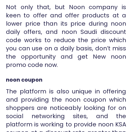
Not only that, but Noon company is
keen to offer and offer products at a
lower price than its price during noon
daily offers, and noon Saudi discount
code works to reduce the price which
you can use on a daily basis, don’t miss
the opportunity and get New noon
promo code now.
noon coupon
The platform is also unique in offering
and providing the noon coupon which
shoppers are noticeably looking for on
social networking sites, and the
platform is working to provide noon KSA