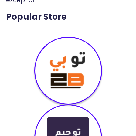
Popular Store