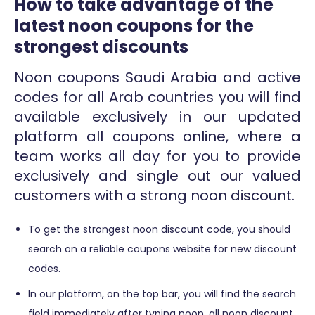
How to take advantage of the
latest noon coupons for the
strongest discounts
Noon coupons Saudi Arabia and active
codes for all Arab countries you will find
available exclusively in our updated
platform all coupons online, where a
team works all day for you to provide
exclusively and single out our valued
customers with a strong noon discount.
To get the strongest noon discount code, you should
search on a reliable coupons website for new discount
codes.
In our platform, on the top bar, you will find the search
field immediately after typing noon, all noon discount