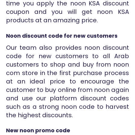
time you apply the noon KSA discount
coupon and you will get noon KSA
products at an amazing price.
Noon discount code for new customers
Our team also provides noon discount
code for new customers to all Arab
customers to shop and buy from noon
com store in the first purchase process
at an ideal price to encourage the
customer to buy online from noon again
and use our platform discount codes
such as a strong noon code to harvest
the highest discounts.
New noon promo code