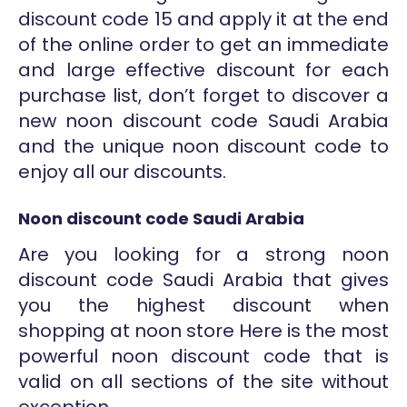
discount code 15 and apply it at the end
of the online order to get an immediate
and large effective discount for each
purchase list, don’t forget to discover a
new noon discount code Saudi Arabia
and the unique noon discount code to
enjoy all our discounts.
Noon discount code Saudi Arabia
Are you looking for a strong noon
discount code Saudi Arabia that gives
you the highest discount when
shopping at noon store Here is the most
powerful noon discount code that is
valid on all sections of the site without
exception