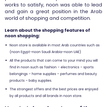
works to satisfy, noon was able to lead
and gain a great position in the Arab
world of shopping and competition.
Learn about the shopping features of
noon shopping:
Noon store is available in most Arab countries such as
(noon Egypt-noon Saudi Arabia-noon UAE)
All the products that can come to your mind you will
find in noon such as fashion – electronics – sports
belongings – home supplies – perfumes and beauty
products – baby supplies.
The strongest offers and the best prices are enjoyed
by all products and all brands in noon store.