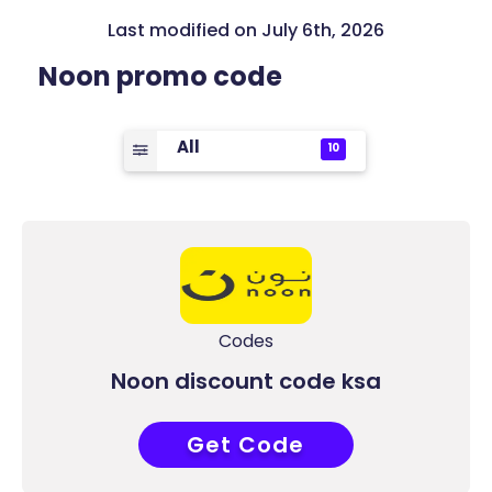
Last modified on July 6th, 2026
Noon promo code
All
10
Codes
Noon discount code ksa
Get Code
ACC7