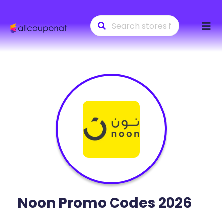
Skip
to
conte
Noon
Promo Codes 2026