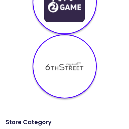
Store Category