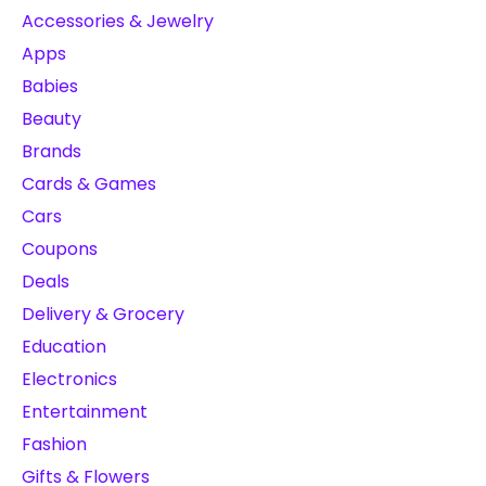
Accessories & Jewelry
Apps
Babies
Beauty
Brands
Cards & Games
Cars
Coupons
Deals
Delivery & Grocery
Education
Electronics
Entertainment
Fashion
Gifts & Flowers