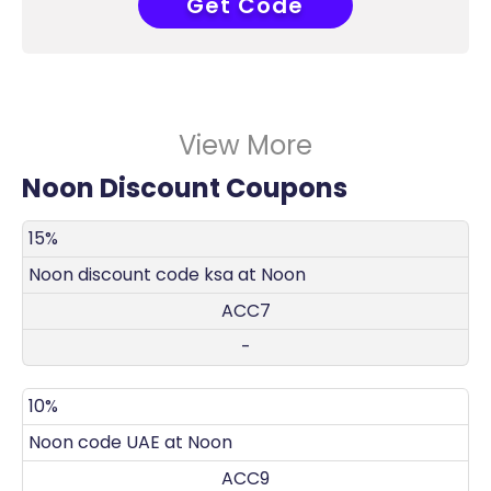
Get Code
ACC7
View More
Noon Discount Coupons
DISCOUNT
DECRIPTION
COUPON
EXPIRES
15%
Noon discount code ksa at Noon
ACC7
-
10%
Noon code UAE at Noon
ACC9