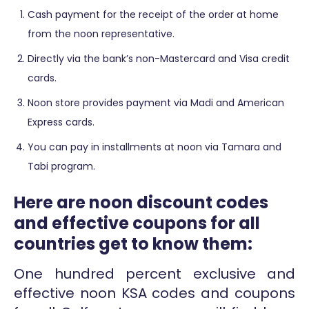
Cash payment for the receipt of the order at home
from the noon representative.
Directly via the bank’s non-Mastercard and Visa credit
cards.
Noon store provides payment via Madi and American
Express cards.
You can pay in installments at noon via Tamara and
Tabi program.
Here are noon discount codes
and effective coupons for all
countries get to know them:
One hundred percent exclusive and
effective noon KSA codes and coupons