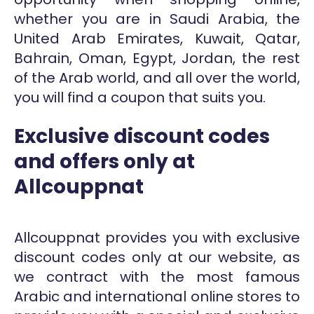
whether you are in Saudi Arabia, the
United Arab Emirates, Kuwait, Qatar,
Bahrain, Oman, Egypt, Jordan, the rest
of the Arab world, and all over the world,
you will find a coupon that suits you.
Exclusive discount codes
and offers only at
Allcouppnat
Allcouppnat provides you with exclusive
discount codes only at our website, as
we contract with the most famous
Arabic and international online stores to