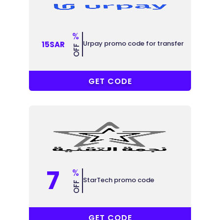
%
Urpay promo code for transfer
15SAR
OFF
R-6MJU86
GET CODE
7
%
StarTech promo code
OFF
ABB
GET CODE