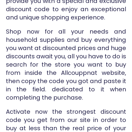
provide you with a special and exclusive
discount code to enjoy an exceptional
and unique shopping experience.
Shop now for all your needs and
household supplies and buy everything
you want at discounted prices and huge
discounts await you, all you have to do is
search for the store you want to buy
from inside the Allcouppnat website,
then copy the code you got and paste it
in the field. dedicated to it when
completing the purchase.
Activate now the strongest discount
code you get from our site in order to
buy at less than the real price of your