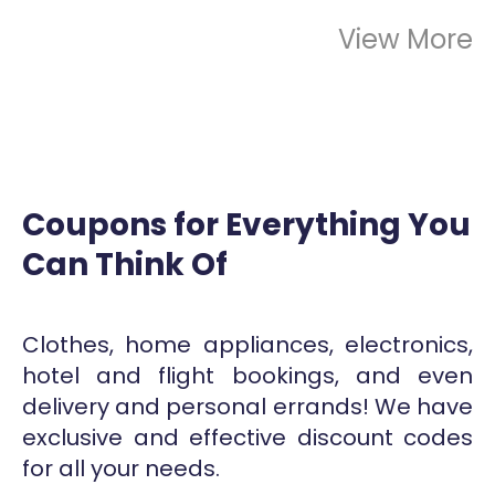
View More
Coupons for Everything You
Can Think Of
Clothes, home appliances, electronics,
hotel and flight bookings, and even
delivery and personal errands! We have
exclusive and effective discount codes
for all your needs.