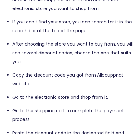
electronic store you want to shop from.
If you can’t find your store, you can search for it in the
search bar at the top of the page.
After choosing the store you want to buy from, you will
see several discount codes, choose the one that suits
you.
Copy the discount code you got from Allcouppnat
website.
Go to the electronic store and shop from it.
Go to the shopping cart to complete the payment
process.
Paste the discount code in the dedicated field and