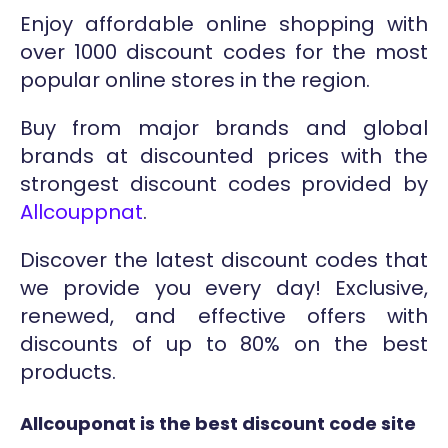
Enjoy affordable online shopping with
over 1000 discount codes for the most
popular online stores in the region.
Buy from major brands and global
brands at discounted prices with the
strongest discount codes provided by
Allcouppnat
.
Discover the latest discount codes that
we provide you every day! Exclusive,
renewed, and effective offers with
discounts of up to 80% on the best
products.
Allcouponat is the best discount code site