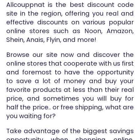
Allcouppnat is the best discount code
site in the region, offering you real and
effective discounts on various popular
online stores such as Noon, Amazon,
Shein, Anais, Flyin, and more!
Browse our site now and discover the
online stores that cooperate with us first
and foremost to have the opportunity
to save a lot of money and buy your
favorite products at less than their real
price, and sometimes you will buy for
half the price.. or free shipping, what are
you waiting for?
Take advantage of the biggest savings
opportunity when shopping online,