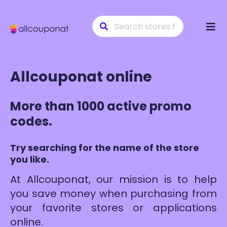
Skip
to
conte
Allcouponat online
More than 1000 active promo
codes.
Try searching for the name of the store
you like.
At Allcouponat, our mission is to help
you save money when purchasing from
your favorite stores or applications
online.