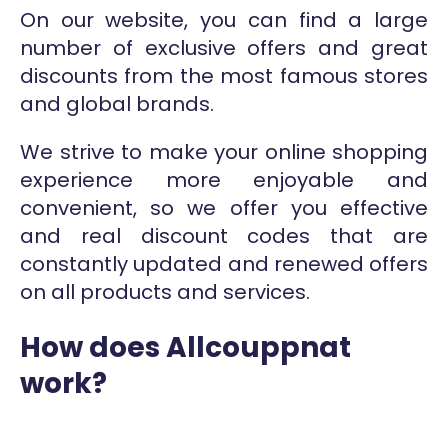
On our website, you can find a large
number of exclusive offers and great
discounts from the most famous stores
and global brands.
We strive to make your online shopping
experience more enjoyable and
convenient, so we offer you effective
and real discount codes that are
constantly updated and renewed offers
on all products and services.
How does Allcouppnat
work?