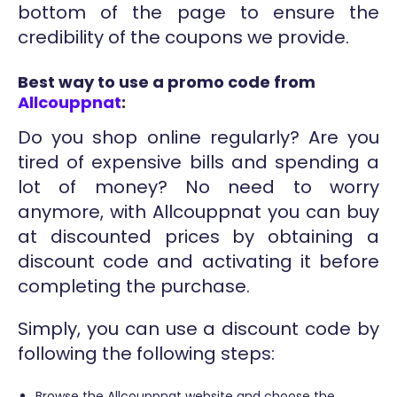
bottom of the page to ensure the
credibility of the coupons we provide.
Best way to use a promo code from
Allcouppnat
:
Do you shop online regularly? Are you
tired of expensive bills and spending a
lot of money? No need to worry
anymore, with Allcouppnat you can buy
at discounted prices by obtaining a
discount code and activating it before
completing the purchase.
Simply, you can use a discount code by
following the following steps:
Browse the Allcouppnat website and choose the