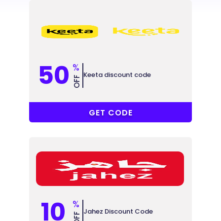
50
%
Keeta discount code
OFF
@YSTD6Y
GET CODE
10
%
Jahez Discount Code
OFF