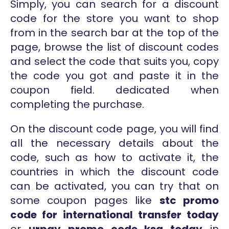
Simply, you can search for a discount
code for the store you want to shop
from in the search bar at the top of the
page, browse the list of discount codes
and select the code that suits you, copy
the code you got and paste it in the
coupon field. dedicated when
completing the purchase.
On the discount code page, you will find
all the necessary details about the
code, such as how to activate it, the
countries in which the discount code
can be activated, you can try that on
some coupon pages like
stc promo
code for international transfer today