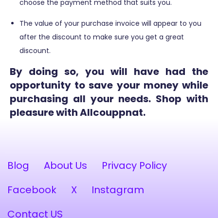
choose the payment method that suits you.
The value of your purchase invoice will appear to you
after the discount to make sure you get a great
discount.
By doing so, you will have had the
opportunity to save your money while
purchasing all your needs. Shop with
pleasure with Allcouppnat.
Blog
About Us
Privacy Policy
Facebook
X
Instagram
Contact US