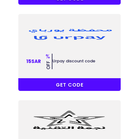
%
Urpay discount code
15SAR
OFF
R-6MJU86
GET CODE