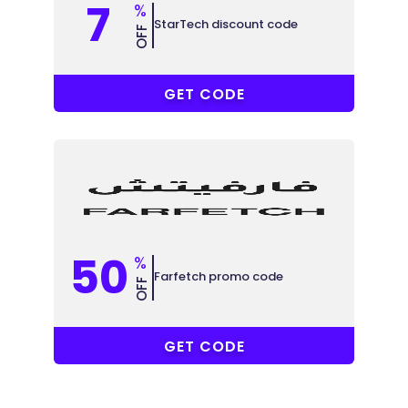
7
%
StarTech discount code
OFF
ABB
GET CODE
50
%
Farfetch promo code
OFF
ELCOME15
GET CODE