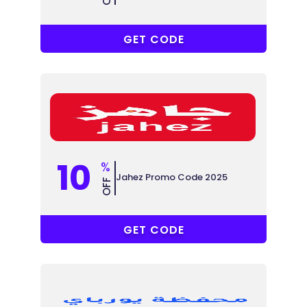
YOOH
GET CODE
10
%
Jahez Promo Code 2025
OFF
POWR
GET CODE