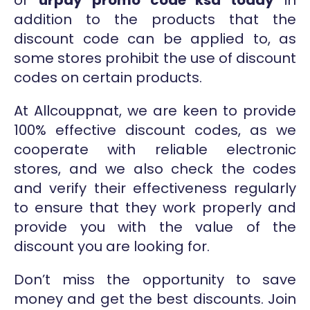
or
urpay promo code ksa today
in
addition to the products that the
discount code can be applied to, as
some stores prohibit the use of discount
codes on certain products.
At Allcouppnat, we are keen to provide
100% effective discount codes, as we
cooperate with reliable electronic
stores, and we also check the codes
and verify their effectiveness regularly
to ensure that they work properly and
provide you with the value of the
discount you are looking for.
Don’t miss the opportunity to save
money and get the best discounts. Join