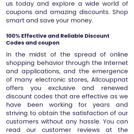
us today and explore a wide world of
coupons and amazing discounts. Shop
smart and save your money.
100% Effective and Reliable Discount
Codes and coupon
In the midst of the spread of online
shopping behavior through the Internet
and applications, and the emergence
of many electronic stores, Allcouppnat
offers you exclusive and renewed
discount codes that are effective as we
have been working for years and
striving to obtain the satisfaction of our
customers without any hassle. You can
read our customer reviews at the