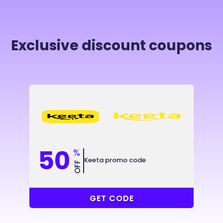
Exclusive discount coupons
50
%
Keeta promo code
OFF
@2X8KJ9
GET CODE