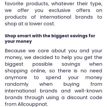
favorite products, whatever their type,
we offer you exclusive offers on
products of international brands to
shop at a lower cost.
Shop smart with the biggest savings for
your money
Because we care about you and your
money, we decided to help you get the
biggest possible savings when
shopping online, so there is no need
anymore to spend your money
randomly when buying from
international brands and well-known
brands through using a discount code
from Allcouppnat.