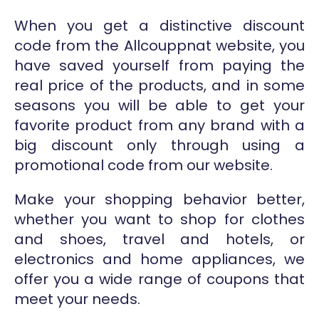
When you get a distinctive discount
code from the Allcouppnat website, you
have saved yourself from paying the
real price of the products, and in some
seasons you will be able to get your
favorite product from any brand with a
big discount only through using a
promotional code from our website.
Make your shopping behavior better,
whether you want to shop for clothes
and shoes, travel and hotels, or
electronics and home appliances, we
offer you a wide range of coupons that
meet your needs.