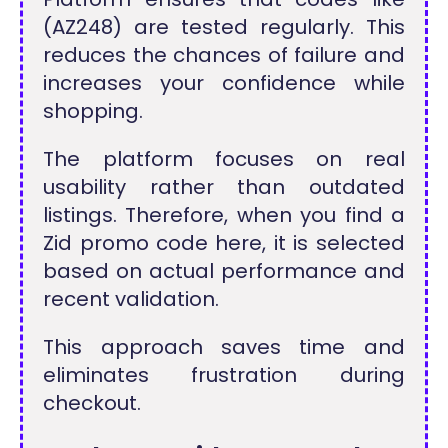
(AZ248) are tested regularly. This
reduces the chances of failure and
increases your confidence while
shopping.
The platform focuses on real
usability rather than outdated
listings. Therefore, when you find a
Zid promo code here, it is selected
based on actual performance and
recent validation.
This approach saves time and
eliminates frustration during
checkout.