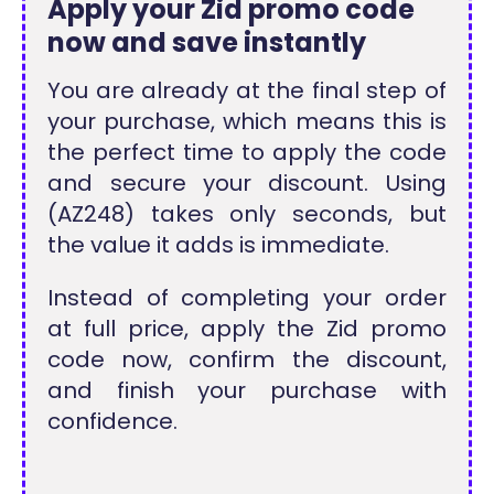
Apply your Zid promo code
now and save instantly
You are already at the final step of
your purchase, which means this is
the perfect time to apply the code
and secure your discount. Using
(AZ248) takes only seconds, but
the value it adds is immediate.
Instead of completing your order
at full price, apply the Zid promo
code now, confirm the discount,
and finish your purchase with
confidence.