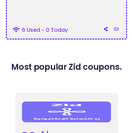
6 Used - 0 Today
Most popular Zid coupons.