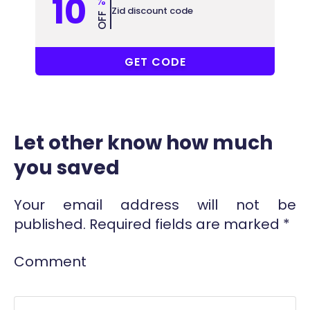
10
%
Zid discount code
OFF
77649772
GET CODE
Let other know how much
you saved
Your email address will not be
published.
Required fields are marked
*
Comment