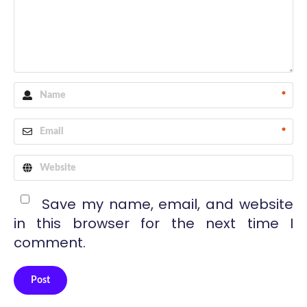
*
*
Save my name, email, and website
in this browser for the next time I
comment.
Post
Alternative: