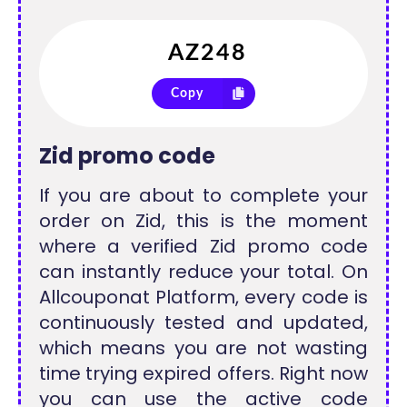
Copy
Zid promo code
If you are about to complete your
order on Zid, this is the moment
where a verified Zid promo code
can instantly reduce your total. On
Allcouponat Platform, every code is
continuously tested and updated,
which means you are not wasting
time trying expired offers. Right now
you can use the active code