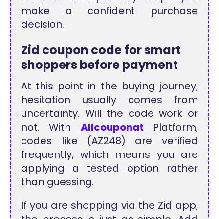
make a confident purchase
decision.
Zid coupon code for smart
shoppers before payment
At this point in the buying journey,
hesitation usually comes from
uncertainty. Will the code work or
not. With
Allcouponat
Platform,
codes like (AZ248) are verified
frequently, which means you are
applying a tested option rather
than guessing.
If you are shopping via the Zid app,