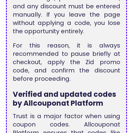
and any discount must be entered
manually. If you leave the page
without applying a code, you lose
the opportunity entirely.
For this reason, it is always
recommended to pause briefly at
checkout, apply the Zid promo
code, and confirm the discount
before proceeding.
Verified and updated codes
by Allcouponat Platform
Trust is a major factor when using
coupon codes. Allcouponat
Platform ensures that codes like