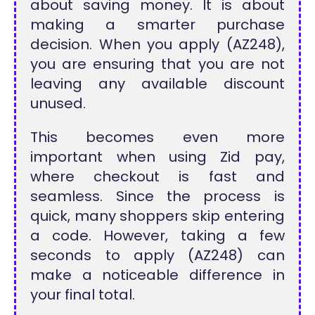
about saving money. It is about
making a smarter purchase
decision. When you apply (AZ248),
you are ensuring that you are not
leaving any available discount
unused.
This becomes even more
important when using Zid pay,
where checkout is fast and
seamless. Since the process is
quick, many shoppers skip entering
a code. However, taking a few
seconds to apply (AZ248) can
make a noticeable difference in
your final total.