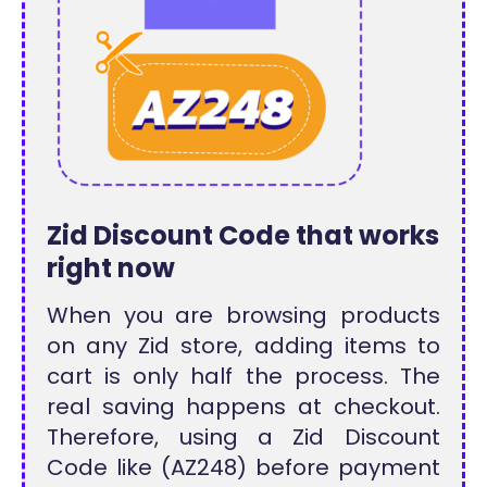
Zid Discount Code that works
right now
When you are browsing products
on any Zid store, adding items to
cart is only half the process. The
real saving happens at checkout.
Therefore, using a Zid Discount
Code like (AZ248) before payment