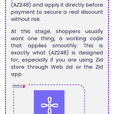
(AZ248) and apply it directly before
payment to secure a real discount
without risk.
At this stage, shoppers usually
want one thing, a working code
that applies smoothly. This is
exactly what (AZ248) is designed
for, especially if you are using Zid
store through Web zid or the Zid
app.