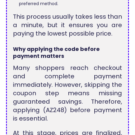
preferred method.
This process usually takes less than
a minute, but it ensures you are
paying the lowest possible price.
Why applying the code before
payment matters
Many shoppers reach checkout
and complete payment
immediately. However, skipping the
coupon step means missing
guaranteed savings. Therefore,
applying (AZ248) before payment
is essential.
At this stage, prices are finalized,