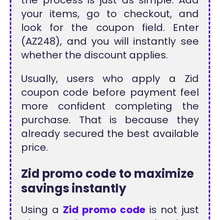
the process is just as simple. Add
your items, go to checkout, and
look for the coupon field. Enter
(AZ248), and you will instantly see
whether the discount applies.
Usually, users who apply a Zid
coupon code before payment feel
more confident completing the
purchase. That is because they
already secured the best available
price.
Zid promo code to maximize
savings instantly
Using a
Zid promo code
is not just