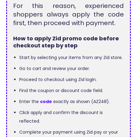
For this reason, experienced
shoppers always apply the code
first, then proceed with payment.
How to apply Zid promo code before
checkout step by step
Start by selecting your items from any Zid store.
Go to cart and review your order.
Proceed to checkout using Zid login.
Find the coupon or discount code field.
Enter the
code
exactly as shown (AZ248).
Click apply and confirm the discount is
reflected.
Complete your payment using Zid pay or your