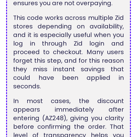
ensures you are not overpaying.
This code works across multiple Zid
stores depending on availability,
and it is especially useful when you
log in through Zid login and
proceed to checkout. Many users
forget this step, and for this reason
they miss instant savings that
could have been applied in
seconds.
In most cases, the discount
appears immediately after
entering (AZ248), giving you clarity
before confirming the order. That
level of transparency helps you