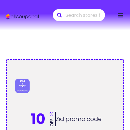
Skip
to
conte
10
%
Zid promo code
OFF