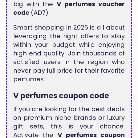
big with the
V perfumes voucher
code
(AD7).
Smart shopping in 2026 is all about
leveraging the right offers to stay
within your budget while enjoying
high end quality. Join thousands of
satisfied users in the region who
never pay full price for their favorite
perfumes.
V perfumes coupon code
If you are looking for the best deals
on premium niche brands or luxury
gift sets, this is your chance.
Activate the
V perfumes coupon