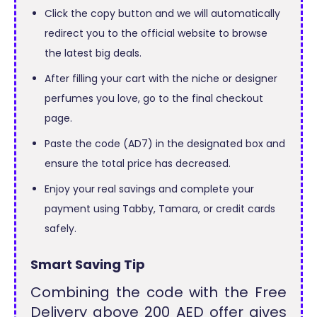
Click the copy button and we will automatically
redirect you to the official website to browse
the latest big deals.
After filling your cart with the niche or designer
perfumes you love, go to the final checkout
page.
Paste the code (AD7) in the designated box and
ensure the total price has decreased.
Enjoy your real savings and complete your
payment using Tabby, Tamara, or credit cards
safely.
Smart Saving Tip
Combining the code with the Free
Delivery above 200 AED offer gives