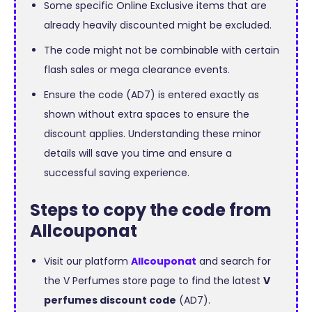
Some specific Online Exclusive items that are
already heavily discounted might be excluded.
The code might not be combinable with certain
flash sales or mega clearance events.
Ensure the code (AD7) is entered exactly as
shown without extra spaces to ensure the
discount applies. Understanding these minor
details will save you time and ensure a
successful saving experience.
Steps to copy the code from
Allcouponat
Visit our platform
Allcouponat
and search for
the V Perfumes store page to find the latest
V
perfumes discount code
(AD7).