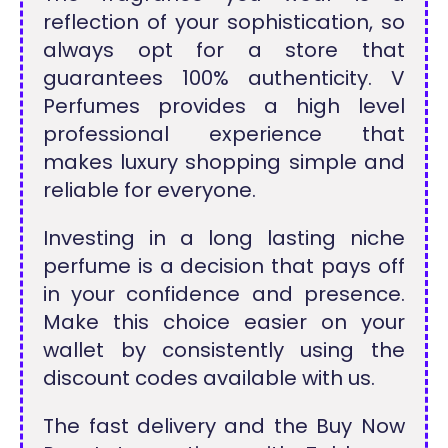
reflection of your sophistication, so
always opt for a store that
guarantees 100% authenticity. V
Perfumes provides a high level
professional experience that
makes luxury shopping simple and
reliable for everyone.
Investing in a long lasting niche
perfume is a decision that pays off
in your confidence and presence.
Make this choice easier on your
wallet by consistently using the
discount codes available with us.
The fast delivery and the Buy Now