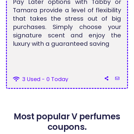
Pay Later options with Tabby or
Tamara provide a level of flexibility
that takes the stress out of big
purchases. Simply choose your
signature scent and enjoy the
luxury with a guaranteed saving
3 Used - 0 Today
Most popular V perfumes
coupons.