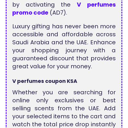
by activating the
V perfumes
promo code
(AD7).
Luxury gifting has never been more
accessible and affordable across
Saudi Arabia and the UAE. Enhance
your shopping journey with a
guaranteed discount that provides
great value for your money.
V perfumes coupon KSA
Whether you are searching for
online only exclusives or best
selling scents from the UAE. Add
your selected items to the cart and
watch the total price drop instantly