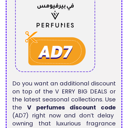
Do you want an additional discount
on top of the V ERRY BIG DEALS or
the latest seasonal collections. Use
the
V perfumes discount code
(AD7) right now and don’t delay
owning that luxurious fragrance