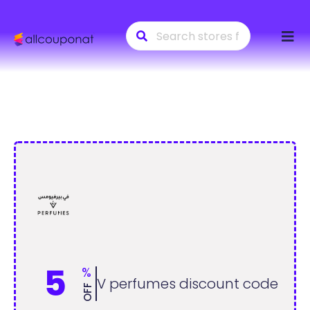
Skip
to
conte
5
%
V perfumes discount code
OFF