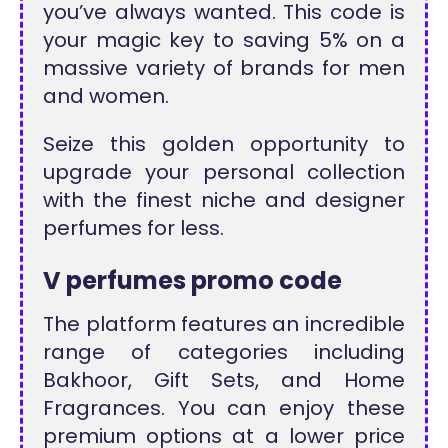
you’ve always wanted. This code is
your magic key to saving 5% on a
massive variety of brands for men
and women.
Seize this golden opportunity to
upgrade your personal collection
with the finest niche and designer
perfumes for less.
V perfumes promo code
The platform features an incredible
range of categories including
Bakhoor, Gift Sets, and Home
Fragrances. You can enjoy these
premium options at a lower price