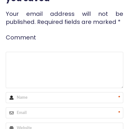
Your email address will not be
published.
Required fields are marked
*
Comment
*
*