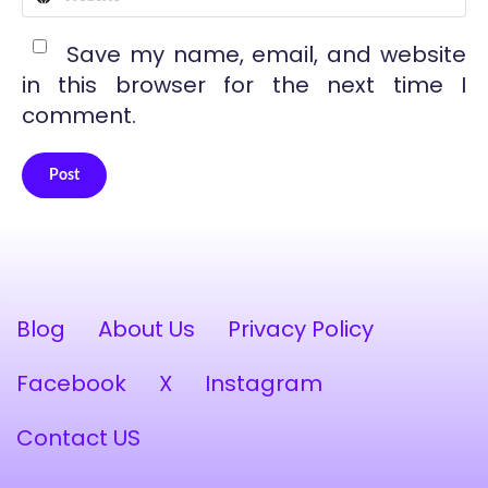
Save my name, email, and website
in this browser for the next time I
comment.
Post
Alternative:
Blog
About Us
Privacy Policy
Facebook
X
Instagram
Contact US