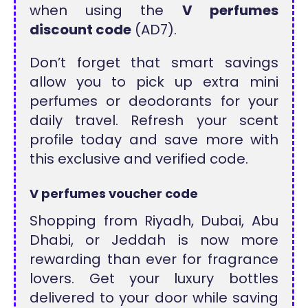
when using the
V perfumes
discount code
(AD7).
Don’t forget that smart savings
allow you to pick up extra mini
perfumes or deodorants for your
daily travel. Refresh your scent
profile today and save more with
this exclusive and verified code.
V perfumes voucher code
Shopping from Riyadh, Dubai, Abu
Dhabi, or Jeddah is now more
rewarding than ever for fragrance
lovers. Get your luxury bottles
delivered to your door while saving