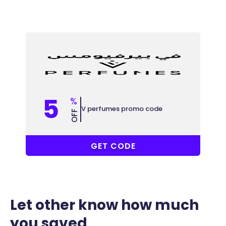
5
%
V perfumes promo code
OFF
AD7
GET CODE
Let other know how much
you saved