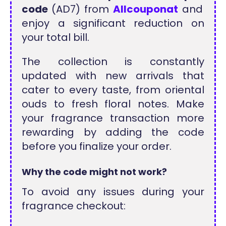
code
(AD7) from
Allcouponat
and
enjoy a significant reduction on
your total bill.
The collection is constantly
updated with new arrivals that
cater to every taste, from oriental
ouds to fresh floral notes. Make
your fragrance transaction more
rewarding by adding the code
before you finalize your order.
Why the code might not work?
To avoid any issues during your
fragrance checkout: