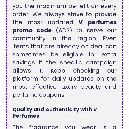
you the maximum benefit on every
order. We always strive to provide
the most updated
V perfumes
promo code
(AD7) to serve our
community in the region. Even
items that are already on deal can
sometimes be eligible for extra
savings if the specific campaign
allows it. Keep checking our
platform for daily updates on the
most effective luxury beauty and
perfume coupons.
Quality and Authenticity with V
Perfumes
The fragrance you wear is a