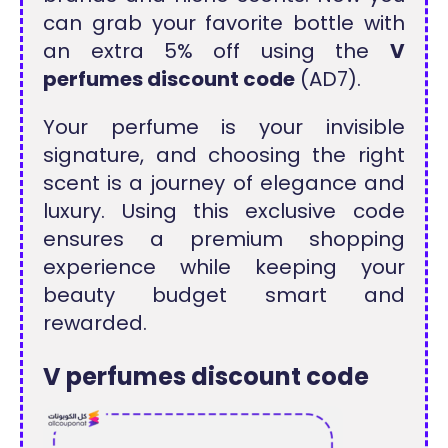
can grab your favorite bottle with
an extra 5% off using the
V
perfumes discount code
(AD7).
Your perfume is your invisible
signature, and choosing the right
scent is a journey of elegance and
luxury. Using this exclusive code
ensures a premium shopping
experience while keeping your
beauty budget smart and
rewarded.
V perfumes discount code