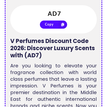
Copy
V Perfumes Discount Code
2026: Discover Luxury Scents
with (AD7)
Are you looking to elevate your
fragrance collection with world
class perfumes that leave a lasting
impression. V Perfumes is your
premier destination in the Middle
East for authentic international
brands and niche scents. Now you