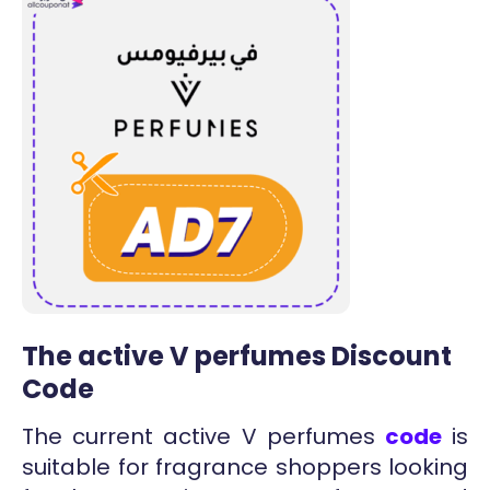
The active V perfumes Discount
Code
The current active V perfumes
code
is
suitable for fragrance shoppers looking