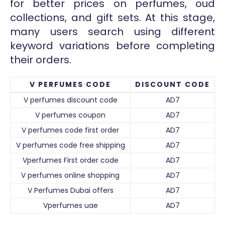
for better prices on perfumes, oud
collections, and gift sets. At this stage,
many users search using different
keyword variations before completing
their orders.
V PERFUMES CODE
DISCOUNT CODE
V perfumes discount code
AD7
V perfumes coupon
AD7
V perfumes code first order
AD7
V perfumes code free shipping
AD7
Vperfumes First order code
AD7
V perfumes online shopping
AD7
V Perfumes Dubai offers
AD7
Vperfumes uae
AD7