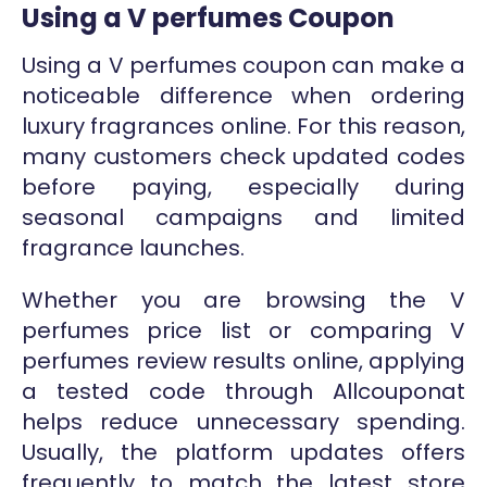
Using a V perfumes Coupon
Using a V perfumes coupon can make a
noticeable difference when ordering
luxury fragrances online. For this reason,
many customers check updated codes
before paying, especially during
seasonal campaigns and limited
fragrance launches.
Whether you are browsing the V
perfumes price list or comparing V
perfumes review results online, applying
a tested code through Allcouponat
helps reduce unnecessary spending.
Usually, the platform updates offers
frequently to match the latest store