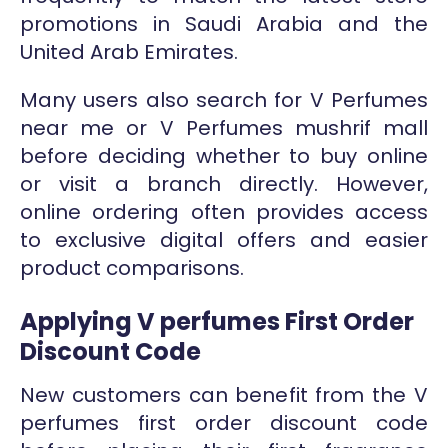
promotions in Saudi Arabia and the
United Arab Emirates.
Many users also search for V Perfumes
near me or V Perfumes mushrif mall
before deciding whether to buy online
or visit a branch directly. However,
online ordering often provides access
to exclusive digital offers and easier
product comparisons.
Applying V perfumes First Order
Discount Code
New customers can benefit from the V
perfumes first order discount code