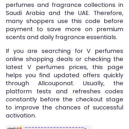
perfumes and fragrance collections in
Saudi Arabia and the UAE. Therefore,
many shoppers use this code before
payment to save more on premium
scents and daily fragrance essentials.
If you are searching for V perfumes
online shopping deals or checking the
latest V perfumes prices, this page
helps you find updated offers quickly
through Allcouponat. Usually, the
platform tests and refreshes codes
constantly before the checkout stage
to improve the chances of successful
activation.