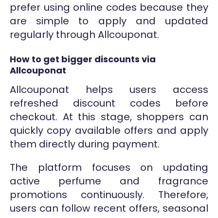
prefer using online codes because they
are simple to apply and updated
regularly through Allcouponat.
How to get bigger discounts via
Allcouponat
Allcouponat helps users access
refreshed discount codes before
checkout. At this stage, shoppers can
quickly copy available offers and apply
them directly during payment.
The platform focuses on updating
active perfume and fragrance
promotions continuously. Therefore,
users can follow recent offers, seasonal