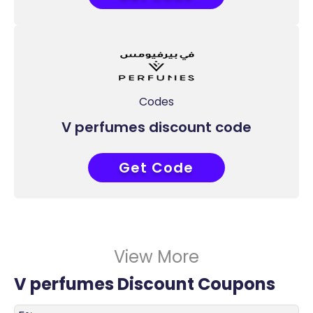
Codes
V perfumes discount code
Get Code
AD7
View More
V perfumes Discount Coupons