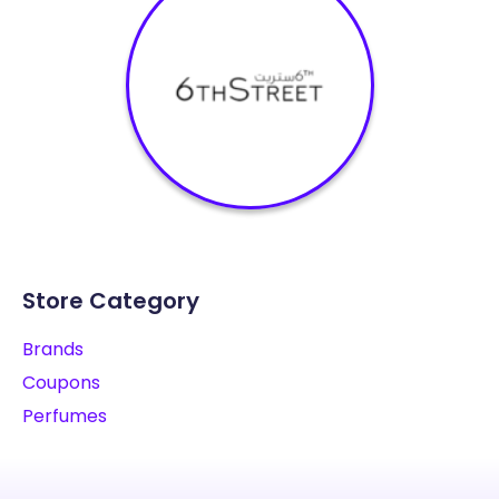
Store Category
Brands
Coupons
Perfumes