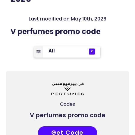
Last modified on May 10th, 2026
V perfumes promo code
All
2
Codes
V perfumes promo code
Get Code
AD7