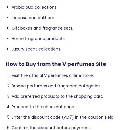
Arabic oud collections.
Incense and bakhoor.
Gift boxes and fragrance sets.
Home fragrance products.
Luxury scent collections.
How to Buy from the V perfumes Site
Visit the official V perfumes online store.
Browse perfumes and fragrance categories.
Add preferred products to the shopping cart.
Proceed to the checkout page.
Enter the discount code (AD7) in the coupon field.
Confirm the discount before payment.