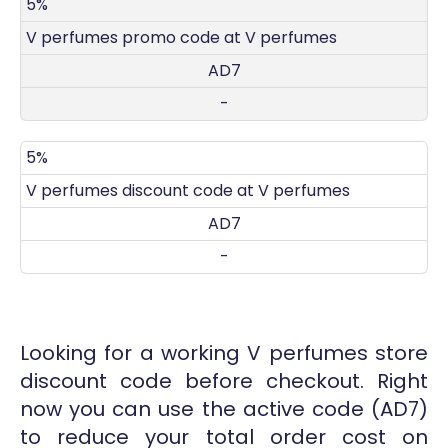
DISCOUNT
DECRIPTION
COUPON
EXPIRES
5%
V perfumes promo code at V perfumes
AD7
-
5%
V perfumes discount code at V perfumes
AD7
-
Looking for a working V perfumes store
discount code before checkout. Right
now you can use the active code (AD7)
to reduce your total order cost on