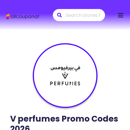
Skip
to
conte
V perfumes
Promo Codes
2026