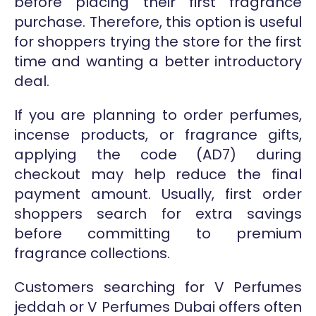
before placing their first fragrance
purchase. Therefore, this option is useful
for shoppers trying the store for the first
time and wanting a better introductory
deal.
If you are planning to order perfumes,
incense products, or fragrance gifts,
applying the code (AD7) during
checkout may help reduce the final
payment amount. Usually, first order
shoppers search for extra savings
before committing to premium
fragrance collections.
Customers searching for V Perfumes
jeddah or V Perfumes Dubai offers often