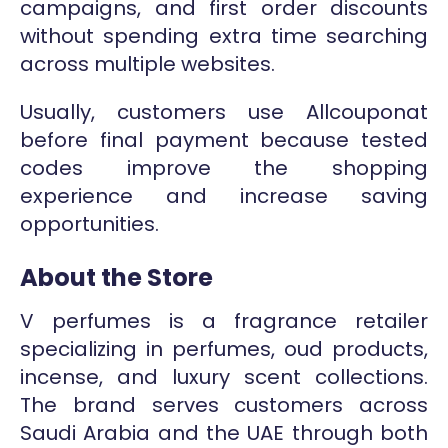
campaigns, and first order discounts
without spending extra time searching
across multiple websites.
Usually, customers use Allcouponat
before final payment because tested
codes improve the shopping
experience and increase saving
opportunities.
About the Store
V perfumes is a fragrance retailer
specializing in perfumes, oud products,
incense, and luxury scent collections.
The brand serves customers across
Saudi Arabia and the UAE through both