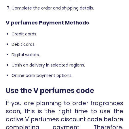
Complete the order and shipping details.
V perfumes Payment Methods
Credit cards.
Debit cards.
Digital wallets.
Cash on delivery in selected regions.
Online bank payment options.
Use the V perfumes code
If you are planning to order fragrances
soon, this is the right time to use the
active V perfumes discount code before
completing payment. Therefore,