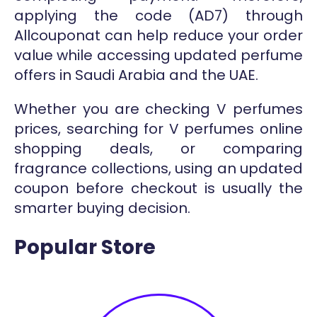
applying the code (AD7) through
Allcouponat can help reduce your order
value while accessing updated perfume
offers in Saudi Arabia and the UAE.
Whether you are checking V perfumes
prices, searching for V perfumes online
shopping deals, or comparing
fragrance collections, using an updated
coupon before checkout is usually the
smarter buying decision.
Popular Store