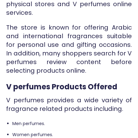
physical stores and V perfumes online
services.
The store is known for offering Arabic
and international fragrances suitable
for personal use and gifting occasions.
In addition, many shoppers search for V
perfumes review content before
selecting products online.
V perfumes Products Offered
V perfumes provides a wide variety of
fragrance related products including.
Men perfumes.
Women perfumes.