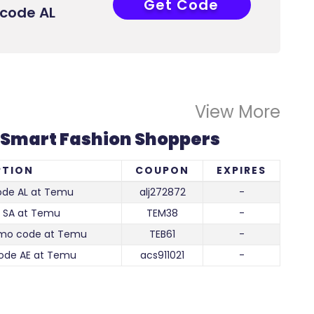
Get Code
LJ272872
code AL
View More
 Smart Fashion Shoppers
PTION
COUPON
EXPIRES
de AL at Temu
alj272872
-
 SA at Temu
TEM38
-
omo code at Temu
TEB61
-
ode AE at Temu
acs911021
-