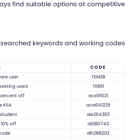
ays find suitable options at competitive
st searched keywords and working codes
E
CODE
new user
TEM38
xisting users
TEB61
percent off
acs911021
e KSA
acw641229
student
ale264383
10% off
ali380743
code
alh288203