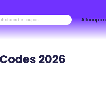
Skip
Allcoupon
to
content
Codes 2026