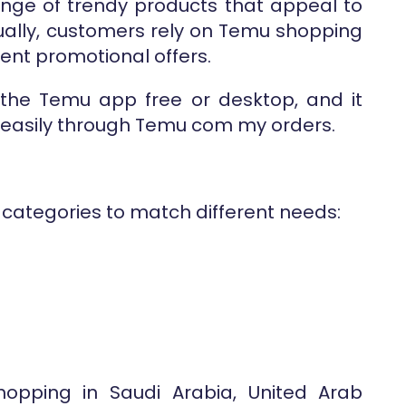
range of trendy products that appeal to
ally, customers rely on Temu shopping
ent promotional offers.
 the Temu app free or desktop, and it
s easily through Temu com my orders.
 categories to match different needs:
hopping in Saudi Arabia, United Arab