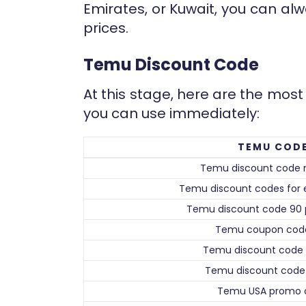
Emirates, or Kuwait, you can alw
prices.
Temu Discount Code
At this stage, here are the mo
you can use immediately:
TEMU COD
Temu discount code 
Temu discount codes for e
Temu discount code 90 
Temu coupon cod
Temu discount code 
Temu discount code 
Temu USA promo 