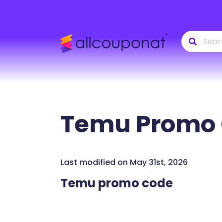
Temu
Promo 
Last modified on May 31st, 2026
Temu promo code