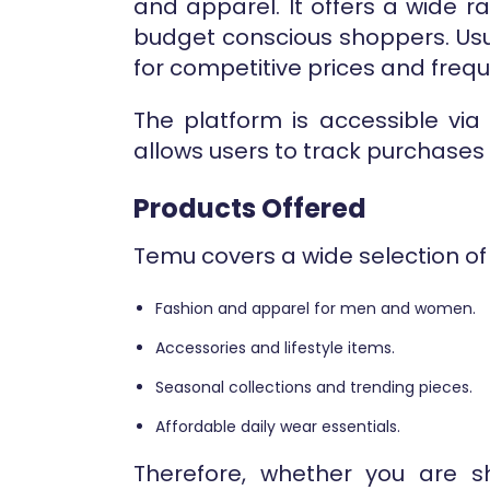
and apparel. It offers a wide 
budget conscious shoppers. Usu
for competitive prices and frequ
The platform is accessible via
allows users to track purchase
Products Offered
Temu covers a wide selection of
Fashion and apparel for men and women.
Accessories and lifestyle items.
Seasonal collections and trending pieces.
Affordable daily wear essentials.
Therefore, whether you are s