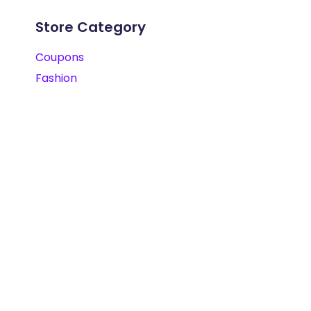
Store Category
Coupons
Fashion