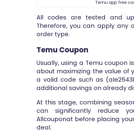
Temu app free c
All codes are tested and up
Therefore, you can apply any 
order type.
Temu Coupon
Usually, using a Temu coupon i
about maximizing the value of y
a valid code such as (ale26438
additional savings on already d
At this stage, combining seaso
can significantly reduce yo
Allcouponat before placing you
deal.