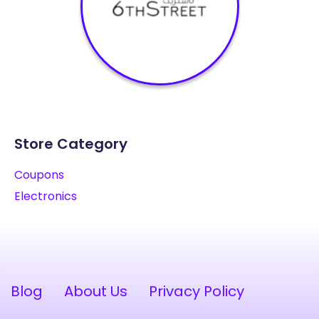
Store Category
Coupons
Electronics
Blog
About Us
Privacy Policy