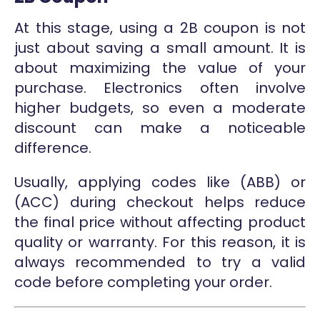
At this stage, using a 2B coupon is not
just about saving a small amount. It is
about maximizing the value of your
purchase. Electronics often involve
higher budgets, so even a moderate
discount can make a noticeable
difference.
Usually, applying codes like (ABB) or
(ACC) during checkout helps reduce
the final price without affecting product
quality or warranty. For this reason, it is
always recommended to try a valid
code before completing your order.