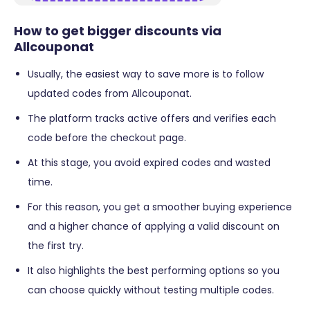
How to get bigger discounts via
Allcouponat
Usually, the easiest way to save more is to follow
updated codes from Allcouponat.
The platform tracks active offers and verifies each
code before the checkout page.
At this stage, you avoid expired codes and wasted
time.
For this reason, you get a smoother buying experience
and a higher chance of applying a valid discount on
the first try.
It also highlights the best performing options so you
can choose quickly without testing multiple codes.