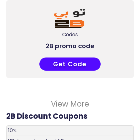
Codes
2B promo code
Get Code
AA113
View More
2B Discount Coupons
DISCOUNT
DECRIPTION
COUPON
EXPIRES
10%