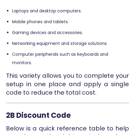
Laptops and desktop computers.
Mobile phones and tablets.
Gaming devices and accessories.
Networking equipment and storage solutions.
Computer peripherals such as keyboards and
monitors.
This variety allows you to complete your
setup in one place and apply a single
code to reduce the total cost.
2B Discount Code
Below is a quick reference table to help