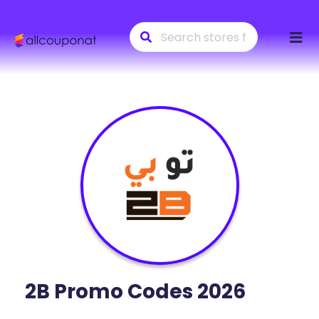
Skip
to
conte
2B
Promo Codes 2026