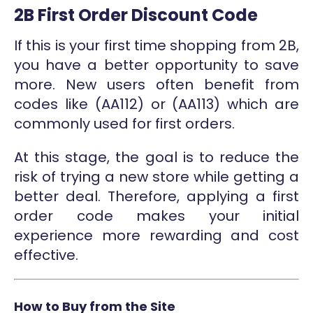
2B First Order Discount Code
If this is your first time shopping from 2B,
you have a better opportunity to save
more. New users often benefit from
codes like (AA112) or (AA113) which are
commonly used for first orders.
At this stage, the goal is to reduce the
risk of trying a new store while getting a
better deal. Therefore, applying a first
order code makes your initial
experience more rewarding and cost
effective.
How to Buy from the Site