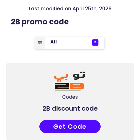
Last modified on April 25th, 2026
2B promo code
All
2
Codes
2B discount code
Get Code
ACCC