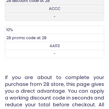
2B discount code at 2B
ACCC
-
10%
2B promo code at 2B
AA113
-
If you are about to complete your
purchase from 2B store, this page gives
you a direct advantage. You can apply
a working discount code in seconds and
reduce your total before checkout. All