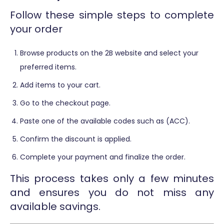
Follow these simple steps to complete
your order
Browse products on the 2B website and select your
preferred items.
Add items to your cart.
Go to the checkout page.
Paste one of the available codes such as (ACC).
Confirm the discount is applied.
Complete your payment and finalize the order.
This process takes only a few minutes
and ensures you do not miss any
available savings.