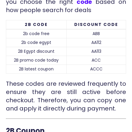
you choose the right
code
based on
how people search for deals
2B CODE
DISCOUNT CODE
2b code free
ABB
2b code egypt
AA112
2B Egypt discount
AA113
2B promo code today
ACC
2B latest coupon
ACCC
These codes are reviewed frequently to
ensure they are still active before
checkout. Therefore, you can copy one
and apply it directly during payment.
2B Coupon