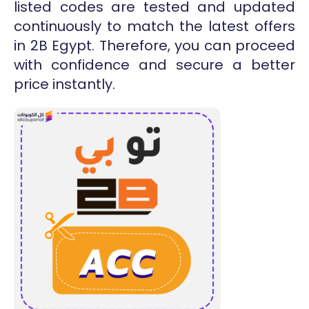
listed codes are tested and updated
continuously to match the latest offers
in 2B Egypt. Therefore, you can proceed
with confidence and secure a better
price instantly.