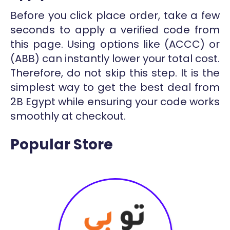
Before you click place order, take a few
seconds to apply a verified code from
this page. Using options like (ACCC) or
(ABB) can instantly lower your total cost.
Therefore, do not skip this step. It is the
simplest way to get the best deal from
2B Egypt while ensuring your code works
smoothly at checkout.
Popular Store