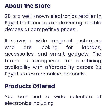
About the Store
2B is a well known electronics retailer in
Egypt that focuses on delivering reliable
devices at competitive prices.
It serves a wide range of customers
who are looking for laptops,
accessories, and smart gadgets. The
brand is recognized for combining
availability with affordability across 2B
Egypt stores and online channels.
Products Offered
You can find a wide selection of
electronics including