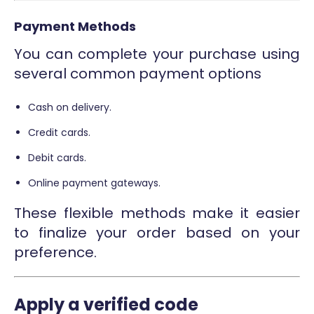
Payment Methods
You can complete your purchase using
several common payment options
Cash on delivery.
Credit cards.
Debit cards.
Online payment gateways.
These flexible methods make it easier
to finalize your order based on your
preference.
Apply a verified code