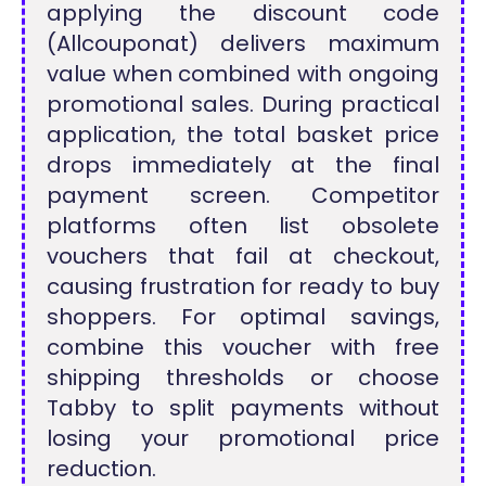
applying the discount code
(Allcouponat) delivers maximum
value when combined with ongoing
promotional sales. During practical
application, the total basket price
drops immediately at the final
payment screen. Competitor
platforms often list obsolete
vouchers that fail at checkout,
causing frustration for ready to buy
shoppers. For optimal savings,
combine this voucher with free
shipping thresholds or choose
Tabby to split payments without
losing your promotional price
reduction.