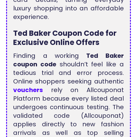
luxury shopping into an affordable
experience.
Ted Baker Coupon Code for
Exclusive Online Offers
Finding a working
Ted Baker
coupon code
shouldn’t feel like a
tedious trial and error process.
Online shoppers seeking authentic
vouchers
rely on Allcouponat
Platform because every listed deal
undergoes continuous testing. The
validated code (Allcouponat)
applies directly to new fashion
arrivals as well as top selling