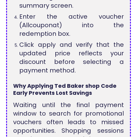
summary screen.
Enter the active voucher
(Allcouponat) into the
redemption box.
Click apply and verify that the
updated price reflects your
discount before selecting a
payment method.
Why Applying Ted Baker shop Code
Early Prevents Lost Savings
Waiting until the final payment
window to search for promotional
vouchers often leads to missed
opportunities. Shopping sessions