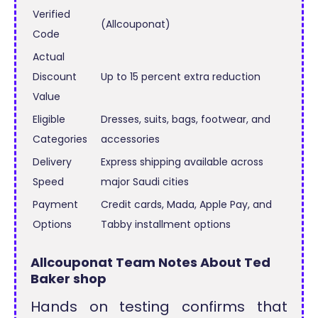
Verified
(Allcouponat)
Code
Actual
Discount
Up to 15 percent extra reduction
Value
Eligible
Dresses, suits, bags, footwear, and
Categories
accessories
Delivery
Express shipping available across
Speed
major Saudi cities
Payment
Credit cards, Mada, Apple Pay, and
Options
Tabby installment options
Allcouponat Team Notes About Ted
Baker shop
Hands on testing confirms that