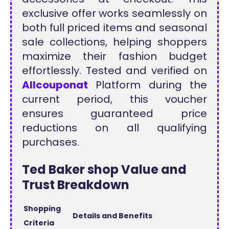
exclusive offer works seamlessly on
both full priced items and seasonal
sale collections, helping shoppers
maximize their fashion budget
effortlessly. Tested and verified on
Allcouponat
Platform during the
current period, this voucher
ensures guaranteed price
reductions on all qualifying
purchases.
Ted Baker shop Value and
Trust Breakdown
Shopping
Details and Benefits
Criteria