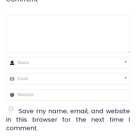
*
*
Save my name, email, and website
in this browser for the next time I
comment.