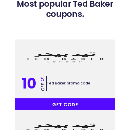
Most popular Ted Baker
coupons.
10
%
Ted Baker promo code
OFF
COUPONAT
GET CODE