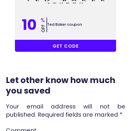
10
%
Ted Baker coupon
OFF
COUPONAT
GET CODE
Let other know how much
you saved
Your email address will not be
published.
Required fields are marked
*
Comment