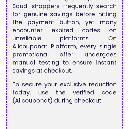
Saudi shoppers frequently search
for genuine savings before hitting
the payment button, yet many
encounter expired codes on
unreliable platforms. On
Allcouponat Platform, every single
promotional offer undergoes
manual testing to ensure instant
savings at checkout.
To secure your exclusive reduction
today, use the verified code
(Allcouponat) during checkout.