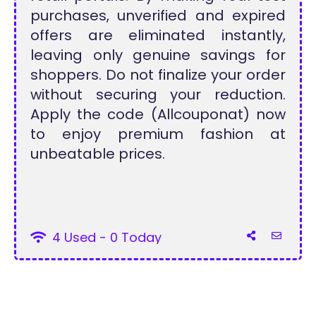
purchases, unverified and expired
offers are eliminated instantly,
leaving only genuine savings for
shoppers. Do not finalize your order
without securing your reduction.
Apply the code (Allcouponat) now
to enjoy premium fashion at
unbeatable prices.
4 Used - 0 Today