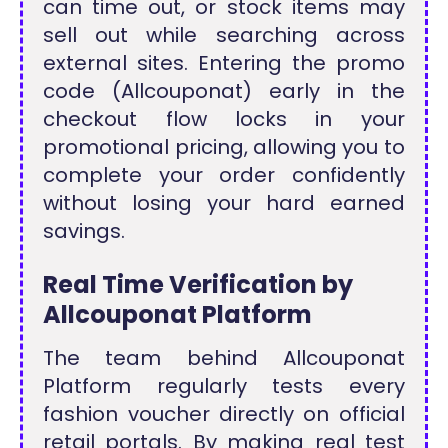
can time out, or stock items may
sell out while searching across
external sites. Entering the promo
code (Allcouponat) early in the
checkout flow locks in your
promotional pricing, allowing you to
complete your order confidently
without losing your hard earned
savings.
Real Time Verification by
Allcouponat Platform
The team behind Allcouponat
Platform regularly tests every
fashion voucher directly on official
retail portals. By making real test