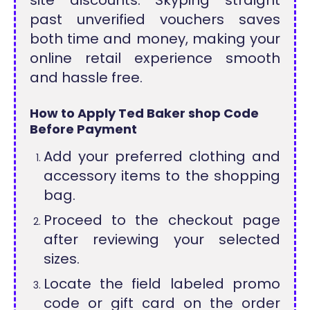
site discounts. Skyping straight
past unverified vouchers saves
both time and money, making your
online retail experience smooth
and hassle free.
How to Apply Ted Baker shop Code
Before Payment
Add your preferred clothing and
accessory items to the shopping
bag.
Proceed to the checkout page
after reviewing your selected
sizes.
Locate the field labeled promo
code or gift card on the order