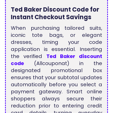
Ted Baker Discount Code for
Instant Checkout Savings
When purchasing tailored suits,
iconic tote bags, or elegant
dresses, timing your code
application is essential. Inserting
the verified
Ted Baker discount
code
(Allcouponat) in the
designated promotional box
ensures that your subtotal updates
automatically before you select a
payment gateway. Smart online
shoppers always secure their
reduction prior to entering credit
card details, turning everyday