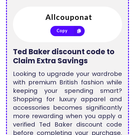
Copy
Ted Baker discount code to
Claim Extra Savings
Looking to upgrade your wardrobe
with premium British fashion while
keeping your spending smart?
Shopping for luxury apparel and
accessories becomes significantly
more rewarding when you apply a
verified Ted Baker discount code
before completing your purchase.