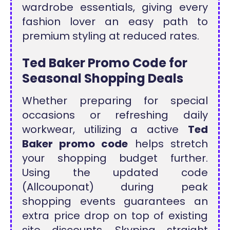
wardrobe essentials, giving every
fashion lover an easy path to
premium styling at reduced rates.
Ted Baker Promo Code for
Seasonal Shopping Deals
Whether preparing for special
occasions or refreshing daily
workwear, utilizing a active
Ted
Baker promo code
helps stretch
your shopping budget further.
Using the updated code
(Allcouponat) during peak
shopping events guarantees an
extra price drop on top of existing