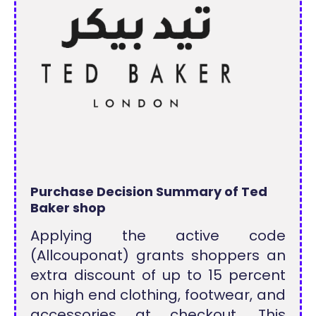
Purchase Decision Summary of Ted
Baker shop
Applying the active code
(Allcouponat) grants shoppers an
extra discount of up to 15 percent
on high end clothing, footwear, and
accessories at checkout. This