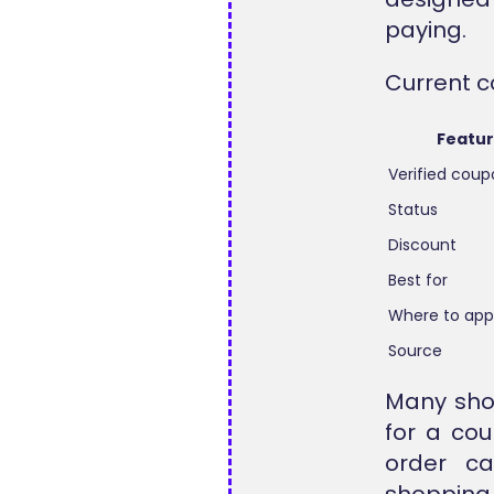
paying.
Current c
Featu
Verified cou
Status
Discount
Best for
Where to app
Source
Many sho
for a co
order ca
shopping 