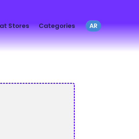
at Stores
Categories