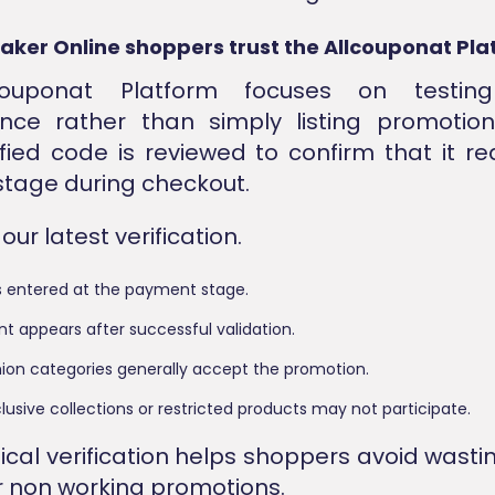
aker Online shoppers trust the Allcouponat Pla
couponat Platform focuses on testin
nce rather than simply listing promotion
ified code is reviewed to confirm that it r
stage during checkout.
ur latest verification.
s entered at the payment stage.
t appears after successful validation.
shion categories generally accept the promotion.
lusive collections or restricted products may not participate.
tical verification helps shoppers avoid wasti
r non working promotions.