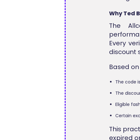
Why Ted B
The All
performa
Every ver
discount 
Based on o
The code i
The discoun
Eligible fa
Certain exc
This prac
expired o