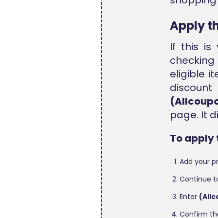
Apply t
If this i
checking
eligible i
discoun
(Allcoup
page. It 
To apply 
Add your pr
Continue t
Enter
(All
Confirm th