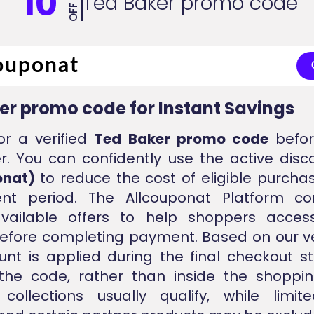
10
Ted Baker promo code
OFF
er promo code for Instant Savings
or a verified
Ted Baker promo code
befor
r. You can confidently use the active dis
onat)
to reduce the cost of eligible purcha
ent period. The Allcouponat Platform con
vailable offers to help shoppers acces
efore completing payment. Based on our ver
unt is applied during the final checkout s
 the code, rather than inside the shoppin
collections usually qualify, while limit