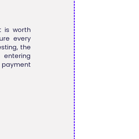
t is worth
ure every
esting, the
entering
 payment