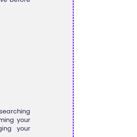
searching
ming your
ging your