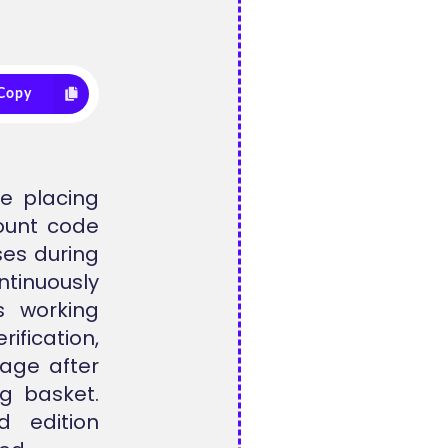
Copy
e placing
count code
ses during
tinuously
s working
ification,
tage after
g basket.
ed edition