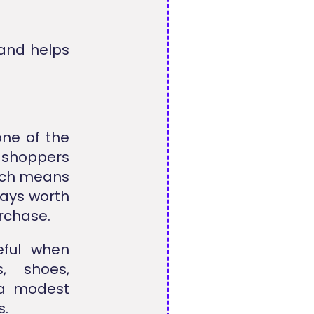
 and helps
ne of the
 shoppers
hich means
ways worth
urchase.
eful when
, shoes,
 a modest
s.