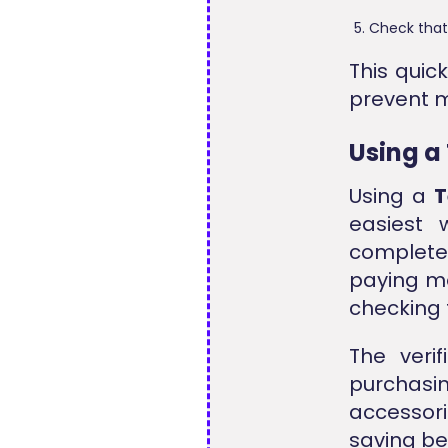
Check that
This quic
prevent m
Using a
Using a
T
easiest 
complete 
paying mo
checking 
The veri
purchas
accessor
saving be