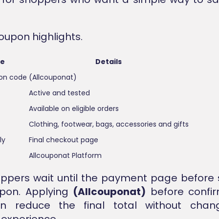
oupon highlights.
re
Details
pon code
(Allcouponat)
Active and tested
Available on eligible orders
Clothing, footwear, bags, accessories and gifts
ly
Final checkout page
Allcouponat Platform
ppers wait until the payment page before 
upon. Applying
(Allcouponat)
before confir
n reduce the final total without chan
experience.