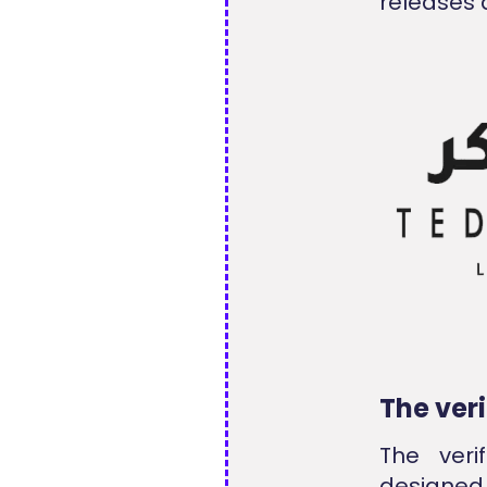
releases 
The ver
The veri
designed