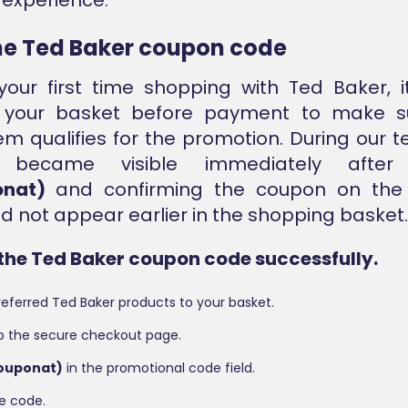
he
Ted Baker coupon code
s your first time shopping with Ted Baker, i
 your basket before payment to make s
tem qualifies for the promotion. During our t
t became visible immediately after 
onat)
and confirming the coupon on the
did not appear earlier in the shopping basket.
the Ted Baker coupon code successfully.
eferred Ted Baker products to your basket.
o the secure checkout page.
couponat)
in the promotional code field.
e code.