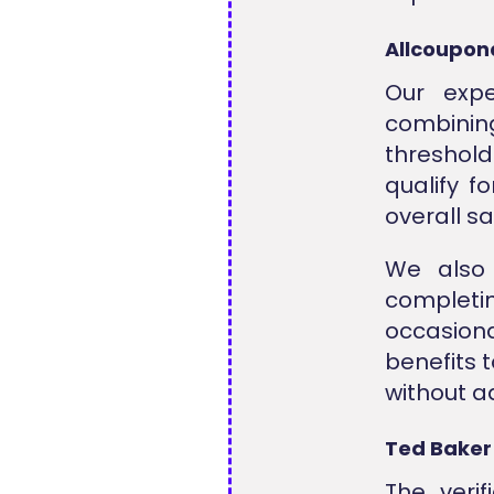
Allcoupon
Our exp
combini
threshold
qualify f
overall s
We also
complet
occasiona
benefits 
without ad
Ted Baker
The veri