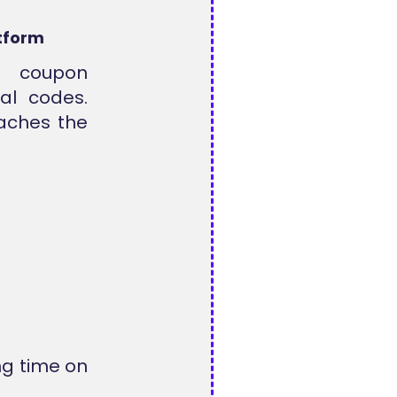
tform
g coupon
al codes.
eaches the
ng time on