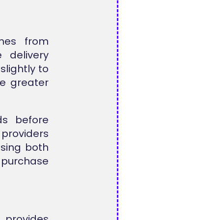
mes from
 delivery
lightly to
te greater
s before
roviders
Using both
r purchase
 provides