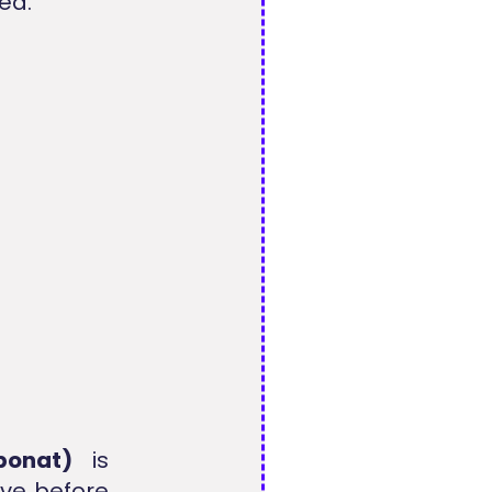
ed.
ponat)
is
ve before