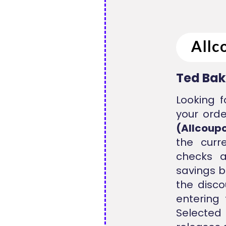
Ted Bak
Looking f
your orde
(Allcoup
the curr
checks a
savings b
the disco
entering
Selected 