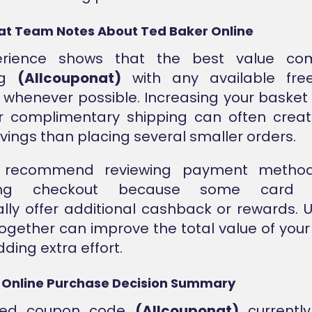
at Team Notes About Ted Baker Online
erience shows that the best value co
ng
(Allcouponat)
with any available free
 whenever possible. Increasing your basket s
or complimentary shipping can often crea
avings than placing several smaller orders.
 recommend reviewing payment method
ing checkout because some card p
lly offer additional cashback or rewards. 
together can improve the total value of you
ding extra effort.
 Online Purchase Decision Summary
fied coupon code
(Allcouponat)
currently