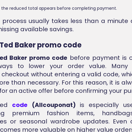
 the reduced total appears before completing payment.
k process usually takes less than a minute
issing available savings.
 Ted Baker promo code
ed Baker promo code
before payment is o
ways to lower your order value. Many
checkout without entering a valid code, w
re than necessary. For this reason, it is al
for an active offer before confirming your p
fied
code
(Allcouponat)
is especially us
ing premium fashion items, handbags
ies or seasonal wardrobe updates. Even
comes more valuable on higher value order