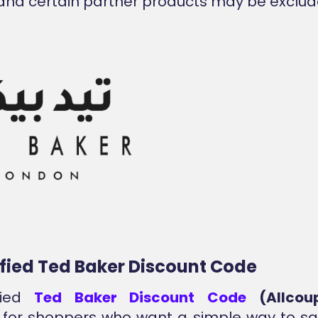
and certain partner products may be exclud
ified Ted Baker Discount Code
fied
Ted Baker Discount Code
(Allcou
 for shoppers who want a simple way to sa