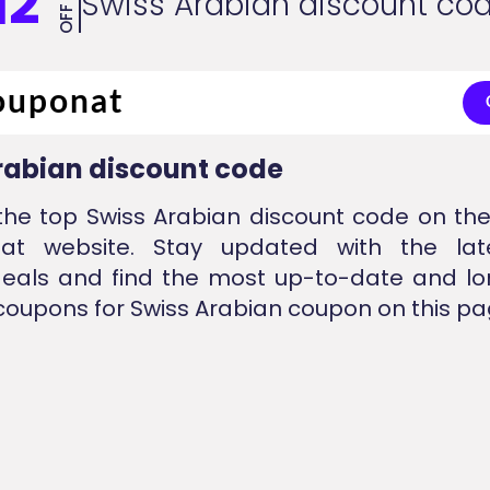
12
Swiss Arabian discount co
OFF
rabian discount code
the top Swiss Arabian discount code on the
nat website. Stay updated with the lat
eals and find the most up-to-date and lo
coupons for Swiss Arabian coupon on this pa