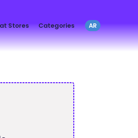
at Stores
Categories