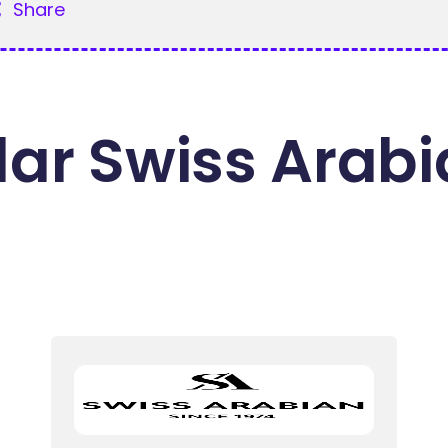
Share
ar Swiss Arab