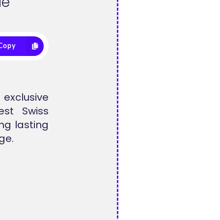
de
Copy
 exclusive
est Swiss
ng lasting
ge.