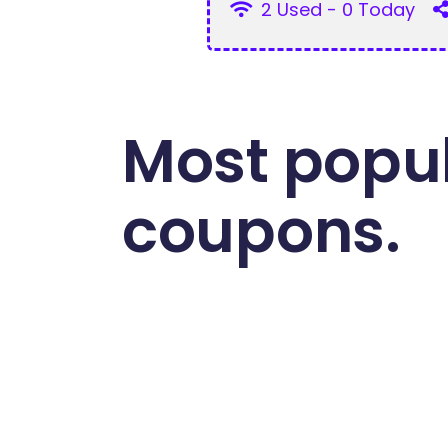
2 Used - 0 Today
Most popul
coupons.