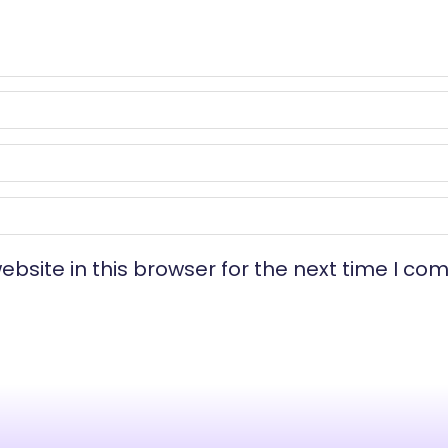
bsite in this browser for the next time I co