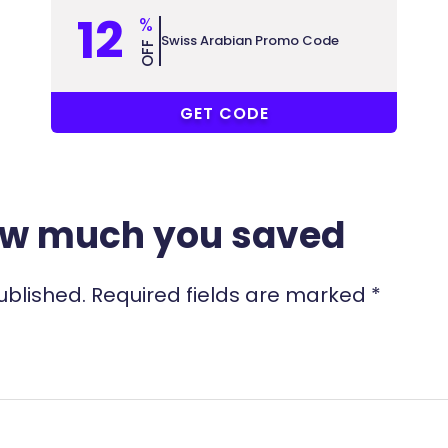
12
%
Swiss Arabian Promo Code
OFF
COUPONAT
GET CODE
ow much you saved
ublished.
Required fields are marked
*