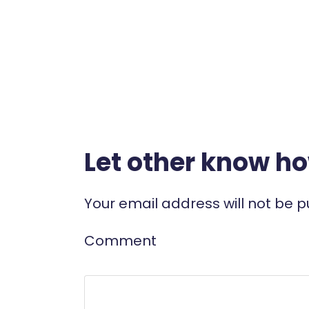
Let other know h
Your email address will not be p
Comment