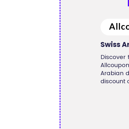
Swiss A
Discover 
Allcoupo
Arabian d
discount 