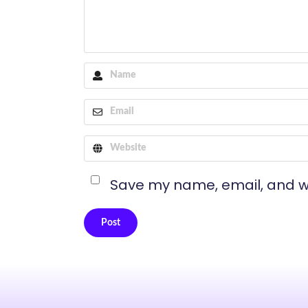
Save my name, email, and we
Post
Alternative: