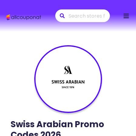
Skip
to
conte
Swiss Arabian
Promo
Codes 2026