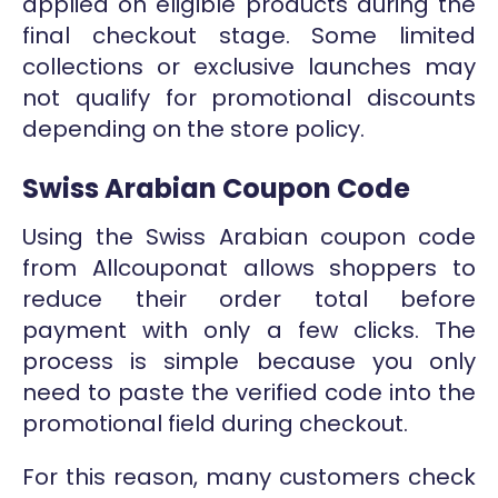
applied on eligible products during the
final checkout stage. Some limited
collections or exclusive launches may
not qualify for promotional discounts
depending on the store policy.
Swiss Arabian Coupon Code
Using the Swiss Arabian coupon code
from Allcouponat allows shoppers to
reduce their order total before
payment with only a few clicks. The
process is simple because you only
need to paste the verified code into the
promotional field during checkout.
For this reason, many customers check