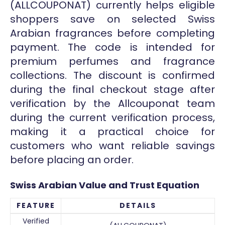
(ALLCOUPONAT) currently helps eligible
shoppers save on selected Swiss
Arabian fragrances before completing
payment. The code is intended for
premium perfumes and fragrance
collections. The discount is confirmed
during the final checkout stage after
verification by the Allcouponat team
during the current verification process,
making it a practical choice for
customers who want reliable savings
before placing an order.
Swiss Arabian Value and Trust Equation
FEATURE
DETAILS
Verified