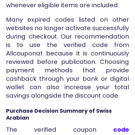
whenever eligible items are included.
Many expired codes listed on other
websites no longer activate successfully
during checkout. Our recommendation
is to use the verified code from
Allcouponat because it is continuously
reviewed before publication. Choosing
payment methods that provide
cashback through your bank or digital
wallet can also increase your total
savings alongside the discount code.
Purchase Decision Summary of Swiss
Arabian
The verified coupon
code