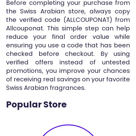
Before completing your purchase from
the Swiss Arabian store, always copy
the verified code (ALLCOUPONAT) from
Allcouponat. This simple step can help
reduce your final order value while
ensuring you use a code that has been
checked before checkout. By using
verified offers instead of untested
promotions, you improve your chances
of receiving real savings on your favorite
Swiss Arabian fragrances.
Popular Store