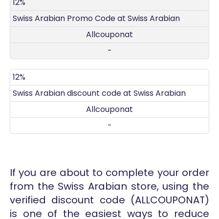
DISCOUNT
DECRIPTION
COUPON
EXPIRES
12%
Swiss Arabian Promo Code at Swiss Arabian
Allcouponat
-
12%
Swiss Arabian discount code at Swiss Arabian
Allcouponat
-
If you are about to complete your order
from the Swiss Arabian store, using the
verified discount code (ALLCOUPONAT)
is one of the easiest ways to reduce