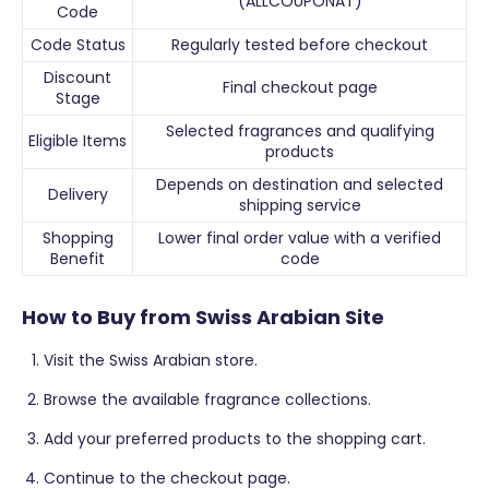
(ALLCOUPONAT)
Code
Code Status
Regularly tested before checkout
Discount
Final checkout page
Stage
Selected fragrances and qualifying
Eligible Items
products
Depends on destination and selected
Delivery
shipping service
Shopping
Lower final order value with a verified
Benefit
code
How to Buy from Swiss Arabian Site
Visit the Swiss Arabian store.
Browse the available fragrance collections.
Add your preferred products to the shopping cart.
Continue to the checkout page.