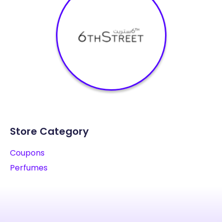
Store Category
Coupons
Perfumes