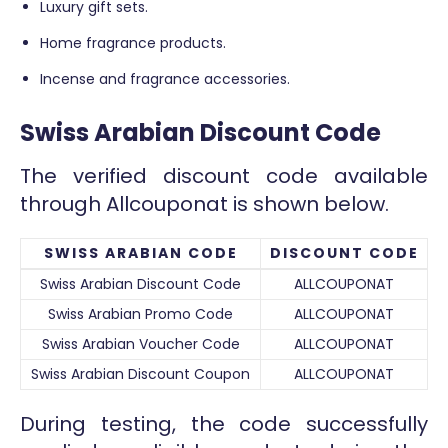
Luxury gift sets.
Home fragrance products.
Incense and fragrance accessories.
Swiss Arabian Discount Code
The verified discount code available
through Allcouponat is shown below.
SWISS ARABIAN CODE
DISCOUNT CODE
Swiss Arabian Discount Code
ALLCOUPONAT
Swiss Arabian Promo Code
ALLCOUPONAT
Swiss Arabian Voucher Code
ALLCOUPONAT
Swiss Arabian Discount Coupon
ALLCOUPONAT
During testing, the code successfully