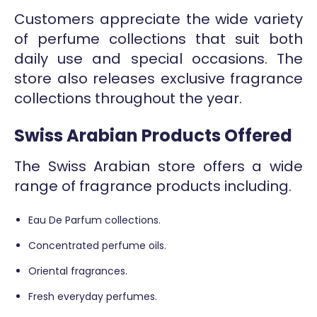
Customers appreciate the wide variety
of perfume collections that suit both
daily use and special occasions. The
store also releases exclusive fragrance
collections throughout the year.
Swiss Arabian Products Offered
The Swiss Arabian store offers a wide
range of fragrance products including.
Eau De Parfum collections.
Concentrated perfume oils.
Oriental fragrances.
Fresh everyday perfumes.