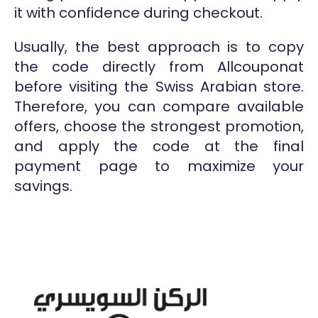
it with confidence during checkout.
Usually, the best approach is to copy
the code directly from Allcouponat
before visiting the Swiss Arabian store.
Therefore, you can compare available
offers, choose the strongest promotion,
and apply the code at the final
payment page to maximize your
savings.