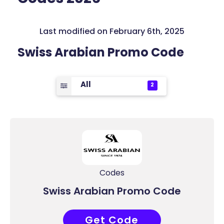
Last modified on February 6th, 2025
Swiss Arabian Promo Code
All
2
Codes
Swiss Arabian Promo Code
Get Code
COUPONAT