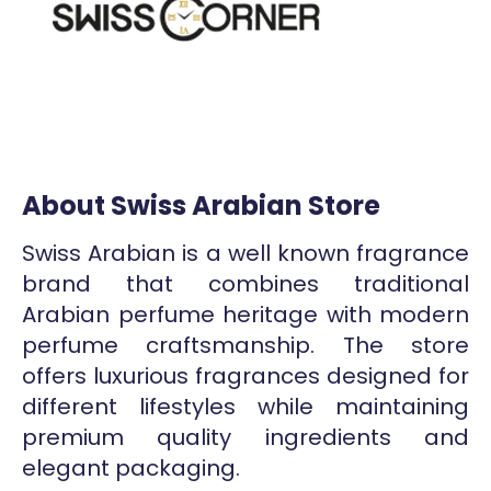
About Swiss Arabian Store
Swiss Arabian is a well known fragrance
brand that combines traditional
Arabian perfume heritage with modern
perfume craftsmanship. The store
offers luxurious fragrances designed for
different lifestyles while maintaining
premium quality ingredients and
elegant packaging.