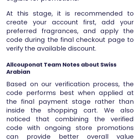
At this stage, it is recommended to
create your account first, add your
preferred fragrances, and apply the
code during the final checkout page to
verify the available discount.
Allcouponat Team Notes about Swiss
Arabian
Based on our verification process, the
code performs best when applied at
the final payment stage rather than
inside the shopping cart. We also
noticed that combining the verified
code with ongoing store promotions
can provide better overall value