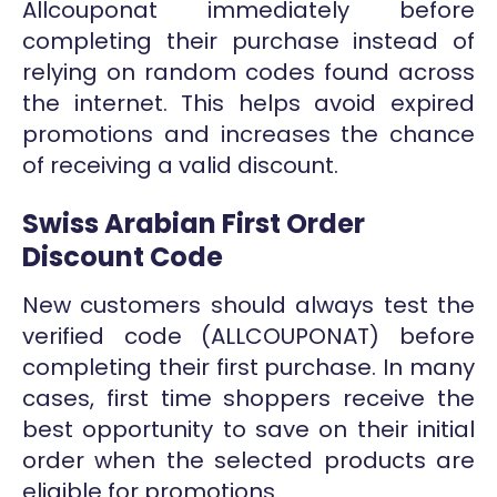
Allcouponat immediately before
completing their purchase instead of
relying on random codes found across
the internet. This helps avoid expired
promotions and increases the chance
of receiving a valid discount.
Swiss Arabian First Order
Discount Code
New customers should always test the
verified code (ALLCOUPONAT) before
completing their first purchase. In many
cases, first time shoppers receive the
best opportunity to save on their initial
order when the selected products are
eligible for promotions.