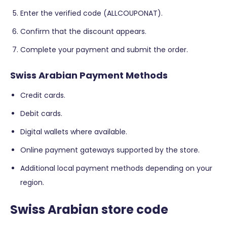
Enter the verified code (ALLCOUPONAT).
Confirm that the discount appears.
Complete your payment and submit the order.
Swiss Arabian Payment Methods
Credit cards.
Debit cards.
Digital wallets where available.
Online payment gateways supported by the store.
Additional local payment methods depending on your
region.
Swiss Arabian store code