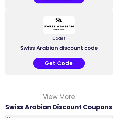
Codes
Swiss Arabian discount code
Get Code
COUPONAT
View More
Swiss Arabian Discount Coupons