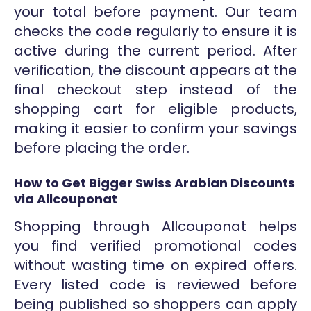
your total before payment. Our team
checks the code regularly to ensure it is
active during the current period. After
verification, the discount appears at the
final checkout step instead of the
shopping cart for eligible products,
making it easier to confirm your savings
before placing the order.
How to Get Bigger Swiss Arabian Discounts
via Allcouponat
Shopping through Allcouponat helps
you find verified promotional codes
without wasting time on expired offers.
Every listed code is reviewed before
being published so shoppers can apply