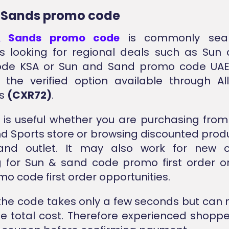
 Sands promo code
 Sands promo code
is commonly sea
s looking for regional deals such as Sun
de KSA or Sun and Sand promo code UAE
s the verified option available through A
is
(CXR72)
.
 is useful whether you are purchasing fro
d Sports store or browsing discounted produ
nd outlet. It may also work for new 
g for Sun & sand code promo first order o
o code first order opportunities.
the code takes only a few seconds but can 
e total cost. Therefore experienced shopp