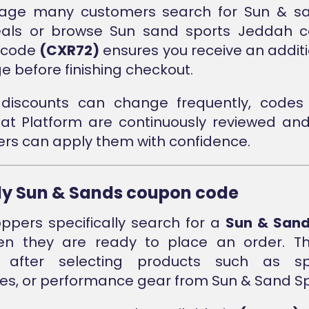
stage many customers search for Sun & sa
eals or browse Sun sand sports Jeddah col
e code
(CXR72)
ensures you receive an additi
 before finishing checkout.
discounts can change frequently, codes 
nat Platform are continuously reviewed an
rs can apply them with confidence.
ly Sun & Sands coupon code
pers specifically search for a
Sun & San
 they are ready to place an order. Thi
 after selecting products such as spo
es, or performance gear from Sun & Sand Sp