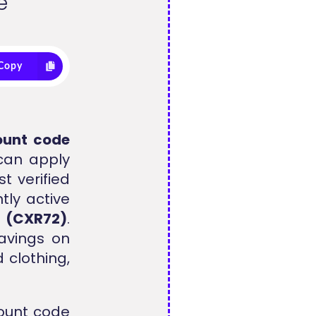
e
Copy
ount code
 can apply
t verified
tly active
s
(CXR72)
.
avings on
 clothing,
ount code