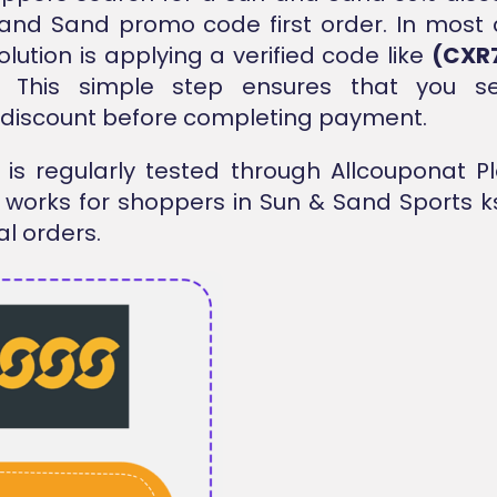
and Sand promo code first order. In most
olution is applying a verified code like
(CXR
. This simple step ensures that you s
 discount before completing payment.
is regularly tested through Allcouponat P
t works for shoppers in Sun & Sand Sports k
al orders.