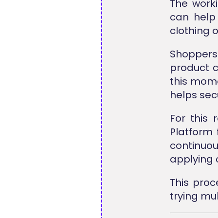
The worki
can help
clothing 
Shoppers
product c
this mome
helps secu
For this
Platform 
continuo
applying c
This pro
trying mul