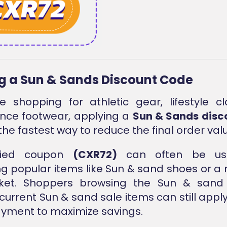
g a Sun & Sands Discount Code
e shopping for athletic gear, lifestyle cl
nce footwear, applying a
Sun & Sands disc
 the fastest way to reduce the final order val
ified coupon
(CXR72)
can often be us
g popular items like Sun & sand shoes or a
ket. Shoppers browsing the Sun & sand 
current Sun & sand sale items can still appl
yment to maximize savings.