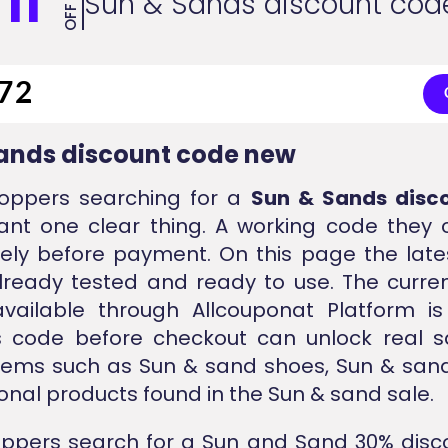
11
Sun & Sands discount cod
OFF
ands discount code new
oppers searching for a
Sun & Sands disc
ant one clear thing. A working code they
ly before payment. On this page the lates
lready tested and ready to use. The curren
vailable through Allcouponat Platform i
is code before checkout can unlock real s
tems such as Sun & sand shoes, Sun & sand
nal products found in the Sun & sand sale.
ppers search for a Sun and Sand 30% disc