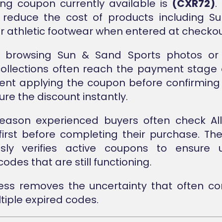
ng coupon currently available is
(CXR72)
.
 reduce the cost of products including S
or athletic footwear when entered at checkou
 browsing Sun & Sand Sports photos or 
ollections often reach the payment stage q
nt applying the coupon before confirming
re the discount instantly.
 reason experienced buyers often check Al
first before completing their purchase. Th
usly verifies active coupons to ensure 
odes that are still functioning.
cess removes the uncertainty that often c
tiple expired codes.