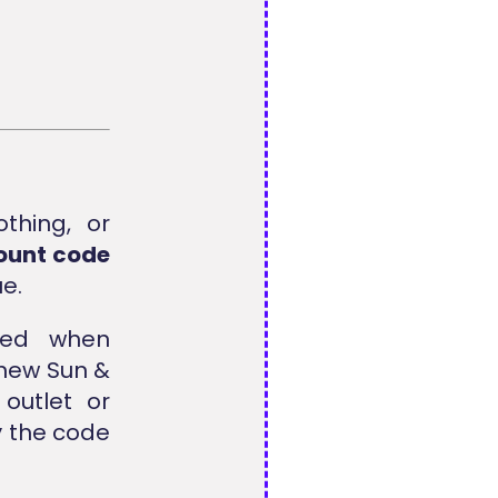
othing, or
ount code
ue.
ed when
 new Sun &
outlet or
y the code