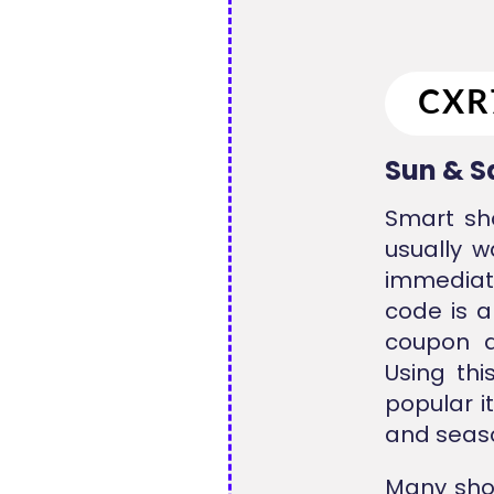
Sun & S
Smart sh
usually w
immediate
code is a
coupon a
Using th
popular i
and seaso
Many sho