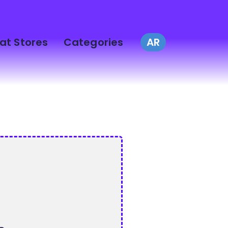
at Stores
Categories