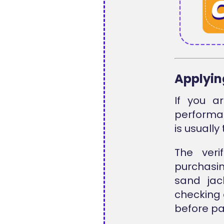
Applyin
If you ar
performa
is usually
The ver
purchasin
sand jac
checking 
before pa