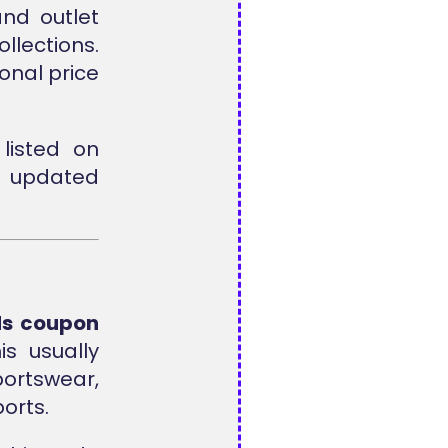
nd outlet
lections.
onal price
listed on
d updated
ds coupon
s usually
rtswear,
orts.