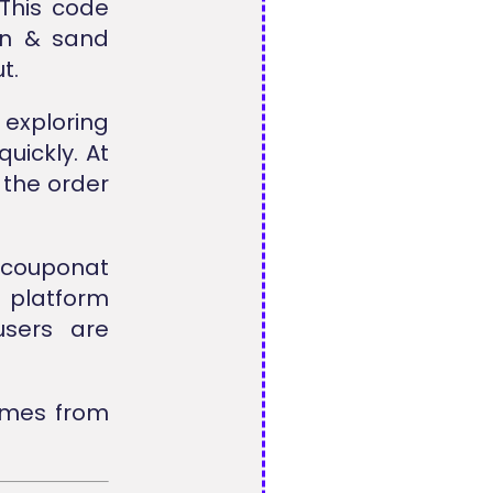
 This code
un & sand
t.
exploring
uickly. At
 the order
lcouponat
e platform
users are
omes from