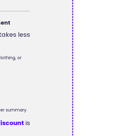
ment
takes less
lothing, or
rder summary.
iscount
is