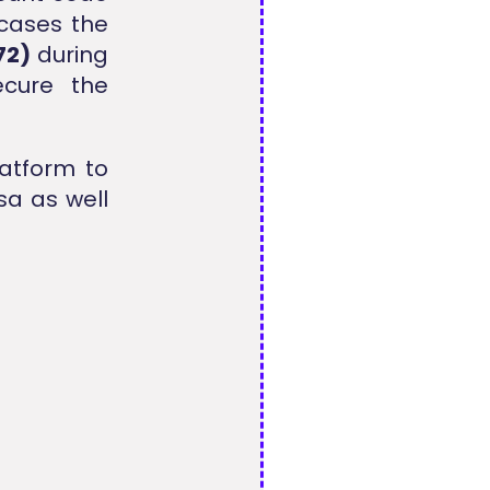
 cases the
72)
during
ecure the
latform to
sa as well