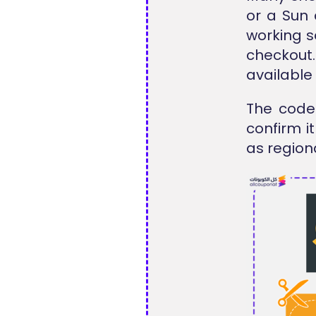
or a Sun 
working s
checkout
available
The code 
confirm i
as region