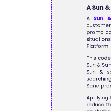
A Sun &
A
Sun &
customer
promo co
situation
Platform 
This code
Sun & San
Sun & sa
searchin
Sand prom
Applying 
reduce th