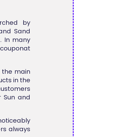
rched by
 and Sand
. In many
llcouponat
m the main
cts in the
customers
r Sun and
noticeably
ers always