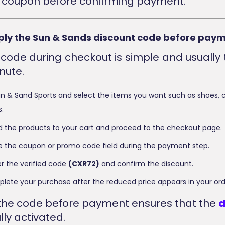
 coupon before confirming payment.
ply the Sun & Sands discount code before pay
 code during checkout is simple and usually 
nute.
 Sun & Sand Sports and select the items you want such as shoes, c
.
 the products to your cart and proceed to the checkout page.
te the coupon or promo code field during the payment step.
r the verified code
(CXR72)
and confirm the discount.
mplete your purchase after the reduced price appears in your o
the code before payment ensures that the
d
lly activated.