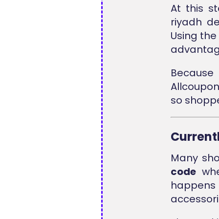
At this 
riyadh d
Using th
advantage
Because 
Allcoupo
so shoppe
Current
Many shop
code
when
happens
accessori