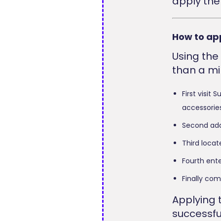
apply the
How to ap
Using the
than a mi
First visit
accessories
Second add
Third loca
Fourth ente
Finally co
Applying 
successfu