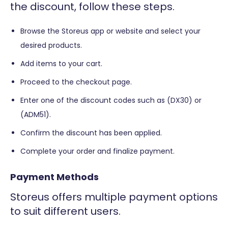
the discount, follow these steps.
Browse the Storeus app or website and select your
desired products.
Add items to your cart.
Proceed to the checkout page.
Enter one of the discount codes such as (DX30) or
(ADM51).
Confirm the discount has been applied.
Complete your order and finalize payment.
Payment Methods
Storeus offers multiple payment options
to suit different users.