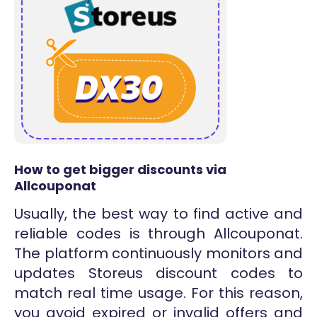
How to get bigger discounts via
Allcouponat
Usually, the best way to find active and
reliable codes is through Allcouponat.
The platform continuously monitors and
updates Storeus discount codes to
match real time usage. For this reason,
you avoid expired or invalid offers and