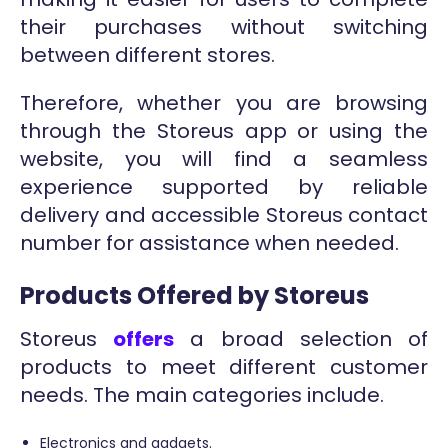
their purchases without switching
between different stores.
Therefore, whether you are browsing
through the Storeus app or using the
website, you will find a seamless
experience supported by reliable
delivery and accessible Storeus contact
number for assistance when needed.
Products Offered by Storeus
Storeus
offers
a broad selection of
products to meet different customer
needs. The main categories include.
Electronics and gadgets.