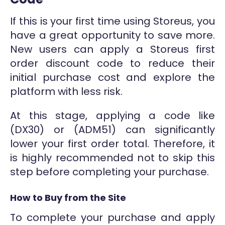
If this is your first time using Storeus, you
have a great opportunity to save more.
New users can apply a Storeus first
order discount code to reduce their
initial purchase cost and explore the
platform with less risk.
At this stage, applying a code like
(DX30) or (ADM51) can significantly
lower your first order total. Therefore, it
is highly recommended not to skip this
step before completing your purchase.
How to Buy from the Site
To complete your purchase and apply