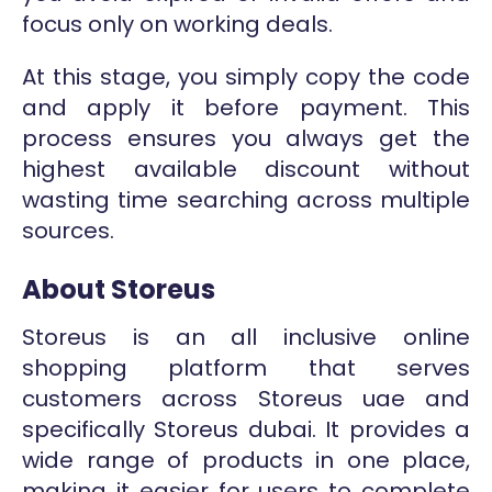
focus only on working deals.
At this stage, you simply copy the code
and apply it before payment. This
process ensures you always get the
highest available discount without
wasting time searching across multiple
sources.
About Storeus
Storeus is an all inclusive online
shopping platform that serves
customers across Storeus uae and
specifically Storeus dubai. It provides a
wide range of products in one place,
making it easier for users to complete