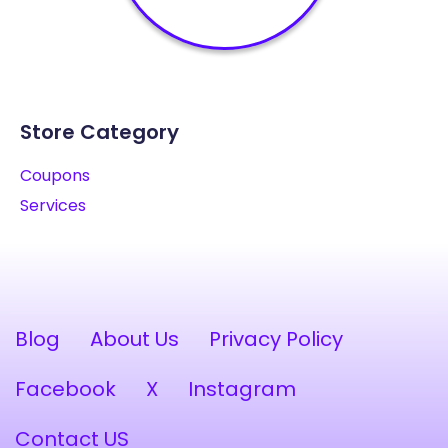
Store Category
Coupons
Services
Blog
About Us
Privacy Policy
Facebook
X
Instagram
Contact US