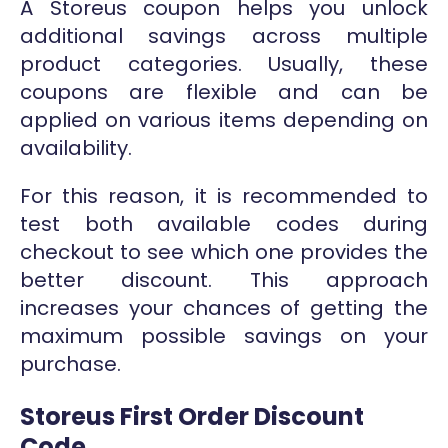
A Storeus coupon helps you unlock
additional savings across multiple
product categories. Usually, these
coupons are flexible and can be
applied on various items depending on
availability.
For this reason, it is recommended to
test both available codes during
checkout to see which one provides the
better discount. This approach
increases your chances of getting the
maximum possible savings on your
purchase.
Storeus First Order Discount
Code