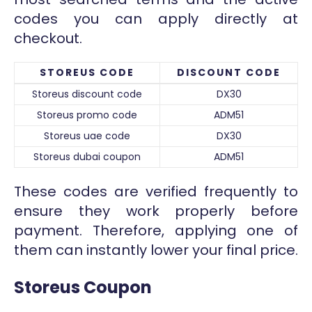
codes you can apply directly at
checkout.
STOREUS CODE
DISCOUNT CODE
Storeus discount code
DX30
Storeus promo code
ADM51
Storeus uae code
DX30
Storeus dubai coupon
ADM51
These codes are verified frequently to
ensure they work properly before
payment. Therefore, applying one of
them can instantly lower your final price.
Storeus Coupon