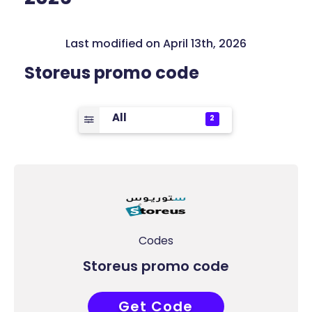
Last modified on April 13th, 2026
Storeus promo code
All
2
Codes
Storeus promo code
Get Code
DX30