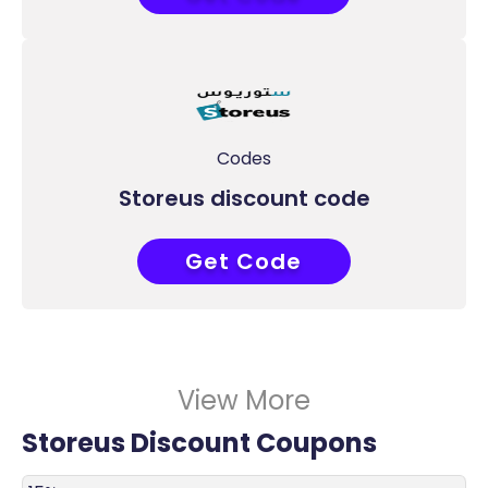
Codes
Storeus discount code
Get Code
ADM51
View More
Storeus Discount Coupons