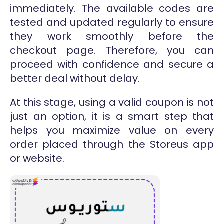
immediately. The available codes are
tested and updated regularly to ensure
they work smoothly before the
checkout page. Therefore, you can
proceed with confidence and secure a
better deal without delay.
At this stage, using a valid coupon is not
just an option, it is a smart step that
helps you maximize value on every
order placed through the Storeus app
or website.