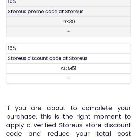
DISCOUNT
DECRIPTION
COUPON
EXPIRES
15%
Storeus promo code at Storeus
DX30
-
15%
Storeus discount code at Storeus
ADM51
-
If you are about to complete your
purchase, this is the right moment to
apply a verified Storeus store discount
code and reduce your total cost