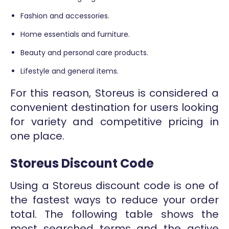
Fashion and accessories.
Home essentials and furniture.
Beauty and personal care products.
Lifestyle and general items.
For this reason, Storeus is considered a
convenient destination for users looking
for variety and competitive pricing in
one place.
Storeus Discount Code
Using a Storeus discount code is one of
the fastest ways to reduce your order
total. The following table shows the
most searched terms and the active