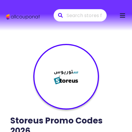
Skip
to
conte
Storeus
Promo Codes
2026