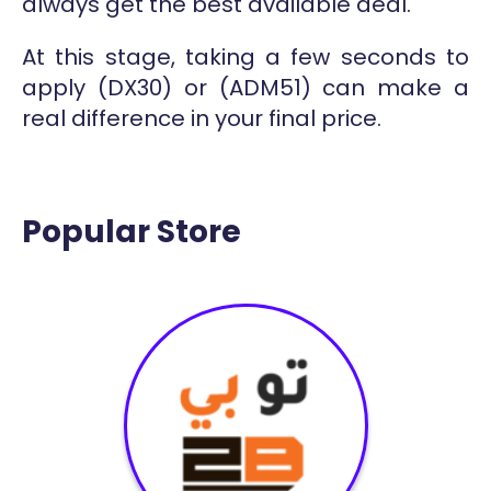
always get the best available deal.
At this stage, taking a few seconds to
apply (DX30) or (ADM51) can make a
real difference in your final price.
Popular Store