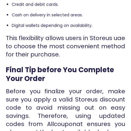
Credit and debit cards.
Cash on delivery in selected areas.
Digital wallets depending on availability.
This flexibility allows users in Storeus uae
to choose the most convenient method
for their purchase.
Final Tip before You Complete
Your Order
Before you finalize your order, make
sure you apply a valid Storeus discount
code to avoid missing out on easy
savings. Therefore, using updated
codes from Allcouponat ensures you