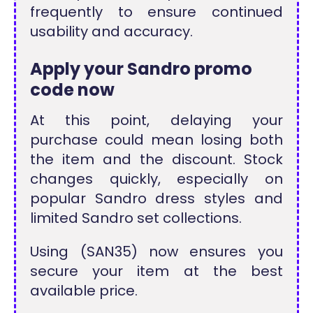
frequently to ensure continued
usability and accuracy.
Apply your Sandro promo
code now
At this point, delaying your
purchase could mean losing both
the item and the discount. Stock
changes quickly, especially on
popular Sandro dress styles and
limited Sandro set collections.
Using (SAN35) now ensures you
secure your item at the best
available price.