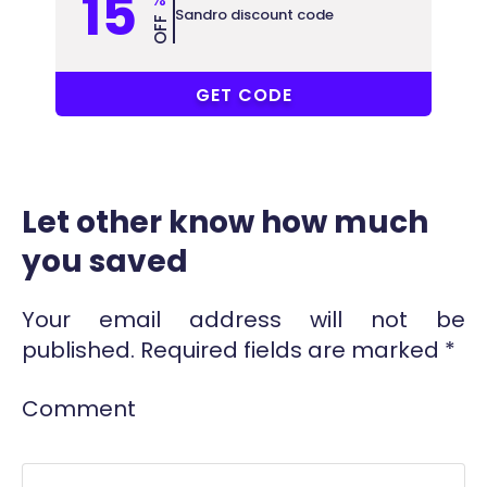
15
Sandro discount code
OFF
ALL
GET CODE
Let other know how much
you saved
Your email address will not be
published.
Required fields are marked
*
Comment