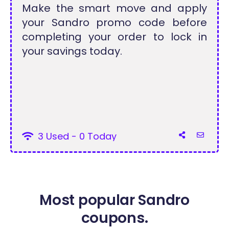
Make the smart move and apply
your Sandro promo code before
completing your order to lock in
your savings today.
3 Used - 0 Today
Most popular Sandro
coupons.