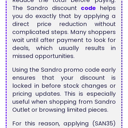
The Sandro discount
code
helps
you do exactly that by applying a
direct price reduction without
complicated steps. Many shoppers
wait until after payment to look for
deals, which usually results in
missed opportunities.
Using the Sandro promo code early
ensures that your discount is
locked in before stock changes or
pricing updates. This is especially
useful when shopping from Sandro
Outlet or browsing limited pieces.
For this reason, applying (SAN35)