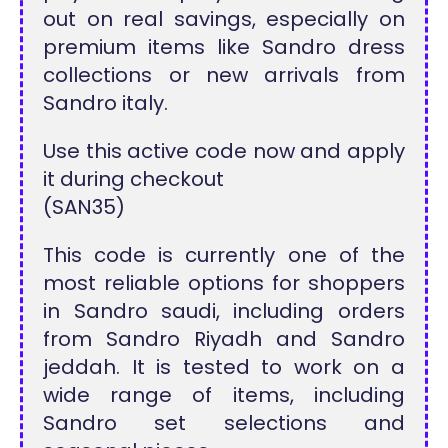
out on real savings, especially on
premium items like Sandro dress
collections or new arrivals from
Sandro italy.
Use this active code now and apply
it during checkout
(SAN35)
This code is currently one of the
most reliable options for shoppers
in Sandro saudi, including orders
from Sandro Riyadh and Sandro
jeddah. It is tested to work on a
wide range of items, including
Sandro set selections and