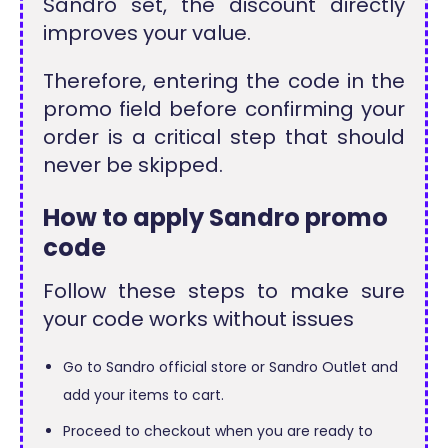
Sandro set, the discount directly
improves your value.
Therefore, entering the code in the
promo field before confirming your
order is a critical step that should
never be skipped.
How to apply Sandro promo
code
Follow these steps to make sure
your code works without issues
Go to Sandro official store or Sandro Outlet and
add your items to cart.
Proceed to checkout when you are ready to