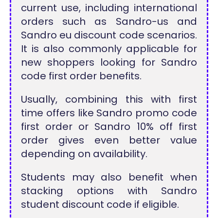
current use, including international
orders such as Sandro-us and
Sandro eu discount code scenarios.
It is also commonly applicable for
new shoppers looking for Sandro
code first order benefits.
Usually, combining this with first
time offers like Sandro promo code
first order or Sandro 10% off first
order gives even better value
depending on availability.
Students may also benefit when
stacking options with Sandro
student discount code if eligible.