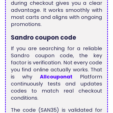
during checkout gives you a clear
advantage. It works smoothly with
most carts and aligns with ongoing
promotions.
Sandro coupon code
If you are searching for a reliable
Sandro coupon code, the key
factor is verification. Not every code
you find online actually works. That
is why
Allcouponat
Platform
continuously tests and updates
codes to match real checkout
conditions.
The code (SAN35) is validated for