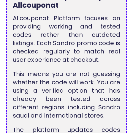
Allcouponat
Allcouponat Platform focuses on
providing working and tested
codes rather than outdated
listings. Each Sandro promo code is
checked regularly to match real
user experience at checkout.
This means you are not guessing
whether the code will work. You are
using a verified option that has
already been tested across
different regions including Sandro
saudi and international stores.
The platform updates codes