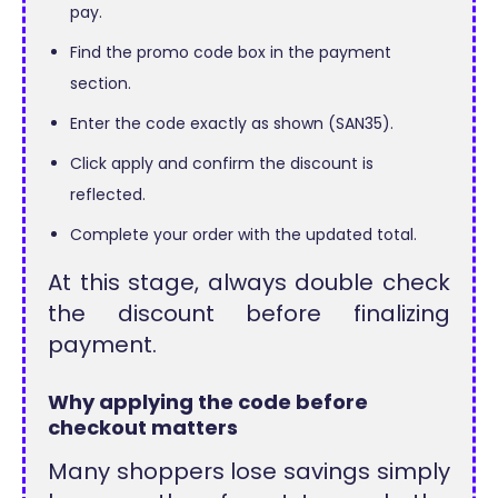
pay.
Find the promo code box in the payment
section.
Enter the code exactly as shown (SAN35).
Click apply and confirm the discount is
reflected.
Complete your order with the updated total.
At this stage, always double check
the discount before finalizing
payment.
Why applying the code before
checkout matters
Many shoppers lose savings simply