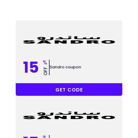
15
%
Sandro coupon
OFF
ACC
GET CODE
%