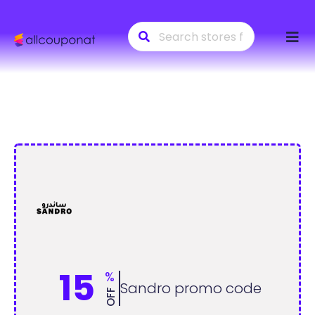
Skip
to
conte
15
%
Sandro promo code
OFF