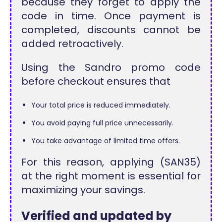
because they forget to apply the
code in time. Once payment is
completed, discounts cannot be
added retroactively.
Using the Sandro promo code
before checkout ensures that
Your total price is reduced immediately.
You avoid paying full price unnecessarily.
You take advantage of limited time offers.
For this reason, applying (SAN35)
at the right moment is essential for
maximizing your savings.
Verified and updated by