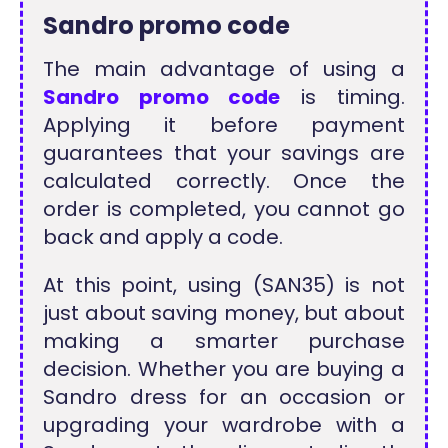
Sandro promo code
The main advantage of using a
Sandro promo code
is timing.
Applying it before payment
guarantees that your savings are
calculated correctly. Once the
order is completed, you cannot go
back and apply a code.
At this point, using (SAN35) is not
just about saving money, but about
making a smarter purchase
decision. Whether you are buying a
Sandro dress for an occasion or
upgrading your wardrobe with a