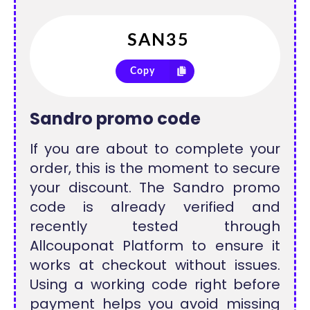
Copy
Sandro promo code
If you are about to complete your
order, this is the moment to secure
your discount. The Sandro promo
code is already verified and
recently tested through
Allcouponat Platform to ensure it
works at checkout without issues.
Using a working code right before
payment helps you avoid missing