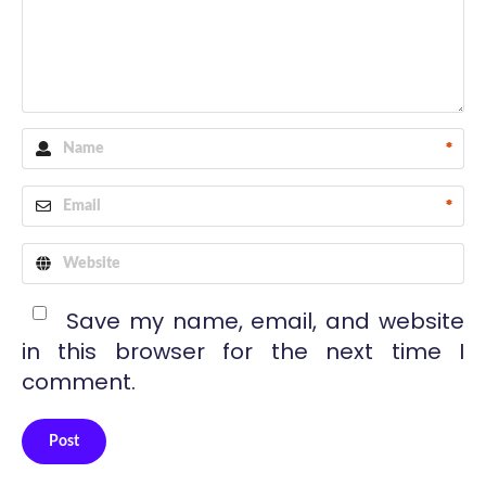
*
*
Save my name, email, and website
in this browser for the next time I
comment.
Post
Alternative: