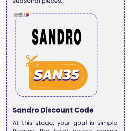
seasonal pieces.
Sandro Discount Code
At this stage, your goal is simple.
Reduce the total before paying.