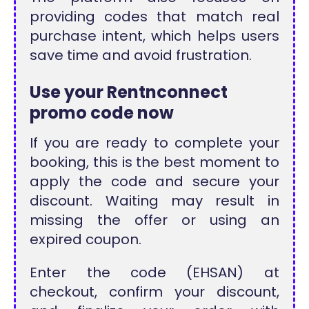
providing codes that match real
purchase intent, which helps users
save time and avoid frustration.
Use your Rentnconnect
promo code now
If you are ready to complete your
booking, this is the best moment to
apply the code and secure your
discount. Waiting may result in
missing the offer or using an
expired coupon.
Enter the code (EHSAN) at
checkout, confirm your discount,