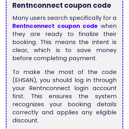
Rentnconnect coupon code
Many users search specifically for a
Rentnconnect coupon code
when
they are ready to finalize their
booking. This means the intent is
clear, which is to save money
before completing payment.
To make the most of the code
(EHSAN), you should log in through
your Rentnconnect login account
first. This ensures the system
recognizes your booking details
correctly and applies any eligible
discount.