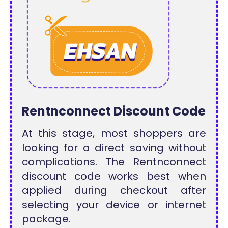
Rentnconnect Discount Code
At this stage, most shoppers are
looking for a direct saving without
complications. The Rentnconnect
discount code works best when
applied during checkout after
selecting your device or internet
package.