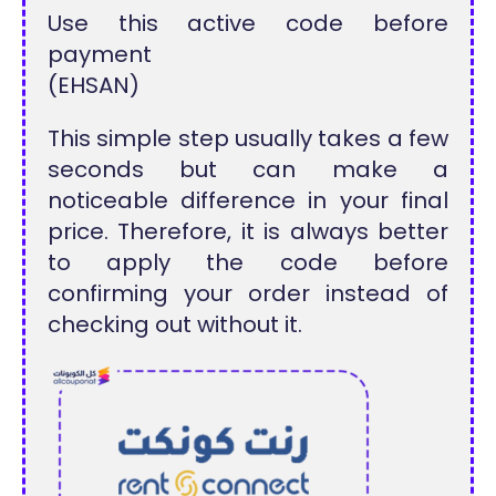
Use this active code before
payment
(EHSAN)
This simple step usually takes a few
seconds but can make a
noticeable difference in your final
price. Therefore, it is always better
to apply the code before
confirming your order instead of
checking out without it.