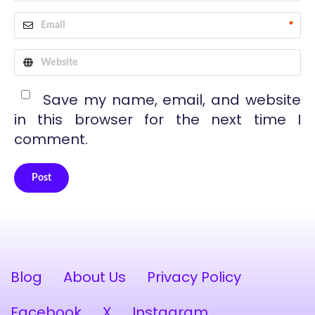
*
Save my name, email, and website
in this browser for the next time I
comment.
Post
Alternative:
Blog
About Us
Privacy Policy
Facebook
X
Instagram