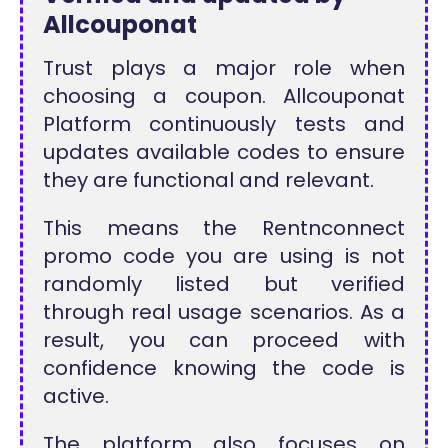
Allcouponat
Trust plays a major role when
choosing a coupon. Allcouponat
Platform continuously tests and
updates available codes to ensure
they are functional and relevant.
This means the Rentnconnect
promo code you are using is not
randomly listed but verified
through real usage scenarios. As a
result, you can proceed with
confidence knowing the code is
active.
The platform also focuses on