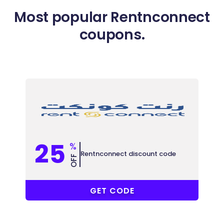
Most popular Rentnconnect
coupons.
25
%
Rentnconnect discount code
OFF
EHSAN
GET CODE