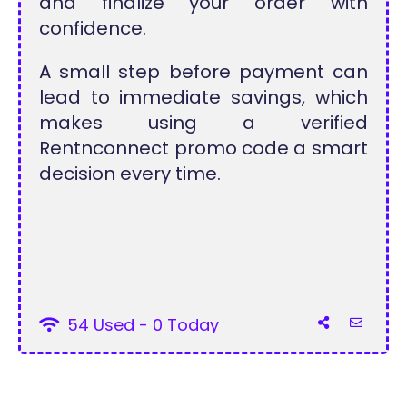
and finalize your order with
confidence.
A small step before payment can
lead to immediate savings, which
makes using a verified
Rentnconnect promo code a smart
decision every time.
54 Used - 0 Today