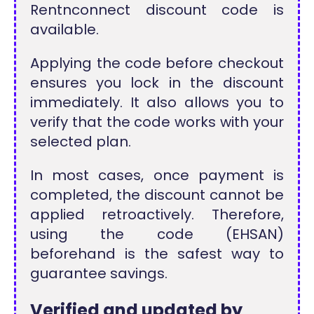
Rentnconnect discount code is
available.
Applying the code before checkout
ensures you lock in the discount
immediately. It also allows you to
verify that the code works with your
selected plan.
In most cases, once payment is
completed, the discount cannot be
applied retroactively. Therefore,
using the code (EHSAN)
beforehand is the safest way to
guarantee savings.
Verified and updated by