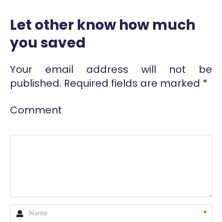
Let other know how much
you saved
Your email address will not be
published.
Required fields are marked
*
Comment
*