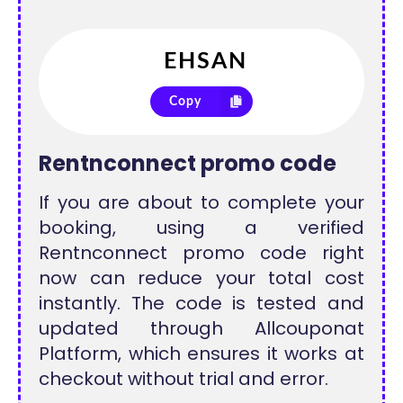
Copy
Rentnconnect promo code
If you are about to complete your
booking, using a verified
Rentnconnect promo code right
now can reduce your total cost
instantly. The code is tested and
updated through Allcouponat
Platform, which ensures it works at
checkout without trial and error.