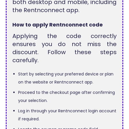
both desktop and mobile, including
the Rentnconnect app.
How to apply Rentnconnect code
Applying the code correctly
ensures you do not miss the
discount. Follow these steps
carefully.
Start by selecting your preferred device or plan
on the website or Rentnconnect app.
Proceed to the checkout page after confirming
your selection.
Log in through your Rentnconnect login account
if required.