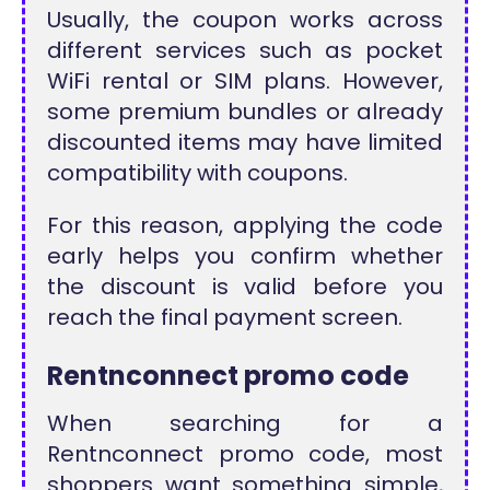
Usually, the coupon works across
different services such as pocket
WiFi rental or SIM plans. However,
some premium bundles or already
discounted items may have limited
compatibility with coupons.
For this reason, applying the code
early helps you confirm whether
the discount is valid before you
reach the final payment screen.
Rentnconnect promo code
When searching for a
Rentnconnect promo code, most
shoppers want something simple,