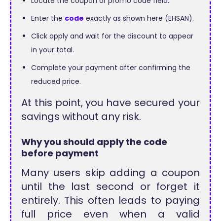
Locate the coupon or promo code field.
Enter the
code
exactly as shown here (EHSAN).
Click apply and wait for the discount to appear
in your total.
Complete your payment after confirming the
reduced price.
At this point, you have secured your
savings without any risk.
Why you should apply the code
before payment
Many users skip adding a coupon
until the last second or forget it
entirely. This often leads to paying
full price even when a valid