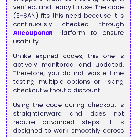
verified, and ready to use. The code
(EHSAN) fits this need because it is
continuously checked through
Allcouponat
Platform to ensure
usability.
Unlike expired codes, this one is
actively monitored and updated.
Therefore, you do not waste time
testing multiple options or risking
checkout without a discount.
Using the code during checkout is
straightforward and does not
require advanced steps. It is
designed to work smoothly across