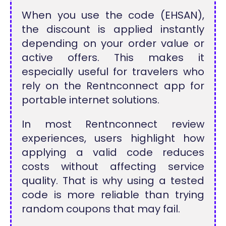
When you use the code (EHSAN),
the discount is applied instantly
depending on your order value or
active offers. This makes it
especially useful for travelers who
rely on the Rentnconnect app for
portable internet solutions.
In most Rentnconnect review
experiences, users highlight how
applying a valid code reduces
costs without affecting service
quality. That is why using a tested
code is more reliable than trying
random coupons that may fail.