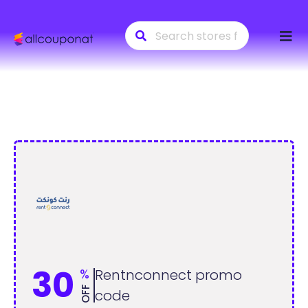
Skip
to
conte
30
%
Rentnconnect promo
OFF
code