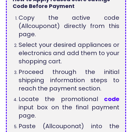
Code Before Payment
Copy the active code
(Allcouponat) directly from this
page.
Select your desired appliances or
electronics and add them to your
shopping cart.
Proceed through the initial
shipping information steps to
reach the payment section.
Locate the promotional
code
input box on the final payment
page.
Paste (Allcouponat) into the