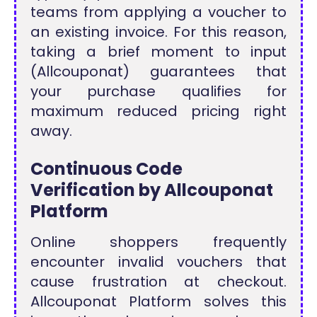
teams from applying a voucher to
an existing invoice. For this reason,
taking a brief moment to input
(Allcouponat) guarantees that
your purchase qualifies for
maximum reduced pricing right
away.
Continuous Code
Verification by Allcouponat
Platform
Online shoppers frequently
encounter invalid vouchers that
cause frustration at checkout.
Allcouponat Platform solves this