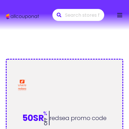
Skip
to
conte
%
50SR
redsea promo code
OFF