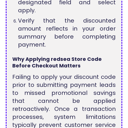
designated field and select
apply.
Verify that the discounted
amount reflects in your order
summary before completing
payment.
Why Applying redsea Store Code
Before Checkout Matters
Failing to apply your discount code
prior to submitting payment leads
to missed promotional savings
that cannot be applied
retroactively. Once a transaction
processes, system limitations
typically prevent customer service