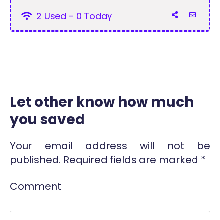
2 Used - 0 Today
Let other know how much
you saved
Your email address will not be
published.
Required fields are marked
*
Comment