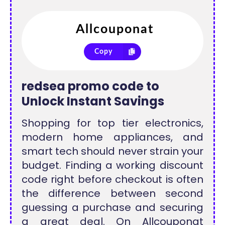
Copy
redsea promo code to
Unlock Instant Savings
Shopping for top tier electronics,
modern home appliances, and
smart tech should never strain your
budget. Finding a working discount
code right before checkout is often
the difference between second
guessing a purchase and securing
a great deal. On Allcouponat