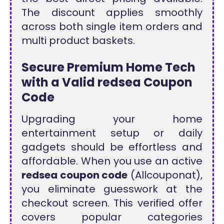
The discount applies smoothly
across both single item orders and
multi product baskets.
Secure Premium Home Tech
with a Valid redsea Coupon
Code
Upgrading your home
entertainment setup or daily
gadgets should be effortless and
affordable. When you use an active
redsea coupon code
(Allcouponat),
you eliminate guesswork at the
checkout screen. This verified offer
covers popular categories