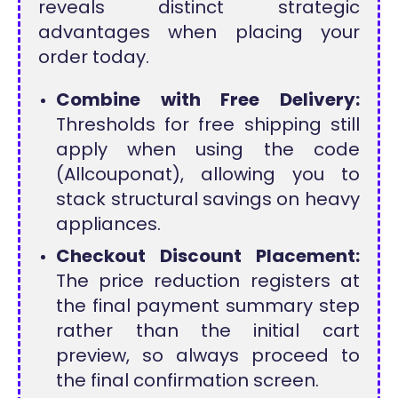
reveals distinct strategic
advantages when placing your
order today.
Combine with Free Delivery:
Thresholds for free shipping still
apply when using the code
(Allcouponat), allowing you to
stack structural savings on heavy
appliances.
Checkout Discount Placement:
The price reduction registers at
the final payment summary step
rather than the initial cart
preview, so always proceed to
the final confirmation screen.