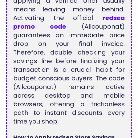
applying a verified offer usually
means leaving money behind.
Activating the official
redsea
promo code
(Allcouponat)
guarantees an immediate price
drop on your final invoice.
Therefore, double checking your
savings line before finalizing your
transaction is a crucial habit for
budget conscious buyers. The code
(Allcouponat) remains active
across desktop and mobile
browsers, offering a frictionless
path to instant discounts every
time you shop.
How to Apply redsea Store Savings