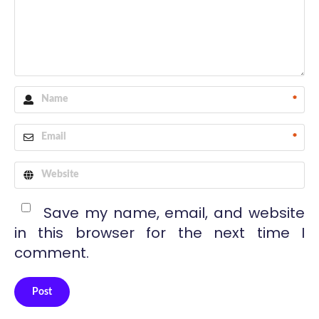
*
*
Save my name, email, and website
in this browser for the next time I
comment.
Post
Alternative: