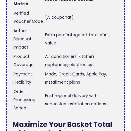
Metric
Verified
(Allcouponat)
Voucher Code
Actual
Extra percentage off total cart
Discount
value
Impact
Product
Air conditioners, kitchen
Coverage
appliances, electronics
Payment
Mada, Credit Cards, Apple Pay,
Flexibility
Installment plans
Order
Fast regional delivery with
Processing
scheduled installation options
Speed
Maximize Your Basket Total