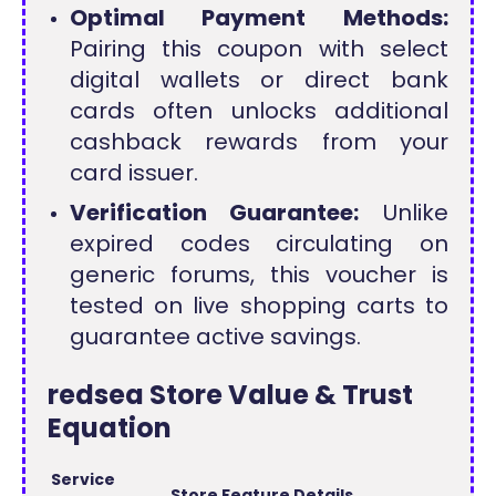
Optimal Payment Methods:
Pairing this coupon with select
digital wallets or direct bank
cards often unlocks additional
cashback rewards from your
card issuer.
Verification Guarantee:
Unlike
expired codes circulating on
generic forums, this voucher is
tested on live shopping carts to
guarantee active savings.
redsea Store Value & Trust
Equation
Service
Store Feature Details