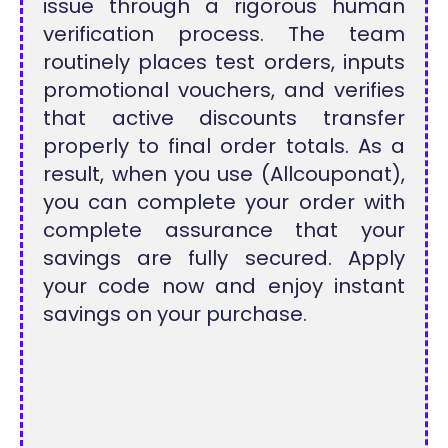
issue through a rigorous human
verification process. The team
routinely places test orders, inputs
promotional vouchers, and verifies
that active discounts transfer
properly to final order totals. As a
result, when you use (Allcouponat),
you can complete your order with
complete assurance that your
savings are fully secured. Apply
your code now and enjoy instant
savings on your purchase.