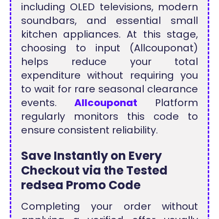
including OLED televisions, modern
soundbars, and essential small
kitchen appliances. At this stage,
choosing to input (Allcouponat)
helps reduce your total
expenditure without requiring you
to wait for rare seasonal clearance
events.
Allcouponat
Platform
regularly monitors this code to
ensure consistent reliability.
Save Instantly on Every
Checkout via the Tested
redsea Promo Code
Completing your order without