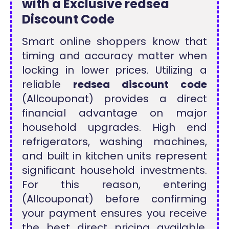
with a Exclusive redsea
Discount Code
Smart online shoppers know that
timing and accuracy matter when
locking in lower prices. Utilizing a
reliable
redsea discount code
(Allcouponat) provides a direct
financial advantage on major
household upgrades. High end
refrigerators, washing machines,
and built in kitchen units represent
significant household investments.
For this reason, entering
(Allcouponat) before confirming
your payment ensures you receive
the best direct pricing available.