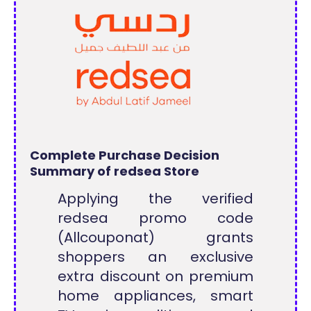
Complete Purchase Decision
Summary of redsea Store
Applying the verified
redsea promo code
(Allcouponat) grants
shoppers an exclusive
extra discount on premium
home appliances, smart