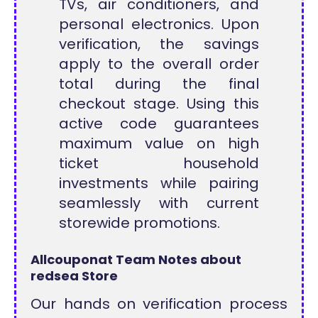
TVs, air conditioners, and
personal electronics. Upon
verification, the savings
apply to the overall order
total during the final
checkout stage. Using this
active code guarantees
maximum value on high
ticket household
investments while pairing
seamlessly with current
storewide promotions.
Allcouponat Team Notes about
redsea Store
Our hands on verification process