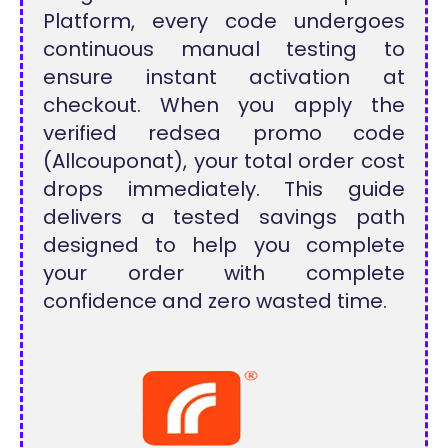
Platform, every code undergoes
continuous manual testing to
ensure instant activation at
checkout. When you apply the
verified redsea promo code
(Allcouponat), your total order cost
drops immediately. This guide
delivers a tested savings path
designed to help you complete
your order with complete
confidence and zero wasted time.