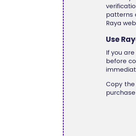
verificat
patterns 
Raya webs
Use Ray
If you ar
before co
immediate
Copy the 
purchase 