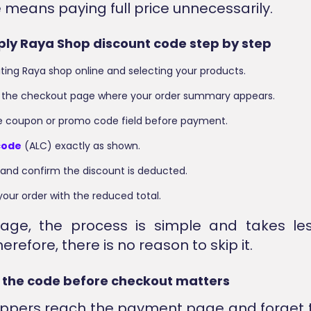
e means paying full price unnecessarily.
ply Raya Shop discount code step by step
siting Raya shop online and selecting your products.
 the checkout page where your order summary appears.
he coupon or promo code field before payment.
code
(ALC) exactly as shown.
 and confirm the discount is deducted.
our order with the reduced total.
stage, the process is simple and takes le
erefore, there is no reason to skip it.
 the code before checkout matters
ppers reach the payment page and forget t