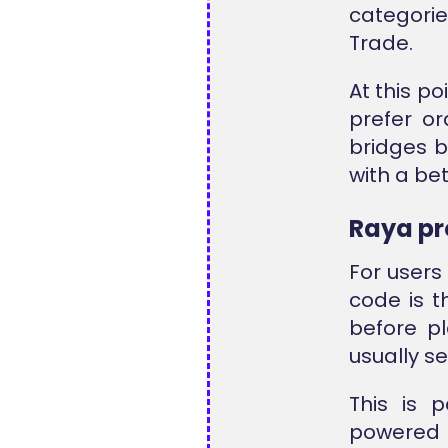
categori
Trade
.
At this p
prefer or
bridges b
with a bet
Raya p
For users
code is t
before p
usually s
This is 
powered p