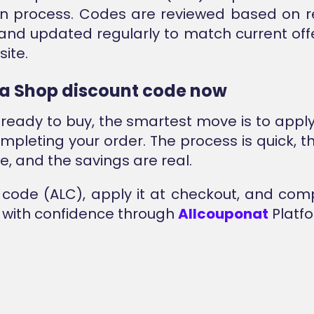
ion process. Codes are reviewed based on 
and updated regularly to match current off
ite.
a Shop discount code now
e ready to buy, the smartest move is to appl
mpleting your order. The process is quick, the
, and the savings are real.
code (ALC), apply it at checkout, and com
with confidence through
Allcouponat
Platfo