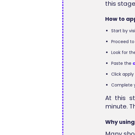
this stag
How to ap
Start by vi
Proceed to
Look for t
Paste the
Click apply
Complete y
At this 
minute. Th
Why using
Many sho