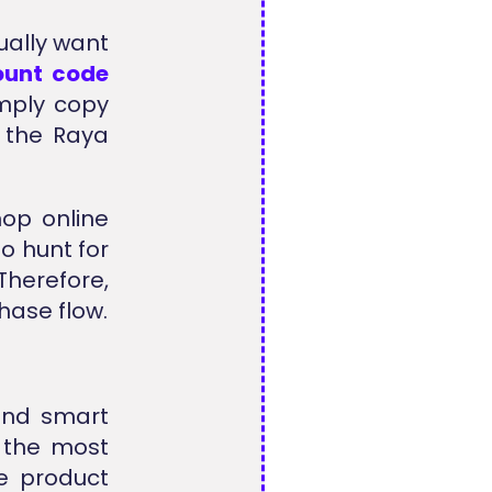
ually want
ount code
imply copy
n the Raya
hop online
o hunt for
Therefore,
hase flow.
 and smart
 the most
le product