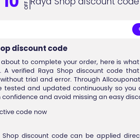
10
Raya Shop discount code
OFF
op discount code
e about to complete your order, here is wha
. A verified Raya Shop discount code tha
without trial and error. Through Allcouponat
e tested and updated continuously so you 
 confidence and avoid missing an easy disc
active code now
 Shop discount code can be applied direc