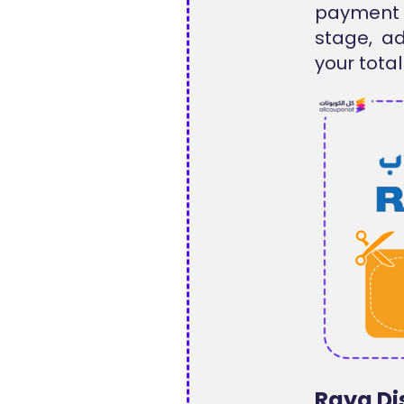
payment
stage, a
your total
Raya Di