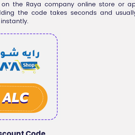
 on the
Raya company
online store or ap
dding the code takes seconds and usuall
 instantly.
scount Code