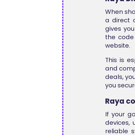
When shop
a direct 
gives you
the code 
website.
This is e
and compa
deals, yo
you secur
Raya c
If your g
devices,
reliable 