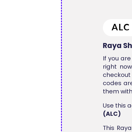
Raya Sh
If you ar
right now
checkout 
codes ar
them with
Use this 
(ALC)
This Raya