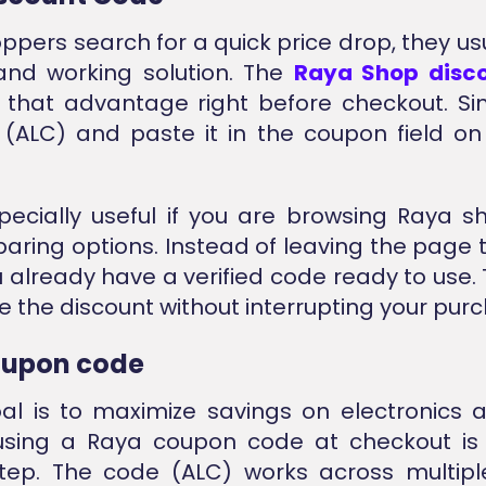
pers search for a quick price drop, they us
and working solution. The
Raya Shop disc
 that advantage right before checkout. S
(ALC) and paste it in the coupon field o
specially useful if you are browsing Raya s
ring options. Instead of leaving the page t
u already have a verified code ready to use. 
e the discount without interrupting your purc
oupon code
oal is to maximize savings on electronics
 using a Raya coupon code at checkout is
step. The code (ALC) works across multip