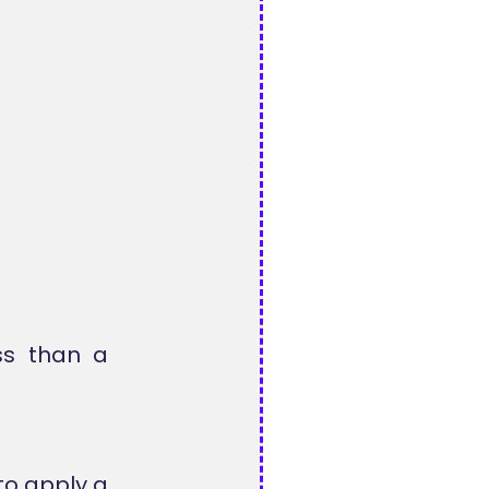
ss than a
o apply a