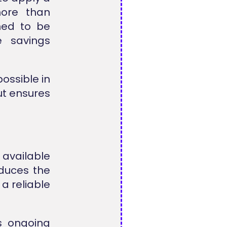
more than
ned to be
 savings
ossible in
ut ensures
 available
educes the
 a reliable
s ongoing