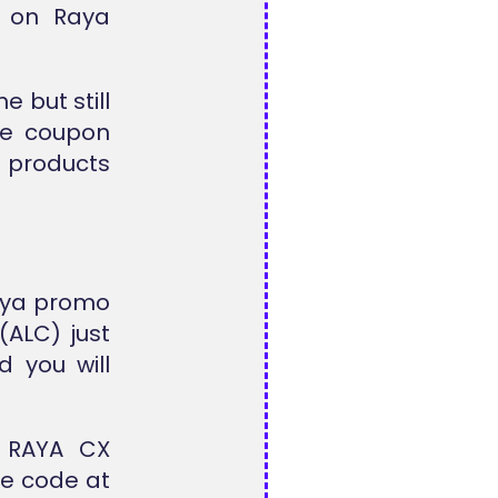
le on
Raya
 but still
the coupon
d products
Raya promo
(ALC) just
 you will
m
RAYA CX
he code at