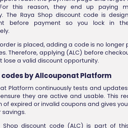
For this reason, they end up paying 
y. The Raya Shop discount code is desig
ght before payment so you lock in the
ly.
order is placed, adding a code is no longer p
s. Therefore, applying (ALC) before checko
 lose a valid discount opportunity.
d codes by Allcouponat Platform
at Platform continuously tests and updates
ensure they are active and usable. This r
n of expired or invalid coupons and gives you
r savings.
 Shop discount code (ALC) is part of thi