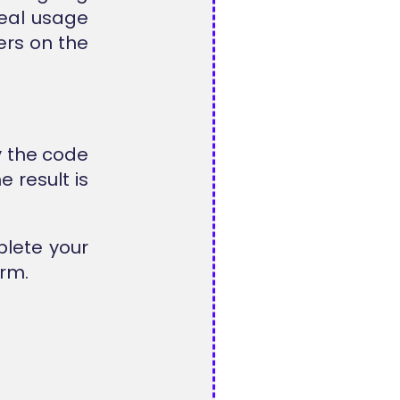
real usage
ers on the
y the code
 result is
plete your
rm.