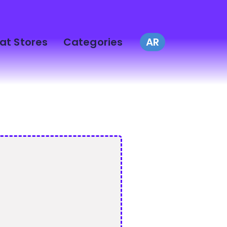
at Stores
Categories