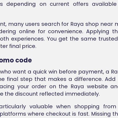
es depending on current offers availab
oint, many users search for Raya shop near me
dering online for convenience. Applying 
oth experiences. You get the same truste
ter final price.
romo code
 who want a quick win before payment, a 
he final step that makes a difference. Add 
lacing your order on the Raya website and
ee the discount reflected immediately.
particularly valuable when shopping fro
latforms where checkout is fast. Missing t