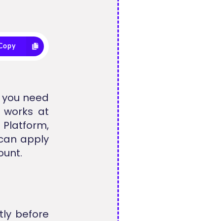
Copy
t you need
t works at
 Platform,
can apply
ount.
tly before