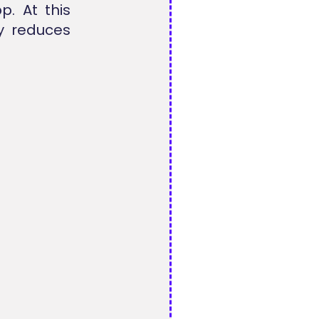
p. At this
y reduces