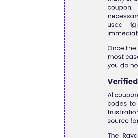
coupon. 
necessar
used ri
immediate
Once the 
most case
you do not
Verifie
Allcoupon
codes to 
frustratio
source fo
The Raya