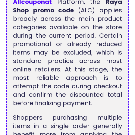
Allcouponat
Platform, the
Raya
Shop promo code
(ALC) applies
broadly across the main product
categories available on the store
during the current period. Certain
promotional or already reduced
items may be excluded, which is
standard practice across most
online retailers. At this stage, the
most reliable approach is to
attempt the code during checkout
and confirm the discounted total
before finalizing payment.
Shoppers purchasing multiple
items in a single order generally
benefit more from applying the