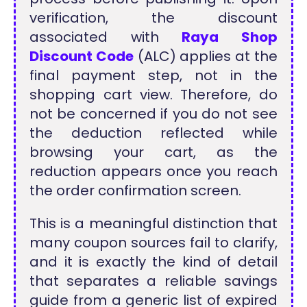
verification, the discount
associated with
Raya Shop
Discount Code
(ALC) applies at the
final payment step, not in the
shopping cart view. Therefore, do
not be concerned if you do not see
the deduction reflected while
browsing your cart, as the
reduction appears once you reach
the order confirmation screen.
This is a meaningful distinction that
many coupon sources fail to clarify,
and it is exactly the kind of detail
that separates a reliable savings
guide from a generic list of expired