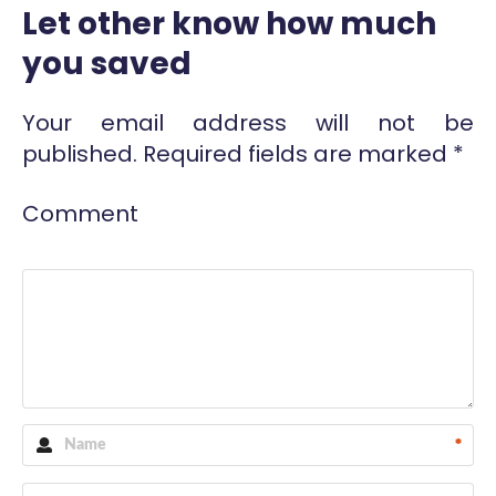
Let other know how much
you saved
Your email address will not be
published.
Required fields are marked
*
Comment
*