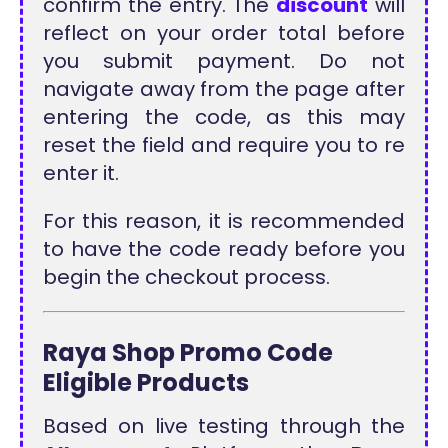
confirm the entry. The
discount
will
reflect on your order total before
you submit payment. Do not
navigate away from the page after
entering the code, as this may
reset the field and require you to re
enter it.
For this reason, it is recommended
to have the code ready before you
begin the checkout process.
Raya Shop Promo Code
Eligible Products
Based on live testing through the