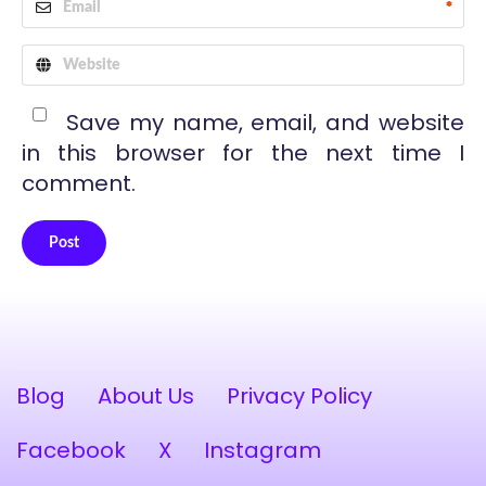
*
Save my name, email, and website
in this browser for the next time I
comment.
Post
Alternative:
Blog
About Us
Privacy Policy
Facebook
X
Instagram