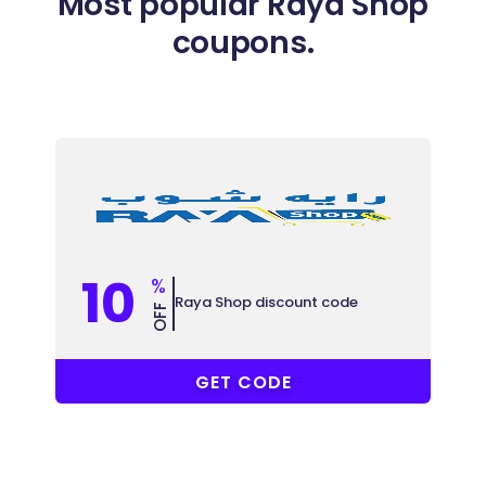
Most popular Raya Shop
coupons.
10
%
Raya Shop discount code
OFF
ALC
GET CODE