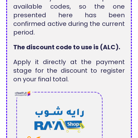
available codes, so the one
presented here has been
confirmed active during the current
period.
The discount code to use is (ALC).
Apply it directly at the payment
stage for the discount to register
on your final total.