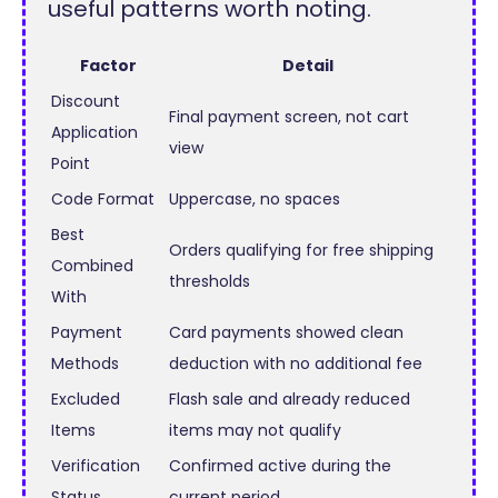
useful patterns worth noting.
Factor
Detail
Discount
Final payment screen, not cart
Application
view
Point
Code Format
Uppercase, no spaces
Best
Orders qualifying for free shipping
Combined
thresholds
With
Payment
Card payments showed clean
Methods
deduction with no additional fee
Excluded
Flash sale and already reduced
Items
items may not qualify
Verification
Confirmed active during the
Status
current period