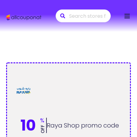
Skip
to
conte
10
%
Raya Shop promo code
OFF