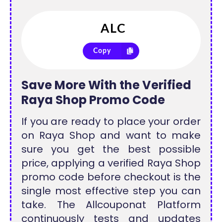
Copy
Save More With the Verified
Raya Shop Promo Code
If you are ready to place your order
on Raya Shop and want to make
sure you get the best possible
price, applying a verified Raya Shop
promo code before checkout is the
single most effective step you can
take. The Allcouponat Platform
continuously tests and updates