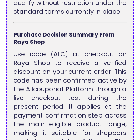
qualify without restriction under the
standard terms currently in place.
Purchase Decision Summary From
Raya Shop
Use code (ALC) at checkout on
Raya Shop to receive a verified
discount on your current order. This
code has been confirmed active by
the Allcouponat Platform through a
live checkout test during the
present period. It applies at the
payment confirmation step across
the main eligible product range,
making it suitable for shoppers