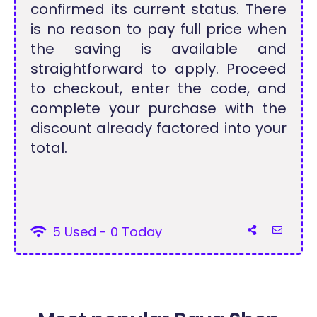
confirmed its current status. There
is no reason to pay full price when
the saving is available and
straightforward to apply. Proceed
to checkout, enter the code, and
complete your purchase with the
discount already factored into your
total.
5 Used - 0 Today