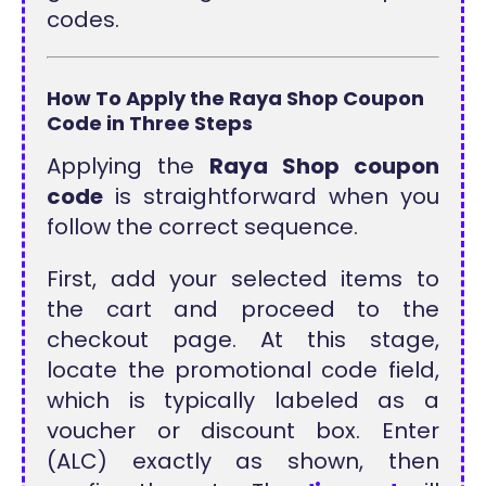
codes.
How To Apply the Raya Shop Coupon
Code in Three Steps
Applying the
Raya Shop coupon
code
is straightforward when you
follow the correct sequence.
First, add your selected items to
the cart and proceed to the
checkout page. At this stage,
locate the promotional code field,
which is typically labeled as a
voucher or discount box. Enter
(ALC) exactly as shown, then