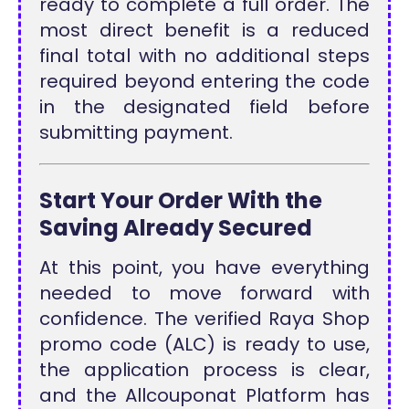
ready to complete a full order. The
most direct benefit is a reduced
final total with no additional steps
required beyond entering the code
in the designated field before
submitting payment.
Start Your Order With the
Saving Already Secured
At this point, you have everything
needed to move forward with
confidence. The verified Raya Shop
promo code (ALC) is ready to use,
the application process is clear,
and the Allcouponat Platform has