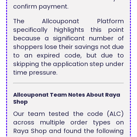
confirm payment.
The Allcouponat Platform
specifically highlights this point
because a significant number of
shoppers lose their savings not due
to an expired code, but due to
skipping the application step under
time pressure.
Allcouponat Team Notes About Raya
Shop
Our team tested the code (ALC)
across multiple order types on
Raya Shop and found the following