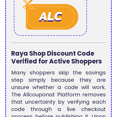
Raya Shop Discount Code
Verified for Active Shoppers
Many shoppers skip the savings
step simply because they are
unsure whether a code will work.
The Allcouponat Platform removes
that uncertainty by verifying each
code through a live checkout
process before publishing it. Upon