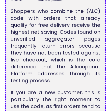
Shoppers who combine the (ALC)
code with orders that already
qualify for free delivery receive the
highest net saving. Codes found on
unverified aggregator pages
frequently return errors because
they have not been tested against
live checkout, which is the core
difference that the Allcouponat
Platform addresses through its
testing process.
If you are a new customer, this is
particularly the right moment to
use the code, as first orders tend to