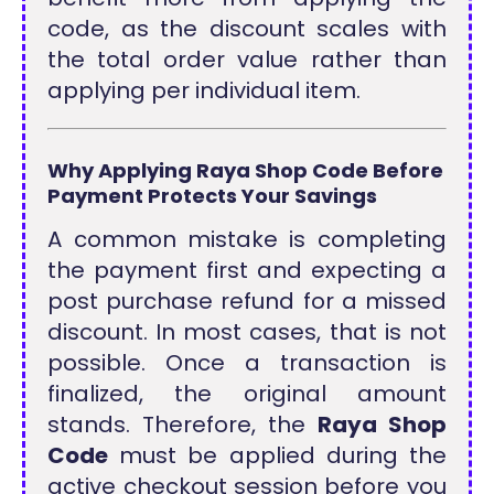
code, as the discount scales with
the total order value rather than
applying per individual item.
Why Applying Raya Shop Code Before
Payment Protects Your Savings
A common mistake is completing
the payment first and expecting a
post purchase refund for a missed
discount. In most cases, that is not
possible. Once a transaction is
finalized, the original amount
stands. Therefore, the
Raya Shop
Code
must be applied during the
active checkout session before you