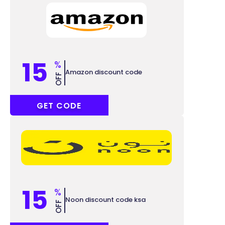
15
%
Amazon discount code
OFF
SAVE15
GET CODE
15
%
Noon discount code ksa
OFF