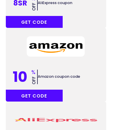
8SR
AliExpress coupon
OFF
ACCC8
GET CODE
10
%
Amazon coupon code
OFF
GAME10
GET CODE