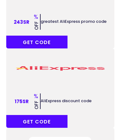
%
greatest AliExpress promo code
243SR
OFF
ACCC243
GET CODE
%
AliExpress discount code
175SR
OFF
ACCC175
GET CODE