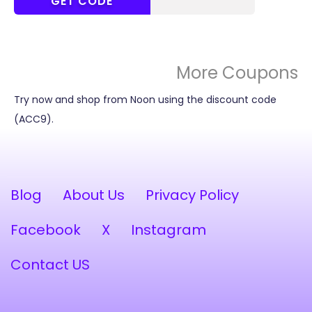
MEEM20
GET CODE
More Coupons
Try now and shop from Noon using the discount code
(ACC9).
Blog
About Us
Privacy Policy
Facebook
X
Instagram
Contact US