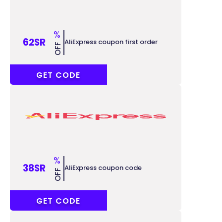
%
62SR
AliExpress coupon first order
OFF
ACCC62
GET CODE
%
38SR
AliExpress coupon code
OFF
ACCC38
GET CODE