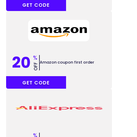
ACC7
GET CODE
20
%
Amazon coupon first order
OFF
SUPER20
GET CODE
%