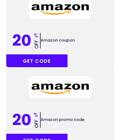
20
%
Amazon coupon
OFF
SUPER20
GET CODE
20
%
Amazon promo code
OFF