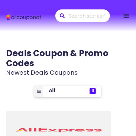
Skip
to
conte
Deals
Coupon & Promo
Codes
Newest Deals Coupons
All
11