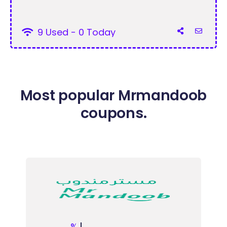
9 Used - 0 Today
Most popular Mrmandoob
coupons.
%