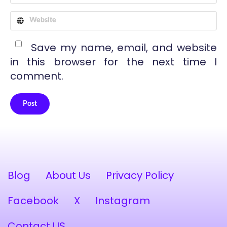
Save my name, email, and website
in this browser for the next time I
comment.
Post
Alternative:
Blog
About Us
Privacy Policy
Facebook
X
Instagram
Contact US