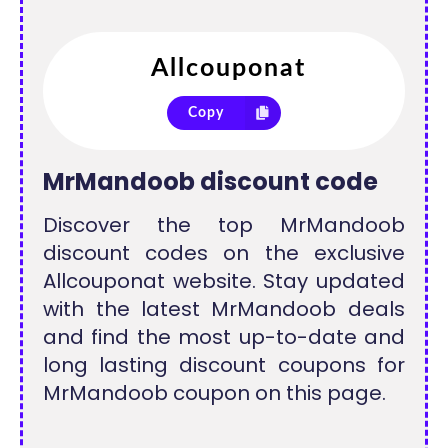
Copy
MrMandoob discount code
Discover the top MrMandoob
discount codes on the exclusive
Allcouponat website. Stay updated
with the latest MrMandoob deals
and find the most up-to-date and
long lasting discount coupons for
MrMandoob coupon on this page.