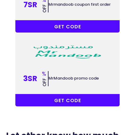
7SR
Mrmandoob coupon first order
OFF
COUPONAT
GET CODE
%
3SR
MrMandoob promo code
OFF
COUPONAT
GET CODE