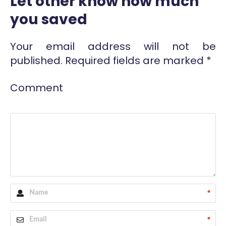
Let other know how much
you saved
Your email address will not be
published.
Required fields are marked
*
Comment
*
*