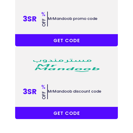
%
3SR
MrMandoob promo code
OFF
COUPONAT
GET CODE
%
3SR
MrMandoob discount code
OFF
COUPONAT
GET CODE