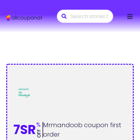
Skip
to
conte
%
Mrmandoob coupon first
7SR
OFF
order