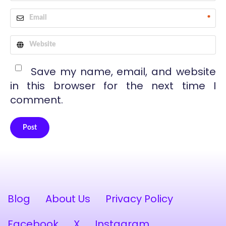
*
Save my name, email, and website
in this browser for the next time I
comment.
Post
Alternative:
Blog
About Us
Privacy Policy
Facebook
X
Instagram