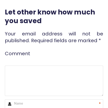
Let other know how much
you saved
Your email address will not be
published.
Required fields are marked
*
Comment
*