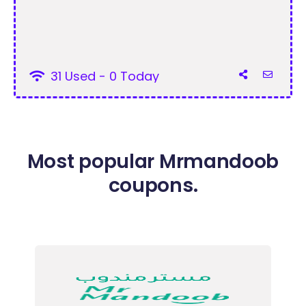
31 Used - 0 Today
Most popular Mrmandoob
coupons.