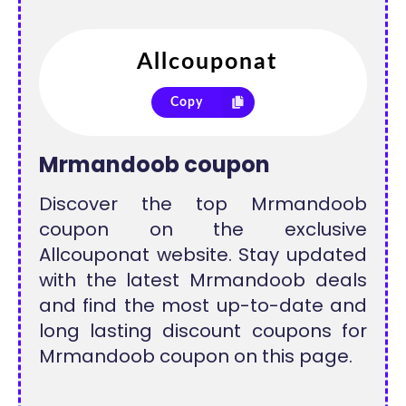
Copy
Mrmandoob coupon
Discover the top Mrmandoob
coupon on the exclusive
Allcouponat website. Stay updated
with the latest Mrmandoob deals
and find the most up-to-date and
long lasting discount coupons for
Mrmandoob coupon on this page.