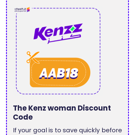
The Kenz woman Discount
Code
If your goal is to save quickly before