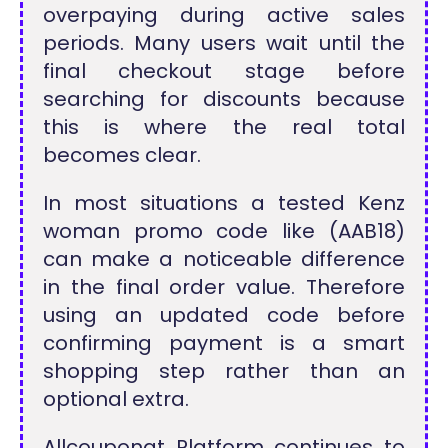
overpaying during active sales
periods. Many users wait until the
final checkout stage before
searching for discounts because
this is where the real total
becomes clear.
In most situations a tested Kenz
woman promo code like (AAB18)
can make a noticeable difference
in the final order value. Therefore
using an updated code before
confirming payment is a smart
shopping step rather than an
optional extra.
Allcouponat Platform continues to