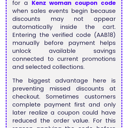
for a
Kenz woman coupon code
when sales events begin because
discounts may not appear
automatically inside the cart.
Entering the verified code (AAB18)
manually before payment helps
unlock available savings
connected to current promotions
and selected collections.
The biggest advantage here is
preventing missed discounts at
checkout. Sometimes customers
complete payment first and only
later realize a coupon could have
reduced the order value. For this