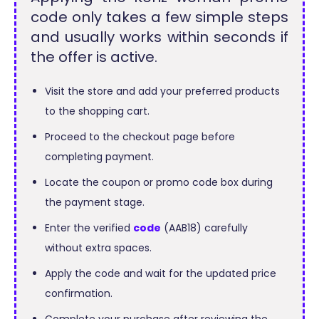
code only takes a few simple steps
and usually works within seconds if
the offer is active.
Visit the store and add your preferred products
to the shopping cart.
Proceed to the checkout page before
completing payment.
Locate the coupon or promo code box during
the payment stage.
Enter the verified
code
(AAB18) carefully
without extra spaces.
Apply the code and wait for the updated price
confirmation.
Complete your purchase after reviewing the