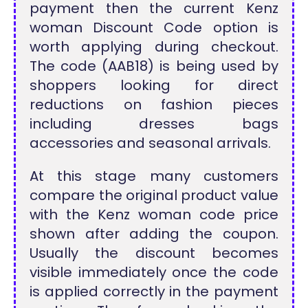
payment then the current Kenz
woman Discount Code option is
worth applying during checkout.
The code (AAB18) is being used by
shoppers looking for direct
reductions on fashion pieces
including dresses bags
accessories and seasonal arrivals.
At this stage many customers
compare the original product value
with the Kenz woman code price
shown after adding the coupon.
Usually the discount becomes
visible immediately once the code
is applied correctly in the payment