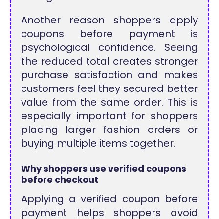
Another reason shoppers apply
coupons before payment is
psychological confidence. Seeing
the reduced total creates stronger
purchase satisfaction and makes
customers feel they secured better
value from the same order. This is
especially important for shoppers
placing larger fashion orders or
buying multiple items together.
Why shoppers use verified coupons
before checkout
Applying a verified coupon before
payment helps shoppers avoid