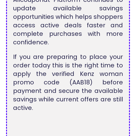
update available savings
opportunities which helps shoppers
access active deals faster and
complete purchases with more
confidence.
If you are preparing to place your
order today this is the right time to
apply the verified Kenz woman
promo code (AAB18) before
payment and secure the available
savings while current offers are still
active.