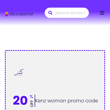
Skip
to
conte
20
%
Kenz woman promo code
OFF