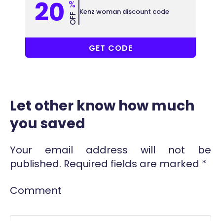
20
%
Kenz woman discount code
OFF
AK3
GET CODE
Let other know how much
you saved
Your email address will not be
published.
Required fields are marked
*
Comment