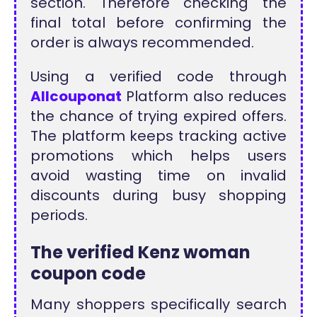
section. Therefore checking the
final total before confirming the
order is always recommended.
Using a verified code through
Allcouponat
Platform also reduces
the chance of trying expired offers.
The platform keeps tracking active
promotions which helps users
avoid wasting time on invalid
discounts during busy shopping
periods.
The verified Kenz woman
coupon code
Many shoppers specifically search