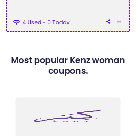
4 Used - 0 Today
Most popular Kenz woman
coupons.