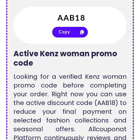
Copy
Active Kenz woman promo
code
Looking for a verified Kenz woman
promo code before completing
your order. Right now you can use
the active discount code (AAB18) to
reduce your final payment on
selected fashion collections and
seasonal offers. Allcouponat
Platform continuously reviews and