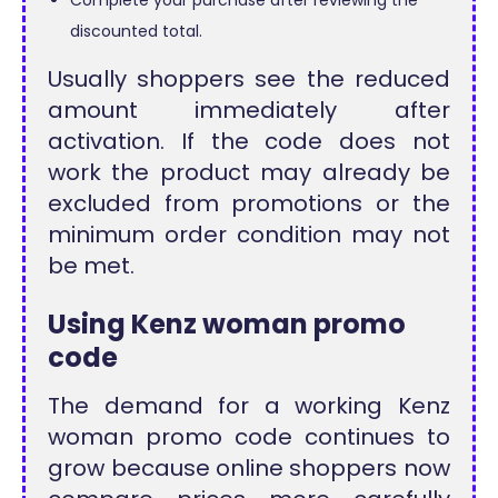
discounted total.
Usually shoppers see the reduced
amount immediately after
activation. If the code does not
work the product may already be
excluded from promotions or the
minimum order condition may not
be met.
Using Kenz woman promo
code
The demand for a working Kenz
woman promo code continues to
grow because online shoppers now