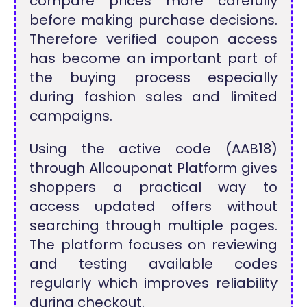
compare prices more carefully
before making purchase decisions.
Therefore verified coupon access
has become an important part of
the buying process especially
during fashion sales and limited
campaigns.
Using the active code (AAB18)
through Allcouponat Platform gives
shoppers a practical way to
access updated offers without
searching through multiple pages.
The platform focuses on reviewing
and testing available codes
regularly which improves reliability
during checkout.