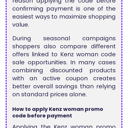
reason applying the code before
confirming payment is one of the
easiest ways to maximize shopping
value.
During seasonal campaigns
shoppers also compare different
offers linked to Kenz woman code
sale opportunities. In many cases
combining discounted products
with an active coupon creates
better overall savings than relying
on standard prices alone.
How to apply Kenz woman promo
code before payment
Applying the Kenz woman promo