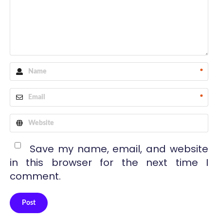
*
*
Save my name, email, and website
in this browser for the next time I
comment.
Post