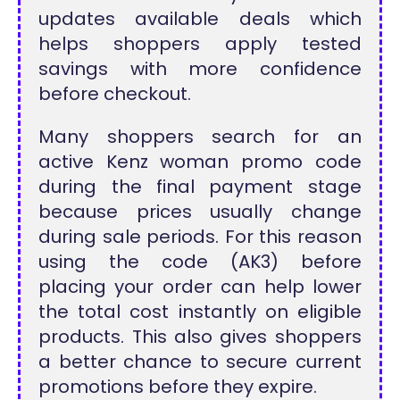
updates available deals which
helps shoppers apply tested
savings with more confidence
before checkout.
Many shoppers search for an
active Kenz woman promo code
during the final payment stage
because prices usually change
during sale periods. For this reason
using the code (AK3) before
placing your order can help lower
the total cost instantly on eligible
products. This also gives shoppers
a better chance to secure current
promotions before they expire.