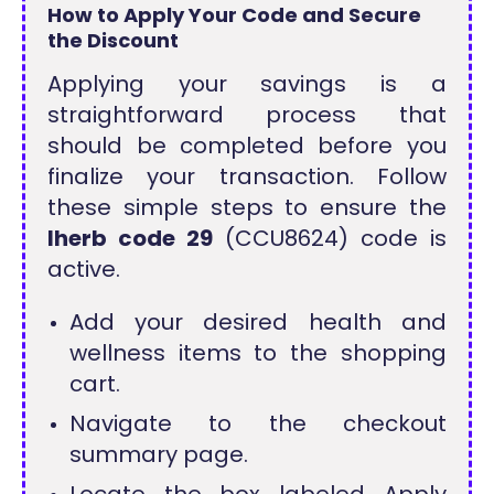
How to Apply Your Code and Secure
the Discount
Applying your savings is a
straightforward process that
should be completed before you
finalize your transaction. Follow
these simple steps to ensure the
Iherb code 29
(CCU8624) code is
active.
Add your desired health and
wellness items to the shopping
cart.
Navigate to the checkout
summary page.