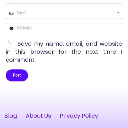
*
Save my name, email, and website
in this browser for the next time I
comment.
Post
Alternative:
Blog
About Us
Privacy Policy