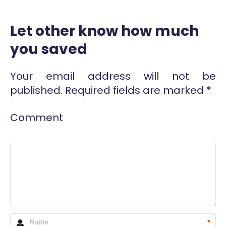
Let other know how much
you saved
Your email address will not be
published.
Required fields are marked
*
Comment
*