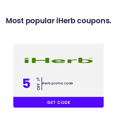
Most popular iHerb coupons.
5
%
iherb promo code
OFF
CCU8624
GET CODE