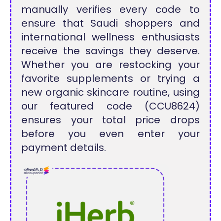
manually verifies every code to
ensure that Saudi shoppers and
international wellness enthusiasts
receive the savings they deserve.
Whether you are restocking your
favorite supplements or trying a
new organic skincare routine, using
our featured code (CCU8624)
ensures your total price drops
before you even enter your
payment details.