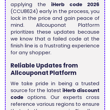
applying the
iHerb code 2026
(CCU8624) early in the process, you
lock in the price and gain peace of
mind. Allcouponat Platform
prioritizes these updates because
we know that a failed code at the
finish line is a frustrating experience
for any shopper.
Reliable Updates from
Allcouponat Platform
We take pride in being a trusted
source for the latest
iHerb discount
code
options. Our experts cross
reference various regions to ensure