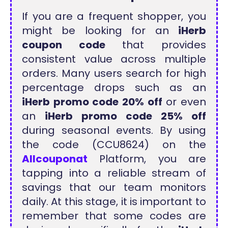
If you are a frequent shopper, you
might be looking for an
iHerb
coupon code
that provides
consistent value across multiple
orders. Many users search for high
percentage drops such as an
iHerb promo code 20% off
or even
an
iHerb promo code 25% off
during seasonal events. By using
the code (CCU8624) on the
Allcouponat
Platform, you are
tapping into a reliable stream of
savings that our team monitors
daily. At this stage, it is important to
remember that some codes are