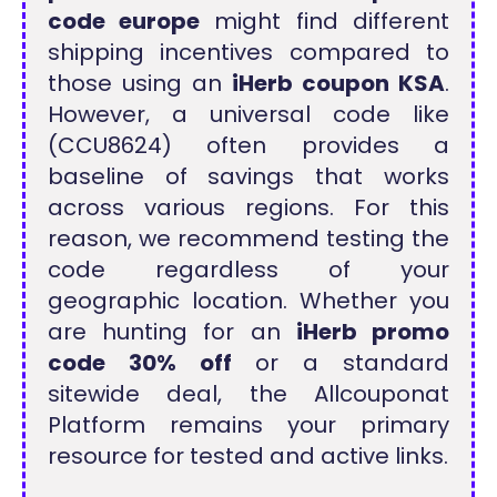
code europe
might find different
shipping incentives compared to
those using an
iHerb coupon KSA
.
However, a universal code like
(CCU8624) often provides a
baseline of savings that works
across various regions. For this
reason, we recommend testing the
code regardless of your
geographic location. Whether you
are hunting for an
iHerb promo
code 30% off
or a standard
sitewide deal, the Allcouponat
Platform remains your primary
resource for tested and active links.