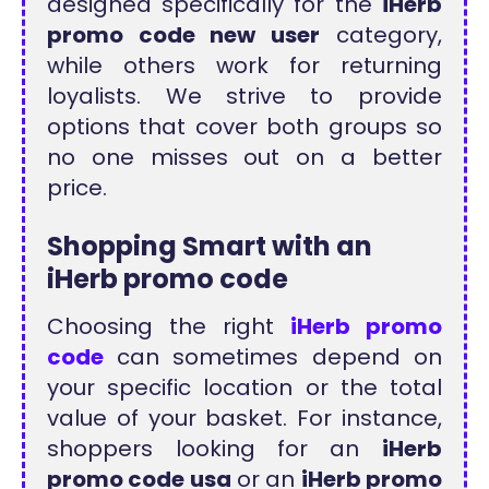
designed specifically for the
iHerb
promo code new user
category,
while others work for returning
loyalists. We strive to provide
options that cover both groups so
no one misses out on a better
price.
Shopping Smart with an
iHerb promo code
Choosing the right
iHerb promo
code
can sometimes depend on
your specific location or the total
value of your basket. For instance,
shoppers looking for an
iHerb
promo code usa
or an
iHerb promo