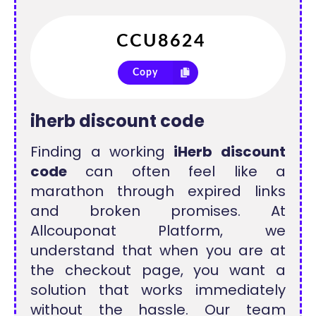
Copy
iherb discount code
Finding a working
iHerb discount
code
can often feel like a
marathon through expired links
and broken promises. At
Allcouponat Platform, we
understand that when you are at
the checkout page, you want a
solution that works immediately
without the hassle. Our team