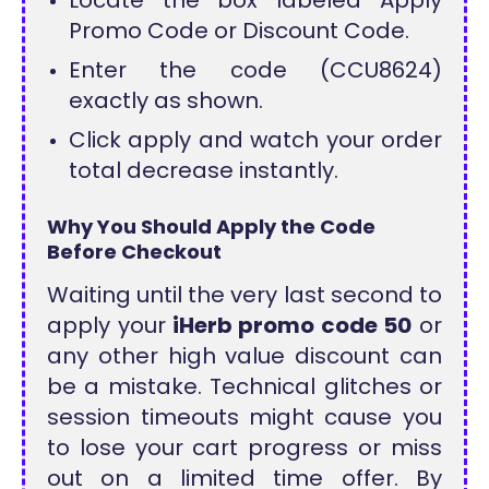
Locate the box labeled Apply
Promo Code or Discount Code.
Enter the code (CCU8624)
exactly as shown.
Click apply and watch your order
total decrease instantly.
Why You Should Apply the Code
Before Checkout
Waiting until the very last second to
apply your
iHerb promo code 50
or
any other high value discount can
be a mistake. Technical glitches or
session timeouts might cause you
to lose your cart progress or miss
out on a limited time offer. By