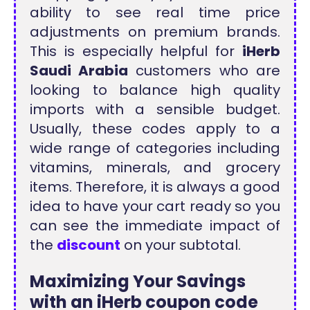
ability to see real time price
adjustments on premium brands.
This is especially helpful for
iHerb
Saudi Arabia
customers who are
looking to balance high quality
imports with a sensible budget.
Usually, these codes apply to a
wide range of categories including
vitamins, minerals, and grocery
items. Therefore, it is always a good
idea to have your cart ready so you
can see the immediate impact of
the
discount
on your subtotal.
Maximizing Your Savings
with an iHerb coupon code