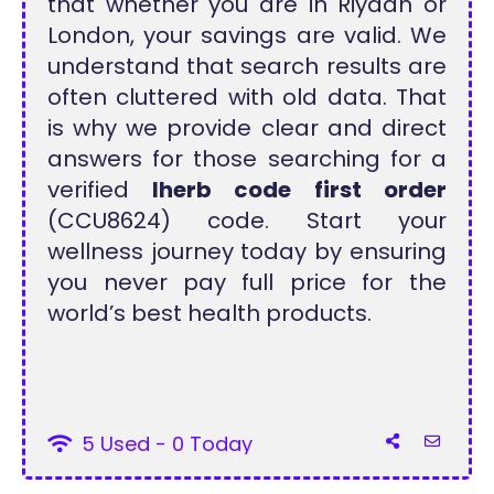
that whether you are in Riyadh or
London, your savings are valid. We
understand that search results are
often cluttered with old data. That
is why we provide clear and direct
answers for those searching for a
verified
Iherb code first order
(CCU8624) code. Start your
wellness journey today by ensuring
you never pay full price for the
world’s best health products.
5 Used - 0 Today