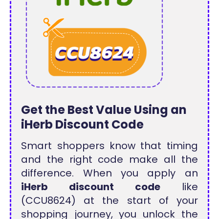
Get the Best Value Using an
iHerb Discount Code
Smart shoppers know that timing
and the right code make all the
difference. When you apply an
iHerb discount code
like
(CCU8624) at the start of your
shopping journey, you unlock the