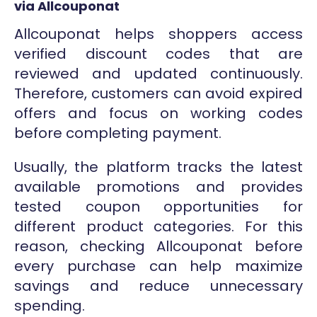
via Allcouponat
Allcouponat helps shoppers access
verified discount codes that are
reviewed and updated continuously.
Therefore, customers can avoid expired
offers and focus on working codes
before completing payment.
Usually, the platform tracks the latest
available promotions and provides
tested coupon opportunities for
different product categories. For this
reason, checking Allcouponat before
every purchase can help maximize
savings and reduce unnecessary
spending.