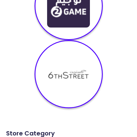
Store Category