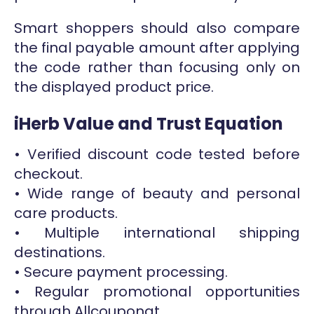
Smart shoppers should also compare
the final payable amount after applying
the code rather than focusing only on
the displayed product price.
iHerb Value and Trust Equation
• Verified discount code tested before
checkout.
• Wide range of beauty and personal
care products.
• Multiple international shipping
destinations.
• Secure payment processing.
• Regular promotional opportunities
through Allcouponat.