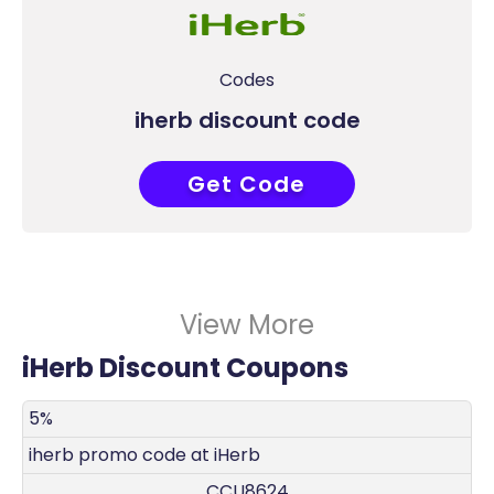
Codes
iherb discount code
Get Code
CCU8624
View More
iHerb Discount Coupons
DISCOUNT
DECRIPTION
COUPON
EXPIRES
5%
iherb promo code at iHerb
CCU8624