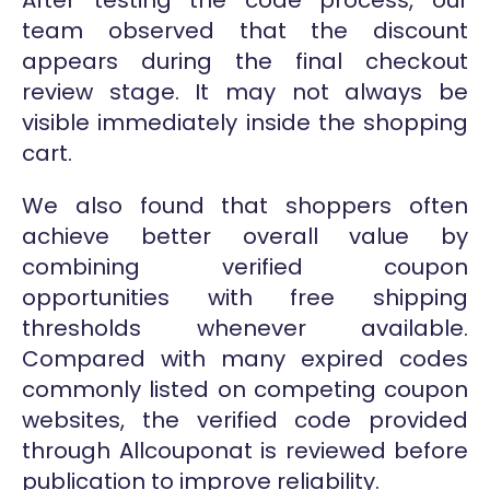
team observed that the discount
appears during the final checkout
review stage. It may not always be
visible immediately inside the shopping
cart.
We also found that shoppers often
achieve better overall value by
combining verified coupon
opportunities with free shipping
thresholds whenever available.
Compared with many expired codes
commonly listed on competing coupon
websites, the verified code provided
through Allcouponat is reviewed before
publication to improve reliability.