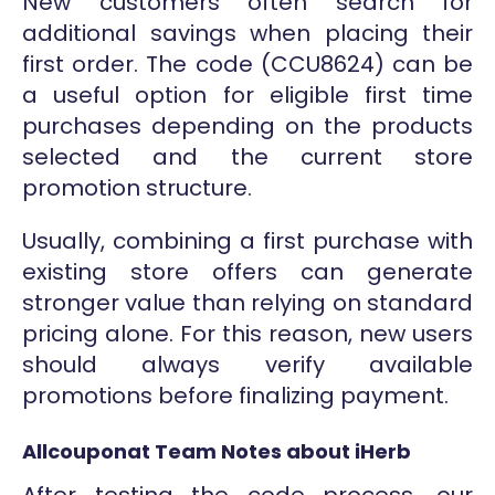
New customers often search for
additional savings when placing their
first order. The code (CCU8624) can be
a useful option for eligible first time
purchases depending on the products
selected and the current store
promotion structure.
Usually, combining a first purchase with
existing store offers can generate
stronger value than relying on standard
pricing alone. For this reason, new users
should always verify available
promotions before finalizing payment.
Allcouponat Team Notes about iHerb
After testing the code process, our