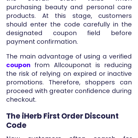
purchasing beauty and personal care
products. At this stage, customers
should enter the code carefully in the
designated coupon field before
payment confirmation.
The main advantage of using a verified
coupon
from Allcouponat is reducing
the risk of relying on expired or inactive
promotions. Therefore, shoppers can
proceed with greater confidence during
checkout.
The iHerb First Order Discount
Code