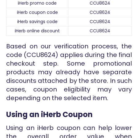
iHerb promo code
CCU8624
iHerb coupon code
CCU8624
iHerb savings code
CCU8624
iHerb online discount
CCU8624
Based on our verification process, the
code (CCU8624) applies during the final
checkout step. Some promotional
products may already have separate
discounts attached by the store. In such
cases, coupon eligibility may vary
depending on the selected item.
Using an iHerb Coupon
Using an iHerb coupon can help lower
the overall order value when