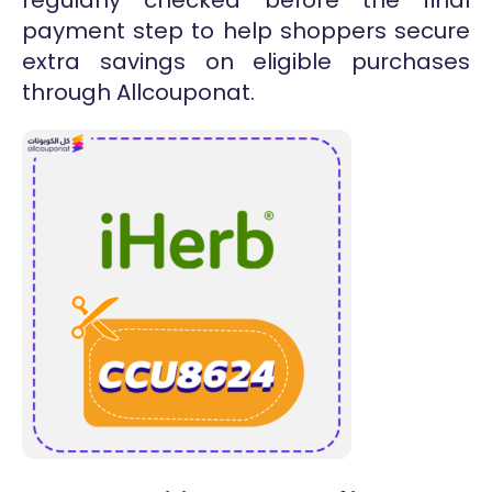
payment step to help shoppers secure
extra savings on eligible purchases
through Allcouponat.