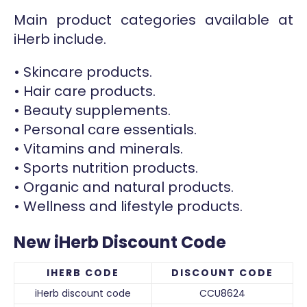
Main product categories available at
iHerb include.
• Skincare products.
• Hair care products.
• Beauty supplements.
• Personal care essentials.
• Vitamins and minerals.
• Sports nutrition products.
• Organic and natural products.
• Wellness and lifestyle products.
New iHerb Discount Code
IHERB CODE
DISCOUNT CODE
iHerb discount code
CCU8624