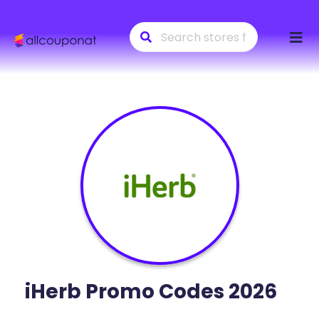
Skip
to
conte
iHerb
Promo Codes 2026