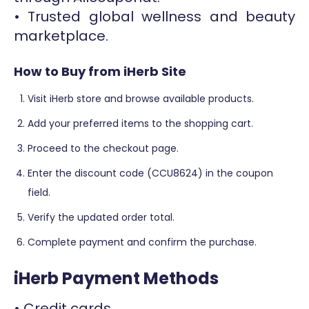
• Trusted global wellness and beauty
marketplace.
How to Buy from iHerb Site
Visit iHerb store and browse available products.
Add your preferred items to the shopping cart.
Proceed to the checkout page.
Enter the discount code (CCU8624) in the coupon
field.
Verify the updated order total.
Complete payment and confirm the purchase.
iHerb Payment Methods
• Credit cards.