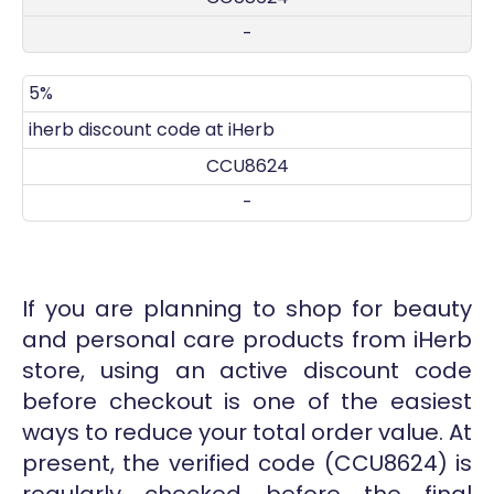
-
5%
iherb discount code at iHerb
CCU8624
-
If you are planning to shop for beauty
and personal care products from iHerb
store, using an active discount code
before checkout is one of the easiest
ways to reduce your total order value. At
present, the verified code (CCU8624) is
regularly checked before the final