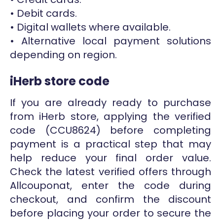
• Debit cards.
• Digital wallets where available.
• Alternative local payment solutions
depending on region.
iHerb store code
If you are already ready to purchase
from iHerb store, applying the verified
code (CCU8624) before completing
payment is a practical step that may
help reduce your final order value.
Check the latest verified offers through
Allcouponat, enter the code during
checkout, and confirm the discount
before placing your order to secure the