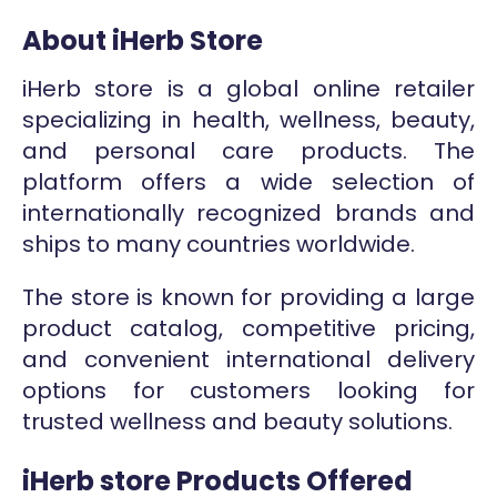
About iHerb Store
iHerb store is a global online retailer
specializing in health, wellness, beauty,
and personal care products. The
platform offers a wide selection of
internationally recognized brands and
ships to many countries worldwide.
The store is known for providing a large
product catalog, competitive pricing,
and convenient international delivery
options for customers looking for
trusted wellness and beauty solutions.
iHerb store Products Offered