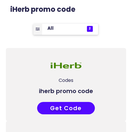
iHerb promo code
All
2
Codes
iherb promo code
Get Code
CCU8624