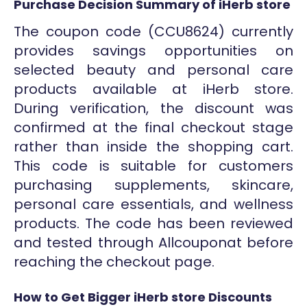
Purchase Decision Summary of iHerb store
The coupon code (CCU8624) currently
provides savings opportunities on
selected beauty and personal care
products available at iHerb store.
During verification, the discount was
confirmed at the final checkout stage
rather than inside the shopping cart.
This code is suitable for customers
purchasing supplements, skincare,
personal care essentials, and wellness
products. The code has been reviewed
and tested through Allcouponat before
reaching the checkout page.
How to Get Bigger iHerb store Discounts