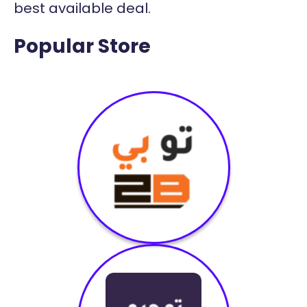
best available deal.
Popular Store