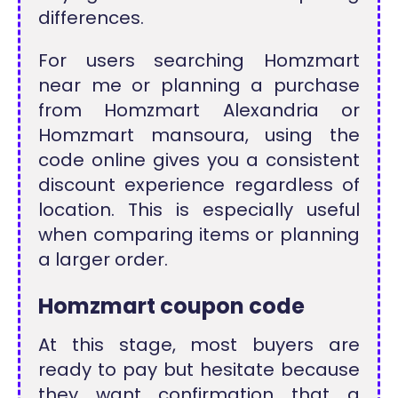
differences.
For users searching Homzmart
near me or planning a purchase
from Homzmart Alexandria or
Homzmart mansoura, using the
code online gives you a consistent
discount experience regardless of
location. This is especially useful
when comparing items or planning
a larger order.
Homzmart coupon code
At this stage, most buyers are
ready to pay but hesitate because
they want confirmation that a