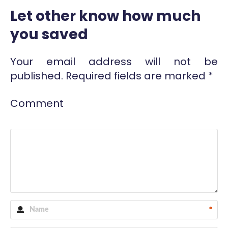
Let other know how much
you saved
Your email address will not be
published.
Required fields are marked
*
Comment
*