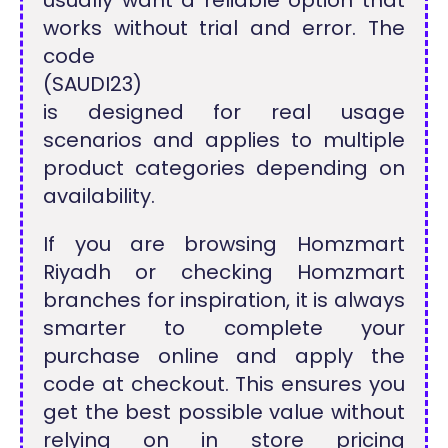
works without trial and error. The
code
(SAUDI23)
is designed for real usage
scenarios and applies to multiple
product categories depending on
availability.
If you are browsing Homzmart
Riyadh or checking Homzmart
branches for inspiration, it is always
smarter to complete your
purchase online and apply the
code at checkout. This ensures you
get the best possible value without
relying on in store pricing