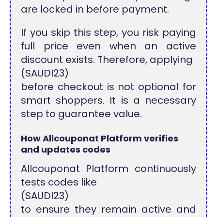
are locked in before payment.
If you skip this step, you risk paying
full price even when an active
discount exists. Therefore, applying
(SAUDI23)
before checkout is not optional for
smart shoppers. It is a necessary
step to guarantee value.
How Allcouponat Platform verifies
and updates codes
Allcouponat Platform continuously
tests codes like
(SAUDI23)
to ensure they remain active and