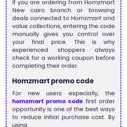
If you are ordering from Homzmart
New cairo branch or browsing
deals connected to Homzmart and
value collections, entering the code
manually gives you control over
your final price. This is why
experienced shoppers always
check for a working coupon before
completing their order.
Homzmart promo code
For new users especially, the
homzmart promo code
first order
opportunity is one of the best ways
to reduce initial purchase cost. By
using