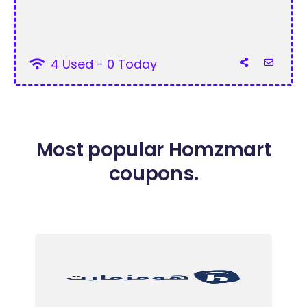
4 Used - 0 Today
Most popular Homzmart
coupons.