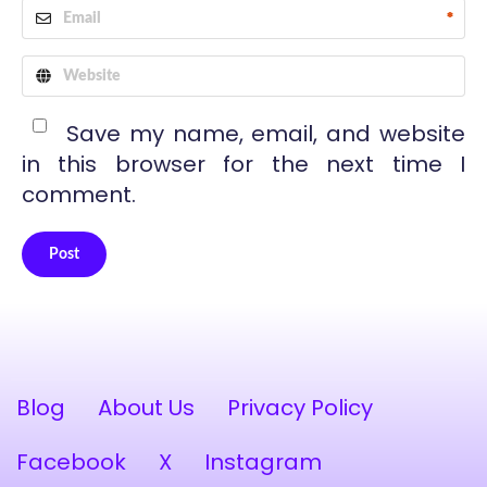
*
Save my name, email, and website
in this browser for the next time I
comment.
Post
Alternative:
Blog
About Us
Privacy Policy
Facebook
X
Instagram