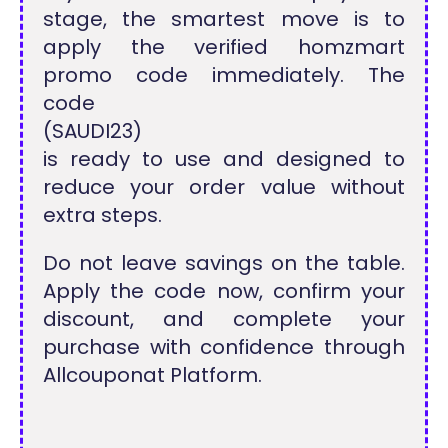
stage, the smartest move is to
apply the verified homzmart
promo code immediately. The
code
(SAUDI23)
is ready to use and designed to
reduce your order value without
extra steps.
Do not leave savings on the table.
Apply the code now, confirm your
discount, and complete your
purchase with confidence through
Allcouponat Platform.