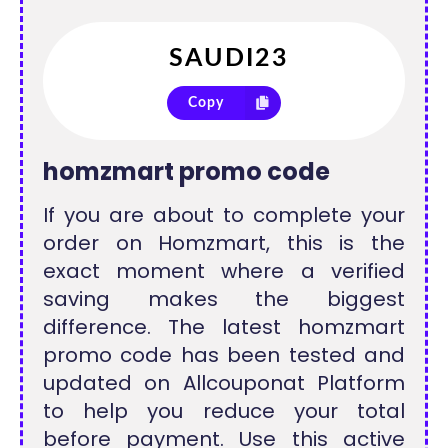
Copy
homzmart promo code
If you are about to complete your
order on Homzmart, this is the
exact moment where a verified
saving makes the biggest
difference. The latest homzmart
promo code has been tested and
updated on Allcouponat Platform
to help you reduce your total
before payment. Use this active