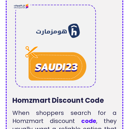
Homzmart Discount Code
When shoppers search for a
Homzmart discount
code
, they
usually want a reliable option that