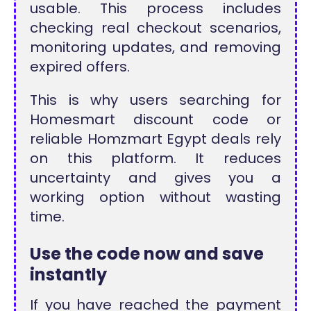
usable. This process includes
checking real checkout scenarios,
monitoring updates, and removing
expired offers.
This is why users searching for
Homesmart discount code or
reliable Homzmart Egypt deals rely
on this platform. It reduces
uncertainty and gives you a
working option without wasting
time.
Use the code now and save
instantly
If you have reached the payment