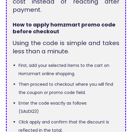
cost instead of reacting after
payment.
How to apply homzmart promo code
before checkout
Using the code is simple and takes
less than a minute.
First, add your selected items to the cart on
Homzmart online shopping.
Then proceed to checkout where you will find
the coupon or promo code field.
Enter the code exactly as follows
(SAUDI23)
Click apply and confirm that the discount is
reflected in the total.