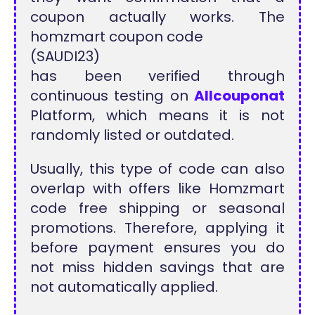
coupon actually works. The
homzmart coupon code
(SAUDI23)
has been verified through
continuous testing on
Allcouponat
Platform, which means it is not
randomly listed or outdated.
Usually, this type of code can also
overlap with offers like Homzmart
code free shipping or seasonal
promotions. Therefore, applying it
before payment ensures you do
not miss hidden savings that are
not automatically applied.