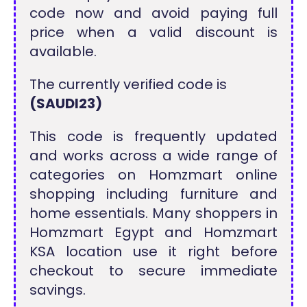
code now and avoid paying full
price when a valid discount is
available.
The currently verified code is
(SAUDI23)
This code is frequently updated
and works across a wide range of
categories on Homzmart online
shopping including furniture and
home essentials. Many shoppers in
Homzmart Egypt and Homzmart
KSA location use it right before
checkout to secure immediate
savings.