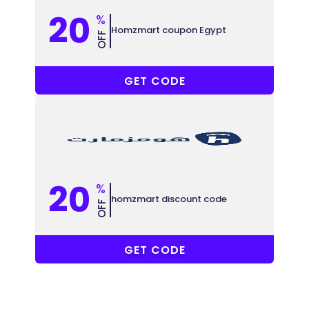
20
%
Homzmart coupon Egypt
OFF
A3
GET CODE
20
%
homzmart discount code
OFF
SAUDI23
GET CODE