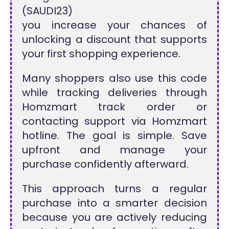
(SAUDI23)
you increase your chances of
unlocking a discount that supports
your first shopping experience.
Many shoppers also use this code
while tracking deliveries through
Homzmart track order or
contacting support via Homzmart
hotline. The goal is simple. Save
upfront and manage your
purchase confidently afterward.
This approach turns a regular
purchase into a smarter decision
because you are actively reducing