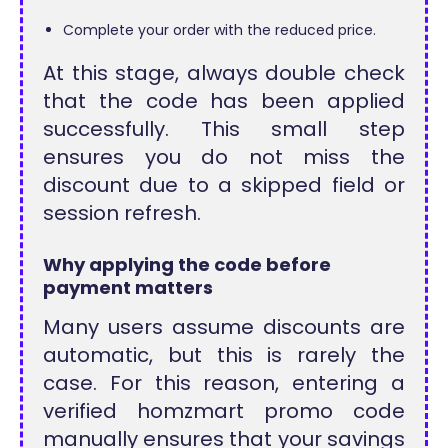
Complete your order with the reduced price.
At this stage, always double check
that the code has been applied
successfully. This small step
ensures you do not miss the
discount due to a skipped field or
session refresh.
Why applying the code before
payment matters
Many users assume discounts are
automatic, but this is rarely the
case. For this reason, entering a
verified homzmart promo code
manually ensures that your savings