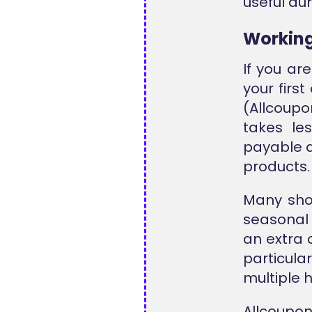
useful du
Workin
If you ar
your firs
(Allcoupo
takes le
payable a
products.
Many sho
seasonal
an extra 
particul
multiple 
Allcoupon