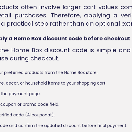
ducts often involve larger cart values co
etail purchases. Therefore, applying a ver
 practical step rather than an optional extr
ply a Home Box discount code before checkout
 the Home Box discount code is simple and
 use during checkout.
r preferred products from the Home Box store.
re, decor, or household items to your shopping cart.
 the payment page.
 coupon or promo code field.
erified code (Allcouponat).
code and confirm the updated discount before final payment.