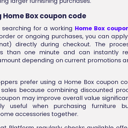
ring larger furnishing purchases.
g Home Box coupon code
e searching for a working
Home Box coupo
t order or ongoing purchases, you can appl
nat) directly during checkout. The proce
ss than one minute and can instantly r
mount depending on current promotions an
ppers prefer using a Home Box coupon co
 sales because combining discounted prod
coupon may improve overall value significantl
arly useful when purchasing furniture b
home accessories together.
at Platform regularly checks available offe