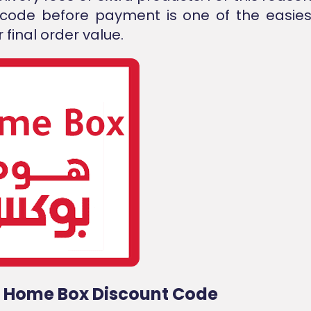
 code before payment is one of the easies
 final order value.
d Home Box Discount Code