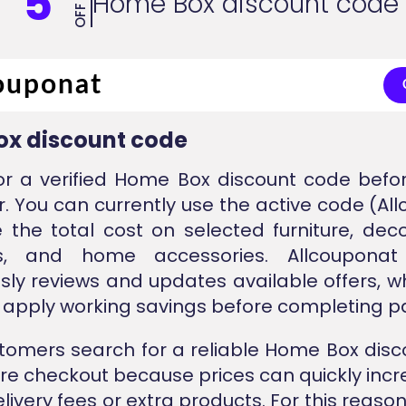
5
Home Box discount code
OFF
x discount code
or a verified Home Box discount code befo
r. You can currently use the active code (Al
 the total cost on selected furniture, deco
ls, and home accessories. Allcouponat
sly reviews and updates available offers, w
apply working savings before completing 
omers search for a reliable Home Box dis
ore checkout because prices can quickly incr
livery fees or extra products. For this reason