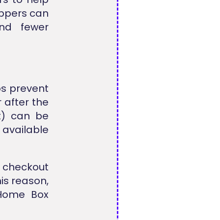
oppers can
nd fewer
s prevent
 after the
t) can be
vailable
g checkout
his reason,
 Home Box