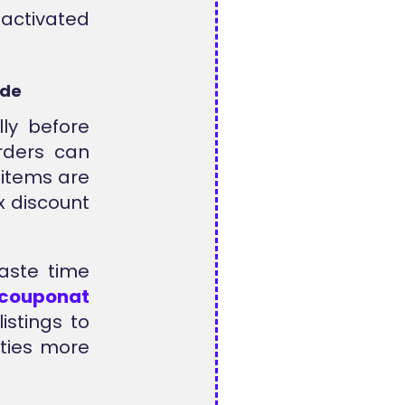
ctivated
ode
ly before
rders can
 items are
x discount
waste time
lcouponat
istings to
ities more