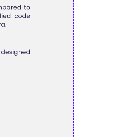
mpared to
ified code
a.
 designed