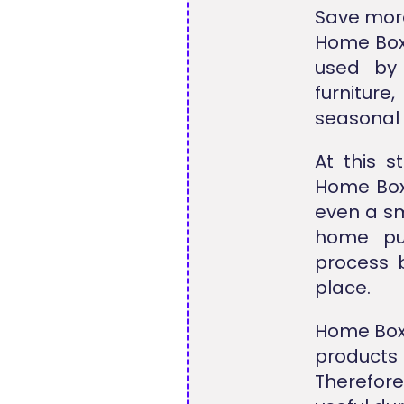
Save more
Home Box 
used by
furniture
seasonal 
At this 
Home Box
even a sm
home pur
process 
place.
Home Box 
products 
Therefore