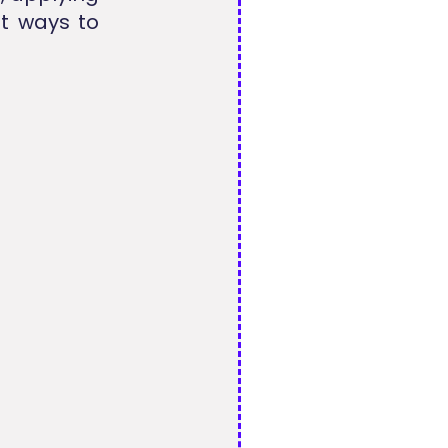
t ways to