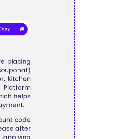
Copy
re placing
lcouponat)
r, kitchen
 Platform
hich helps
payment.
count code
ease after
, applying