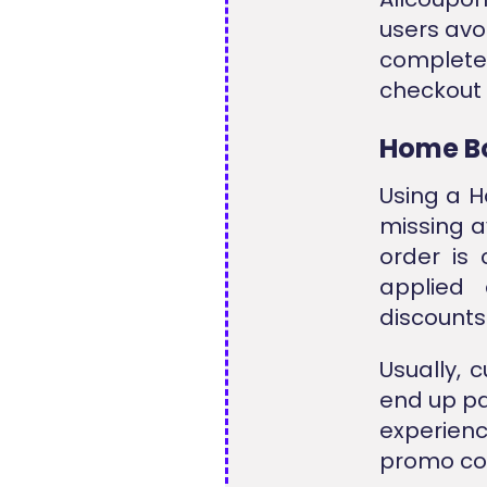
users avo
complet
checkout 
Home B
Using a 
missing a
order is
applied
discounts 
Usually, 
end up pay
experien
promo cod