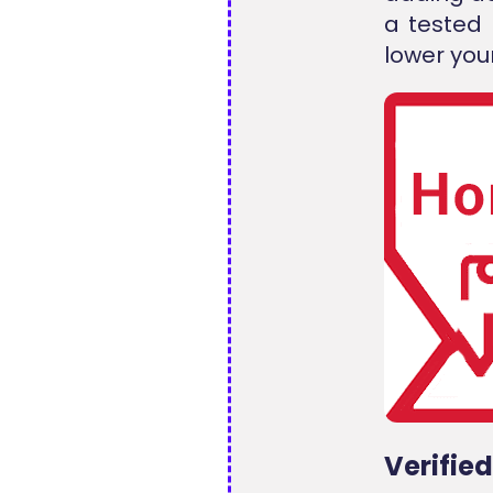
a tested
lower your
Verifie