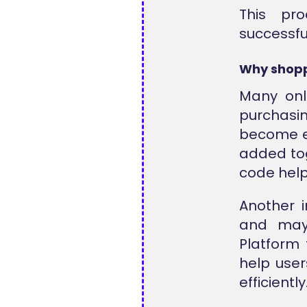
This pr
successfu
Why shopp
Many onl
purchasi
become ex
added tog
code hel
Another i
and may 
Platform 
help user
efficiently