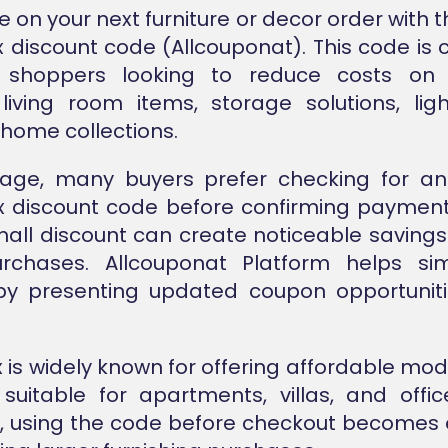
 on your next furniture or decor order with th
discount code (Allcouponat). This code i
 shoppers looking to reduce costs on
, living room items, storage solutions, lig
home collections.
stage, many buyers prefer checking for a
 discount code before confirming paymen
all discount can create noticeable savings
chases. Allcouponat Platform helps simp
by presenting updated coupon opportuniti
is widely known for offering affordable m
suitable for apartments, villas, and offi
, using the code before checkout becomes 