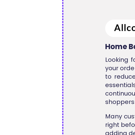
Home Bo
Looking f
your orde
to reduce
essentia
continuou
shoppers 
Many cust
right bef
adding de