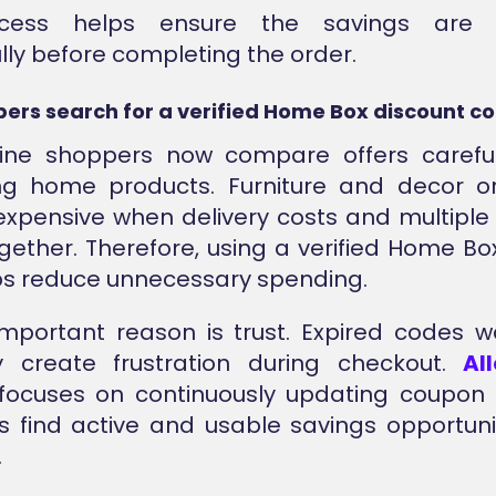
ocess helps ensure the savings are a
lly before completing the order.
ers search for a verified Home Box discount c
ine shoppers now compare offers careful
ng home products. Furniture and decor o
pensive when delivery costs and multiple
ether. Therefore, using a verified Home Bo
ps reduce unnecessary spending.
mportant reason is trust. Expired codes 
create frustration during checkout.
Al
focuses on continuously updating coupon l
s find active and usable savings opportun
.