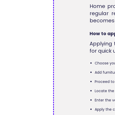
Home pro
regular r
becomes a
How to ap
Applying
for quick
Choose you
Add furnitu
Proceed to
Locate the
Enter the v
Apply the 