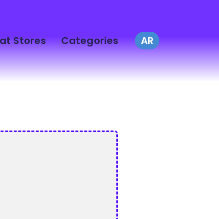
at Stores
Categories