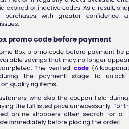
id expired or inactive codes. As a result, sh
e purchases with greater confidence a
issues.
ox promo code before payment
Home Box promo code before payment help
vailable savings that may no longer appear
 completed. The verified
code
(Allcoupona
 during the payment stage to unlock a
on qualifying items.
customers who skip the coupon field durin
ing the full listed price unnecessarily. For t
ced online shoppers often search for a
e immediately before placing the order.