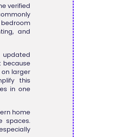
e verified
s commonly
 bedroom
hting, and
n updated
t because
 on larger
lify this
es in one
odern home
ce spaces.
especially