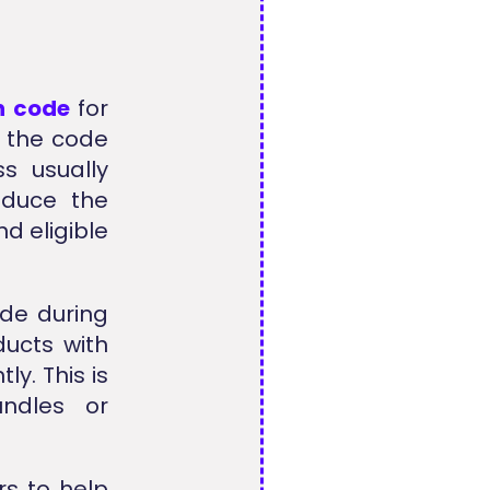
n code
for
y the code
ss usually
educe the
d eligible
de during
ucts with
y. This is
undles or
rs to help