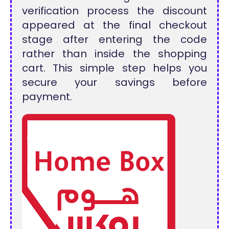
verification process the discount
appeared at the final checkout
stage after entering the code
rather than inside the shopping
cart. This simple step helps you
secure your savings before
payment.