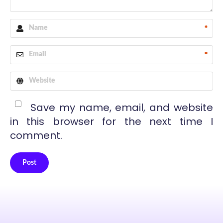
*
*
Save my name, email, and website
in this browser for the next time I
comment.
Post
Alternative: