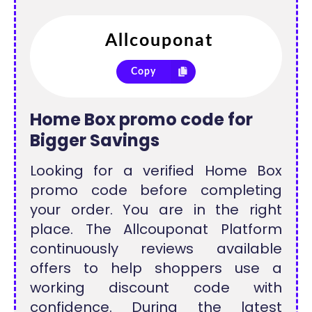
Copy
Home Box promo code for
Bigger Savings
Looking for a verified Home Box
promo code before completing
your order. You are in the right
place. The Allcouponat Platform
continuously reviews available
offers to help shoppers use a
working discount code with
confidence. During the latest