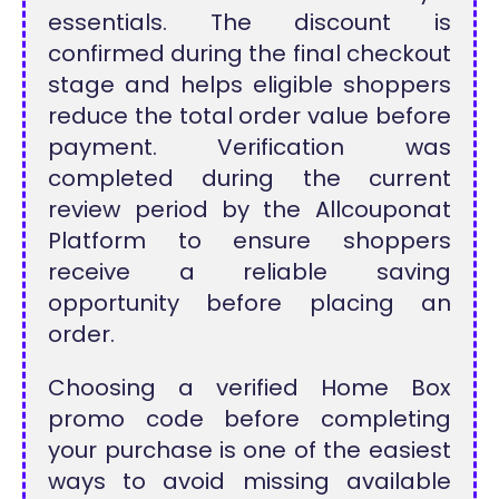
essentials. The discount is
confirmed during the final checkout
stage and helps eligible shoppers
reduce the total order value before
payment. Verification was
completed during the current
review period by the Allcouponat
Platform to ensure shoppers
receive a reliable saving
opportunity before placing an
order.
Choosing a verified Home Box
promo code before completing
your purchase is one of the easiest
ways to avoid missing available