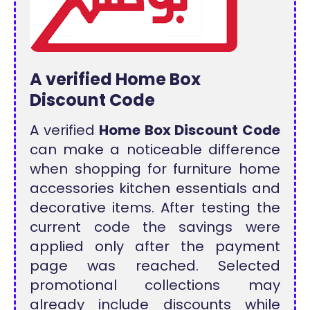
A verified Home Box
Discount Code
A verified
Home Box Discount Code
can make a noticeable difference
when shopping for furniture home
accessories kitchen essentials and
decorative items. After testing the
current code the savings were
applied only after the payment
page was reached. Selected
promotional collections may
already include discounts while