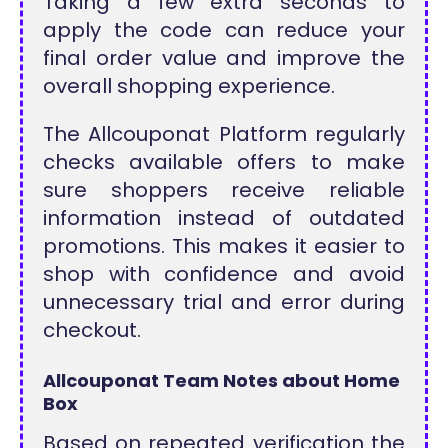
Taking a few extra seconds to
apply the code can reduce your
final order value and improve the
overall shopping experience.
The Allcouponat Platform regularly
checks available offers to make
sure shoppers receive reliable
information instead of outdated
promotions. This makes it easier to
shop with confidence and avoid
unnecessary trial and error during
checkout.
Allcouponat Team Notes about Home
Box
Based on repeated verification the