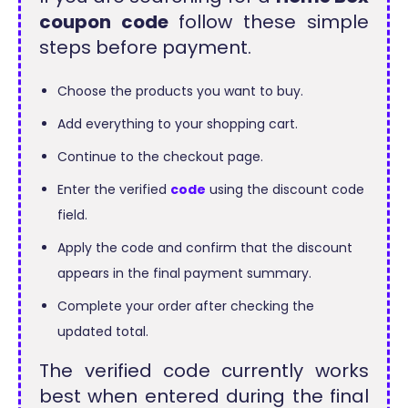
coupon code
follow these simple
steps before payment.
Choose the products you want to buy.
Add everything to your shopping cart.
Continue to the checkout page.
Enter the verified
code
using the discount code
field.
Apply the code and confirm that the discount
appears in the final payment summary.
Complete your order after checking the
updated total.
The verified code currently works
best when entered during the final