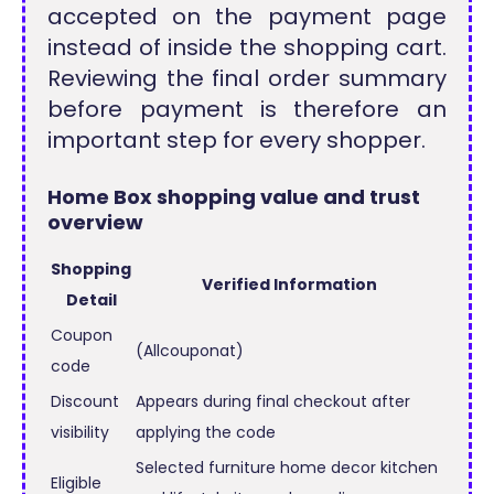
accepted on the payment page
instead of inside the shopping cart.
Reviewing the final order summary
before payment is therefore an
important step for every shopper.
Home Box shopping value and trust
overview
Shopping
Verified Information
Detail
Coupon
(Allcouponat)
code
Discount
Appears during final checkout after
visibility
applying the code
Selected furniture home decor kitchen
Eligible