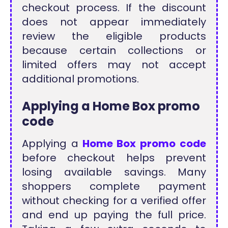
checkout process. If the discount
does not appear immediately
review the eligible products
because certain collections or
limited offers may not accept
additional promotions.
Applying a Home Box promo
code
Applying a
Home Box promo code
before checkout helps prevent
losing available savings. Many
shoppers complete payment
without checking for a verified offer
and end up paying the full price.