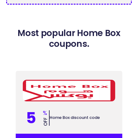
Most popular Home Box
coupons.
5
%
Home Box discount code
OFF