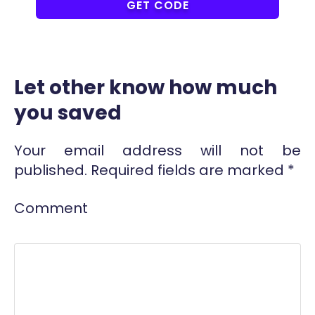
COUPONAT
GET CODE
Let other know how much
you saved
Your email address will not be
published.
Required fields are marked
*
Comment