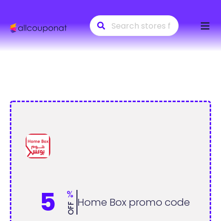
Skip
to
conte
5
%
Home Box promo code
OFF