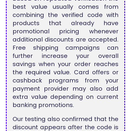
best value usually comes from
combining the verified code with
products that already have
promotional pricing whenever
additional discounts are accepted.
Free shipping campaigns can
further increase your overall
savings when your order reaches
the required value. Card offers or
cashback programs from your
payment provider may also add
extra value depending on current
banking promotions.
Our testing also confirmed that the
discount appears after the code is