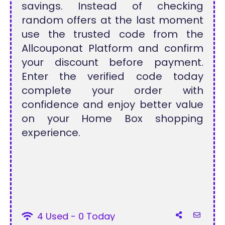
savings. Instead of checking
random offers at the last moment
use the trusted code from the
Allcouponat Platform and confirm
your discount before payment.
Enter the verified code today
complete your order with
confidence and enjoy better value
on your Home Box shopping
experience.
4 Used - 0 Today