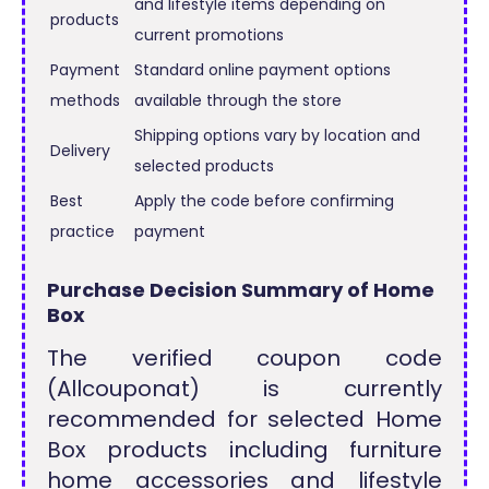
and lifestyle items depending on
products
current promotions
Payment
Standard online payment options
methods
available through the store
Shipping options vary by location and
Delivery
selected products
Best
Apply the code before confirming
practice
payment
Purchase Decision Summary of Home
Box
The verified coupon code
(Allcouponat) is currently
recommended for selected Home
Box products including furniture
home accessories and lifestyle