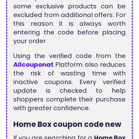
some exclusive products can be
excluded from additional offers. For
this reason it is always worth
entering the code before placing
your order.
Using the verified code from the
Allcouponat
Platform also reduces
the risk of wasting time with
inactive coupons. Every verified
update is checked to help
shoppers complete their purchase
with greater confidence.
Home Box coupon code new
If you are searching for a
Home Box