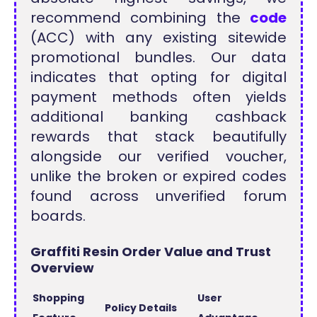
recommend combining the
code
(ACC) with any existing sitewide
promotional bundles. Our data
indicates that opting for digital
payment methods often yields
additional banking cashback
rewards that stack beautifully
alongside our verified voucher,
unlike the broken or expired codes
found across unverified forum
boards.
Graffiti Resin Order Value and Trust
Overview
Shopping
User
Policy Details