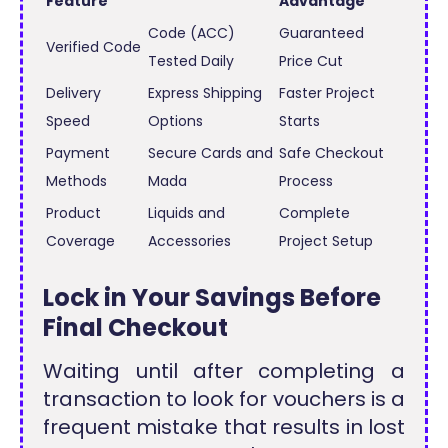
Feature
Advantage
Code (ACC)
Guaranteed
Verified Code
Tested Daily
Price Cut
Delivery
Express Shipping
Faster Project
Speed
Options
Starts
Payment
Secure Cards and
Safe Checkout
Methods
Mada
Process
Product
Liquids and
Complete
Coverage
Accessories
Project Setup
Lock in Your Savings Before
Final Checkout
Waiting until after completing a
transaction to look for vouchers is a
frequent mistake that results in lost