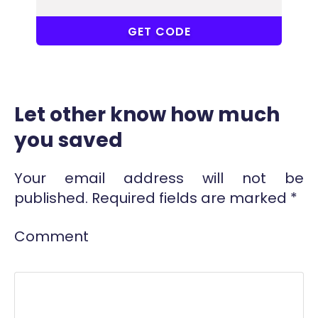
WER
GET CODE
Let other know how much
you saved
Your email address will not be
published.
Required fields are marked
*
Comment