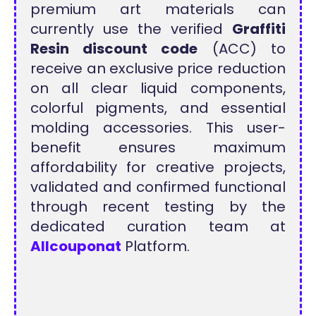
premium art materials can
currently use the verified
Graffiti
Resin discount code
(ACC) to
receive an exclusive price reduction
on all clear liquid components,
colorful pigments, and essential
molding accessories. This user-
benefit ensures maximum
affordability for creative projects,
validated and confirmed functional
through recent testing by the
dedicated curation team at
Allcouponat
Platform.