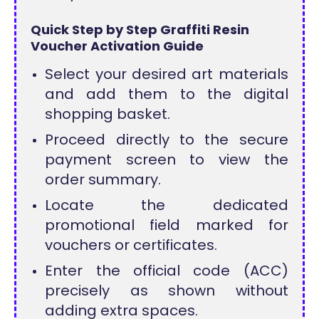
Quick Step by Step Graffiti Resin
Voucher Activation Guide
Select your desired art materials
and add them to the digital
shopping basket.
Proceed directly to the secure
payment screen to view the
order summary.
Locate the dedicated
promotional field marked for
vouchers or certificates.
Enter the official code (ACC)
precisely as shown without
adding extra spaces.