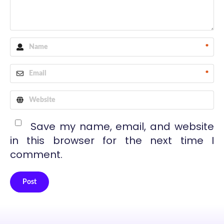
*
*
Save my name, email, and website
in this browser for the next time I
comment.
Post
Alternative: