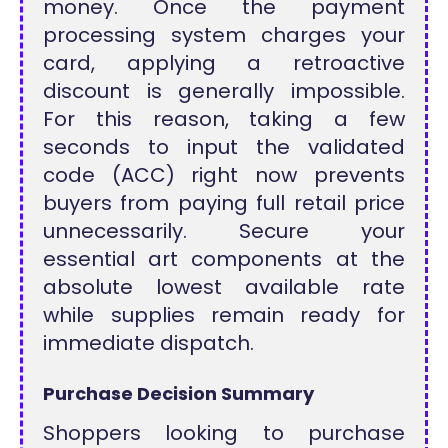
money. Once the payment
processing system charges your
card, applying a retroactive
discount is generally impossible.
For this reason, taking a few
seconds to input the validated
code (ACC) right now prevents
buyers from paying full retail price
unnecessarily. Secure your
essential art components at the
absolute lowest available rate
while supplies remain ready for
immediate dispatch.
Purchase Decision Summary
Shoppers looking to purchase