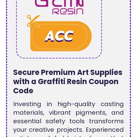
Secure Premium Art Supplies
with a Graffiti Resin Coupon
Code
Investing in high-quality casting
materials, vibrant pigments, and
essential safety tools transforms
your creative projects. Experienced