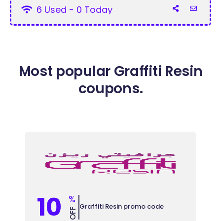
6 Used - 0 Today
Most popular Graffiti Resin
coupons.
10
%
Graffiti Resin promo code
OFF