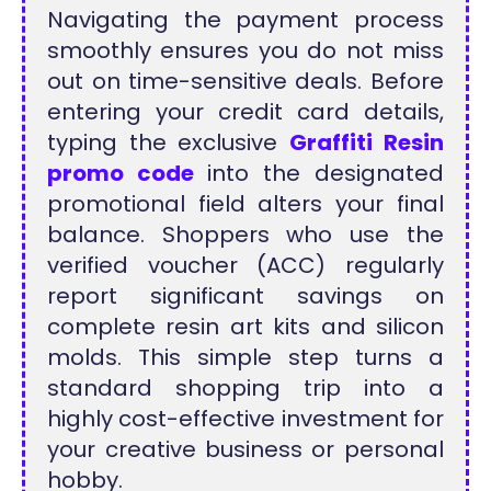
Navigating the payment process
smoothly ensures you do not miss
out on time-sensitive deals. Before
entering your credit card details,
typing the exclusive
Graffiti Resin
promo code
into the designated
promotional field alters your final
balance. Shoppers who use the
verified voucher (ACC) regularly
report significant savings on
complete resin art kits and silicon
molds. This simple step turns a
standard shopping trip into a
highly cost-effective investment for
your creative business or personal
hobby.