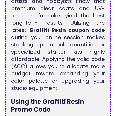
artists and hobbyists know that
premium clear coats and UV-
resistant formulas yield the best
long-term results. Utilizing the
latest
Graffiti Resin coupon code
during your online session makes
stocking up on bulk quantities or
specialized starter kits highly
affordable. Applying the valid code
(ACC) allows you to allocate more
budget toward expanding your
color palette or upgrading your
studio equipment.
Using the Graffiti Resin
Promo Code