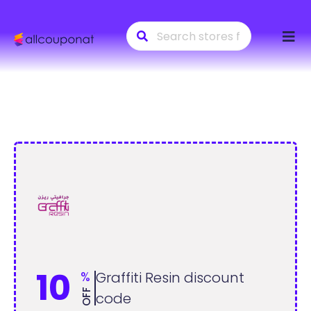
Skip
to
conte
10
%
Graffiti Resin discount
OFF
code