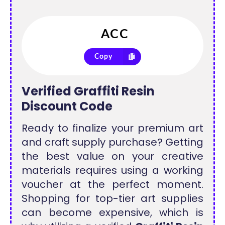
Copy
Verified Graffiti Resin
Discount Code
Ready to finalize your premium art
and craft supply purchase? Getting
the best value on your creative
materials requires using a working
voucher at the perfect moment.
Shopping for top-tier art supplies
can become expensive, which is