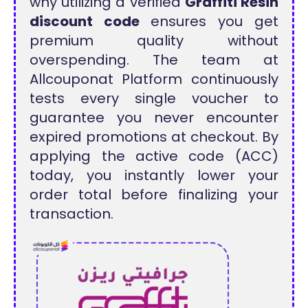
why utilizing a verified
Graffiti Resin
discount code
ensures you get
premium quality without
overspending. The team at
Allcouponat Platform continuously
tests every single voucher to
guarantee you never encounter
expired promotions at checkout. By
applying the active code (ACC)
today, you instantly lower your
order total before finalizing your
transaction.