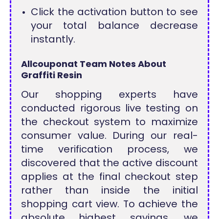
Click the activation button to see
your total balance decrease
instantly.
Allcouponat Team Notes About
Graffiti Resin
Our shopping experts have
conducted rigorous live testing on
the checkout system to maximize
consumer value. During our real-
time verification process, we
discovered that the active discount
applies at the final checkout step
rather than inside the initial
shopping cart view. To achieve the
absolute highest savings, we