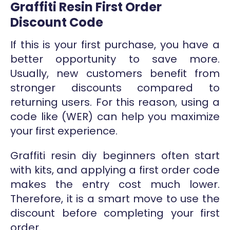
Graffiti Resin First Order
Discount Code
If this is your first purchase, you have a
better opportunity to save more.
Usually, new customers benefit from
stronger discounts compared to
returning users. For this reason, using a
code like (WER) can help you maximize
your first experience.
Graffiti resin diy beginners often start
with kits, and applying a first order code
makes the entry cost much lower.
Therefore, it is a smart move to use the
discount before completing your first
order.