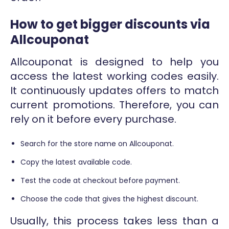
How to get bigger discounts via
Allcouponat
Allcouponat is designed to help you
access the latest working codes easily.
It continuously updates offers to match
current promotions. Therefore, you can
rely on it before every purchase.
Search for the store name on Allcouponat.
Copy the latest available code.
Test the code at checkout before payment.
Choose the code that gives the highest discount.
Usually, this process takes less than a