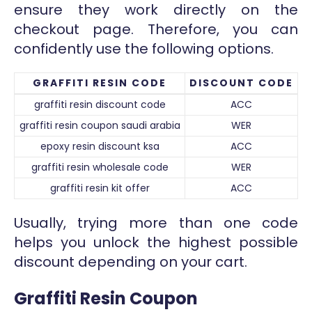
ensure they work directly on the
checkout page. Therefore, you can
confidently use the following options.
GRAFFITI RESIN CODE
DISCOUNT CODE
graffiti resin discount code
ACC
graffiti resin coupon saudi arabia
WER
epoxy resin discount ksa
ACC
graffiti resin wholesale code
WER
graffiti resin kit offer
ACC
Usually, trying more than one code
helps you unlock the highest possible
discount depending on your cart.
Graffiti Resin Coupon