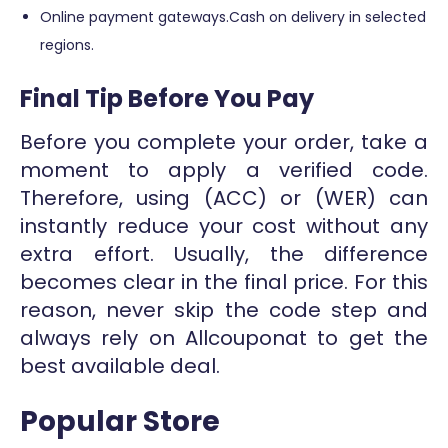
Online payment gateways.Cash on delivery in selected
regions.
Final Tip Before You Pay
Before you complete your order, take a
moment to apply a verified code.
Therefore, using (ACC) or (WER) can
instantly reduce your cost without any
extra effort. Usually, the difference
becomes clear in the final price. For this
reason, never skip the code step and
always rely on Allcouponat to get the
best available deal.
Popular Store