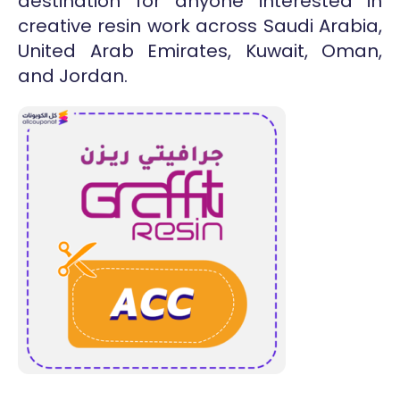
destination for anyone interested in
creative resin work across Saudi Arabia,
United Arab Emirates, Kuwait, Oman,
and Jordan.