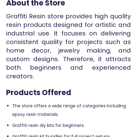
About the Store
Graffiti Resin store provides high quality
resin products designed for artistic and
industrial use. It focuses on delivering
consistent quality for projects such as
home decor, jewelry making, and
custom designs. Therefore, it attracts
both beginners and experienced
creators.
Products Offered
The store offers a wide range of categories including
epoxy resin materials.
Graffiti resin diy kits for beginners.
Graffiti resin kit bundles for full project setups.