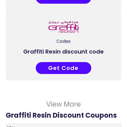
Codes
Graffiti Resin discount code
Get Code
ACC
View More
Graffiti Resin Discount Coupons