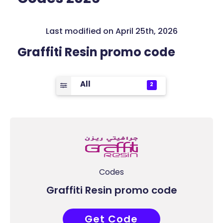
Last modified on April 25th, 2026
Graffiti Resin promo code
All
2
Codes
Graffiti Resin promo code
Get Code
WER