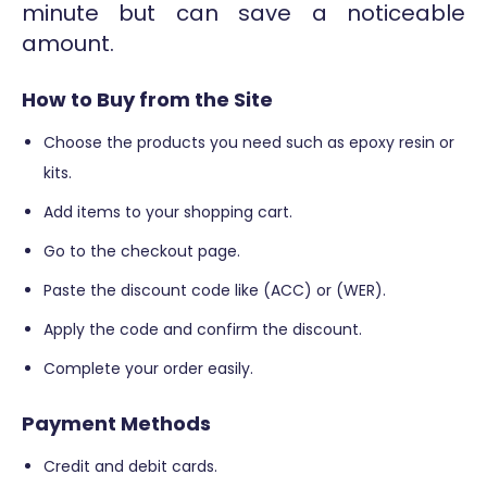
minute but can save a noticeable
amount.
How to Buy from the Site
Choose the products you need such as epoxy resin or
kits.
Add items to your shopping cart.
Go to the checkout page.
Paste the discount code like (ACC) or (WER).
Apply the code and confirm the discount.
Complete your order easily.
Payment Methods
Credit and debit cards.