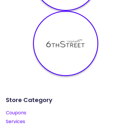
Store Category
Coupons
Services