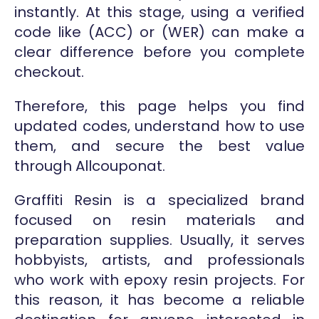
instantly. At this stage, using a verified
code like (ACC) or (WER) can make a
clear difference before you complete
checkout.
Therefore, this page helps you find
updated codes, understand how to use
them, and secure the best value
through Allcouponat.
Graffiti Resin is a specialized brand
focused on resin materials and
preparation supplies. Usually, it serves
hobbyists, artists, and professionals
who work with epoxy resin projects. For
this reason, it has become a reliable