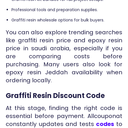
Professional tools and preparation supplies.
Graffiti resin wholesale options for bulk buyers.
You can also explore trending searches
like graffiti resin price and epoxy resin
price in saudi arabia, especially if you
are comparing costs before
purchasing. Many users also look for
epoxy resin Jeddah availability when
ordering locally.
Graffiti Resin Discount Code
At this stage, finding the right code is
essential before payment. Allcouponat
constantly updates and tests
codes
to