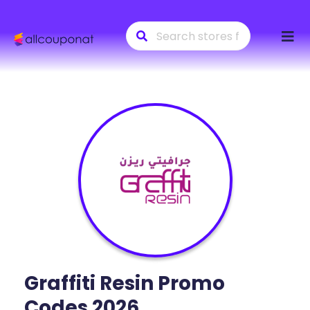
Skip
to
conte
Graffiti Resin
Promo
Codes 2026