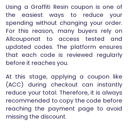
Using a Graffiti Resin coupon is one of
the easiest ways to reduce your
spending without changing your order.
For this reason, many buyers rely on
Allcouponat to access tested and
updated codes. The platform ensures
that each code is reviewed regularly
before it reaches you.
At this stage, applying a coupon like
(ACC) during checkout can instantly
reduce your total. Therefore, it is always
recommended to copy the code before
reaching the payment page to avoid
missing the discount.