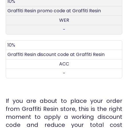
DISCOUNT
DECRIPTION
COUPON
EXPIRES
10%
Graffiti Resin promo code at Graffiti Resin
WER
-
10%
Graffiti Resin discount code at Graffiti Resin
ACC
-
If you are about to place your order
from Graffiti Resin store, this is the right
moment to apply a working discount
code and reduce your total cost