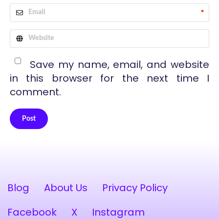
*
Save my name, email, and website
in this browser for the next time I
comment.
Post
Alternative:
Blog
About Us
Privacy Policy
Facebook
X
Instagram