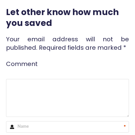
Let other know how much
you saved
Your email address will not be
published.
Required fields are marked
*
Comment
*