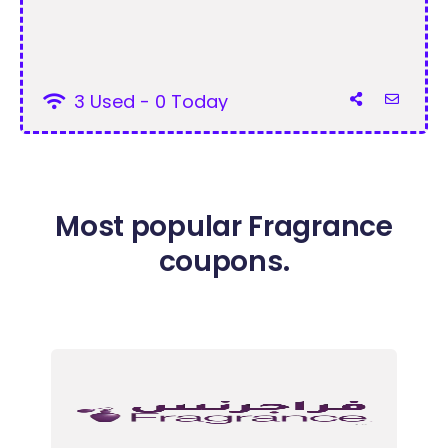
3 Used - 0 Today
Most popular Fragrance
coupons.