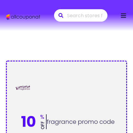
Skip
to
conte
10
%
fragrance promo code
OFF