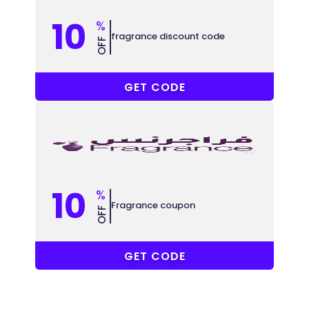
10
%
fragrance discount code
OFF
NA912
GET CODE
10
%
Fragrance coupon
OFF
NA912
GET CODE