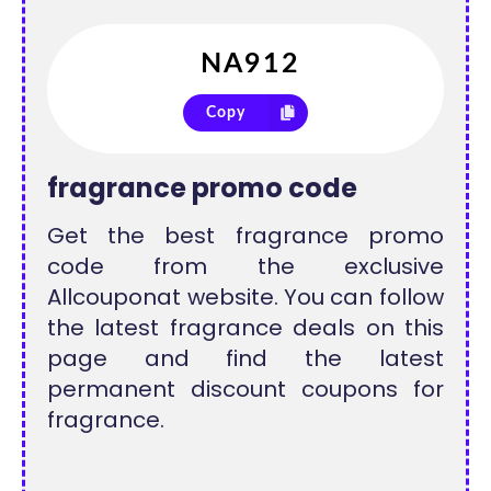
Copy
fragrance promo code
Get the best fragrance promo
code from the exclusive
Allcouponat website. You can follow
the latest fragrance deals on this
page and find the latest
permanent discount coupons for
fragrance.