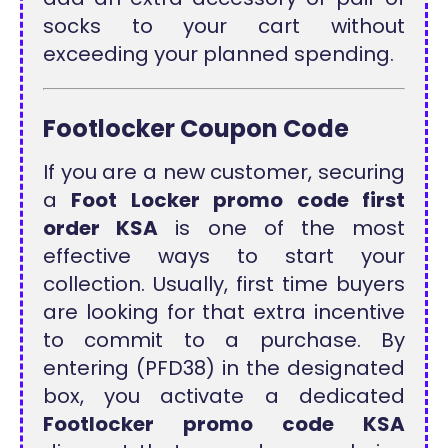
socks to your cart without
exceeding your planned spending.
Footlocker Coupon Code
If you are a new customer, securing
a
Foot Locker promo code first
order KSA
is one of the most
effective ways to start your
collection. Usually, first time buyers
are looking for that extra incentive
to commit to a purchase. By
entering (PFD38) in the designated
box, you activate a dedicated
Footlocker promo code KSA