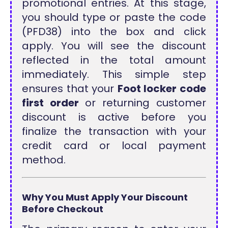
promotional entries. At this stage,
you should type or paste the code
(PFD38) into the box and click
apply. You will see the discount
reflected in the total amount
immediately. This simple step
ensures that your
Foot locker code
first order
or returning customer
discount is active before you
finalize the transaction with your
credit card or local payment
method.
Why You Must Apply Your Discount
Before Checkout