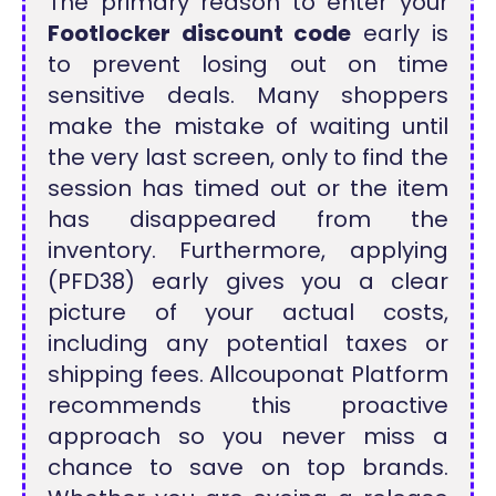
The primary reason to enter your
Footlocker discount code
early is
to prevent losing out on time
sensitive deals. Many shoppers
make the mistake of waiting until
the very last screen, only to find the
session has timed out or the item
has disappeared from the
inventory. Furthermore, applying
(PFD38) early gives you a clear
picture of your actual costs,
including any potential taxes or
shipping fees. Allcouponat Platform
recommends this proactive
approach so you never miss a
chance to save on top brands.