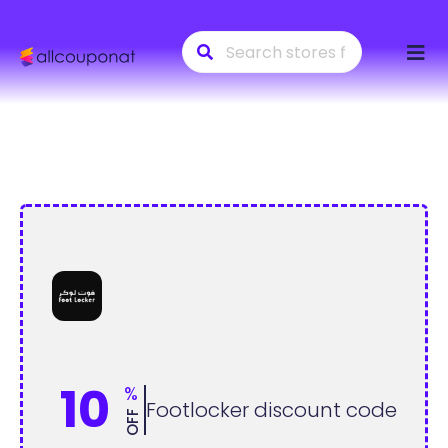
Skip
to
conte
10
%
Footlocker discount code
OFF