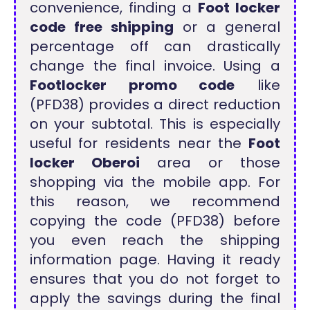
convenience, finding a
Foot locker
code free shipping
or a general
percentage off can drastically
change the final invoice. Using a
Footlocker promo code
like
(PFD38) provides a direct reduction
on your subtotal. This is especially
useful for residents near the
Foot
locker Oberoi
area or those
shopping via the mobile app. For
this reason, we recommend
copying the code (PFD38) before
you even reach the shipping
information page. Having it ready
ensures that you do not forget to
apply the savings during the final