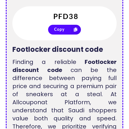
Copy
Footlocker discount code
Finding a reliable
Footlocker
discount code
can be the
difference between paying full
price and securing a premium pair
of sneakers at a steal. At
Allcouponat Platform, we
understand that Saudi shoppers
value both quality and speed.
Therefore, we prioritize verifying