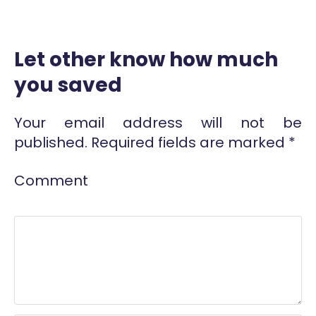
Let other know how much
you saved
Your email address will not be
published.
Required fields are marked
*
Comment