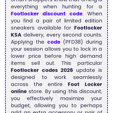
everything when hunting for a
Footlocker discount code
. When
you find a pair of limited edition
sneakers available for
Footlocker
KSA
delivery, every second counts.
Applying the
code
(PFD38) during
your session allows you to lock in a
lower price before high demand
items sell out. This particular
Footlocker codes 2026
update is
designed to work seamlessly
across the entire
Foot Locker
online
store. By using this discount,
you effectively maximize your
budget, allowing you to perhaps
add an extra accessory or pair of