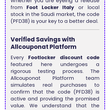
Whether you are eyeing a release
from
Foot Locker Italy
or local
stock in the Saudi market, the code
(PFD38) is your key to a better deal.
Verified Savings with
Allcouponat Platform
Every
Footlocker discount code
featured here undergoes a
rigorous testing process. The
Allcouponat Platform team
simulates real purchases to
confirm that the code (PFD38) is
active and providing the promised
value. We understand that the