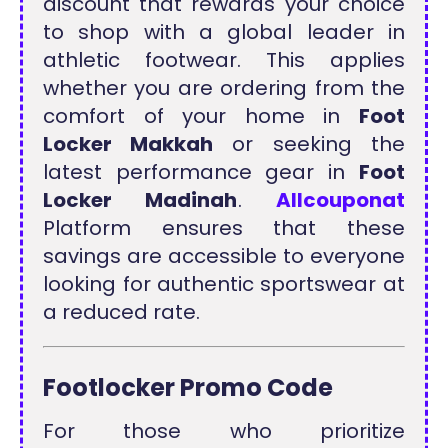
discount that rewards your choice
to shop with a global leader in
athletic footwear. This applies
whether you are ordering from the
comfort of your home in
Foot
Locker Makkah
or seeking the
latest performance gear in
Foot
Locker Madinah
.
Allcouponat
Platform ensures that these
savings are accessible to everyone
looking for authentic sportswear at
a reduced rate.
Footlocker Promo Code
For those who prioritize