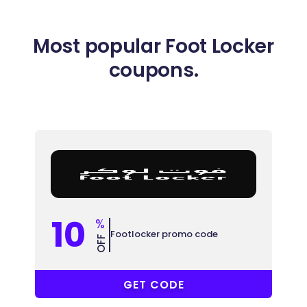
Most popular Foot Locker
coupons.
10
%
Footlocker promo code
OFF
PFCYW
GET CODE