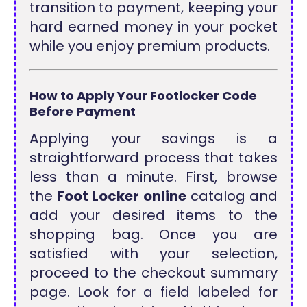
transition to payment, keeping your
hard earned money in your pocket
while you enjoy premium products.
How to Apply Your Footlocker Code
Before Payment
Applying your savings is a
straightforward process that takes
less than a minute. First, browse
the
Foot Locker online
catalog and
add your desired items to the
shopping bag. Once you are
satisfied with your selection,
proceed to the checkout summary
page. Look for a field labeled for