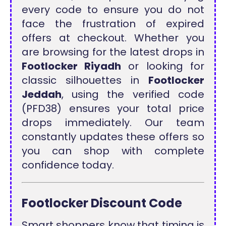
every code to ensure you do not
face the frustration of expired
offers at checkout. Whether you
are browsing for the latest drops in
Footlocker Riyadh
or looking for
classic silhouettes in
Footlocker
Jeddah
, using the verified code
(PFD38) ensures your total price
drops immediately. Our team
constantly updates these offers so
you can shop with complete
confidence today.
Footlocker Discount Code
Smart shoppers know that timing is