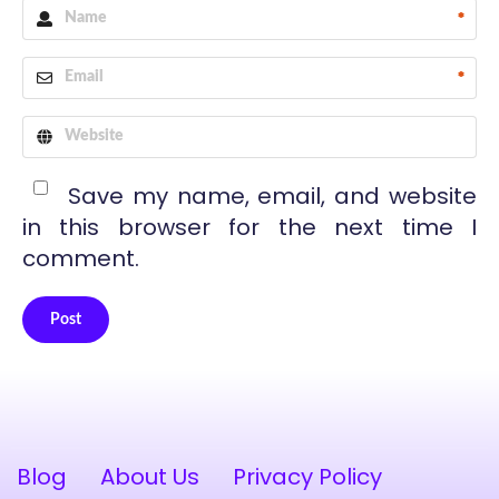
*
*
Save my name, email, and website
in this browser for the next time I
comment.
Post
Alternative:
Blog
About Us
Privacy Policy