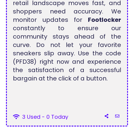
retail landscape moves fast, and
shoppers need accuracy. We
monitor updates for
Footlocker
constantly to ensure our
community stays ahead of the
curve. Do not let your favorite
sneakers slip away. Use the code
(PFD38) right now and experience
the satisfaction of a successful
bargain at the click of a button.
3 Used - 0 Today