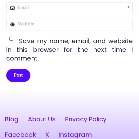
*
Save my name, email, and website
in this browser for the next time I
comment.
Post
Alternative:
Blog
About Us
Privacy Policy
Facebook
X
Instagram