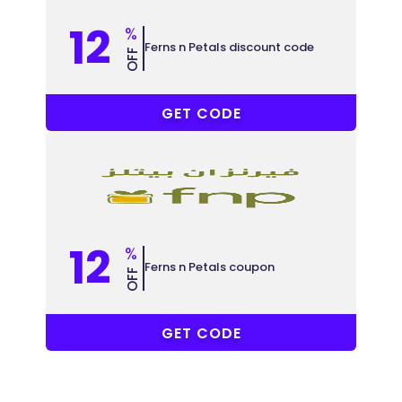
12
%
Ferns n Petals discount code
OFF
PF50
GET CODE
12
%
Ferns n Petals coupon
OFF
PF50
GET CODE