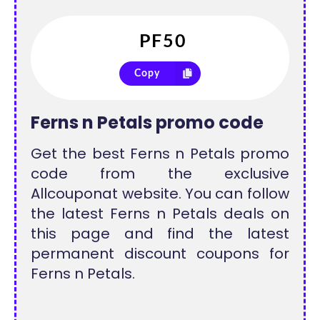
Copy
Ferns n Petals promo code
Get the best Ferns n Petals promo
code from the exclusive
Allcouponat website. You can follow
the latest Ferns n Petals deals on
this page and find the latest
permanent discount coupons for
Ferns n Petals.