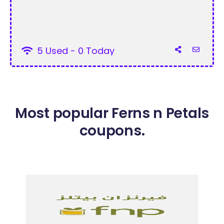
5 Used - 0 Today
Most popular Ferns n Petals
coupons.