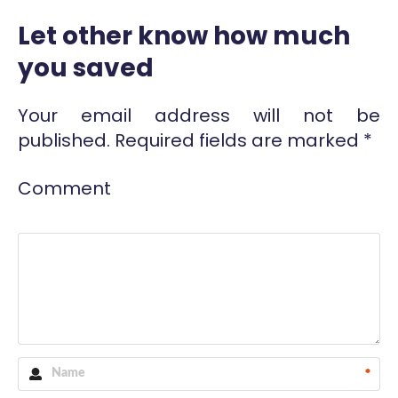
Let other know how much
you saved
Your email address will not be
published.
Required fields are marked
*
Comment
*