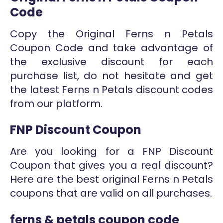
Code
Copy the Original Ferns n Petals
Coupon Code and take advantage of
the exclusive discount for each
purchase list, do not hesitate and get
the latest Ferns n Petals discount codes
from our platform.
FNP Discount Coupon
Are you looking for a FNP Discount
Coupon that gives you a real discount?
Here are the best original Ferns n Petals
coupons that are valid on all purchases.
ferns & petals coupon code