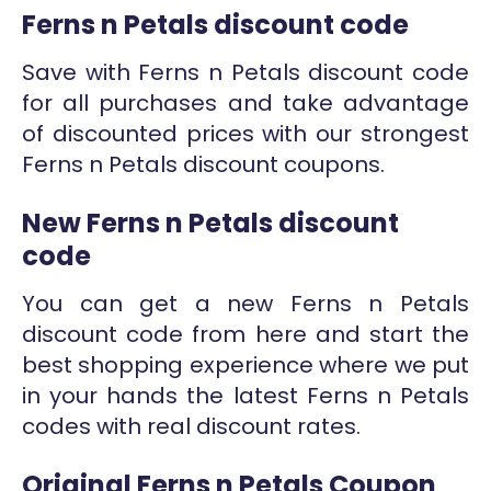
Ferns n Petals discount code
Save with Ferns n Petals discount code
for all purchases and take advantage
of discounted prices with our strongest
Ferns n Petals discount coupons.
New Ferns n Petals discount
code
You can get a new Ferns n Petals
discount code from here and start the
best shopping experience where we put
in your hands the latest Ferns n Petals
codes with real discount rates.
Original Ferns n Petals Coupon