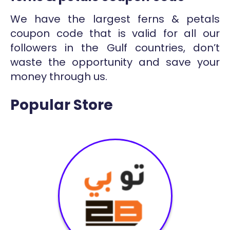
We have the largest ferns & petals
coupon code that is valid for all our
followers in the Gulf countries, don’t
waste the opportunity and save your
money through us.
Popular Store