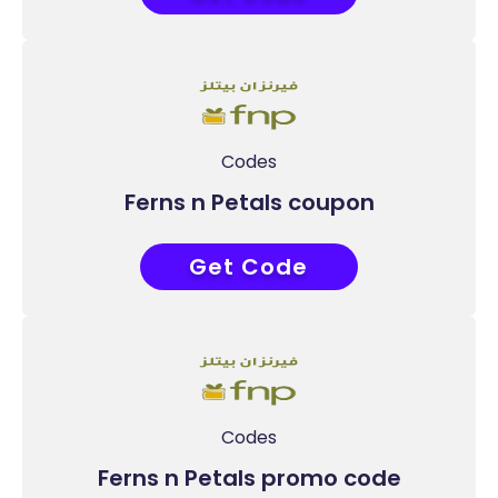
Codes
Ferns n Petals coupon
Get Code
PF50
Codes
Ferns n Petals promo code