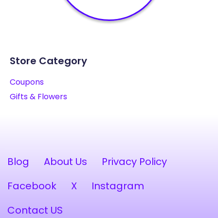
Store Category
Coupons
Gifts & Flowers
Blog
About Us
Privacy Policy
Facebook
X
Instagram
Contact US