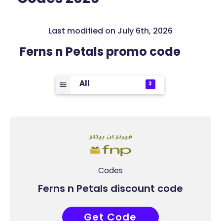
Last modified on July 6th, 2026
Ferns n Petals promo code
All
3
Codes
Ferns n Petals discount code
Get Code
PF50