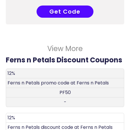
Get Code
PF50
View More
Ferns n Petals Discount Coupons
DISCOUNT
DECRIPTION
COUPON
EXPIRES
12%
Ferns n Petals promo code at Ferns n Petals
PF50
-
12%
Ferns n Petals discount code at Ferns n Petals