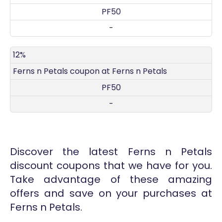
PF50
-
12%
Ferns n Petals coupon at Ferns n Petals
PF50
-
Discover the latest Ferns n Petals
discount coupons that we have for you.
Take advantage of these amazing
offers and save on your purchases at
Ferns n Petals.