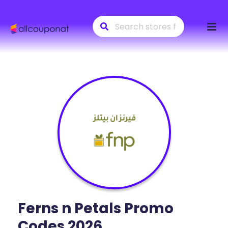
Skip
to
conte
Ferns n Petals
Promo
Codes 2026