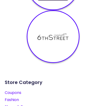
Store Category
Coupons
Fashion