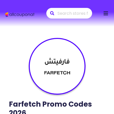
Skip
to
conte
Farfetch
Promo Codes
2026