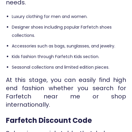
needs.
Luxury clothing for men and women.
Designer shoes including popular Farfetch shoes
collections.
Accessories such as bags, sunglasses, and jewelry.
Kids fashion through Farfetch Kids section.
Seasonal collections and limited edition pieces.
At this stage, you can easily find high
end fashion whether you search for
Farfetch near me or shop
internationally.
Farfetch Discount Code