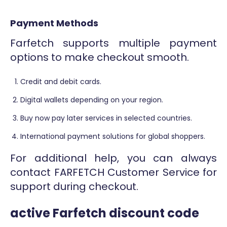
Payment Methods
Farfetch supports multiple payment
options to make checkout smooth.
Credit and debit cards.
Digital wallets depending on your region.
Buy now pay later services in selected countries.
International payment solutions for global shoppers.
For additional help, you can always
contact FARFETCH Customer Service for
support during checkout.
active Farfetch discount code