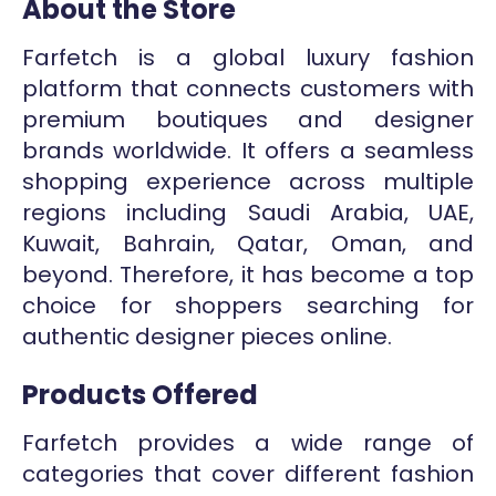
About the Store
Farfetch is a global luxury fashion
platform that connects customers with
premium boutiques and designer
brands worldwide. It offers a seamless
shopping experience across multiple
regions including Saudi Arabia, UAE,
Kuwait, Bahrain, Qatar, Oman, and
beyond. Therefore, it has become a top
choice for shoppers searching for
authentic designer pieces online.
Products Offered
Farfetch provides a wide range of
categories that cover different fashion