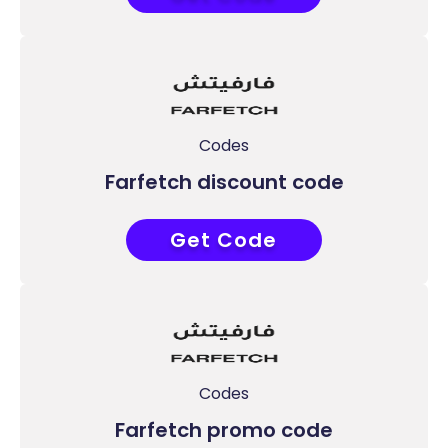
Codes
Farfetch discount code
Get Code
APP30
Codes
Farfetch promo code