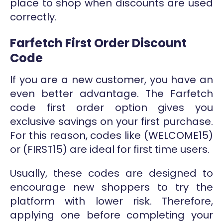
place to shop when discounts are used
correctly.
Farfetch First Order Discount
Code
If you are a new customer, you have an
even better advantage. The Farfetch
code first order option gives you
exclusive savings on your first purchase.
For this reason, codes like (WELCOME15)
or (FIRST15) are ideal for first time users.
Usually, these codes are designed to
encourage new shoppers to try the
platform with lower risk. Therefore,
applying one before completing your