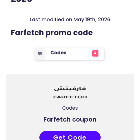
Last modified on May 19th, 2026
Farfetch promo code
Codes
3
Codes
Farfetch coupon
Get Code
FIRST15