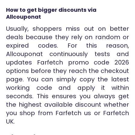
How to get bigger discounts via
Allcouponat
Usually, shoppers miss out on better
deals because they rely on random or
expired codes. For this reason,
Allcouponat continuously tests and
updates Farfetch promo code 2026
options before they reach the checkout
page. You can simply copy the latest
working code and apply it within
seconds. This ensures you always get
the highest available discount whether
you shop from Farfetch us or Farfetch
UK.