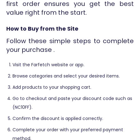
first order ensures you get the best
value right from the start.
How to Buy from the Site
Follow these simple steps to complete
your purchase .
Visit the Farfetch website or app.
Browse categories and select your desired items.
Add products to your shopping cart.
Go to checkout and paste your discount code such as
(NC10FF).
Confirm the discount is applied correctly.
Complete your order with your preferred payment
method.