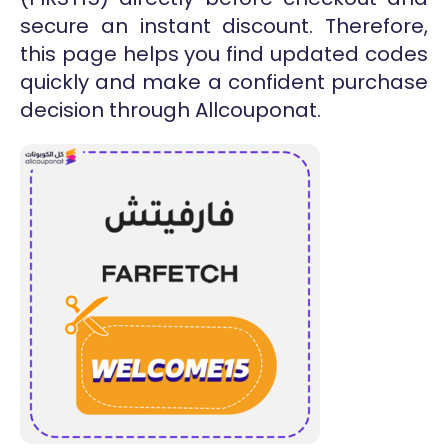
secure an instant discount. Therefore,
this page helps you find updated codes
quickly and make a confident purchase
decision through Allcouponat.