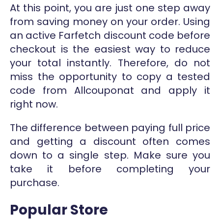
At this point, you are just one step away
from saving money on your order. Using
an active Farfetch discount code before
checkout is the easiest way to reduce
your total instantly. Therefore, do not
miss the opportunity to copy a tested
code from Allcouponat and apply it
right now.
The difference between paying full price
and getting a discount often comes
down to a single step. Make sure you
take it before completing your
purchase.
Popular Store