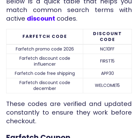
Below is a quick table that helps you
match common search terms with
active
discount
codes.
DISCOUNT
FARFETCH CODE
CODE
Farfetch promo code 2026
NC10FF
Farfetch discount code
FIRST15
influencer
Farfetch code free shipping
APP30
Farfetch discount code
WELCOME15
december
These codes are verified and updated
constantly to ensure they work before
checkout.
Farfetch Coupon