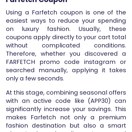
Using a Farfetch coupon is one of the
easiest ways to reduce your spending
on luxury fashion. Usually, these
coupons apply directly to your cart total
without complicated conditions.
Therefore, whether you discovered a
FARFETCH promo code instagram or
searched manually, applying it takes
only a few seconds.
At this stage, combining seasonal offers
with an active code like (APP30) can
significantly increase your savings. This
makes Farfetch not only a premium
fashion destination but also a smart