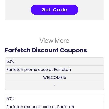
Get Code
ELCOME15
View More
Farfetch Discount Coupons
DISCOUNT
DECRIPTION
COUPON
EXPIRES
50%
Farfetch promo code at Farfetch
WELCOME15
-
50%
Farfetch discount code at Farfetch