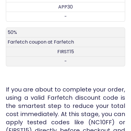
APP30
-
50%
Farfetch coupon at Farfetch
FIRST15
-
If you are about to complete your order,
using a valid Farfetch discount code is
the smartest step to reduce your total
cost immediately. At this stage, you can
apply tested codes like (NC10FF) or
(FIRST15) directly before checkout and