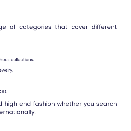
e of categories that cover different
hoes collections.
ewelry.
ces.
ind high end fashion whether you search
ernationally.