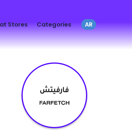
at Stores
Categories