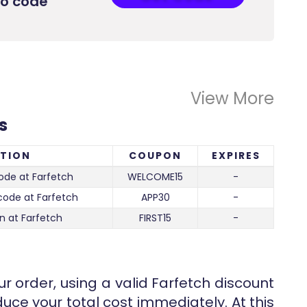
mo code
View More
s
PTION
COUPON
EXPIRES
ode at Farfetch
WELCOME15
-
code at Farfetch
APP30
-
n at Farfetch
FIRST15
-
r order, using a valid Farfetch discount
uce your total cost immediately. At this