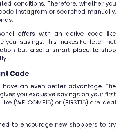
ated conditions. Therefore, whether you
code instagram or searched manually,
onds.
onal offers with an active code like
se your savings. This makes Farfetch not
ation but also a smart place to shop
ly.
unt Code
u have an even better advantage. The
gives you exclusive savings on your first
 like (WELCOME15) or (FIRST15) are ideal
gned to encourage new shoppers to try