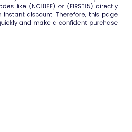
des like (NC10FF) or (FIRST15) directly
instant discount. Therefore, this page
quickly and make a confident purchase