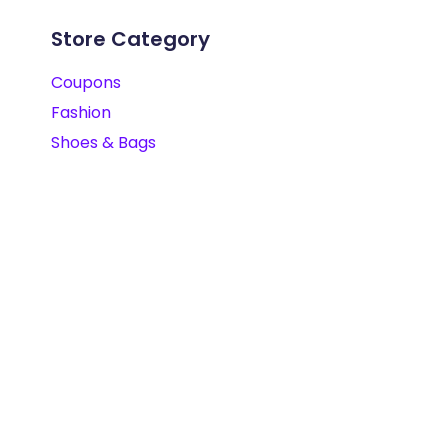
Store Category
Coupons
Fashion
Shoes & Bags