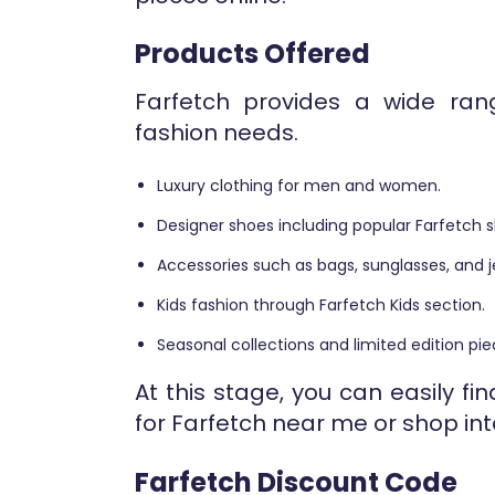
Products Offered
Farfetch provides a wide rang
fashion needs.
Luxury clothing for men and women.
Designer shoes including popular Farfetch s
Accessories such as bags, sunglasses, and j
Kids fashion through Farfetch Kids section.
Seasonal collections and limited edition pie
At this stage, you can easily f
for Farfetch near me or shop int
Farfetch Discount Code