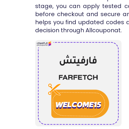
stage, you can apply tested co
before checkout and secure an 
helps you find updated codes 
decision through Allcouponat.