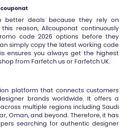
llcouponat
n better deals because they rely on
this reason, Allcouponat continuously
promo code 2026 options before they
an simply copy the latest working code
his ensures you always get the highest
shop from Farfetch us or Farfetch UK.
shion platform that connects customers
signer brands worldwide. It offers a
cross multiple regions including Saudi
tar, Oman, and beyond. Therefore, it has
ers searching for authentic designer