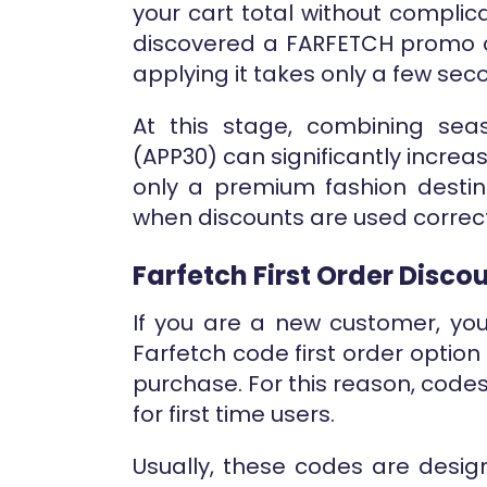
your cart total without complic
discovered a FARFETCH promo 
applying it takes only a few sec
At this stage, combining seas
(APP30) can significantly increa
only a premium fashion destin
when discounts are used correct
Farfetch First Order Disco
If you are a new customer, yo
Farfetch code first order option 
purchase. For this reason, codes
for first time users.
Usually, these codes are desi