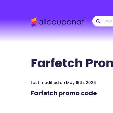
Farfetch
Prom
Last modified on May 19th, 2026
Farfetch promo code