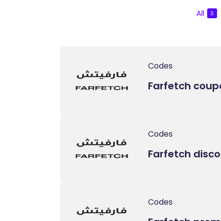
All
3
Codes
Farfetch coup
Codes
Farfetch disc
Codes