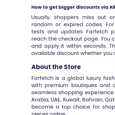
How to get bigger discounts via A
Usually, shoppers miss out o
random or expired codes. For 
tests and updates Farfetch 
reach the checkout page. You c
and apply it within seconds. T
available discount whether you 
About the Store
Farfetch is a global luxury fa
with premium boutiques and de
seamless shopping experience a
Arabia, UAE, Kuwait, Bahrain, Qa
become a top choice for shopp
pieces online.