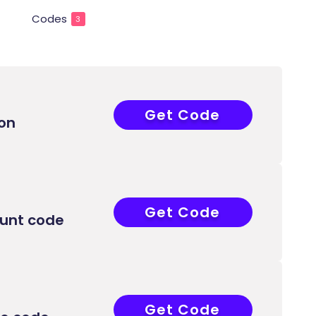
Codes
3
Get Code
FIRST15
on
Get Code
APP30
ount code
Get Code
ELCOME15