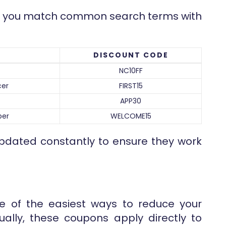
lps you match common search terms with
DISCOUNT CODE
NC10FF
cer
FIRST15
APP30
ber
WELCOME15
pdated constantly to ensure they work
e of the easiest ways to reduce your
ually, these coupons apply directly to