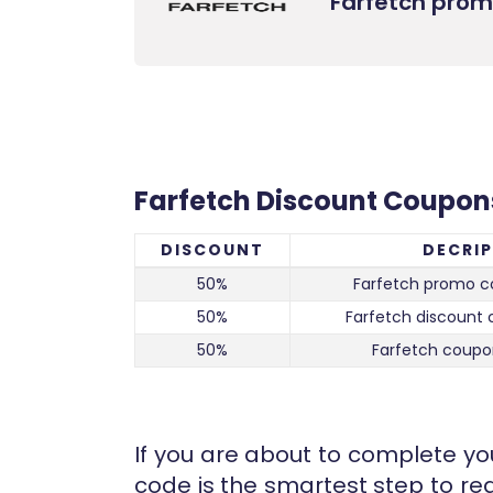
Farfetch pro
Farfetch Discount Coupon
DISCOUNT
DECRI
50%
Farfetch promo c
50%
Farfetch discount 
50%
Farfetch coupo
If you are about to complete you
code is the smartest step to red