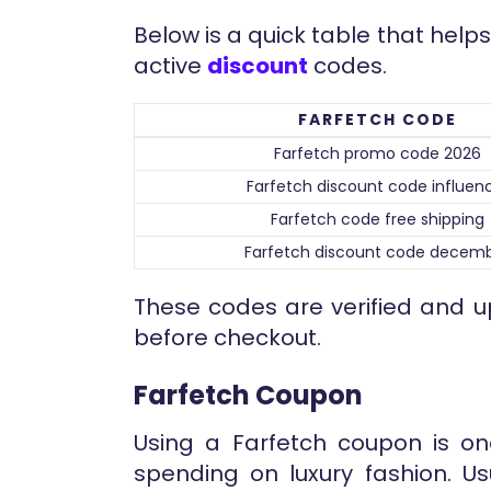
Below is a quick table that he
active
discount
codes.
FARFETCH CODE
Farfetch promo code 2026
Farfetch discount code influen
Farfetch code free shipping
Farfetch discount code decem
These codes are verified and u
before checkout.
Farfetch Coupon
Using a Farfetch coupon is on
spending on luxury fashion. Us