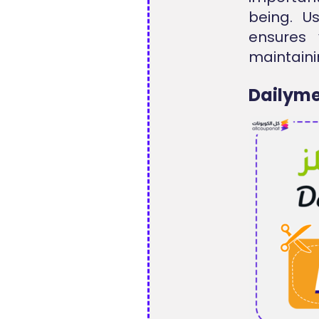
being. U
ensures 
maintaini
Dailyme