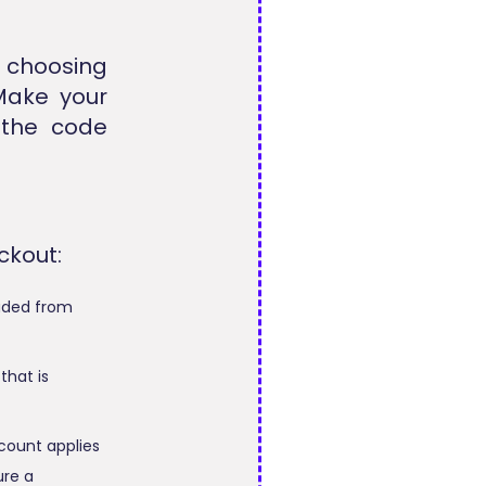
 choosing
 Make your
 the code
ckout:
luded from
that is
count applies
ure a