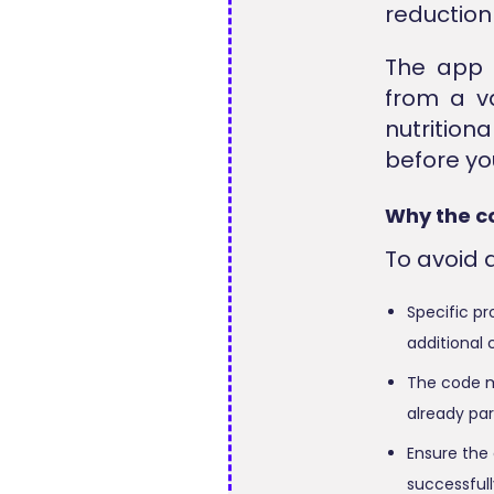
reduction 
The app 
from a va
nutritio
before you
Why the c
To avoid 
Specific pr
additional 
The code mi
already par
Ensure the 
successfull