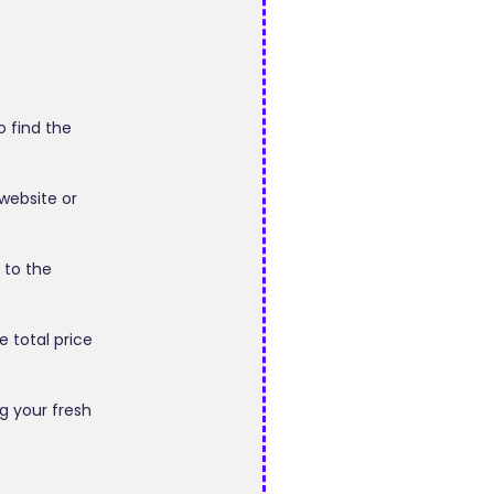
o find the
 website or
 to the
 total price
g your fresh