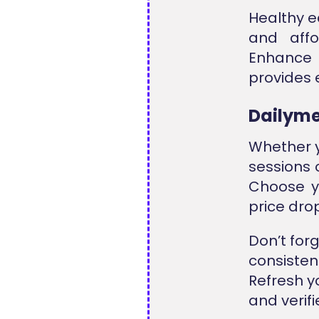
Healthy e
and affo
Enhance 
provides 
Dailyme
Whether y
sessions 
Choose y
price dro
Don’t for
consiste
Refresh y
and verif