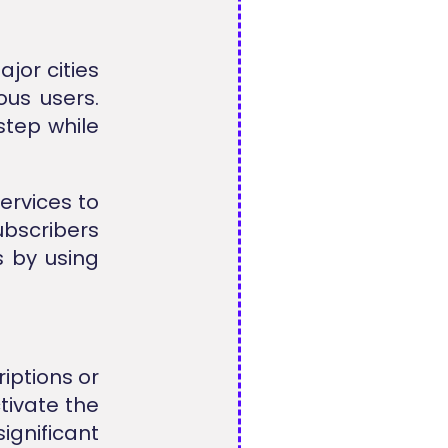
jor cities
ous users.
step while
services to
ubscribers
s by using
iptions or
tivate the
nificant