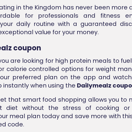
ating in the Kingdom has never been more 
rdable for professionals and fitness ent
your daily routine with a guaranteed disc
exceptional value for your money.
alz coupon
ou are looking for high protein meals to fue
or calorie controlled options for weight m
our preferred plan on the app and watch 
p instantly when using the
Dailymealz coup
get that smart food shopping allows you to 
nt diet without the stress of cooking or 
our meal plan today and save more with this
ied code.