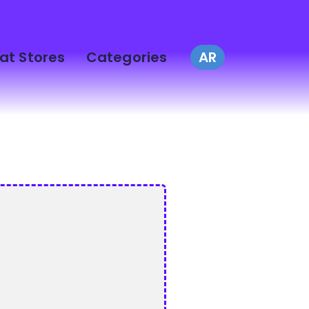
at Stores
Categories