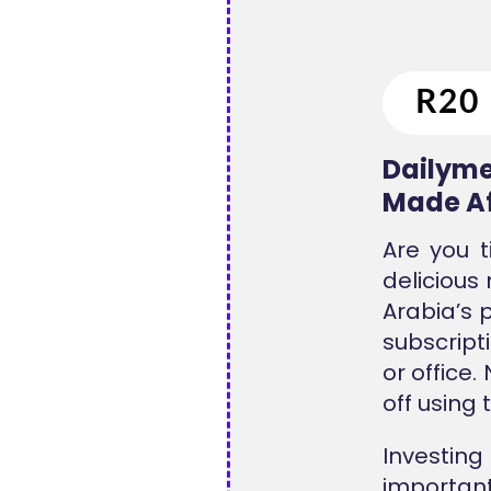
Dailyme
Made Af
Are you t
delicious
Arabia’s 
subscripti
or office
off using 
Investing
important