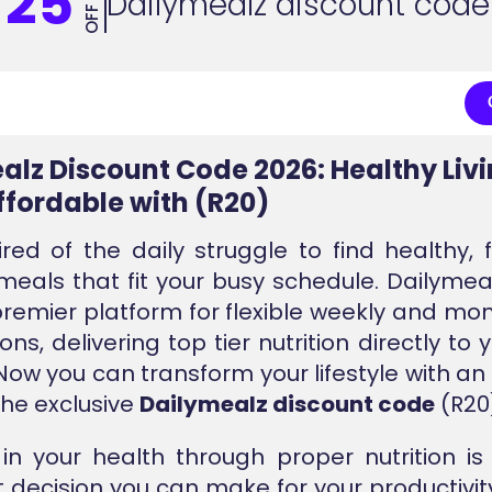
25
Dailymealz discount code
OFF
alz Discount Code 2026: Healthy Liv
fordable with (R20)
ired of the daily struggle to find healthy, 
 meals that fit your busy schedule. Dailymeal
premier platform for flexible weekly and mo
ons, delivering top tier nutrition directly t
. Now you can transform your lifestyle with an
the exclusive
Dailymealz discount code
(R20
 in your health through proper nutrition i
 decision you can make for your productivit