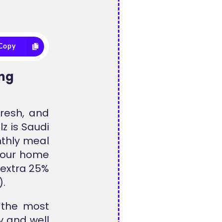
Copy
ing
fresh, and
z is Saudi
nthly meal
o your home
 extra 25%
).
s the most
y and well