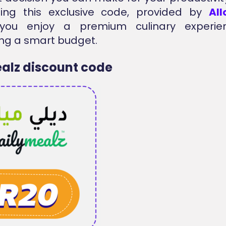
sing this exclusive code, provided by
Al
you enjoy a premium culinary experie
ng a smart budget.
alz discount code