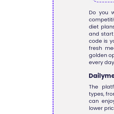
Do you w
competiti
diet plan
and start
code is y
fresh mea
golden op
every day 
Dailyme
The plat
types, fr
can enjoy
lower pri