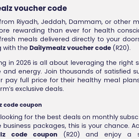
alz voucher code
from Riyadh, Jeddah, Dammam, or other ma
re rewarding than ever for health consci
fresh meals delivered directly to your door
g with the
Dailymealz voucher code
(R20).
ng in 2026 is all about leveraging the right 
 and energy. Join thousands of satisfied s
 pay full price for their healthy meal plan
rm’s exclusive deals.
z code coupon
e looking for the best deals on monthly subscr
 business packages, this is your chance. Ac
alz code coupon
(R20) and enjoy a sig