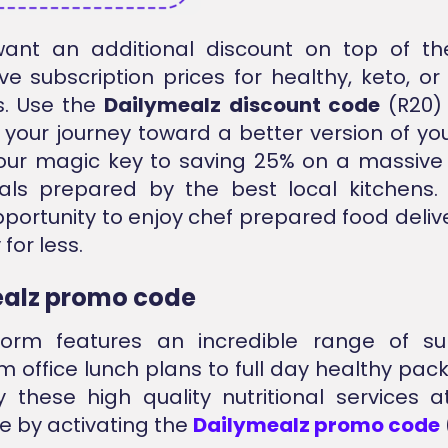
ant an additional discount on top of th
ve subscription prices for healthy, keto, o
s. Use the
Dailymealz discount code
(R20) 
 your journey toward a better version of your
our magic key to saving 25% on a massive 
ls prepared by the best local kitchens. 
portunity to enjoy chef prepared food deliv
for less.
alz promo code
form features an incredible range of sub
om office lunch plans to full day healthy pac
 these high quality nutritional services
ce by activating the
Dailymealz promo code