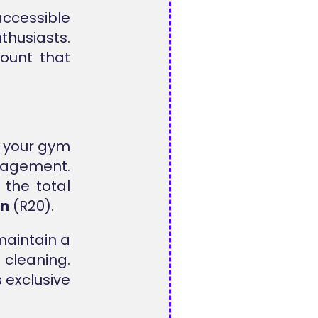
accessible
husiasts.
ount that
l your gym
anagement.
the total
on
(R20).
maintain a
cleaning.
 exclusive