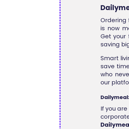
Dailyme
Ordering 
is now mo
Get your 
saving bi
Smart livi
save time
who never
our platfo
Dailymeal
If you ar
corporate
Dailyme