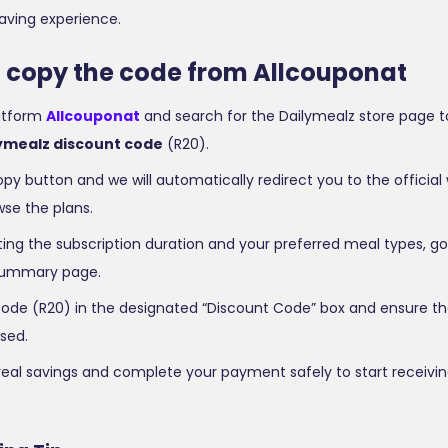
aving experience.
o copy the code from Allcouponat
latform
Allcouponat
and search for the Dailymealz store page t
ymealz discount code
(R20).
opy button and we will automatically redirect you to the official
se the plans.
ting the subscription duration and your preferred meal types, go
ummary page.
ode (R20) in the designated “Discount Code” box and ensure the
sed.
real savings and complete your payment safely to start receivin