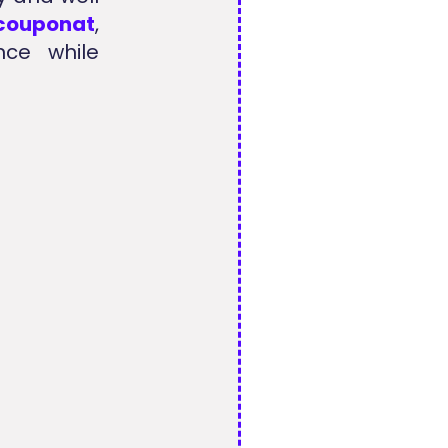
lcouponat
,
nce while