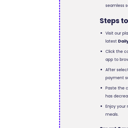
seamless s
Steps t
Visit our p
latest
Dail
Click the c
app to brow
After selec
payment s
Paste the c
has decrea
Enjoy your 
meals.