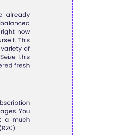
e already
r balanced
right now
self. This
variety of
Seize this
ered fresh
scription
kages. You
 at a much
(R20).