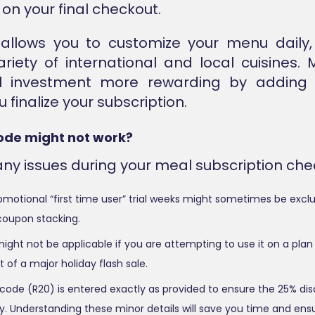
on your final checkout.
allows you to customize your menu daily,
riety of international and local cuisines.
nal investment more rewarding by adding
 finalize your subscription.
ode might not work?
any issues during your meal subscription che
omotional “first time user” trial weeks might sometimes be exc
coupon stacking.
ght not be applicable if you are attempting to use it on a plan 
t of a major holiday flash sale.
code (R20) is entered exactly as provided to ensure the 25% dis
y. Understanding these minor details will save you time and ens