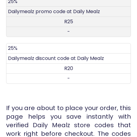
DISCOUNT
DECRIPTION
COUPON
EXPIRES
25%
Dailymealz promo code at Daily Mealz
R25
-
25%
Dailymealz discount code at Daily Mealz
R20
-
If you are about to place your order, this
page helps you save instantly with
verified Daily Mealz store codes that
work right before checkout. The codes