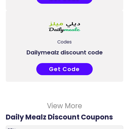
Codes
Dailymealz discount code
Get Code
R20
View More
Daily Mealz Discount Coupons