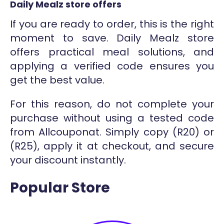
Daily Mealz store offers
If you are ready to order, this is the right
moment to save. Daily Mealz store
offers practical meal solutions, and
applying a verified code ensures you
get the best value.
For this reason, do not complete your
purchase without using a tested code
from Allcouponat. Simply copy (R20) or
(R25), apply it at checkout, and secure
your discount instantly.
Popular Store