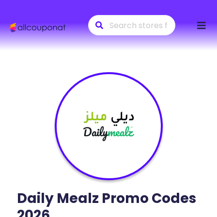
Skip
to
conte
Daily Mealz
Promo Codes
2026