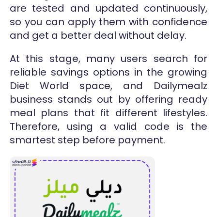
are tested and updated continuously,
so you can apply them with confidence
and get a better deal without delay.
At this stage, many users search for
reliable savings options in the growing
Diet World space, and Dailymealz
business stands out by offering ready
meal plans that fit different lifestyles.
Therefore, using a valid code is the
smartest step before payment.