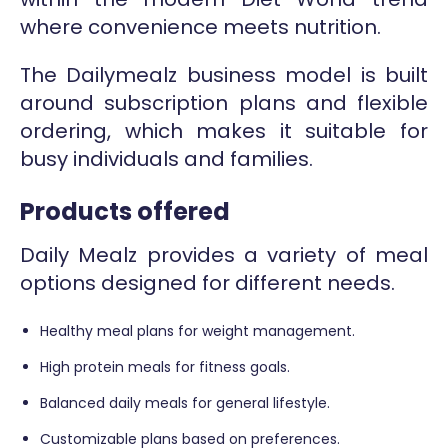
where convenience meets nutrition.
The Dailymealz business model is built
around subscription plans and flexible
ordering, which makes it suitable for
busy individuals and families.
Products offered
Daily Mealz provides a variety of meal
options designed for different needs.
Healthy meal plans for weight management.
High protein meals for fitness goals.
Balanced daily meals for general lifestyle.
Customizable plans based on preferences.