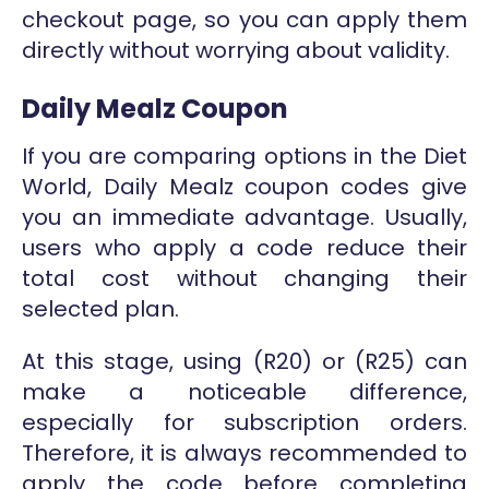
checkout page, so you can apply them
directly without worrying about validity.
Daily Mealz Coupon
If you are comparing options in the Diet
World, Daily Mealz coupon codes give
you an immediate advantage. Usually,
users who apply a code reduce their
total cost without changing their
selected plan.
At this stage, using (R20) or (R25) can
make a noticeable difference,
especially for subscription orders.
Therefore, it is always recommended to
apply the code before completing