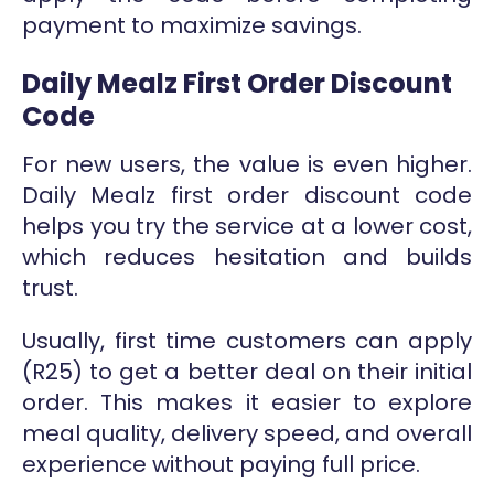
payment to maximize savings.
Daily Mealz First Order Discount
Code
For new users, the value is even higher.
Daily Mealz first order discount code
helps you try the service at a lower cost,
which reduces hesitation and builds
trust.
Usually, first time customers can apply
(R25) to get a better deal on their initial
order. This makes it easier to explore
meal quality, delivery speed, and overall
experience without paying full price.