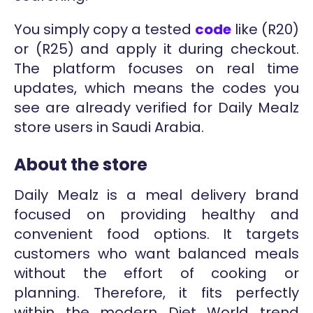
You simply copy a tested
code
like (R20)
or (R25) and apply it during checkout.
The platform focuses on real time
updates, which means the codes you
see are already verified for Daily Mealz
store users in Saudi Arabia.
About the store
Daily Mealz is a meal delivery brand
focused on providing healthy and
convenient food options. It targets
customers who want balanced meals
without the effort of cooking or
planning. Therefore, it fits perfectly
within the modern Diet World trend