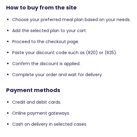
How to buy from the site
Choose your preferred meal plan based on your needs.
Add the selected plan to your cart.
Proceed to the checkout page.
Paste your discount code such as (R20) or (R25).
Confirm the discount is applied.
Complete your order and wait for delivery.
Payment methods
Credit and debit cards.
Online payment gateways.
Cash on delivery in selected cases.