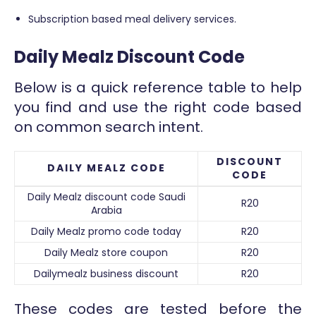
Subscription based meal delivery services.
Daily Mealz Discount Code
Below is a quick reference table to help
you find and use the right code based
on common search intent.
DISCOUNT
DAILY MEALZ CODE
CODE
Daily Mealz discount code Saudi
R20
Arabia
Daily Mealz promo code today
R20
Daily Mealz store coupon
R20
Dailymealz business discount
R20
These codes are tested before the