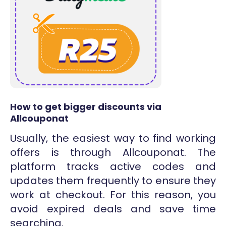
How to get bigger discounts via
Allcouponat
Usually, the easiest way to find working
offers is through Allcouponat. The
platform tracks active codes and
updates them frequently to ensure they
work at checkout. For this reason, you
avoid expired deals and save time
searching.