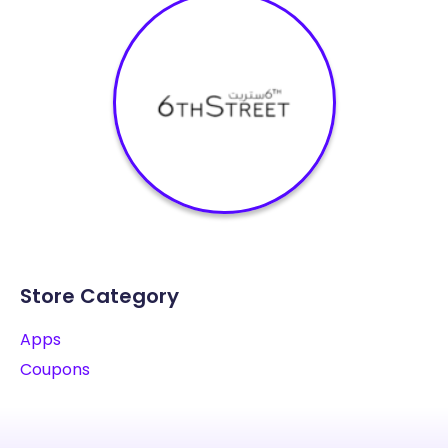
Store Category
Apps
Coupons