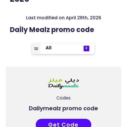
Last modified on April 28th, 2026
Daily Mealz promo code
All
2
Codes
Dailymealz promo code
Get Code
R25