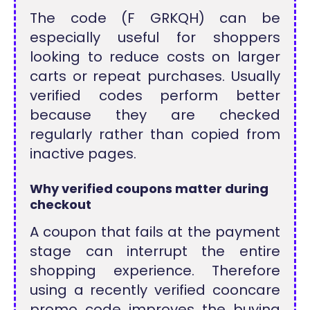
The code (F GRKQH) can be
especially useful for shoppers
looking to reduce costs on larger
carts or repeat purchases. Usually
verified codes perform better
because they are checked
regularly rather than copied from
inactive pages.
Why verified coupons matter during
checkout
A coupon that fails at the payment
stage can interrupt the entire
shopping experience. Therefore
using a recently verified cooncare
promo code improves the buying