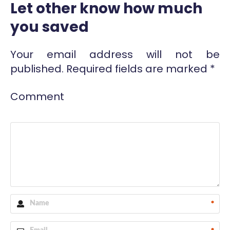
Let other know how much
you saved
Your email address will not be
published.
Required fields are marked
*
Comment
*