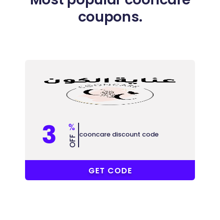
coupons.
3
%
cooncare discount code
OFF
F-GRKQH
GET CODE