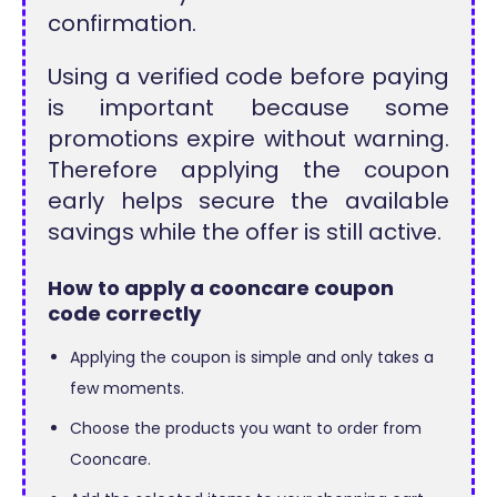
confirmation.
Using a verified code before paying
is important because some
promotions expire without warning.
Therefore applying the coupon
early helps secure the available
savings while the offer is still active.
How to apply a cooncare coupon
code correctly
Applying the coupon is simple and only takes a
few moments.
Choose the products you want to order from
Cooncare.