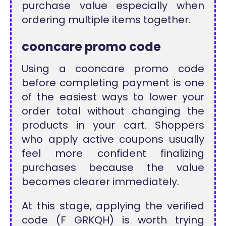
purchase value especially when
ordering multiple items together.
cooncare promo code
Using a cooncare promo code
before completing payment is one
of the easiest ways to lower your
order total without changing the
products in your cart. Shoppers
who apply active coupons usually
feel more confident finalizing
purchases because the value
becomes clearer immediately.
At this stage, applying the verified
code (F GRKQH) is worth trying