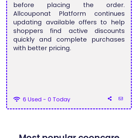
before placing the order.
Allcouponat Platform continues
updating available offers to help
shoppers find active discounts
quickly and complete purchases
with better pricing.
6 Used - 0 Today
Most popular cooncare