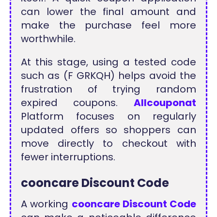
can lower the final amount and
make the purchase feel more
worthwhile.
At this stage, using a tested code
such as (F GRKQH) helps avoid the
frustration of trying random
expired coupons.
Allcouponat
Platform focuses on regularly
updated offers so shoppers can
move directly to checkout with
fewer interruptions.
cooncare Discount Code
A working
cooncare Discount Code