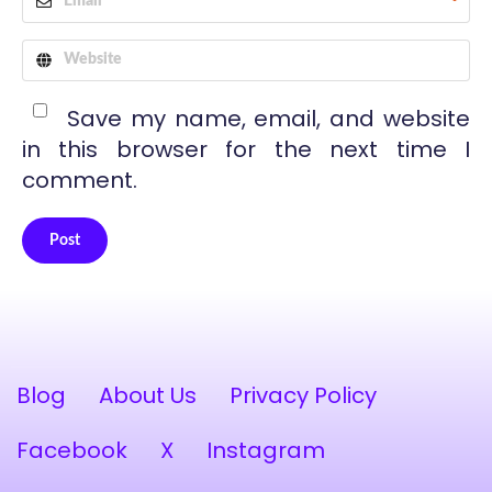
*
Save my name, email, and website
in this browser for the next time I
comment.
Post
Alternative:
Blog
About Us
Privacy Policy
Facebook
X
Instagram