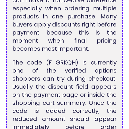
can make a noticeable difference
especially when ordering multiple
products in one purchase. Many
buyers apply discounts right before
payment because this is the
moment when final pricing
becomes most important.
The code (F GRKQH) is currently
one of the verified options
shoppers can try during checkout.
Usually the discount field appears
on the payment page or inside the
shopping cart summary. Once the
code is added correctly, the
reduced amount should appear
immediately before order