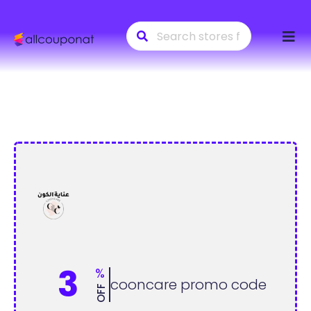
Skip
to
conte
3
%
cooncare promo code
OFF