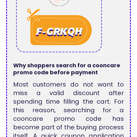
Why shoppers search for a cooncare
promo code before payment
Most customers do not want to
miss a valid discount after
spending time filling the cart. For
this reason, searching for a
cooncare promo code has
become part of the buying process
itself. A quick coupon application