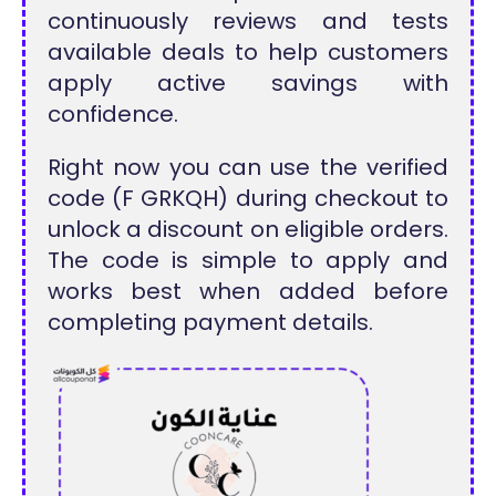
continuously reviews and tests
available deals to help customers
apply active savings with
confidence.
Right now you can use the verified
code (F GRKQH) during checkout to
unlock a discount on eligible orders.
The code is simple to apply and
works best when added before
completing payment details.