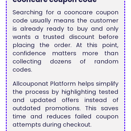
Searching for a cooncare coupon
code usually means the customer
is already ready to buy and only
wants a trusted discount before
placing the order. At this point,
confidence matters more than
collecting dozens of random
codes.
Allcouponat Platform helps simplify
the process by highlighting tested
and updated offers instead of
outdated promotions. This saves
time and reduces failed coupon
attempts during checkout.