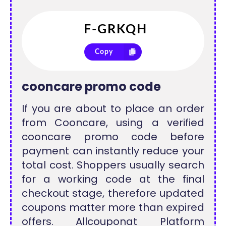
Copy
cooncare promo code
If you are about to place an order
from Cooncare, using a verified
cooncare promo code before
payment can instantly reduce your
total cost. Shoppers usually search
for a working code at the final
checkout stage, therefore updated
coupons matter more than expired
offers. Allcouponat Platform