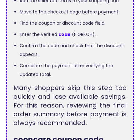
Add the selected items to your shopping cart.
Move to the checkout page before payment.
Find the coupon or discount code field.
Enter the verified
code
(F GRKQH).
Confirm the code and check that the discount
appears.
Complete the payment after verifying the
updated total.
Many shoppers skip this step too
quickly and lose available savings.
For this reason, reviewing the final
order summary before payment is
always recommended.
cooncare coupon code