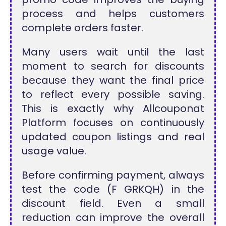
process and helps customers
complete orders faster.
Many users wait until the last
moment to search for discounts
because they want the final price
to reflect every possible saving.
This is exactly why Allcouponat
Platform focuses on continuously
updated coupon listings and real
usage value.
Before confirming payment, always
test the code (F GRKQH) in the
discount field. Even a small
reduction can improve the overall