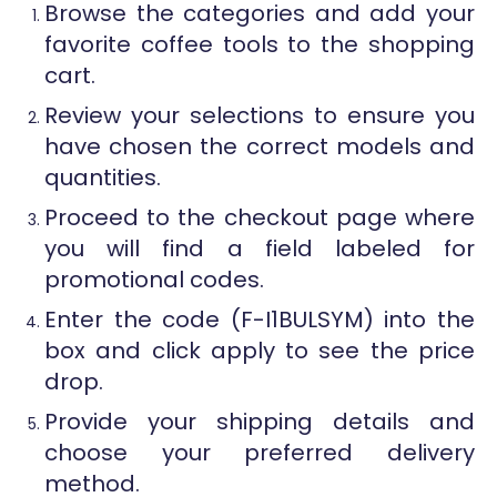
Browse the categories and add your
favorite coffee tools to the shopping
cart.
Review your selections to ensure you
have chosen the correct models and
quantities.
Proceed to the checkout page where
you will find a field labeled for
promotional codes.
Enter the code (F-I1BULSYM) into the
box and click apply to see the price
drop.
Provide your shipping details and
choose your preferred delivery
method.