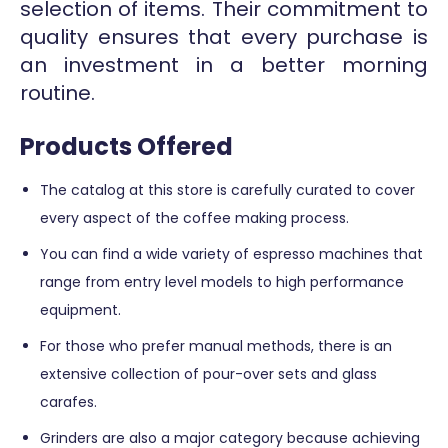
selection of items. Their commitment to
quality ensures that every purchase is
an investment in a better morning
routine.
Products Offered
The catalog at this store is carefully curated to cover
every aspect of the coffee making process.
You can find a wide variety of espresso machines that
range from entry level models to high performance
equipment.
For those who prefer manual methods, there is an
extensive collection of pour-over sets and glass
carafes.
Grinders are also a major category because achieving