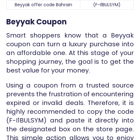
Beyyak offer code Bahrain
(F-I1BULSYM)
Beyyak Coupon
Smart shoppers know that a Beyyak
coupon can turn a luxury purchase into
an affordable one. At this stage of your
shopping journey, the goal is to get the
best value for your money.
Using a coupon from a trusted source
prevents the frustration of encountering
expired or invalid deals. Therefore, it is
highly recommended to copy the code
(F-I1BULSYM) and paste it directly into
the designated box on the store page.
This simple action allows you to enjoy