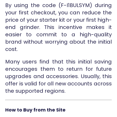
By using the code (F-I1BULSYM) during
your first checkout, you can reduce the
price of your starter kit or your first high-
end grinder. This incentive makes it
easier to commit to a high-quality
brand without worrying about the initial
cost.
Many users find that this initial saving
encourages them to return for future
upgrades and accessories. Usually, this
offer is valid for all new accounts across
the supported regions.
How to Buy from the Site