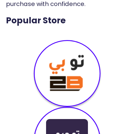
purchase with confidence.
Popular Store