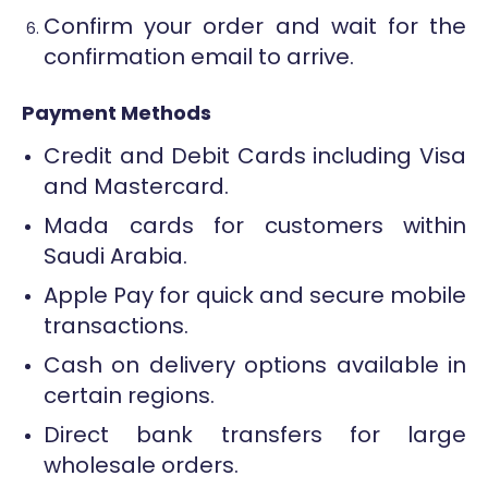
Confirm your order and wait for the
confirmation email to arrive.
Payment Methods
Credit and Debit Cards including Visa
and Mastercard.
Mada cards for customers within
Saudi Arabia.
Apple Pay for quick and secure mobile
transactions.
Cash on delivery options available in
certain regions.
Direct bank transfers for large
wholesale orders.