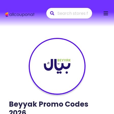
Skip
to
conte
Beyyak
Promo Codes
2026