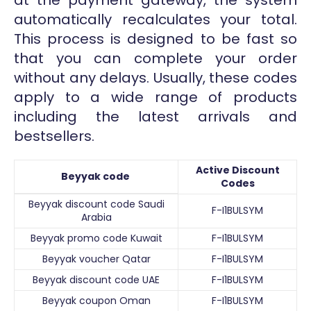
automatically recalculates your total.
This process is designed to be fast so
that you can complete your order
without any delays. Usually, these codes
apply to a wide range of products
including the latest arrivals and
bestsellers.
Active Discount
Beyyak code
Codes
Beyyak discount code Saudi
F-I1BULSYM
Arabia
Beyyak promo code Kuwait
F-I1BULSYM
Beyyak voucher Qatar
F-I1BULSYM
Beyyak discount code UAE
F-I1BULSYM
Beyyak coupon Oman
F-I1BULSYM