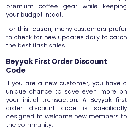
premium coffee gear while keeping
your budget intact.
For this reason, many customers prefer
to check for new updates daily to catch
the best flash sales.
Beyyak First Order Discount
Code
If you are a new customer, you have a
unique chance to save even more on
your initial transaction. A Beyyak first
order discount code is specifically
designed to welcome new members to
the community.