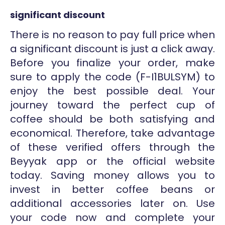
significant discount
There is no reason to pay full price when
a significant discount is just a click away.
Before you finalize your order, make
sure to apply the code (F-I1BULSYM) to
enjoy the best possible deal. Your
journey toward the perfect cup of
coffee should be both satisfying and
economical. Therefore, take advantage
of these verified offers through the
Beyyak app or the official website
today. Saving money allows you to
invest in better coffee beans or
additional accessories later on. Use
your code now and complete your