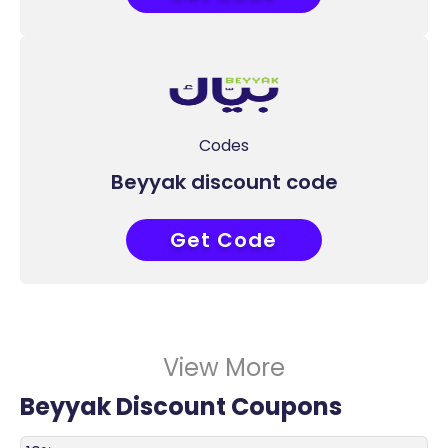
Codes
Beyyak discount code
Get Code
I1BULSYM
View More
Beyyak Discount Coupons