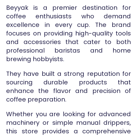
Beyyak is a premier destination for
coffee enthusiasts who demand
excellence in every cup. The brand
focuses on providing high-quality tools
and accessories that cater to both
professional baristas and home
brewing hobbyists.
They have built a strong reputation for
sourcing durable products that
enhance the flavor and precision of
coffee preparation.
Whether you are looking for advanced
machinery or simple manual drippers,
this store provides a comprehensive