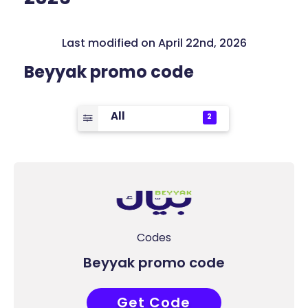
Last modified on April 22nd, 2026
Beyyak promo code
All
2
Codes
Beyyak promo code
Get Code
I1BULSYM