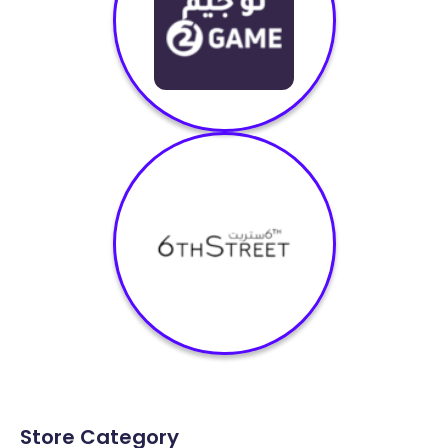
Store Category