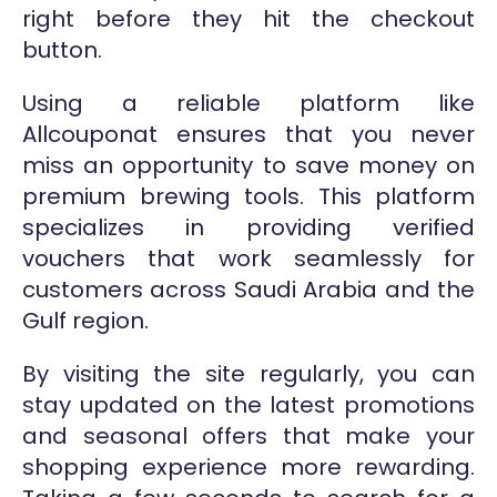
right before they hit the checkout
button.
Using a reliable platform like
Allcouponat ensures that you never
miss an opportunity to save money on
premium brewing tools. This platform
specializes in providing verified
vouchers that work seamlessly for
customers across Saudi Arabia and the
Gulf region.
By visiting the site regularly, you can
stay updated on the latest promotions
and seasonal offers that make your
shopping experience more rewarding.