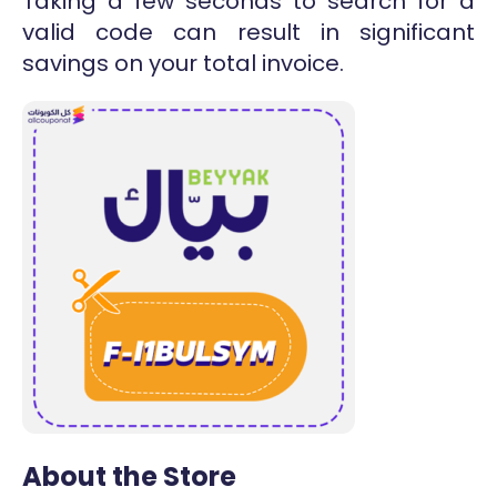
Taking a few seconds to search for a
valid code can result in significant
savings on your total invoice.
About the Store