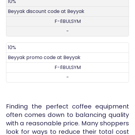
DISCOUNT
DECRIPTION
COUPON
EXPIRES
10%
Beyyak discount code at Beyyak
F-I1BULSYM
-
10%
Beyyak promo code at Beyyak
F-I1BULSYM
-
Finding the perfect coffee equipment
often comes down to balancing quality
with a reasonable price. Many shoppers
look for ways to reduce their total cost