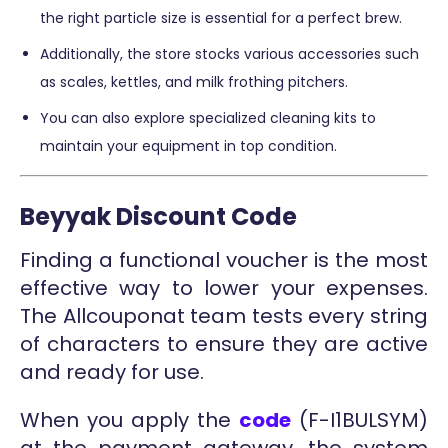
the right particle size is essential for a perfect brew.
Additionally, the store stocks various accessories such
as scales, kettles, and milk frothing pitchers.
You can also explore specialized cleaning kits to
maintain your equipment in top condition.
Beyyak Discount Code
Finding a functional voucher is the most
effective way to lower your expenses.
The Allcouponat team tests every string
of characters to ensure they are active
and ready for use.
When you apply the
code
(F-I1BULSYM)
at the payment gateway, the system