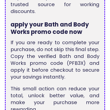
trusted source for working
discounts.
apply your Bath and Body
Works promo code now
If you are ready to complete your
purchase, do not skip this final step.
Copy the verified Bath and Body
Works promo code (PFB3X) and
apply it before checkout to secure
your savings instantly.
This small action can reduce your
total, unlock better value, and
make your purchase more
rewarding.