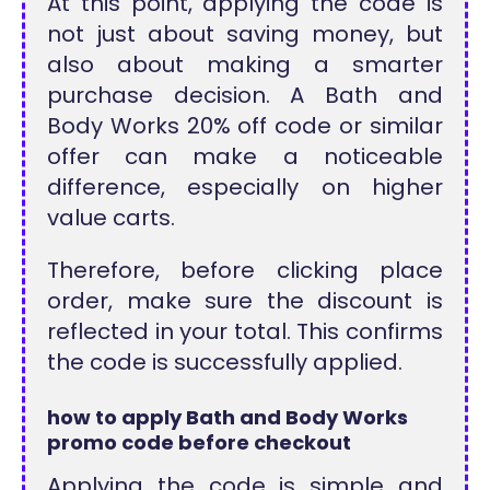
At this point, applying the code is
not just about saving money, but
also about making a smarter
purchase decision. A Bath and
Body Works 20% off code or similar
offer can make a noticeable
difference, especially on higher
value carts.
Therefore, before clicking place
order, make sure the discount is
reflected in your total. This confirms
the code is successfully applied.
how to apply Bath and Body Works
promo code before checkout
Applying the code is simple and