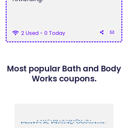
2 Used - 0 Today
Most popular Bath and Body
Works coupons.