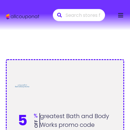
Skip
to
conte
5
%
greatest Bath and Body
OFF
Works promo code