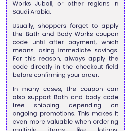
Works Jubail, or other regions in
Saudi Arabia.
Usually, shoppers forget to apply
the Bath and Body Works coupon
code until after payment, which
means losing immediate savings.
For this reason, always apply the
code directly in the checkout field
before confirming your order.
In many cases, the coupon can
also support Bath and body code
free shipping depending on
ongoing promotions. This makes it
even more valuable when ordering
multiple items like lotions,