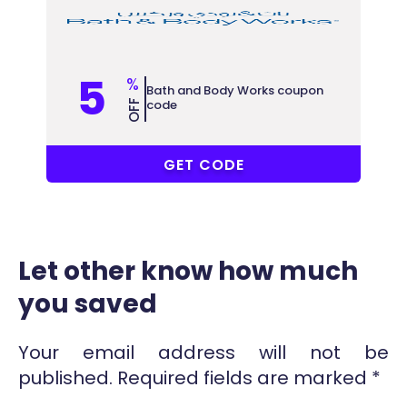
5
%
Bath and Body Works coupon
code
OFF
ZUUR
GET CODE
Let other know how much
you saved
Your email address will not be
published.
Required fields are marked
*