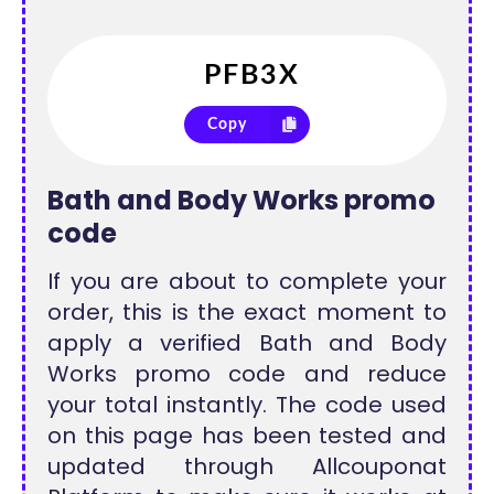
Copy
Bath and Body Works promo
code
If you are about to complete your
order, this is the exact moment to
apply a verified Bath and Body
Works promo code and reduce
your total instantly. The code used
on this page has been tested and
updated through Allcouponat