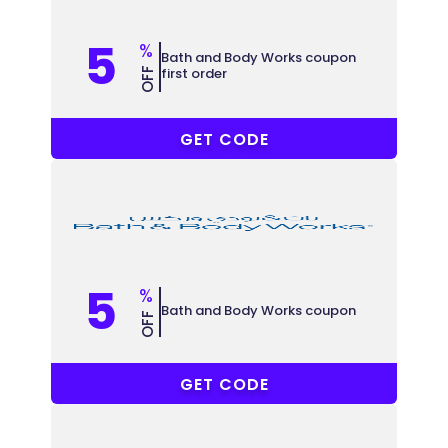
5
%
Bath and Body Works coupon
first order
OFF
MN57
GET CODE
5
%
Bath and Body Works coupon
OFF
VNKX
GET CODE