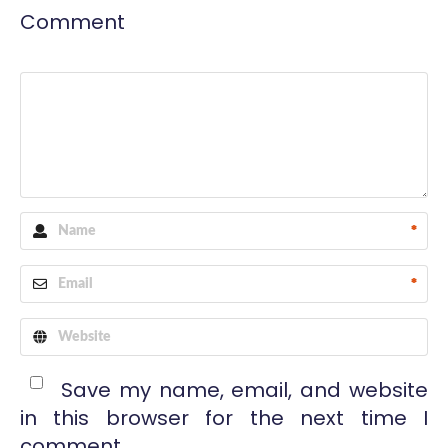
Comment
*
*
Save my name, email, and website
in this browser for the next time I
comment.