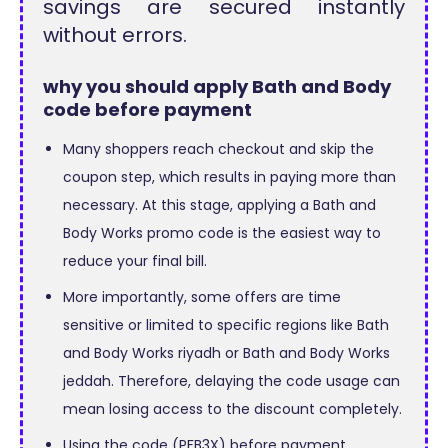
savings are secured instantly
without errors.
why you should apply Bath and Body
code before payment
Many shoppers reach checkout and skip the
coupon step, which results in paying more than
necessary. At this stage, applying a Bath and
Body Works promo code is the easiest way to
reduce your final bill.
More importantly, some offers are time
sensitive or limited to specific regions like Bath
and Body Works riyadh or Bath and Body Works
jeddah. Therefore, delaying the code usage can
mean losing access to the discount completely.
Using the code (PFB3X) before payment