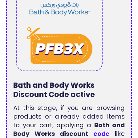
Bath and Body Works
Discount Code active
At this stage, if you are browsing
products or already added items
to your cart, applying a
Bath and
Body Works discount
code
like