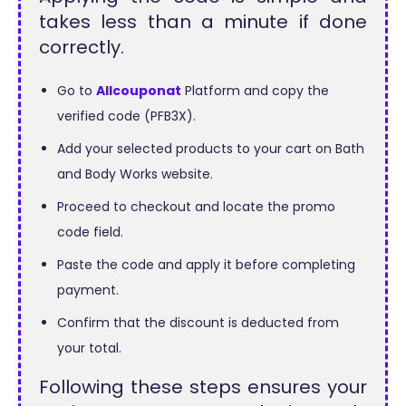
takes less than a minute if done
correctly.
Go to
Allcouponat
Platform and copy the
verified code (PFB3X).
Add your selected products to your cart on Bath
and Body Works website.
Proceed to checkout and locate the promo
code field.
Paste the code and apply it before completing
payment.
Confirm that the discount is deducted from
your total.
Following these steps ensures your