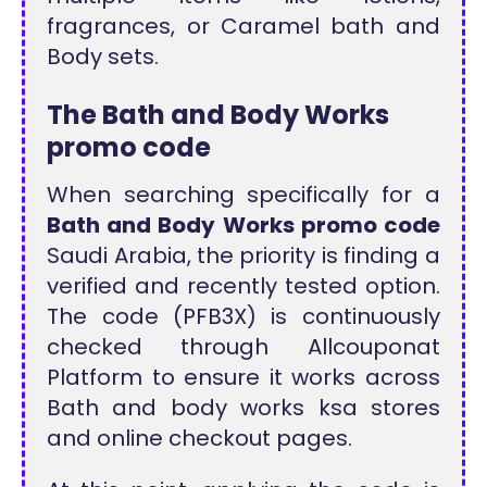
fragrances, or Caramel bath and
Body sets.
The Bath and Body Works
promo code
When searching specifically for a
Bath and Body Works promo code
Saudi Arabia, the priority is finding a
verified and recently tested option.
The code (PFB3X) is continuously
checked through Allcouponat
Platform to ensure it works across
Bath and body works ksa stores
and online checkout pages.