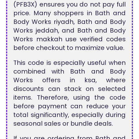
(PFB3X) ensures you do not pay full
price. Many shoppers in Bath and
Body Works riyadh, Bath and Body
Works jeddah, and Bath and Body
Works makkah use verified codes
before checkout to maximize value.
This code is especially useful when
combined with Bath and Body
Works offers in ksa, where
discounts can stack on selected
items. Therefore, using the code
before payment can reduce your
total significantly, especially during
seasonal sales or bundle deals.
If you are ordering from Bath and