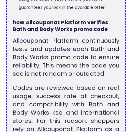
guarantees you lock in the available offer.
how Allcouponat Platform verifies
Bath and Body Works promo code
Allcouponat Platform continuously
tests and updates each Bath and
Body Works promo code to ensure
reliability. This means the code you
see is not random or outdated.
Codes are reviewed based on real
usage, success rate at checkout,
and compatibility with Bath and
Body Works ksa and international
stores. For this reason, shoppers
rely on Allcouponat Platform as a