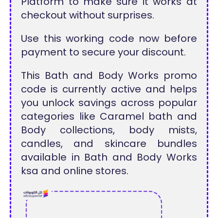
Platform to make sure it works at
checkout without surprises.
Use this working code now before
payment to secure your discount.
This Bath and Body Works promo
code is currently active and helps
you unlock savings across popular
categories like Caramel bath and
Body collections, body mists,
candles, and skincare bundles
available in Bath and Body Works
ksa and online stores.