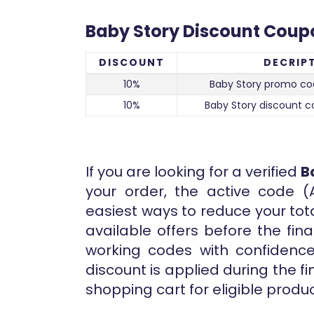
Baby Story Discount Coup
DISCOUNT
DECRIP
10%
Baby Story promo co
10%
Baby Story discount c
If you are looking for a verified
B
your order, the active code (
easiest ways to reduce your tot
available offers before the fi
working codes with confidence.
discount is applied during the f
shopping cart for eligible produc