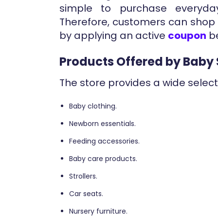
simple to purchase everyda
Therefore, customers can shop 
by applying an active
coupon
be
Products Offered by Baby 
The store provides a wide select
Baby clothing.
Newborn essentials.
Feeding accessories.
Baby care products.
Strollers.
Car seats.
Nursery furniture.