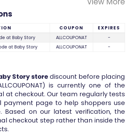
View More
ons
TION
COUPON
EXPIRES
de at Baby Story
ALLCOUPONAT
-
ode at Baby Story
ALLCOUPONAT
-
aby Story store
discount before placing
ALLCOUPONAT) is currently one of the
al at checkout. Our team regularly tests
nal payment page to help shoppers use
 Based on our latest verification, the
inal checkout step rather than inside the
ts.