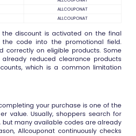
ALLCOUPONAT
ALLCOUPONAT
ALLCOUPONAT
 the discount is activated on the final
the code into the promotional field.
d correctly on eligible products. Some
r already reduced clearance products
counts, which is a common limitation
completing your purchase is one of the
er value. Usually, shoppers search for
, but many available codes are already
reason, Allcouponat continuously checks