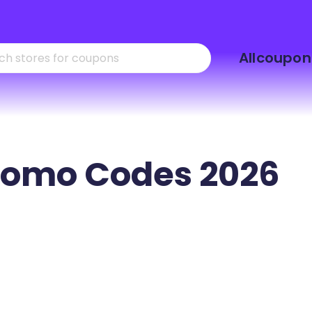
Skip
Allcoupon
to
content
omo Codes 2026