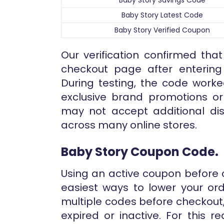
Baby Story Savings Code
Baby Story Latest Code
Baby Story Verified Coupon
Our verification confirmed that
checkout page after entering 
During testing, the code worke
exclusive brand promotions o
may not accept additional dis
across many online stores.
Baby Story Coupon Code.
Using an active coupon before 
easiest ways to lower your ord
multiple codes before checkout
expired or inactive. For this 