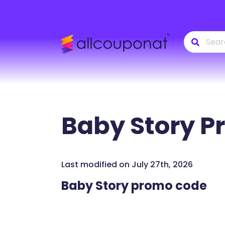
Baby Story
Pr
Last modified on July 27th, 2026
Baby Story promo code