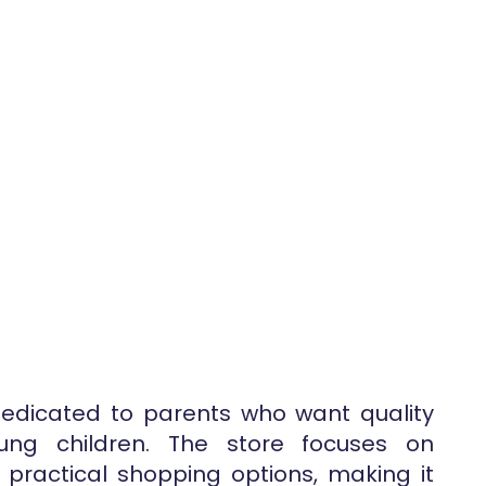
dedicated to parents who want quality
ung children. The store focuses on
practical shopping options, making it