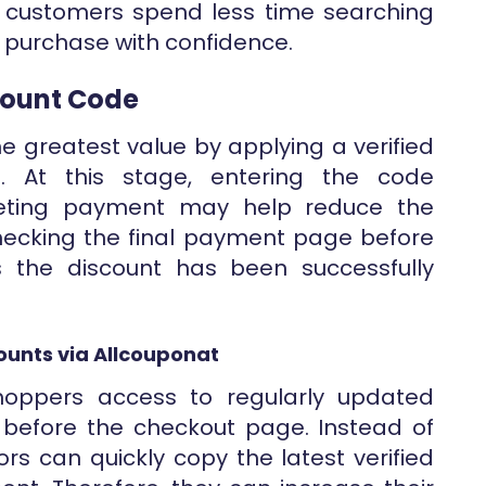
 customers spend less time searching
 purchase with confidence.
scount Code
e greatest value by applying a verified
e. At this stage, entering the code
eting payment may help reduce the
 Checking the final payment page before
s the discount has been successfully
ounts via Allcouponat
shoppers access to regularly updated
before the checkout page. Instead of
tors can quickly copy the latest verified