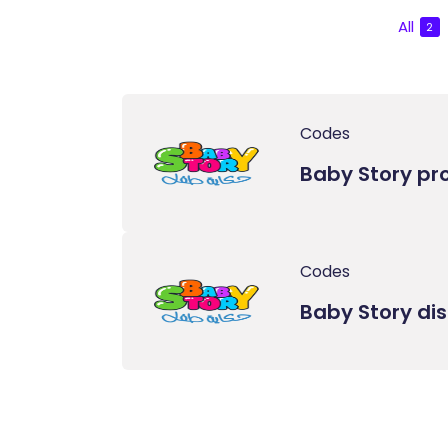
All
2
Codes
Baby Story p
Codes
Baby Story di