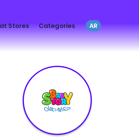
at Stores
Categories