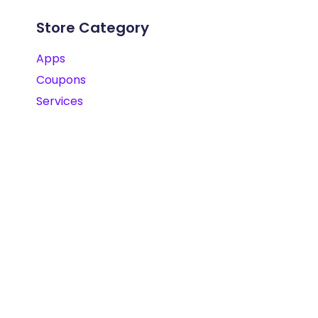
Store Category
Apps
Coupons
Services