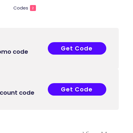
Codes
2
Get Code
COUPONAT
romo code
Get Code
COUPONAT
scount code