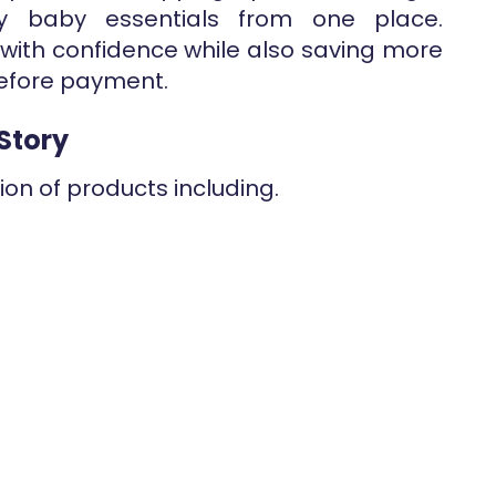
y baby essentials from one place.
with confidence while also saving more
fore payment.
Story
ion of products including.