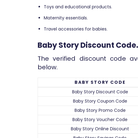
Toys and educational products.
Maternity essentials.
Travel accessories for babies.
Baby Story Discount Code
The verified discount code av
below.
BABY STORY CODE
Baby Story Discount Code
Baby Story Coupon Code
Baby Story Promo Code
Baby Story Voucher Code
Baby Story Online Discount