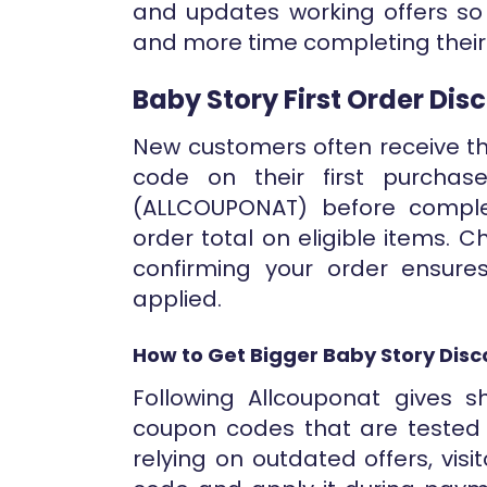
and updates working offers so
and more time completing their
Baby Story First Order Di
New customers often receive th
code on their first purchas
(ALLCOUPONAT) before compl
order total on eligible items.
confirming your order ensure
applied.
How to Get Bigger Baby Story Disc
Following Allcouponat gives 
coupon codes that are tested 
relying on outdated offers, visi