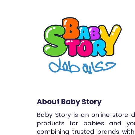
About Baby Story
Baby Story is an online store 
products for babies and yo
combining trusted brands with 