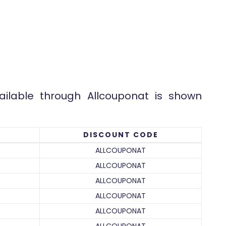
.
ailable through Allcouponat is shown
DISCOUNT CODE
ALLCOUPONAT
ALLCOUPONAT
ALLCOUPONAT
ALLCOUPONAT
ALLCOUPONAT