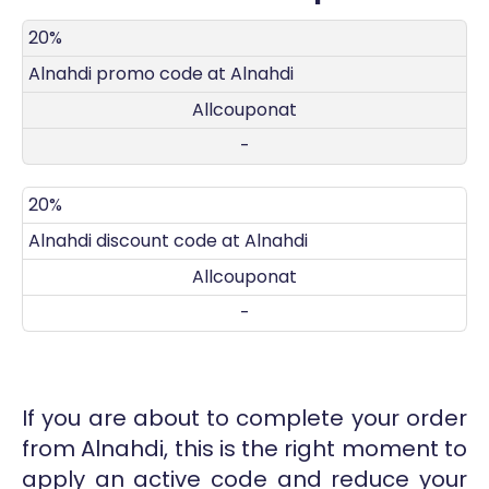
DISCOUNT
DECRIPTION
COUPON
EXPIRES
20%
Alnahdi promo code at Alnahdi
Allcouponat
-
20%
Alnahdi discount code at Alnahdi
Allcouponat
-
If you are about to complete your order
from Alnahdi, this is the right moment to
apply an active code and reduce your