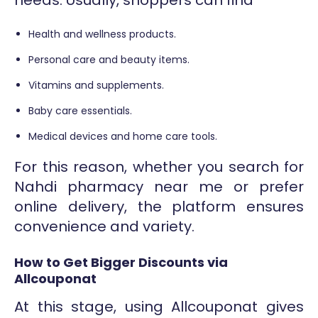
Health and wellness products.
Personal care and beauty items.
Vitamins and supplements.
Baby care essentials.
Medical devices and home care tools.
For this reason, whether you search for
Nahdi pharmacy near me or prefer
online delivery, the platform ensures
convenience and variety.
How to Get Bigger Discounts via
Allcouponat
At this stage, using Allcouponat gives