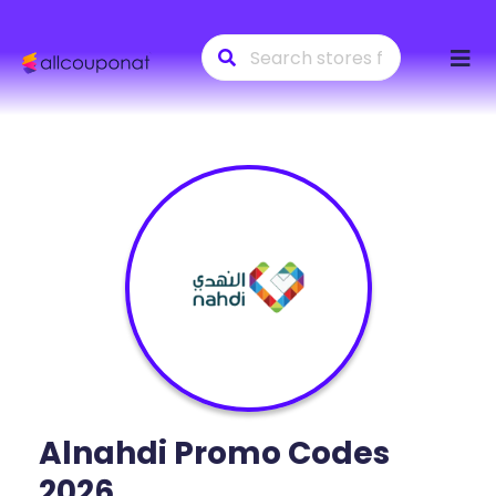
Skip
to
conte
Alnahdi
Promo Codes
2026