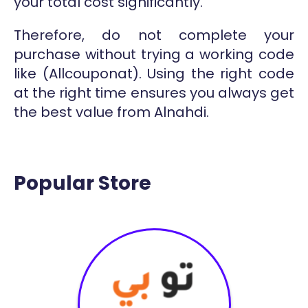
your total cost significantly.
Therefore, do not complete your
purchase without trying a working code
like (Allcouponat). Using the right code
at the right time ensures you always get
the best value from Alnahdi.
Popular Store