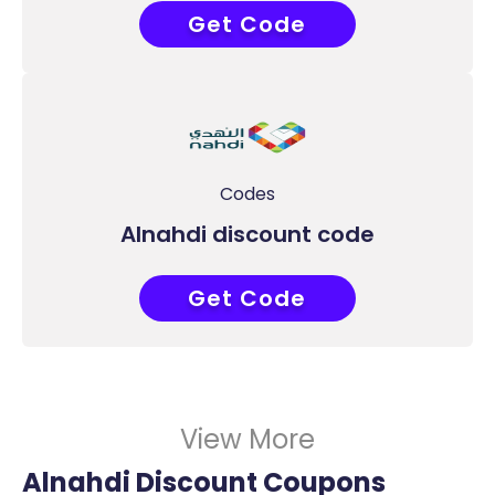
Get Code
COUPONAT
Codes
Alnahdi discount code
Get Code
COUPONAT
View More
Alnahdi Discount Coupons