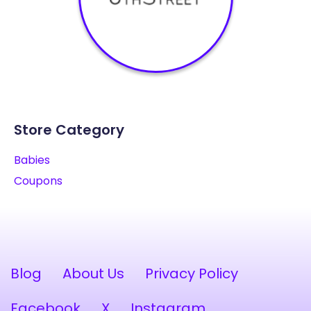
Store Category
Babies
Coupons
Blog
About Us
Privacy Policy
Facebook
X
Instagram