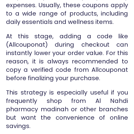
expenses. Usually, these coupons apply
to a wide range of products, including
daily essentials and wellness items.
At this stage, adding a code like
(Allcouponat) during checkout can
instantly lower your order value. For this
reason, it is always recommended to
copy a verified code from Allcouponat
before finalizing your purchase.
This strategy is especially useful if you
frequently shop from Al Nahdi
pharmacy madinah or other branches
but want the convenience of online
savings.