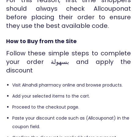
should always check Allcouponat
before placing their order to ensure
they use the best available code.
How to Buy from the Site
Follow these simple steps to complete
your order بسهولة and apply the
discount
Visit Alnahdi pharmacy online and browse products.
Add your selected items to the cart.
Proceed to the checkout page.
Paste your discount code such as (Allcouponat) in the
coupon field.