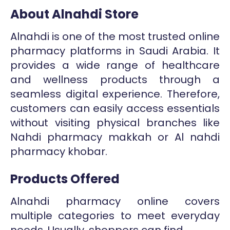
About Alnahdi Store
Alnahdi is one of the most trusted online
pharmacy platforms in Saudi Arabia. It
provides a wide range of healthcare
and wellness products through a
seamless digital experience. Therefore,
customers can easily access essentials
without visiting physical branches like
Nahdi pharmacy makkah or Al nahdi
pharmacy khobar.
Products Offered
Alnahdi pharmacy online covers
multiple categories to meet everyday
needs. Usually, shoppers can find