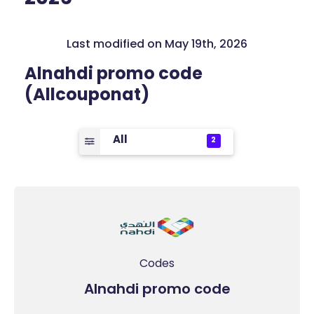
Last modified on May 19th, 2026
Alnahdi promo code
(Allcouponat)
All
2
Codes
Alnahdi promo code