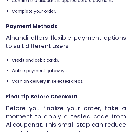
Confirm the discount is applied before payment.
Complete your order.
Payment Methods
Alnahdi offers flexible payment options
to suit different users
Credit and debit cards.
Online payment gateways.
Cash on delivery in selected areas.
Final Tip Before Checkout
Before you finalize your order, take a
moment to apply a tested code from
Allcouponat. This small step can reduce