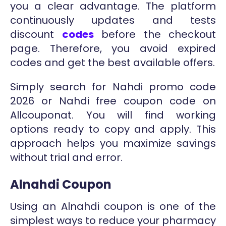
you a clear advantage. The platform
continuously updates and tests
discount
codes
before the checkout
page. Therefore, you avoid expired
codes and get the best available offers.
Simply search for Nahdi promo code
2026 or Nahdi free coupon code on
Allcouponat. You will find working
options ready to copy and apply. This
approach helps you maximize savings
without trial and error.
Alnahdi Coupon
Using an Alnahdi coupon is one of the
simplest ways to reduce your pharmacy