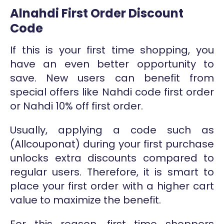
Alnahdi First Order Discount
Code
If this is your first time shopping, you
have an even better opportunity to
save. New users can benefit from
special offers like Nahdi code first order
or Nahdi 10% off first order.
Usually, applying a code such as
(Allcouponat) during your first purchase
unlocks extra discounts compared to
regular users. Therefore, it is smart to
place your first order with a higher cart
value to maximize the benefit.
For this reason, first time shoppers