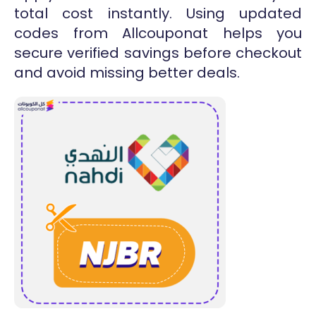
total cost instantly. Using updated
codes from Allcouponat helps you
secure verified savings before checkout
and avoid missing better deals.