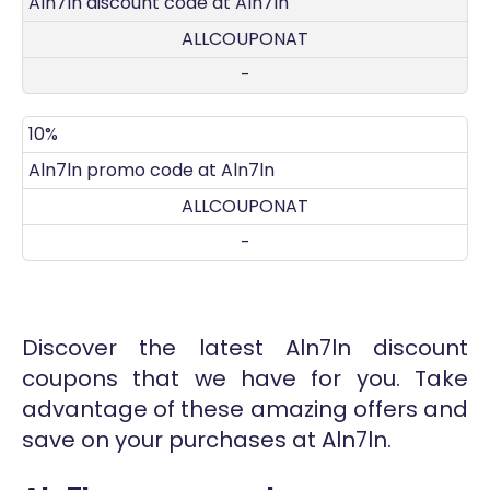
Aln7ln discount code at Aln7ln
ALLCOUPONAT
-
10%
Aln7ln promo code at Aln7ln
ALLCOUPONAT
-
Discover the latest Aln7ln discount
coupons that we have for you. Take
advantage of these amazing offers and
save on your purchases at Aln7ln.