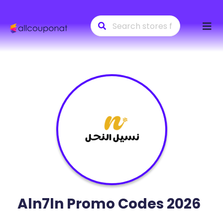
Skip
to
conte
Aln7ln
Promo Codes 2026