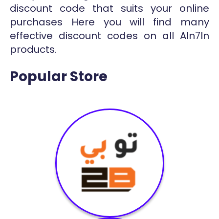
discount code that suits your online
purchases Here you will find many
effective discount codes on all Aln7ln
products.
Popular Store