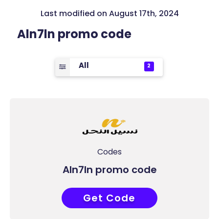
Last modified on August 17th, 2024
Aln7ln promo code
All
2
Codes
Aln7ln promo code
Get Code
COUPONAT