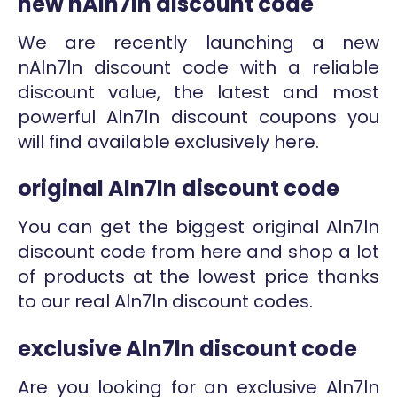
new nAln7ln discount code
We are recently launching a new
nAln7ln discount code with a reliable
discount value, the latest and most
powerful Aln7ln discount coupons you
will find available exclusively here.
original Aln7ln discount code
You can get the biggest original Aln7ln
discount code from here and shop a lot
of products at the lowest price thanks
to our real Aln7ln discount codes.
exclusive Aln7ln discount code
Are you looking for an exclusive Aln7ln