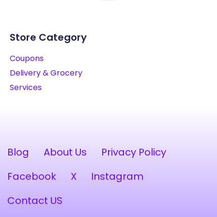
Store Category
Coupons
Delivery & Grocery
Services
Blog
About Us
Privacy Policy
Facebook
X
Instagram
Contact US