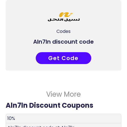
Codes
Aln7ln discount code
Get Code
COUPONAT
View More
Aln7ln Discount Coupons
DISCOUNT
DECRIPTION
COUPON
EXPIRES
10%