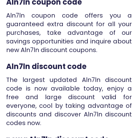
Aln7ln coupon code
Aln7ln coupon code offers you a
guaranteed extra discount for all your
purchases, take advantage of our
savings opportunities and inquire about
new Aln7ln discount coupons.
Aln7ln discount code
The largest updated Aln7ln discount
code is now available today, enjoy a
free and large discount valid for
everyone, cool by taking advantage of
discounts and discover Aln7ln discount
codes now.