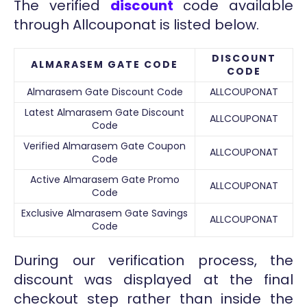
The verified
discount
code available
through Allcouponat is listed below.
DISCOUNT
ALMARASEM GATE CODE
CODE
Almarasem Gate Discount Code
ALLCOUPONAT
Latest Almarasem Gate Discount
ALLCOUPONAT
Code
Verified Almarasem Gate Coupon
ALLCOUPONAT
Code
Active Almarasem Gate Promo
ALLCOUPONAT
Code
Exclusive Almarasem Gate Savings
ALLCOUPONAT
Code
During our verification process, the
discount was displayed at the final
checkout step rather than inside the