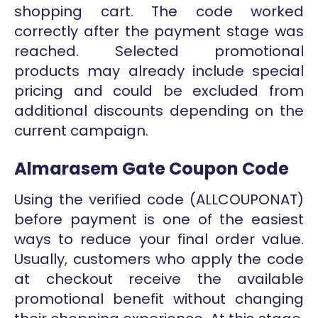
shopping cart. The code worked
correctly after the payment stage was
reached. Selected promotional
products may already include special
pricing and could be excluded from
additional discounts depending on the
current campaign.
Almarasem Gate Coupon Code
Using the verified code (ALLCOUPONAT)
before payment is one of the easiest
ways to reduce your final order value.
Usually, customers who apply the code
at checkout receive the available
promotional benefit without changing