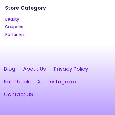
Store Category
Beauty
Coupons
Perfumes
Blog
About Us
Privacy Policy
Facebook
X
Instagram
Contact US