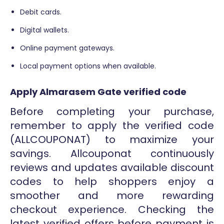
Debit cards.
Digital wallets.
Online payment gateways.
Local payment options when available.
Apply Almarasem Gate verified code
Before completing your purchase,
remember to apply the verified code
(ALLCOUPONAT) to maximize your
savings. Allcouponat continuously
reviews and updates available discount
codes to help shoppers enjoy a
smoother and more rewarding
checkout experience. Checking the
latest verified offers before payment is