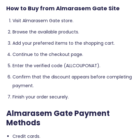
How to Buy from Almarasem Gate Site
Visit Almarasem Gate store.
Browse the available products.
Add your preferred items to the shopping cart.
Continue to the checkout page.
Enter the verified code (ALLCOUPONAT).
Confirm that the discount appears before completing
payment.
Finish your order securely.
Almarasem Gate Payment
Methods
Credit cards.