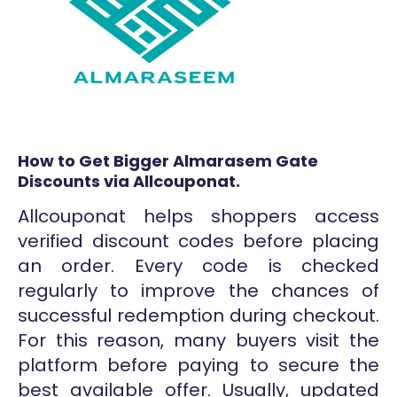
How to Get Bigger Almarasem Gate
Discounts via Allcouponat.
Allcouponat helps shoppers access
verified discount codes before placing
an order. Every code is checked
regularly to improve the chances of
successful redemption during checkout.
For this reason, many buyers visit the
platform before paying to secure the
best available offer. Usually, updated