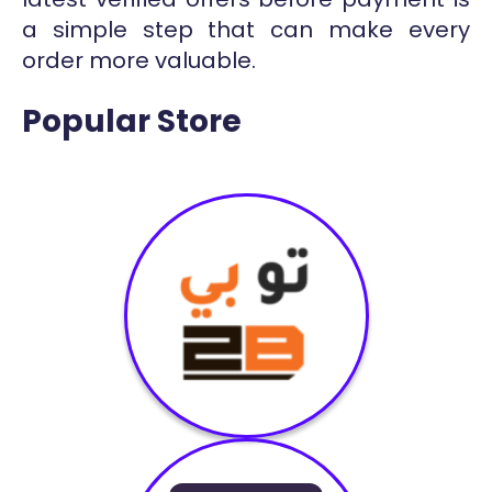
a simple step that can make every
order more valuable.
Popular Store