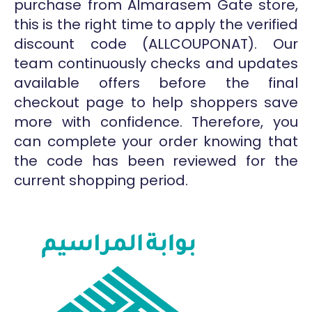
purchase from Almarasem Gate store,
this is the right time to apply the verified
discount code (ALLCOUPONAT). Our
team continuously checks and updates
available offers before the final
checkout page to help shoppers save
more with confidence. Therefore, you
can complete your order knowing that
the code has been reviewed for the
current shopping period.