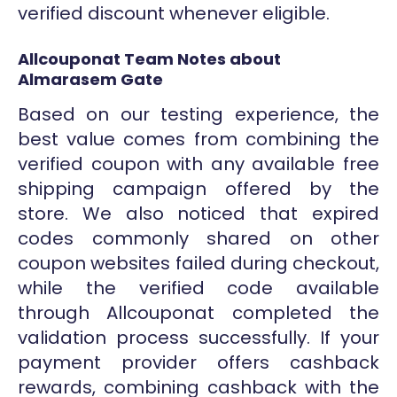
verified discount whenever eligible.
Allcouponat Team Notes about
Almarasem Gate
Based on our testing experience, the
best value comes from combining the
verified coupon with any available free
shipping campaign offered by the
store. We also noticed that expired
codes commonly shared on other
coupon websites failed during checkout,
while the verified code available
through Allcouponat completed the
validation process successfully. If your
payment provider offers cashback
rewards, combining cashback with the