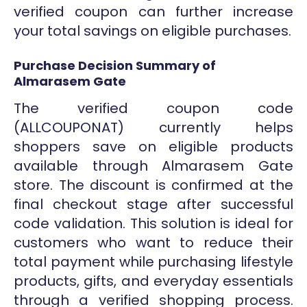
verified coupon can further increase
your total savings on eligible purchases.
Purchase Decision Summary of
Almarasem Gate
The verified coupon code
(ALLCOUPONAT) currently helps
shoppers save on eligible products
available through Almarasem Gate
store. The discount is confirmed at the
final checkout stage after successful
code validation. This solution is ideal for
customers who want to reduce their
total payment while purchasing lifestyle
products, gifts, and everyday essentials
through a verified shopping process.