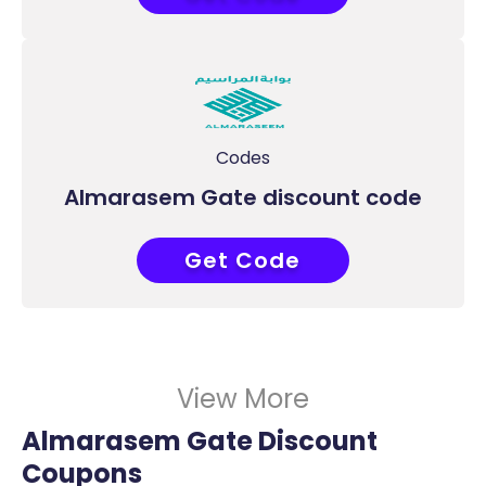
Codes
Almarasem Gate discount code
Get Code
COUPONAT
View More
Almarasem Gate Discount
Coupons