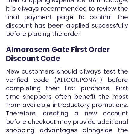
their shopping experience. At this stage,
it is always recommended to review the
final payment page to confirm the
discount has been applied successfully
before placing the order.
Almarasem Gate First Order
Discount Code
New customers should always test the
verified code (ALLCOUPONAT) before
completing their first purchase. First
time shoppers often benefit the most
from available introductory promotions.
Therefore, creating a new account
before checkout may provide additional
shopping advantages alongside the