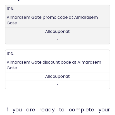
DISCOUNT
DECRIPTION
COUPON
EXPIRES
10%
Almarasem Gate promo code at Almarasem
Gate
Allcouponat
-
10%
Almarasem Gate discount code at Almarasem
Gate
Allcouponat
-
If you are ready to complete your