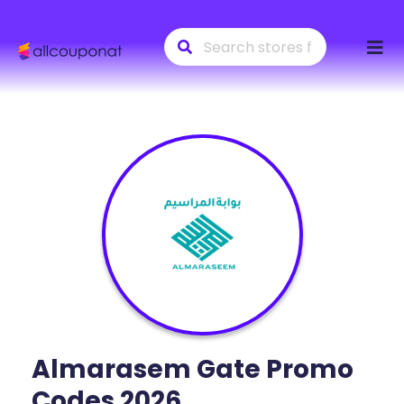
Skip
to
conte
Almarasem Gate
Promo
Codes 2026