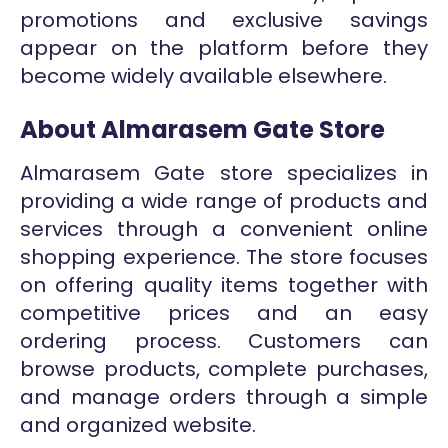
promotions and exclusive savings
appear on the platform before they
become widely available elsewhere.
About Almarasem Gate Store
Almarasem Gate store specializes in
providing a wide range of products and
services through a convenient online
shopping experience. The store focuses
on offering quality items together with
competitive prices and an easy
ordering process. Customers can
browse products, complete purchases,
and manage orders through a simple
and organized website.