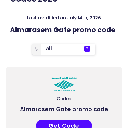
Last modified on July 14th, 2026
Almarasem Gate promo code
All
2
Codes
Almarasem Gate promo code
Get Code
COUPONAT