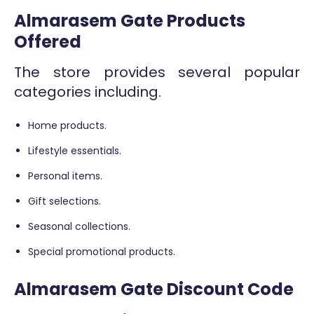
Almarasem Gate Products
Offered
The store provides several popular
categories including.
Home products.
Lifestyle essentials.
Personal items.
Gift selections.
Seasonal collections.
Special promotional products.
Almarasem Gate Discount Code