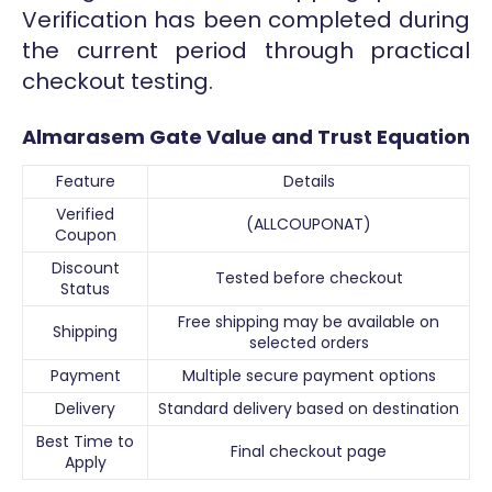
Verification has been completed during
the current period through practical
checkout testing.
Almarasem Gate Value and Trust Equation
Feature
Details
Verified
(ALLCOUPONAT)
Coupon
Discount
Tested before checkout
Status
Free shipping may be available on
Shipping
selected orders
Payment
Multiple secure payment options
Delivery
Standard delivery based on destination
Best Time to
Final checkout page
Apply