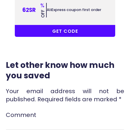
%
62SR
AliExpress coupon first order
OFF
ACCC62
GET CODE
Let other know how much
you saved
Your email address will not be
published.
Required fields are marked
*
Comment