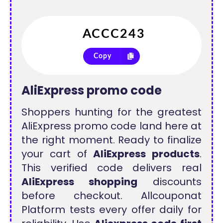
Copy
AliExpress promo code
Shoppers hunting for the greatest
AliExpress promo code land here at
the right moment. Ready to finalize
your cart of
AliExpress products
.
This verified code delivers real
AliExpress shopping
discounts
before checkout. Allcouponat
Platform tests every offer daily for