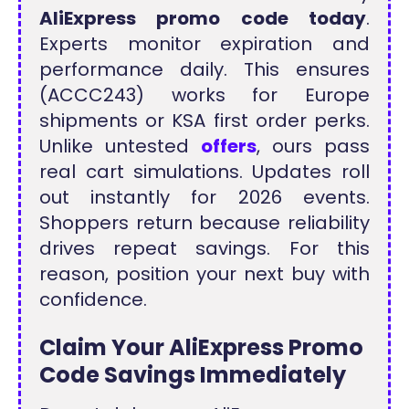
AliExpress promo code today
.
Experts monitor expiration and
performance daily. This ensures
(ACCC243) works for Europe
shipments or KSA first order perks.
Unlike untested
offers
, ours pass
real cart simulations. Updates roll
out instantly for 2026 events.
Shoppers return because reliability
drives repeat savings. For this
reason, position your next buy with
confidence.
Claim Your AliExpress Promo
Code Savings Immediately