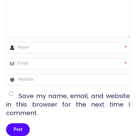
*
*
Save my name, email, and website
in this browser for the next time I
comment.
Post