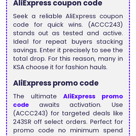
AliExpress coupon code
Seek a reliable AliExpress coupon
code for quick wins. (ACCC243)
stands out as tested and active.
Ideal for repeat buyers stacking
savings. Enter it precisely to see the
total drop. For this reason, many in
KSA choose it for fashion hauls.
AliExpress promo code
The ultimate
AliExpress promo
code
awaits activation. Use
(ACCC243) for targeted deals like
243SR off select orders. Perfect for
promo code no minimum spend