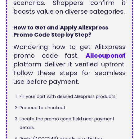
scenarios. Shoppers confirm it
boosts value on diverse categories.
How to Get and Apply AliExpress
Promo Code Step by Step?
Wondering how to get AliExpress
promo code fast.
Allcouponat
platform deliver it verified upfront.
Follow these steps for seamless
use before payment.
Fill your cart with desired AliExpress products.
Proceed to checkout.
Locate the promo code field near payment
details.
Paste (ACCC243) exactly into the box.