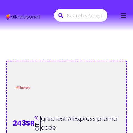
Skip
to
conte
%
greatest AliExpress promo
243SR
OFF
code