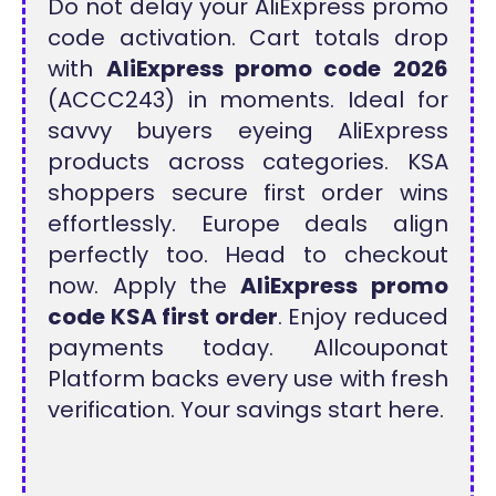
Do not delay your AliExpress promo
code activation. Cart totals drop
with
AliExpress promo code 2026
(ACCC243) in moments. Ideal for
savvy buyers eyeing AliExpress
products across categories. KSA
shoppers secure first order wins
effortlessly. Europe deals align
perfectly too. Head to checkout
now. Apply the
AliExpress promo
code KSA first order
. Enjoy reduced
payments today. Allcouponat
Platform backs every use with fresh
verification. Your savings start here.