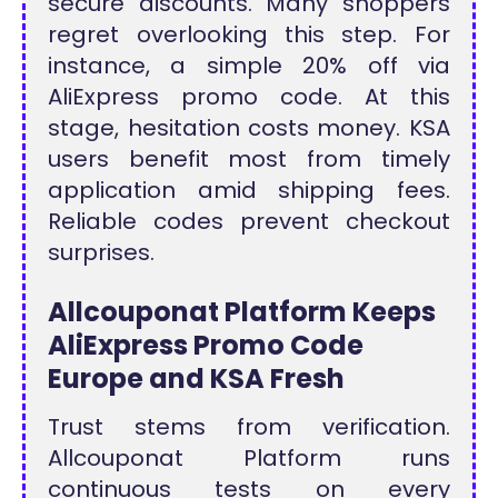
secure discounts. Many shoppers
regret overlooking this step. For
instance, a simple
20% off via
AliExpress promo code
. At this
stage, hesitation costs money. KSA
users benefit most from timely
application amid shipping fees.
Reliable codes prevent checkout
surprises.
Allcouponat Platform Keeps
AliExpress Promo Code
Europe and KSA Fresh
Trust stems from verification.
Allcouponat Platform runs
continuous tests on every