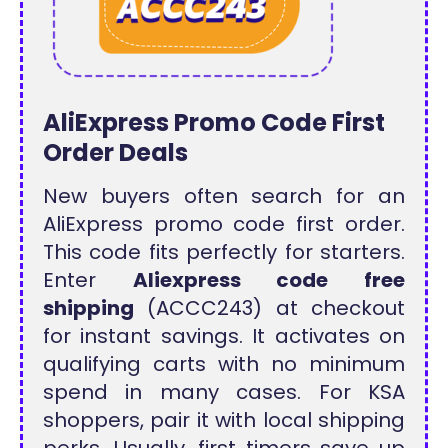
AliExpress Promo Code First
Order Deals
New buyers often search for an
AliExpress promo code first order.
This code fits perfectly for starters.
Enter
Aliexpress code free
shipping
(ACCC243) at checkout
for instant savings. It activates on
qualifying carts with no minimum
spend in many cases. For KSA
shoppers, pair it with local shipping
perks. Usually, first timers save up