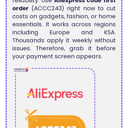
reliability. Use
Aliexpress code first
order
(ACCC243) right now to cut
costs on gadgets, fashion, or home
essentials. It works across regions
including Europe and KSA.
Thousands apply it weekly without
issues. Therefore, grab it before
your payment screen appears.