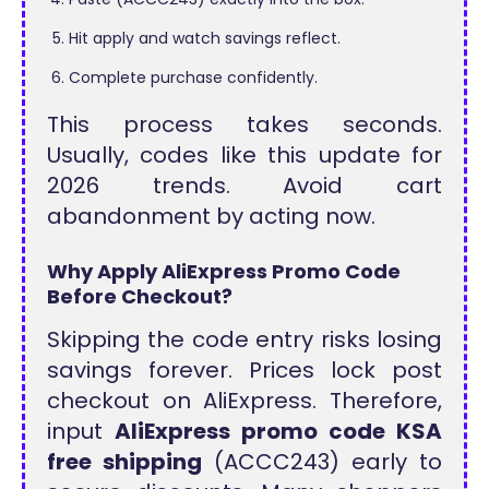
Hit apply and watch savings reflect.
Complete purchase confidently.
This process takes seconds.
Usually, codes like this update for
2026 trends. Avoid cart
abandonment by acting now.
Why Apply AliExpress Promo Code
Before Checkout?
Skipping the code entry risks losing
savings forever. Prices lock post
checkout on AliExpress. Therefore,
input
AliExpress promo code KSA
free shipping
(ACCC243) early to