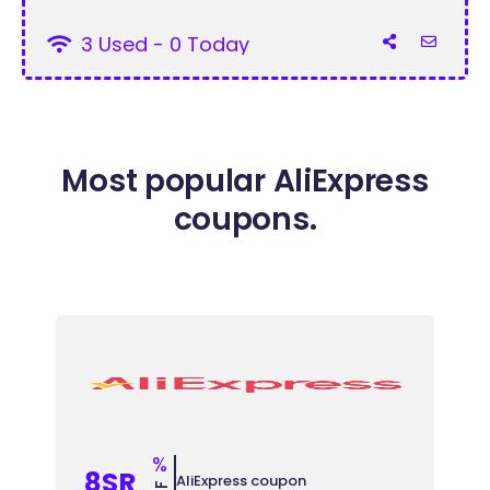
3 Used - 0 Today
Most popular AliExpress
coupons.
%
8SR
AliExpress coupon