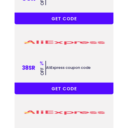
OFF
ACCC8
GET CODE
%
38SR
AliExpress coupon code
OFF
ACCC38
GET CODE