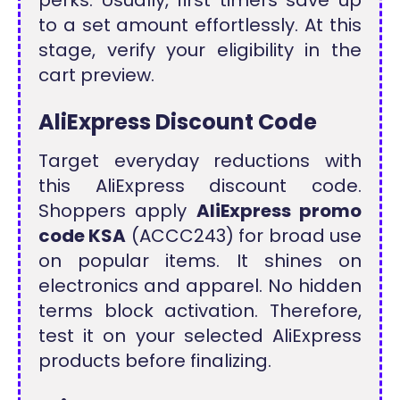
to a set amount effortlessly. At this
stage, verify your eligibility in the
cart preview.
AliExpress Discount Code
Target everyday reductions with
this AliExpress discount code.
Shoppers apply
AliExpress promo
code KSA
(ACCC243) for broad use
on popular items. It shines on
electronics and apparel. No hidden
terms block activation. Therefore,
test it on your selected AliExpress
products before finalizing.