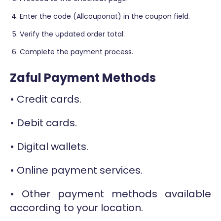
Enter the code (Allcouponat) in the coupon field.
Verify the updated order total.
Complete the payment process.
Zaful Payment Methods
• Credit cards.
• Debit cards.
• Digital wallets.
• Online payment services.
• Other payment methods available
according to your location.