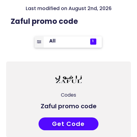
Last modified on August 2nd, 2026
Zaful promo code
All
1
Codes
Zaful promo code
Get Code
COUPONAT