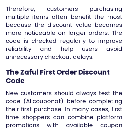
Therefore, customers purchasing
multiple items often benefit the most
because the discount value becomes
more noticeable on larger orders. The
code is checked regularly to improve
reliability and help users avoid
unnecessary checkout delays.
The Zaful First Order Discount
Code
New customers should always test the
code (Allcouponat) before completing
their first purchase. In many cases, first
time shoppers can combine platform
promotions with available coupon