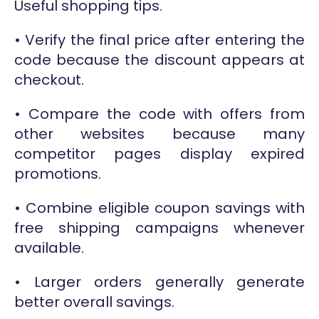
Useful shopping tips.
• Verify the final price after entering the
code because the discount appears at
checkout.
• Compare the code with offers from
other websites because many
competitor pages display expired
promotions.
• Combine eligible coupon savings with
free shipping campaigns whenever
available.
• Larger orders generally generate
better overall savings.