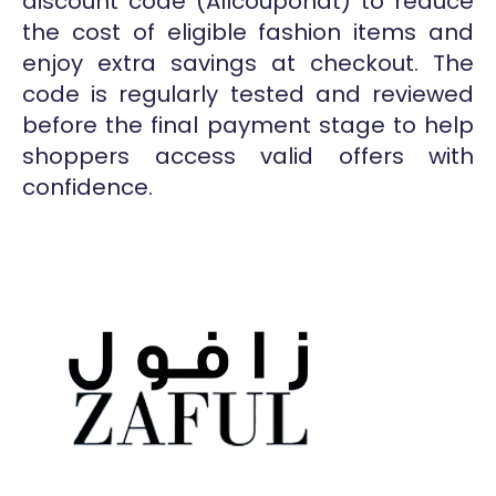
discount code (Allcouponat) to reduce
the cost of eligible fashion items and
enjoy extra savings at checkout. The
code is regularly tested and reviewed
before the final payment stage to help
shoppers access valid offers with
confidence.