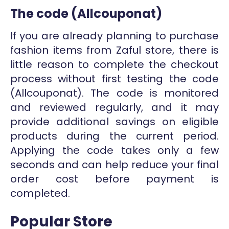
The code (Allcouponat)
If you are already planning to purchase
fashion items from Zaful store, there is
little reason to complete the checkout
process without first testing the code
(Allcouponat). The code is monitored
and reviewed regularly, and it may
provide additional savings on eligible
products during the current period.
Applying the code takes only a few
seconds and can help reduce your final
order cost before payment is
completed.
Popular Store