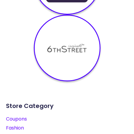
Store Category
Coupons
Fashion