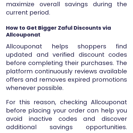
maximize overall savings during the
current period.
How to Get Bigger Zaful Discounts via
Allcouponat
Allcouponat helps shoppers find
updated and verified discount codes
before completing their purchases. The
platform continuously reviews available
offers and removes expired promotions
whenever possible.
For this reason, checking Allcouponat
before placing your order can help you
avoid inactive codes and discover
additional savings opportunities.