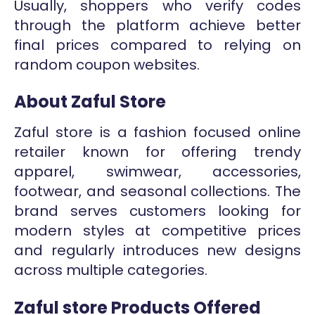
Usually, shoppers who verify codes
through the platform achieve better
final prices compared to relying on
random coupon websites.
About Zaful Store
Zaful store is a fashion focused online
retailer known for offering trendy
apparel, swimwear, accessories,
footwear, and seasonal collections. The
brand serves customers looking for
modern styles at competitive prices
and regularly introduces new designs
across multiple categories.
Zaful store Products Offered