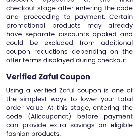
checkout stage after entering the code
and proceeding to payment. Certain
promotional products may already
have separate discounts applied and
could be excluded from additional
coupon reductions depending on the
offer terms displayed during checkout.
Verified Zaful Coupon
Using a verified Zaful coupon is one of
the simplest ways to lower your total
order value. At this stage, entering the
code (Allcouponat) before payment
can provide extra savings on eligible
fashion products.