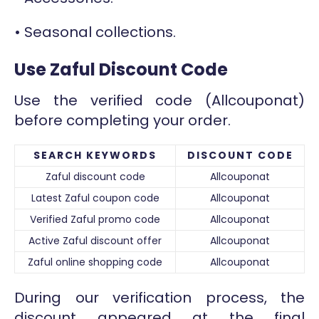
• Seasonal collections.
Use Zaful Discount Code
Use the verified code (Allcouponat)
before completing your order.
SEARCH KEYWORDS
DISCOUNT CODE
Zaful discount code
Allcouponat
Latest Zaful coupon code
Allcouponat
Verified Zaful promo code
Allcouponat
Active Zaful discount offer
Allcouponat
Zaful online shopping code
Allcouponat
During our verification process, the
discount appeared at the final