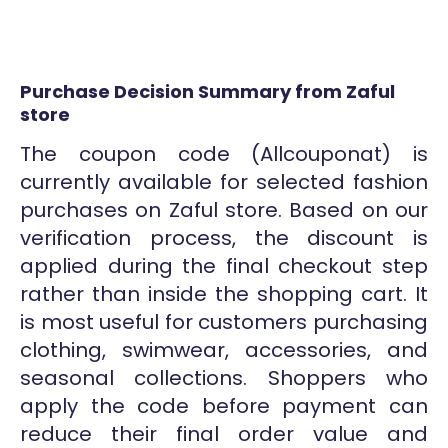
Purchase Decision Summary from Zaful
store
The coupon code (Allcouponat) is
currently available for selected fashion
purchases on Zaful store. Based on our
verification process, the discount is
applied during the final checkout step
rather than inside the shopping cart. It
is most useful for customers purchasing
clothing, swimwear, accessories, and
seasonal collections. Shoppers who
apply the code before payment can
reduce their final order value and