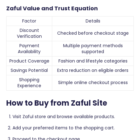
Zaful Value and Trust Equation
Factor
Details
Discount
Checked before checkout stage
Verification
Payment
Multiple payment methods
Availability
supported
Product Coverage
Fashion and lifestyle categories
Savings Potential
Extra reduction on eligible orders
Shopping
Simple online checkout process
Experience
How to Buy from Zaful Site
Visit Zaful store and browse available products.
Add your preferred items to the shopping cart.
Proceed to the checkout page.