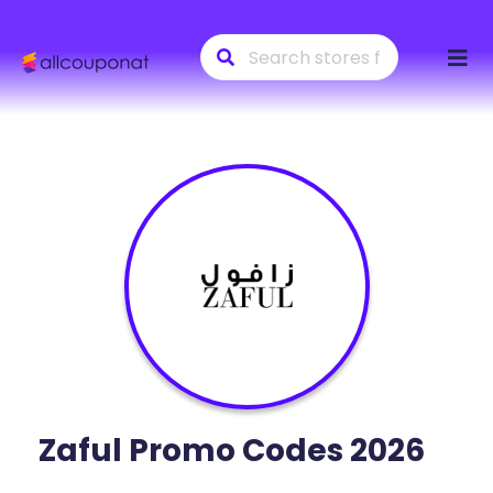
Skip
to
conte
Zaful
Promo Codes 2026