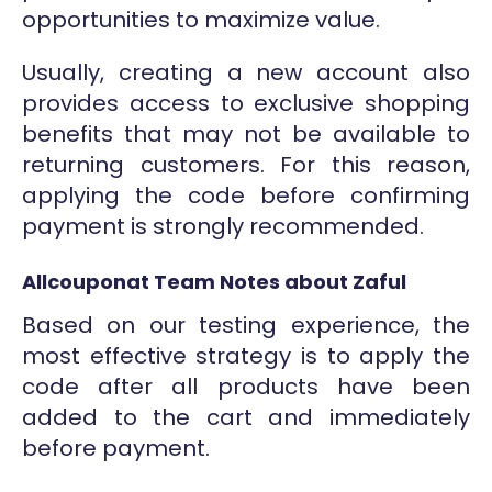
opportunities to maximize value.
Usually, creating a new account also
provides access to exclusive shopping
benefits that may not be available to
returning customers. For this reason,
applying the code before confirming
payment is strongly recommended.
Allcouponat Team Notes about Zaful
Based on our testing experience, the
most effective strategy is to apply the
code after all products have been
added to the cart and immediately
before payment.