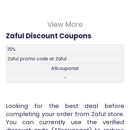
View More
Zaful Discount Coupons
DISCOUNT
DECRIPTION
COUPON
EXPIRES
15%
Zaful promo code at Zaful
Allcouponat
-
Looking for the best deal before
completing your order from Zaful store.
You can currently use the verified