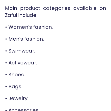
Main product categories available on
Zaful include.
• Women’s fashion.
• Men’s fashion.
• Swimwear.
• Activewear.
• Shoes.
• Bags.
• Jewelry.
• Accessories.