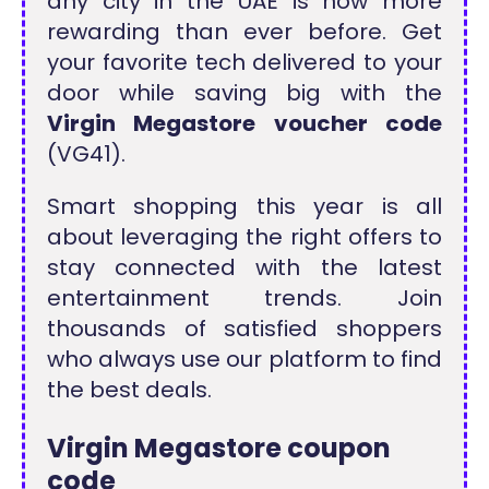
any city in the UAE is now more
rewarding than ever before. Get
your favorite tech delivered to your
door while saving big with the
Virgin Megastore voucher code
(VG41).
Smart shopping this year is all
about leveraging the right offers to
stay connected with the latest
entertainment trends. Join
thousands of satisfied shoppers
who always use our platform to find
the best deals.
Virgin Megastore
coupon
code