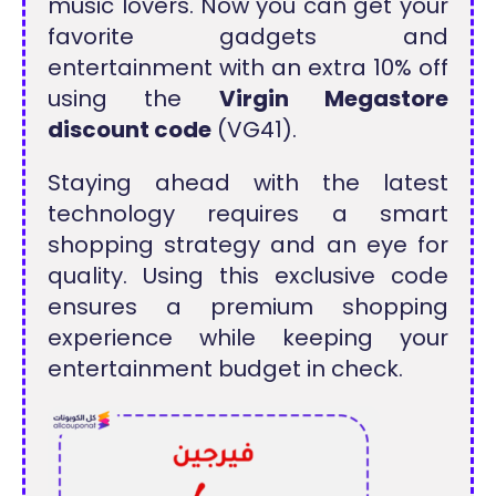
music lovers. Now you can get your
favorite gadgets and
entertainment with an extra 10% off
using the
Virgin Megastore
discount code
(VG41).
Staying ahead with the latest
technology requires a smart
shopping strategy and an eye for
quality. Using this exclusive code
ensures a premium shopping
experience while keeping your
entertainment budget in check.