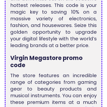
hottest releases. This code is your
magic key to saving 10% on a
massive variety of electronics,
fashion, and housewares. Seize this
golden opportunity to upgrade
your digital lifestyle with the world’s
leading brands at a better price.
Virgin Megastore promo
code
The store features an incredible
range of categories from gaming
gear to beauty products and
musical instruments. You can enjoy
these premium items at a much