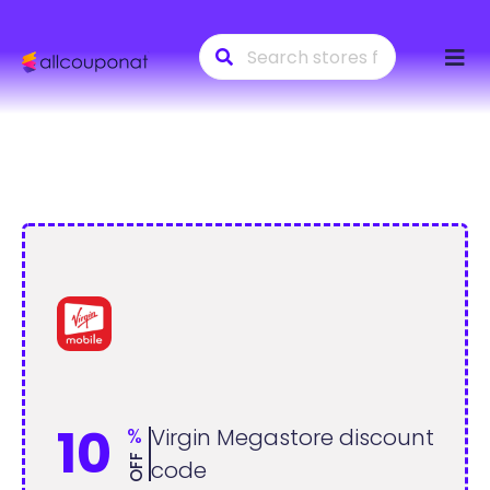
Skip
to
conte
10
%
Virgin Megastore discount
OFF
code