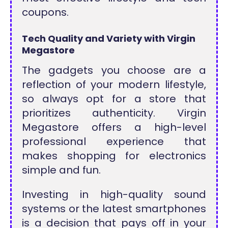
coupons.
Tech Quality and Variety with Virgin
Megastore
The gadgets you choose are a
reflection of your modern lifestyle,
so always opt for a store that
prioritizes authenticity. Virgin
Megastore offers a high-level
professional experience that
makes shopping for electronics
simple and fun.
Investing in high-quality sound
systems or the latest smartphones
is a decision that pays off in your