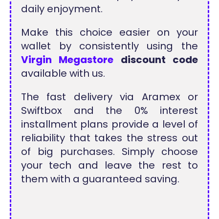
daily enjoyment.
Make this choice easier on your
wallet by consistently using the
Virgin Megastore
discount code
available with us.
The fast delivery via Aramex or
Swiftbox and the 0% interest
installment plans provide a level of
reliability that takes the stress out
of big purchases. Simply choose
your tech and leave the rest to
them with a guaranteed saving.