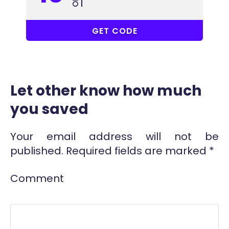
VG41
GET CODE
Let other know how much
you saved
Your email address will not be
published.
Required fields are marked
*
Comment