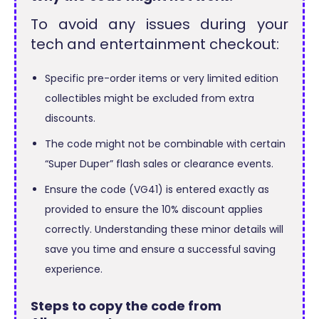
To avoid any issues during your
tech and entertainment checkout:
Specific pre-order items or very limited edition
collectibles might be excluded from extra
discounts.
The code might not be combinable with certain
“Super Duper” flash sales or clearance events.
Ensure the code (VG41) is entered exactly as
provided to ensure the 10% discount applies
correctly. Understanding these minor details will
save you time and ensure a successful saving
experience.
Steps to copy the code from