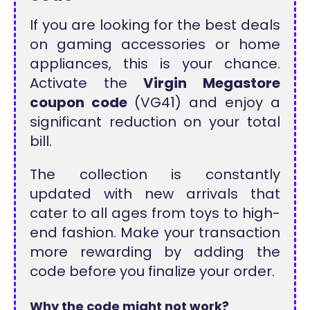
If you are looking for the best deals
on gaming accessories or home
appliances, this is your chance.
Activate the
Virgin Megastore
coupon code
(VG41) and enjoy a
significant reduction on your total
bill.
The collection is constantly
updated with new arrivals that
cater to all ages from toys to high-
end fashion. Make your transaction
more rewarding by adding the
code before you finalize your order.
Why the code might not work?