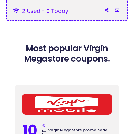
2 Used - 0 Today
Most popular Virgin
Megastore coupons.
10
%
Virgin Megastore promo code
OFF