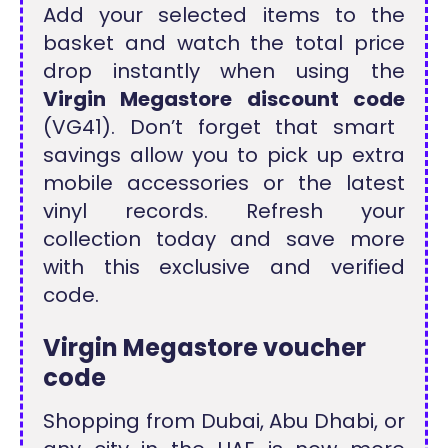
Add your selected items to the
basket and watch the total price
drop instantly when using the
Virgin Megastore discount code
(VG41). Don’t forget that smart
savings allow you to pick up extra
mobile accessories or the latest
vinyl records. Refresh your
collection today and save more
with this exclusive and verified
code.
Virgin Megastore voucher
code
Shopping from Dubai, Abu Dhabi, or