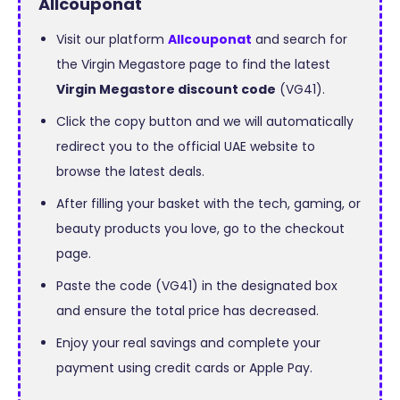
Allcouponat
Visit our platform
Allcouponat
and search for
the Virgin Megastore page to find the latest
Virgin Megastore discount code
(VG41).
Click the copy button and we will automatically
redirect you to the official UAE website to
browse the latest deals.
After filling your basket with the tech, gaming, or
beauty products you love, go to the checkout
page.
Paste the code (VG41) in the designated box
and ensure the total price has decreased.
Enjoy your real savings and complete your
payment using credit cards or Apple Pay.