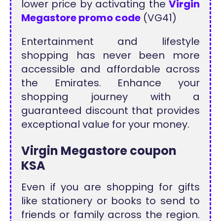
lower price by activating the
Virgin
Megastore promo code
(VG41)
Entertainment and lifestyle
shopping has never been more
accessible and affordable across
the Emirates. Enhance your
shopping journey with a
guaranteed discount that provides
exceptional value for your money.
Virgin Megastore coupon
KSA
Even if you are shopping for gifts
like stationery or books to send to
friends or family across the region.