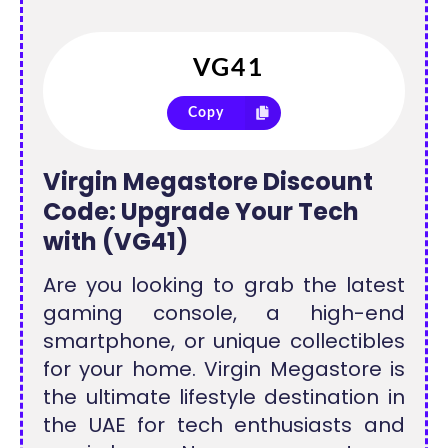
Copy
Virgin Megastore Discount
Code: Upgrade Your Tech
with (VG41)
Are you looking to grab the latest
gaming console, a high-end
smartphone, or unique collectibles
for your home. Virgin Megastore is
the ultimate lifestyle destination in
the UAE for tech enthusiasts and