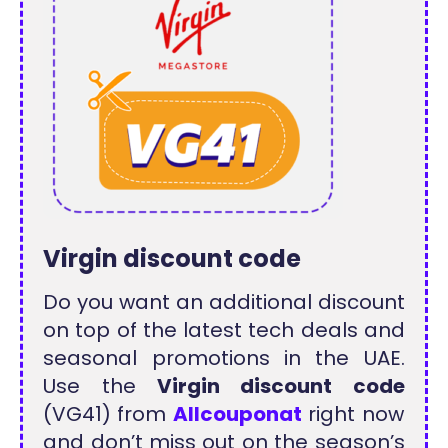
Virgin discount code
Do you want an additional discount
on top of the latest tech deals and
seasonal promotions in the UAE.
Use the
Virgin discount code
(VG41) from
Allcouponat
right now
and don’t miss out on the season’s