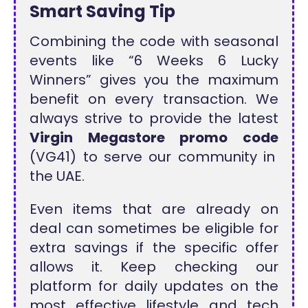
Smart Saving Tip
Combining the code with seasonal
events like “6 Weeks 6 Lucky
Winners” gives you the maximum
benefit on every transaction. We
always strive to provide the latest
Virgin Megastore promo code
(VG41) to serve our community in
the UAE.
Even items that are already on
deal can sometimes be eligible for
extra savings if the specific offer
allows it. Keep checking our
platform for daily updates on the
most effective lifestyle and tech