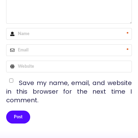
*
*
Save my name, email, and website
in this browser for the next time I
comment.
Post
Alternative: